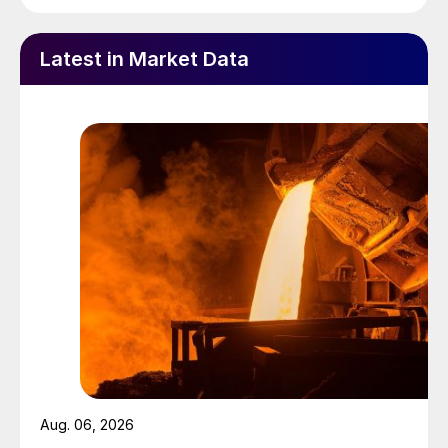
Latest in Market Data
Aug. 06, 2026