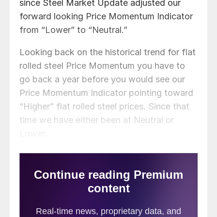
since Steel Market Update adjusted our
forward looking Price Momentum Indicator
from “Lower” to “Neutral.”
Looking back on the historical trend for flat
rolled steel Price Momentum you have to
go back a year before you would see our
Price Momentum Indicator pointing toward
“Higher” flat rolled steel prices. Since that
time we have either been at Neutral or
Lower.