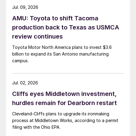
Jul. 09, 2026
AMU: Toyota to shift Tacoma
production back to Texas as USMCA
review continues
Toyota Motor North America plans to invest $3.6
billion to expand its San Antonio manufacturing
campus.
Jul. 02, 2026
Cliffs eyes Middletown investment,
hurdles remain for Dearborn restart
Cleveland-Cliffs plans to upgrade its ironmaking
process at Middletown Works, according to a permit
filing with the Ohio EPA.