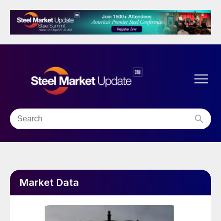
Market Data