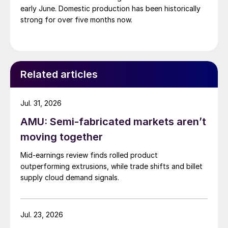
early June. Domestic production has been historically
strong for over five months now.
Related articles
Jul. 31, 2026
AMU: Semi-fabricated markets aren’t
moving together
Mid-earnings review finds rolled product
outperforming extrusions, while trade shifts and billet
supply cloud demand signals.
Jul. 23, 2026