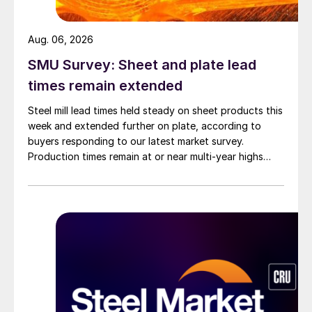
Aug. 06, 2026
SMU Survey: Sheet and plate lead
times remain extended
Steel mill lead times held steady on sheet products this
week and extended further on plate, according to
buyers responding to our latest market survey.
Production times remain at or near multi-year highs
across all products, roughly three to four weeks longer
than they were last summer.