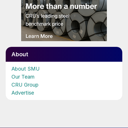
About
About SMU
Our Team
CRU Group
Advertise