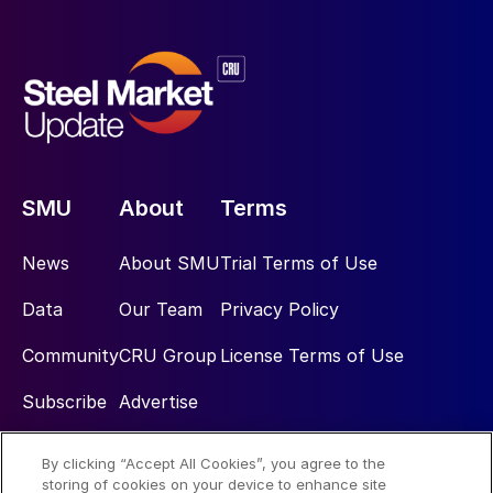
SMU
About
Terms
News
About SMU
Trial Terms of Use
Data
Our Team
Privacy Policy
Community
CRU Group
License Terms of Use
Subscribe
Advertise
By clicking “Accept All Cookies”, you agree to the
Social
storing of cookies on your device to enhance site