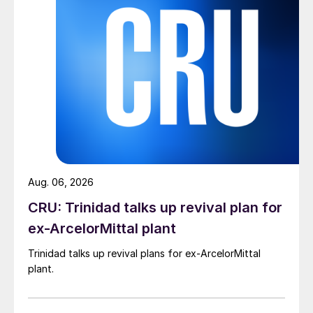
Aug. 06, 2026
CRU: Trinidad talks up revival plan for
ex-ArcelorMittal plant
Trinidad talks up revival plans for ex-ArcelorMittal
plant.