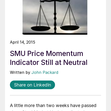
April 14, 2015
SMU Price Momentum
Indicator Still at Neutral
Written by
John Packard
Share on LinkedIn
A little more than two weeks have passed