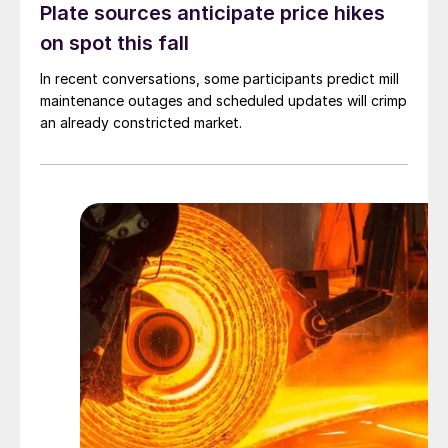
Plate sources anticipate price hikes
on spot this fall
In recent conversations, some participants predict mill
maintenance outages and scheduled updates will crimp
an already constricted market.