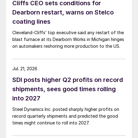
Cliffs CEO sets conditions for
Dearborn restart, warns on Stelco
coating lines
Cleveland-Cliffs’ top executive said any restart of the
blast furnace at its Dearborn Works in Michigan hinges
on automakers reshoring more production to the US.
Jul. 21, 2026
SDI posts higher Q2 profits on record
shipments, sees good times rolling
into 2027
Steel Dynamics Inc. posted sharply higher profits on
record quarterly shipments and predicted the good
times might continue to roll into 2027.