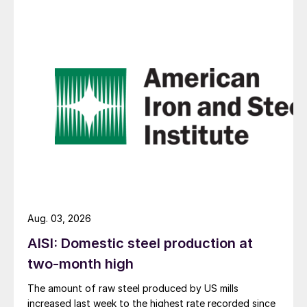
Aug. 03, 2026
AISI: Domestic steel production at
two-month high
The amount of raw steel produced by US mills
increased last week to the highest rate recorded since