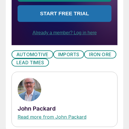
AUTOMOTIVE
IMPORTS
IRON ORE
LEAD TIMES
John Packard
Read more from John Packard