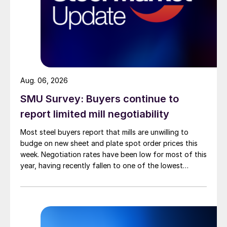
Aug. 06, 2026
SMU Survey: Buyers continue to
report limited mill negotiability
Most steel buyers report that mills are unwilling to
budge on new sheet and plate spot order prices this
week. Negotiation rates have been low for most of this
year, having recently fallen to one of the lowest
measures recorded in almost five years.