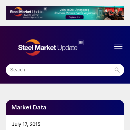
Market Data
July 17, 2015