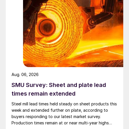
Aug. 06, 2026
SMU Survey: Sheet and plate lead
times remain extended
Steel mill lead times held steady on sheet products this
week and extended further on plate, according to
buyers responding to our latest market survey.
Production times remain at or near multi-year highs