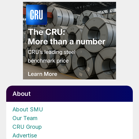
About
About SMU
Our Team
CRU Group
Advertise