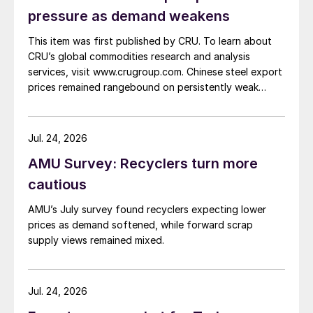
pressure as demand weakens
This item was first published by CRU. To learn about
CRU’s global commodities research and analysis
services, visit www.crugroup.com. Chinese steel export
prices remained rangebound on persistently weak
demand. Indian hot-rolled (HR) coil export prices fell
amid elevated freight rates and European caution,
while Turkish HR coil export prices came under
Jul. 24, 2026
pressure from EU quota exhaustion. […]
AMU Survey: Recyclers turn more
cautious
AMU’s July survey found recyclers expecting lower
prices as demand softened, while forward scrap
supply views remained mixed.
Jul. 24, 2026