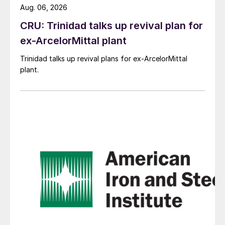
Aug. 06, 2026
CRU: Trinidad talks up revival plan for
ex-ArcelorMittal plant
Trinidad talks up revival plans for ex-ArcelorMittal
plant.