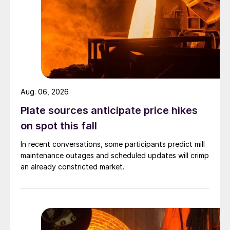
Aug. 06, 2026
Plate sources anticipate price hikes
on spot this fall
In recent conversations, some participants predict mill
maintenance outages and scheduled updates will crimp
an already constricted market.