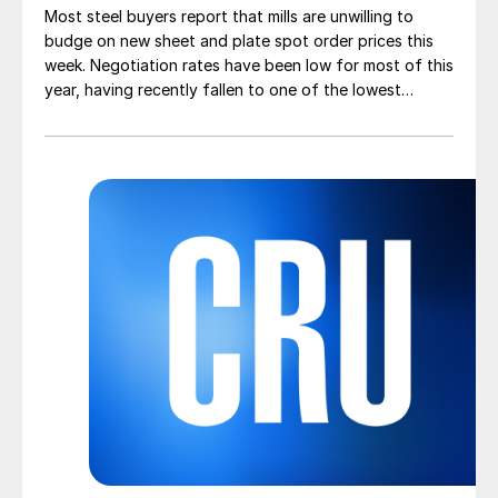
Most steel buyers report that mills are unwilling to
budge on new sheet and plate spot order prices this
week. Negotiation rates have been low for most of this
year, having recently fallen to one of the lowest
measures recorded in almost five years.