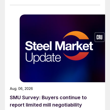
across all products, roughly three to four weeks longer
than they were last summer.
Aug. 06, 2026
SMU Survey: Buyers continue to
report limited mill negotiability