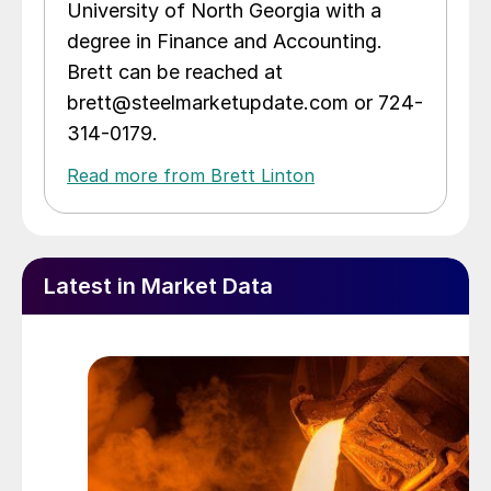
University of North Georgia with a
degree in Finance and Accounting.
Brett can be reached at
brett@steelmarketupdate.com or 724-
314-0179.
Read more from Brett Linton
Latest in Market Data