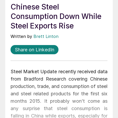
Chinese Steel
Consumption Down While
Steel Exports Rise
Written by
Brett Linton
Share on LinkedIn
Steel Market Update recently received data
from Bradford Research covering Chinese
production, trade, and consumption of steel
and steel related products for the first six
months 2015. It probably won’t come as
any surprise that steel consumption is
falling in China while exports, especially for