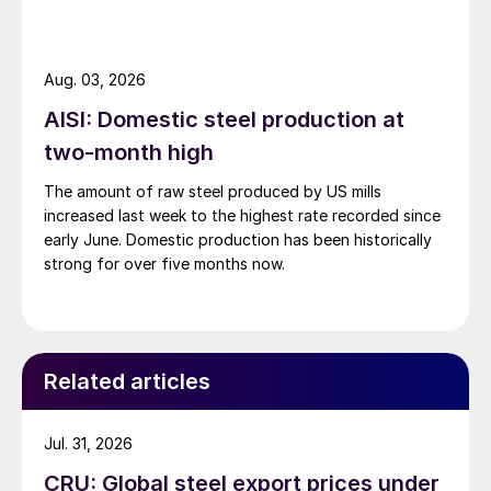
Aug. 03, 2026
AISI: Domestic steel production at
two-month high
The amount of raw steel produced by US mills
increased last week to the highest rate recorded since
early June. Domestic production has been historically
strong for over five months now.
Related articles
Jul. 31, 2026
CRU: Global steel export prices under