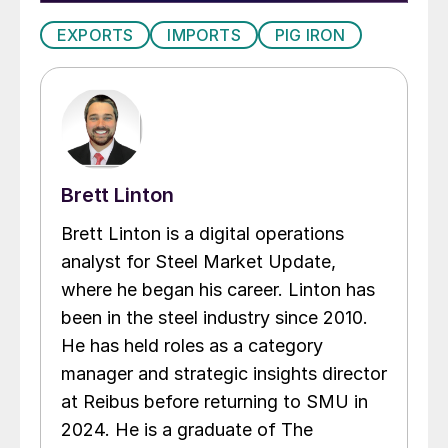
EXPORTS
IMPORTS
PIG IRON
Brett Linton
Brett Linton is a digital operations
analyst for Steel Market Update,
where he began his career. Linton has
been in the steel industry since 2010.
He has held roles as a category
manager and strategic insights director
at Reibus before returning to SMU in
2024. He is a graduate of The