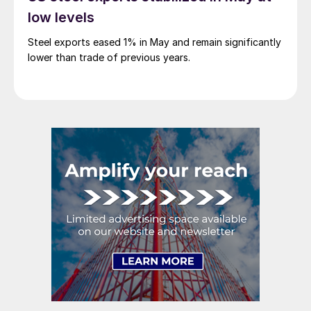
low levels
Steel exports eased 1% in May and remain significantly
lower than trade of previous years.