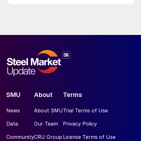
SMU
About
Terms
News
About SMU
Trial Terms of Use
Data
Our Team
Privacy Policy
Community
CRU Group
License Terms of Use