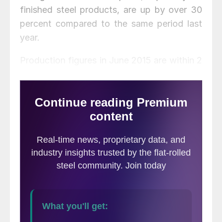
finished steel products, are up by over 30
percent compared to the same period last
year.
Production figures in June 2015 are within 2
percent of that month in 2014, with crude
steel and pig iron production declining and
steel production increasing. Year to date
figures show that crude steel and pig iron
production are also down over January-
June 2014, while steel production is up 2.0
percent.