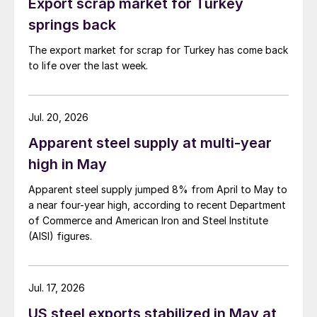
Export scrap market for Turkey
springs back
The export market for scrap for Turkey has come back
to life over the last week.
Jul. 20, 2026
Apparent steel supply at multi-year
high in May
Apparent steel supply jumped 8% from April to May to
a near four-year high, according to recent Department
of Commerce and American Iron and Steel Institute
(AISI) figures.
Jul. 17, 2026
US steel exports stabilized in May at