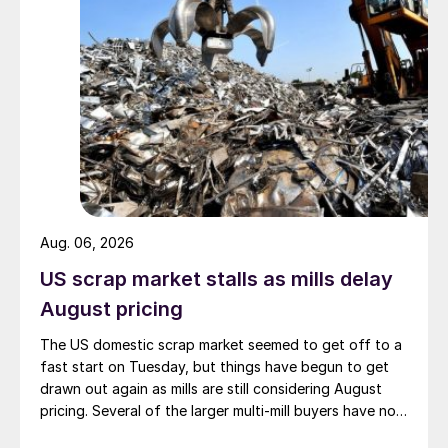
Aug. 06, 2026
US scrap market stalls as mills delay
August pricing
The US domestic scrap market seemed to get off to a
fast start on Tuesday, but things have begun to get
drawn out again as mills are still considering August
pricing. Several of the larger multi-mill buyers have not
officially settled.