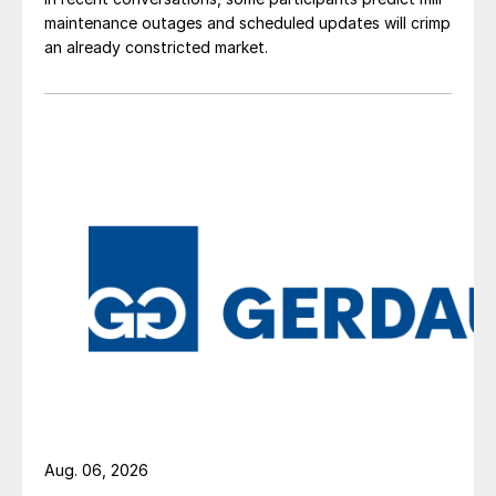
maintenance outages and scheduled updates will crimp
an already constricted market.
Aug. 06, 2026