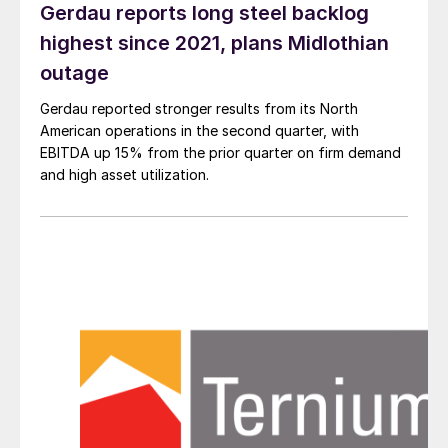
Gerdau reports long steel backlog
highest since 2021, plans Midlothian
outage
Gerdau reported stronger results from its North
American operations in the second quarter, with
EBITDA up 15% from the prior quarter on firm demand
and high asset utilization.