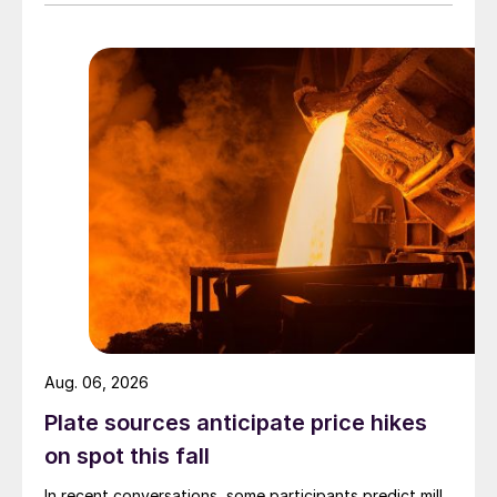
Aug. 06, 2026
Plate sources anticipate price hikes
on spot this fall
In recent conversations, some participants predict mill