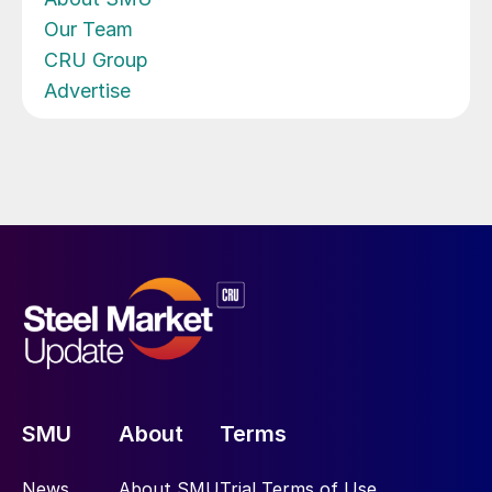
Our Team
CRU Group
Advertise
SMU
About
Terms
News
About SMU
Trial Terms of Use