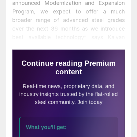
announced Modernization and Expansion
Program, we expect to offer a much
broader range of advanced steel grades
over the next 36 months as we introduce
best available technology” says Kalyan
Ghosh, Chief Executive Officer of Essar
Steel Algoma. “When combined with our
return to profitability and low cost model,
this investment will put us in a much
stronger competitive position.”