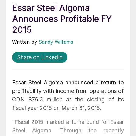
Essar Steel Algoma
Announces Profitable FY
2015
Written by
Sandy Williams
Share on LinkedIn
Essar Steel Algoma announced a return to
profitability with income from operations of
CDN $76.3 million at the closing of its
fiscal year 2015 on March 31, 2015.
“Fiscal 2015 marked a turnaround for Essar
Steel Algoma. Through the recently