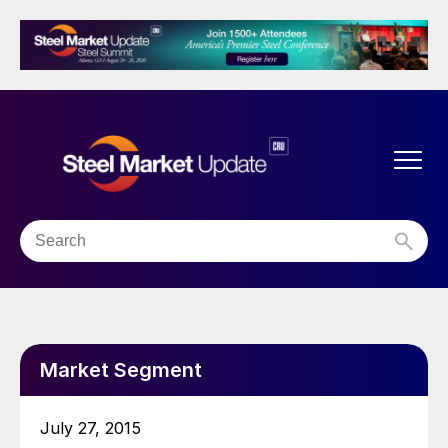
Market Segment
July 27, 2015