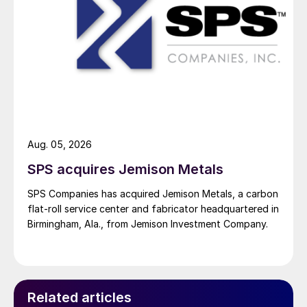
Aug. 05, 2026
SPS acquires Jemison Metals
SPS Companies has acquired Jemison Metals, a carbon
flat-roll service center and fabricator headquartered in
Birmingham, Ala., from Jemison Investment Company.
Related articles