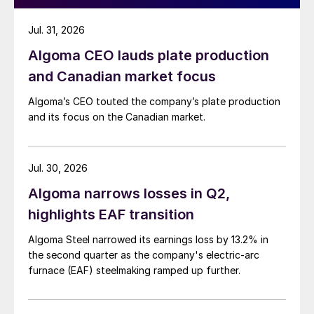
Jul. 31, 2026
Algoma CEO lauds plate production
and Canadian market focus
Algoma’s CEO touted the company’s plate production
and its focus on the Canadian market.
Jul. 30, 2026
Algoma narrows losses in Q2,
highlights EAF transition
Algoma Steel narrowed its earnings loss by 13.2% in
the second quarter as the company's electric-arc
furnace (EAF) steelmaking ramped up further.