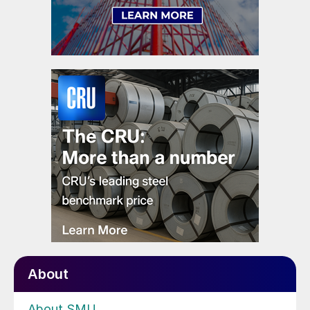
About
About SMU