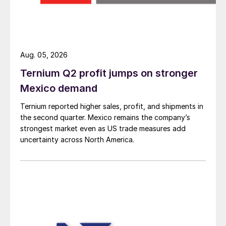
Aug. 05, 2026
Ternium Q2 profit jumps on stronger
Mexico demand
Ternium reported higher sales, profit, and shipments in
the second quarter. Mexico remains the company’s
strongest market even as US trade measures add
uncertainty across North America.