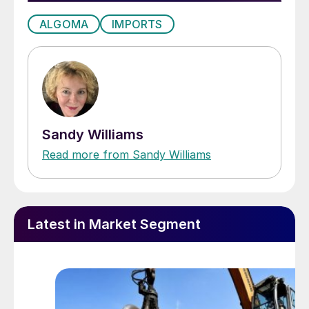
ALGOMA
IMPORTS
Sandy Williams
Read more from Sandy Williams
Latest in Market Segment