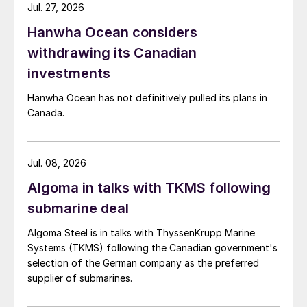
Jul. 27, 2026
Hanwha Ocean considers
withdrawing its Canadian
investments
Hanwha Ocean has not definitively pulled its plans in
Canada.
Jul. 08, 2026
Algoma in talks with TKMS following
submarine deal
Algoma Steel is in talks with ThyssenKrupp Marine
Systems (TKMS) following the Canadian government's
selection of the German company as the preferred
supplier of submarines.