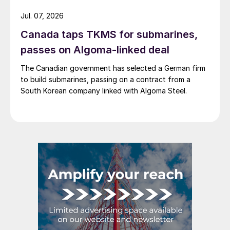
Jul. 07, 2026
Canada taps TKMS for submarines,
passes on Algoma-linked deal
The Canadian government has selected a German firm
to build submarines, passing on a contract from a
South Korean company linked with Algoma Steel.