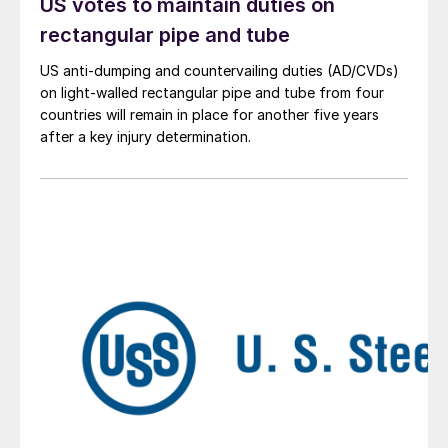
US votes to maintain duties on
rectangular pipe and tube
US anti-dumping and countervailing duties (AD/CVDs)
on light-walled rectangular pipe and tube from four
countries will remain in place for another five years
after a key injury determination.