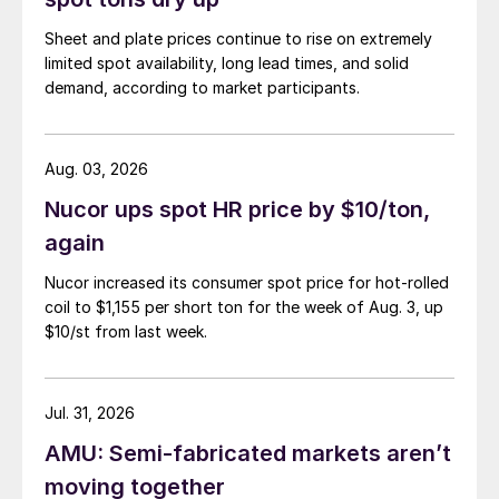
Sheet and plate prices continue to rise on extremely
limited spot availability, long lead times, and solid
demand, according to market participants.
Aug. 03, 2026
Nucor ups spot HR price by $10/ton,
again
Nucor increased its consumer spot price for hot-rolled
coil to $1,155 per short ton for the week of Aug. 3, up
$10/st from last week.
Jul. 31, 2026
AMU: Semi-fabricated markets aren’t
moving together