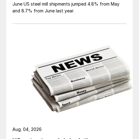
June US steel mill shipments jumped 4.8% from May
and 8.7% from June last year.
Aug. 04, 2026