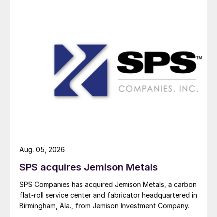
Aug. 05, 2026
SPS acquires Jemison Metals
SPS Companies has acquired Jemison Metals, a carbon
flat-roll service center and fabricator headquartered in
Birmingham, Ala., from Jemison Investment Company.