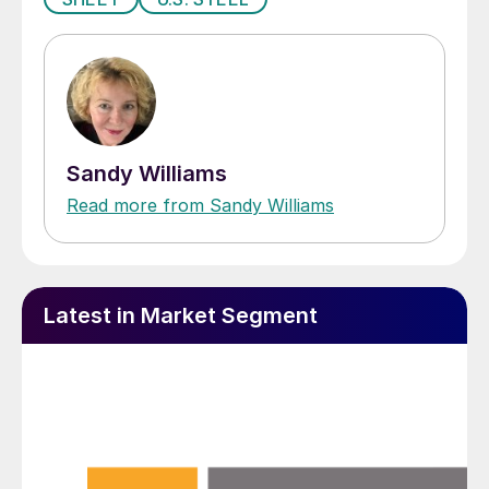
Sandy Williams
Read more from Sandy Williams
Latest in Market Segment