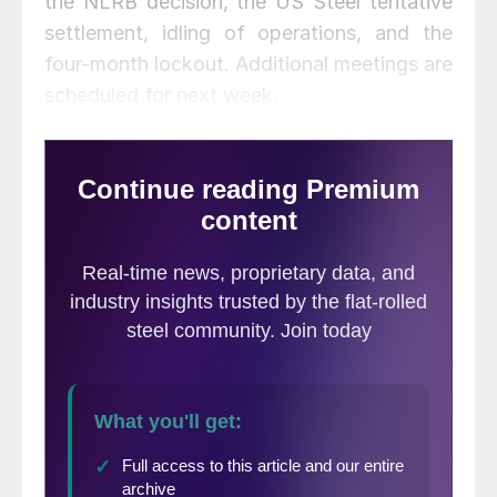
the NLRB decision, the US Steel tentative
settlement, idling of operations, and the
four-month lockout. Additional meetings are
scheduled for next week.