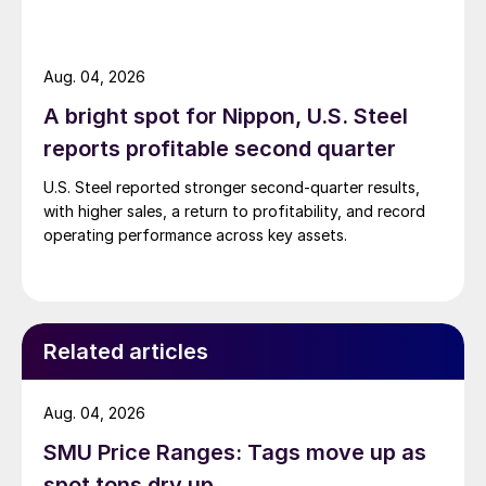
Aug. 04, 2026
A bright spot for Nippon, U.S. Steel
reports profitable second quarter
U.S. Steel reported stronger second-quarter results,
with higher sales, a return to profitability, and record
operating performance across key assets.
Related articles
Aug. 04, 2026
SMU Price Ranges: Tags move up as
spot tons dry up