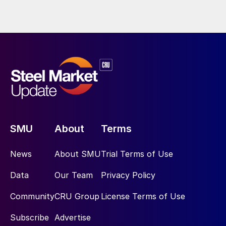
SMU
About
Terms
News
About SMU
Trial Terms of Use
Data
Our Team
Privacy Policy
Community
CRU Group
License Terms of Use
Subscribe
Advertise