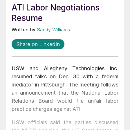
ATI Labor Negotiations
Resume
Written by
Sandy Williams
Share on LinkedIn
USW and Allegheny Technologies Inc.
resumed talks on Dec. 30 with a federal
mediator in Pittsburgh. The meeting follows
an announcement that the National Labor
Relations Board would file unfair labor
practice charges against ATI.
USW officials said the parties discussed