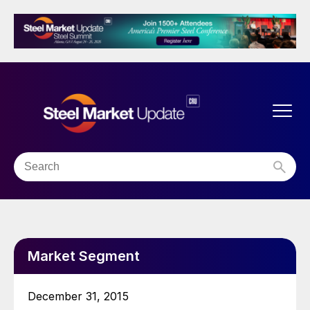
Market Segment
December 31, 2015