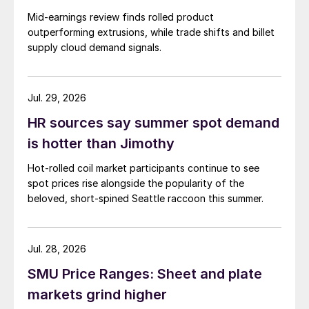
Mid-earnings review finds rolled product
outperforming extrusions, while trade shifts and billet
supply cloud demand signals.
Jul. 29, 2026
HR sources say summer spot demand
is hotter than Jimothy
Hot-rolled coil market participants continue to see
spot prices rise alongside the popularity of the
beloved, short-spined Seattle raccoon this summer.
Jul. 28, 2026
SMU Price Ranges: Sheet and plate
markets grind higher