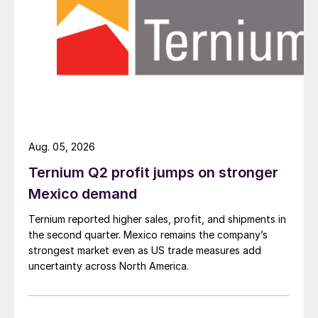
Aug. 05, 2026
Ternium Q2 profit jumps on stronger
Mexico demand
Ternium reported higher sales, profit, and shipments in
the second quarter. Mexico remains the company’s
strongest market even as US trade measures add
uncertainty across North America.