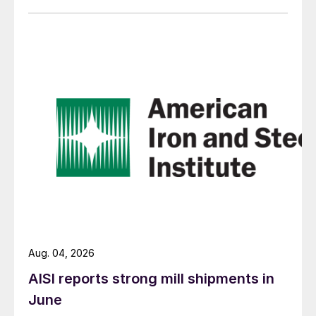
Aug. 04, 2026
AISI reports strong mill shipments in
June