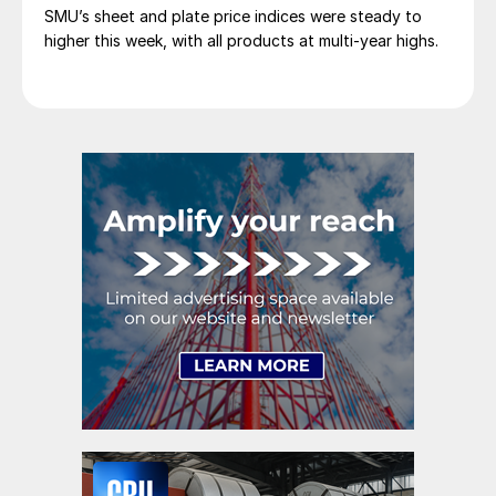
SMU’s sheet and plate price indices were steady to
higher this week, with all products at multi-year highs.