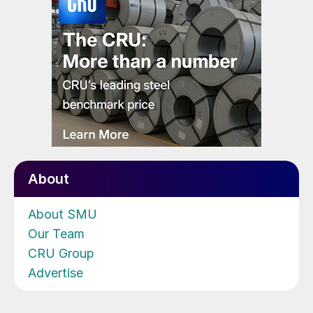
About
About SMU
Our Team
CRU Group
Advertise