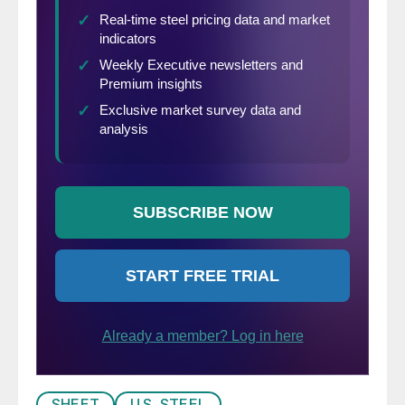
SHEET
U.S. STEEL