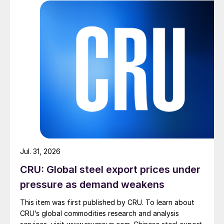
Jul. 31, 2026
CRU: Global steel export prices under
pressure as demand weakens
This item was first published by CRU. To learn about
CRU’s global commodities research and analysis