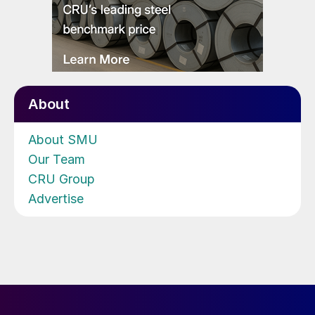
About
About SMU
Our Team
CRU Group
Advertise