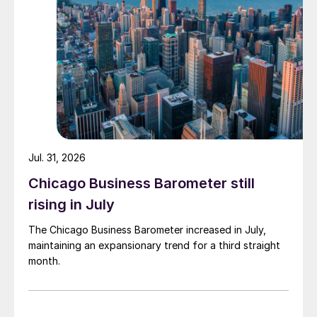
Jul. 31, 2026
Chicago Business Barometer still
rising in July
The Chicago Business Barometer increased in July,
maintaining an expansionary trend for a third straight
month.