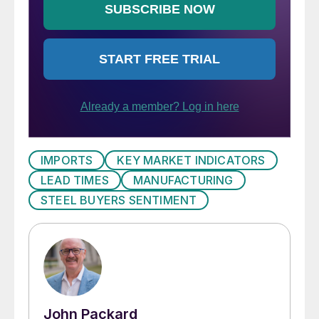
IMPORTS
KEY MARKET INDICATORS
LEAD TIMES
MANUFACTURING
STEEL BUYERS SENTIMENT
John Packard