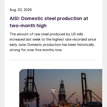
Aug. 03, 2026
AISI: Domestic steel production at
two-month high
The amount of raw steel produced by US mills
increased last week to the highest rate recorded since
early June. Domestic production has been historically
strong for over five months now.