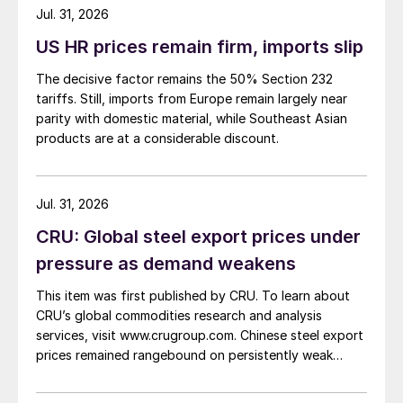
about […]
Jul. 31, 2026
US HR prices remain firm, imports slip
The decisive factor remains the 50% Section 232
tariffs. Still, imports from Europe remain largely near
parity with domestic material, while Southeast Asian
products are at a considerable discount.
Jul. 31, 2026
CRU: Global steel export prices under
pressure as demand weakens
This item was first published by CRU. To learn about
CRU’s global commodities research and analysis
services, visit www.crugroup.com. Chinese steel export
prices remained rangebound on persistently weak
demand. Indian hot-rolled (HR) coil export prices fell
amid elevated freight rates and European caution,