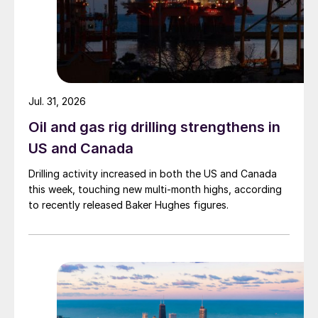
Jul. 31, 2026
Oil and gas rig drilling strengthens in
US and Canada
Drilling activity increased in both the US and Canada
this week, touching new multi-month highs, according
to recently released Baker Hughes figures.