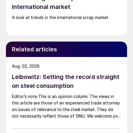
international market
A look at trends in the international scrap market.
Related articles
Aug. 02, 2026
Leibowitz: Setting the record straight
on steel consumption
Editor’s note This is an opinion column. The views in
this article are those of an experienced trade attorney
on issues of relevance to the steel market. They do
not necessarily reflect those of SMU. We welcome you
to share your thoughts as well at smu@crugroup.com.
My colleague and friend Alan Price wrote last week