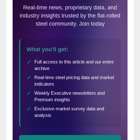
from a three month moving average
(3MMA) viewpoint as the 3MMA smoothes
out any bumps in the data. Our 3MMA on
Current Sentiment rose +4.17 points and is
now at +53.17. An explanation of the index
“points” system is at the end of this article.