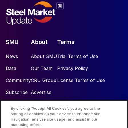
SMU
About
Terms
News
About SMU
Trial Terms of Use
Data
Our Team
Privacy Policy
Community
CRU Group
License Terms of Use
Subscribe
Advertise
By clicking “Accept All Cookies”, you agree to the
Social
storing of cookies on your device to enhance site
navigation, analyze site usage, and assist in our
marketing efforts.