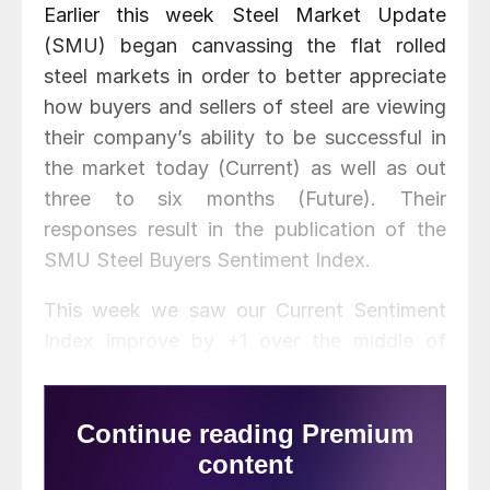
Earlier this week Steel Market Update
(SMU) began canvassing the flat rolled
steel markets in order to better appreciate
how buyers and sellers of steel are viewing
their company’s ability to be successful in
the market today (Current) as well as out
three to six months (Future). Their
responses result in the publication of the
SMU Steel Buyers Sentiment Index.
This week we saw our Current Sentiment
Index improve by +1 over the middle of
February and is +15 points higher (more
optimistic) than what we recorded during
the first week of January of this year. We
also looked at our Current Sentiment Index