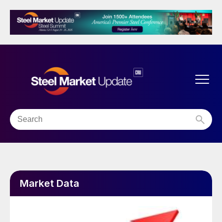
Market Data