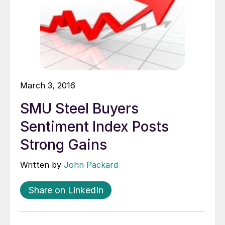
March 3, 2016
SMU Steel Buyers
Sentiment Index Posts
Strong Gains
Written by
John Packard
Share on LinkedIn