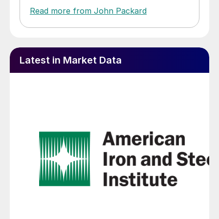
Read more from John Packard
Latest in Market Data