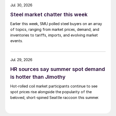
while Turkish HR coil export prices came under
Jul. 30, 2026
pressure from EU quota exhaustion. […]
Steel market chatter this week
Earlier this week, SMU polled steel buyers on an array
of topics, ranging from market prices, demand, and
inventories to tariffs, imports, and evolving market
events.
Jul. 29, 2026
HR sources say summer spot demand
is hotter than Jimothy
Hot-rolled coil market participants continue to see
spot prices rise alongside the popularity of the
beloved, short-spined Seattle raccoon this summer.