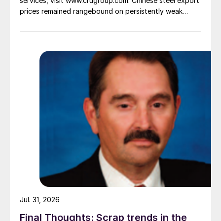
services, visit www.crugroup.com. Chinese steel export
prices remained rangebound on persistently weak
demand. Indian hot-rolled (HR) coil export prices fell
amid elevated freight rates and European caution,
while Turkish HR coil export prices came under
pressure from EU quota exhaustion. […]
Jul. 31, 2026
Final Thoughts: Scrap trends in the