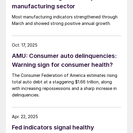
manufacturing sector
Most manufacturing indicators strengthened through
March and showed strong positive annual growth.
Oct. 17, 2025
AMU: Consumer auto delinquencies:
Warning sign for consumer health?
The Consumer Federation of America estimates rising
total auto debt at a staggering $1.66 trillion, along
with increasing repossessions and a sharp increase in
delinquencies.
Apr. 22, 2025
Fed indicators signal healthy