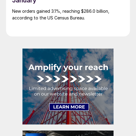
January
New orders gained 3.1%, reaching $286.0 billion,
according to the US Census Bureau.