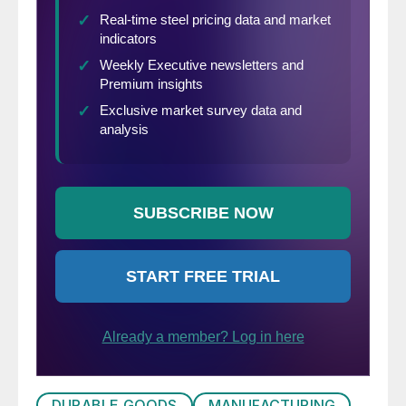
DURABLE GOODS
MANUFACTURING