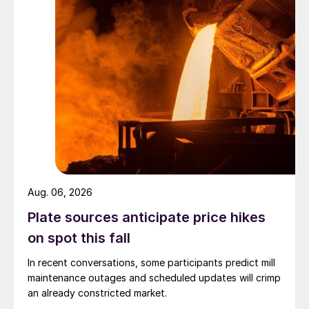
Aug. 06, 2026
Plate sources anticipate price hikes
on spot this fall
In recent conversations, some participants predict mill
maintenance outages and scheduled updates will crimp
an already constricted market.