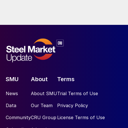
SMU
About
Terms
News
About SMU
Trial Terms of Use
Data
Our Team
Privacy Policy
Community
CRU Group
License Terms of Use