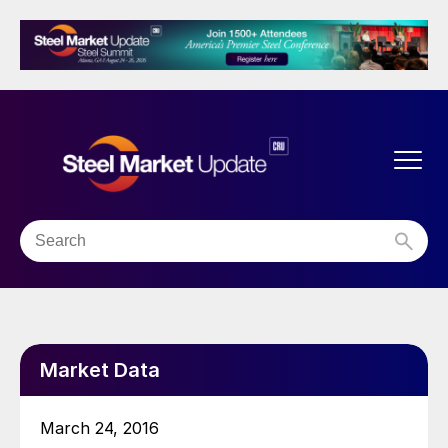
Market Data
March 24, 2016