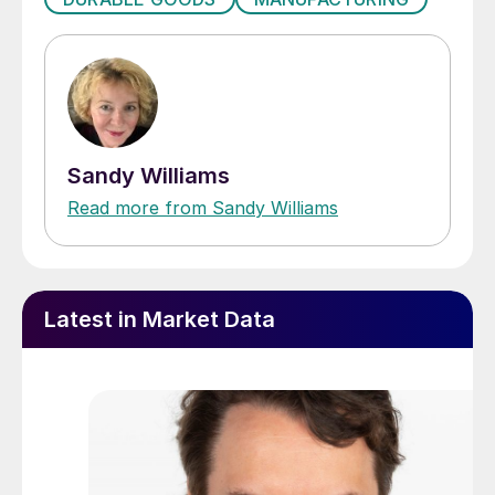
Sandy Williams
Read more from Sandy Williams
Latest in Market Data