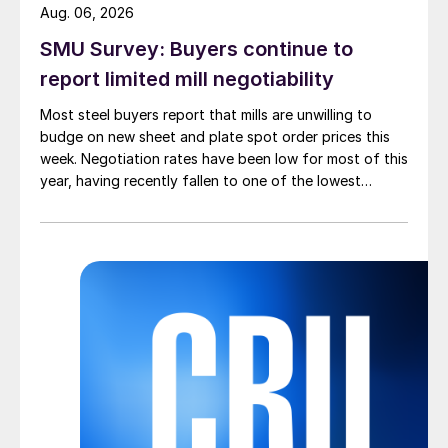
Aug. 06, 2026
SMU Survey: Buyers continue to
report limited mill negotiability
Most steel buyers report that mills are unwilling to
budge on new sheet and plate spot order prices this
week. Negotiation rates have been low for most of this
year, having recently fallen to one of the lowest
measures recorded in almost five years.