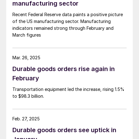
manufacturing sector
Recent Federal Reserve data paints a positive picture
of the US manufacturing sector. Manufacturing
indicators remained strong through February and
March figures
Mar. 26, 2025
Durable goods orders rise again in
February
Transportation equipment led the increase, rising 1.5%
to $98.3 billion.
Feb. 27, 2025
Durable goods orders see uptick in