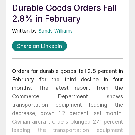
Durable Goods Orders Fall
2.8% in February
Written by
Sandy Williams
Share on LinkedIn
Orders for durable goods fell 2.8 percent in
February for the third decline in four
months. The latest report from the
Commerce Department shows
transportation equipment leading the
decrease, down 1.2 percent last month.
Civilian aircraft orders plunged 27.1 percent
leading the transportation equipment