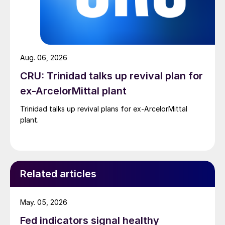
Aug. 06, 2026
CRU: Trinidad talks up revival plan for
ex-ArcelorMittal plant
Trinidad talks up revival plans for ex-ArcelorMittal
plant.
Related articles
May. 05, 2026
Fed indicators signal healthy