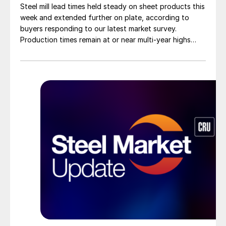
Steel mill lead times held steady on sheet products this
week and extended further on plate, according to
buyers responding to our latest market survey.
Production times remain at or near multi-year highs
across all products, roughly three to four weeks longer
than they were last summer.