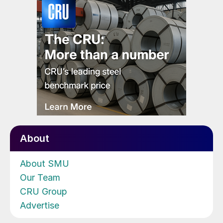
About
About SMU
Our Team
CRU Group
Advertise