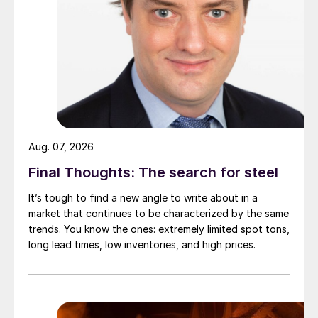
Aug. 07, 2026
Final Thoughts: The search for steel
It’s tough to find a new angle to write about in a
market that continues to be characterized by the same
trends. You know the ones: extremely limited spot tons,
long lead times, low inventories, and high prices.