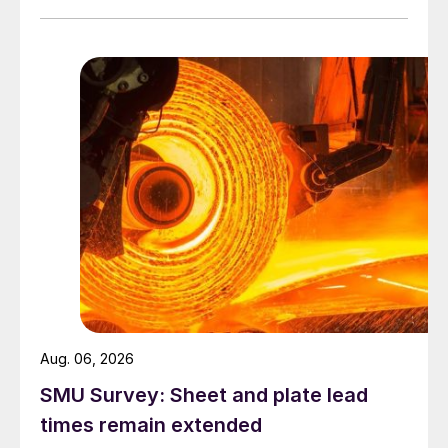
Aug. 06, 2026
SMU Survey: Sheet and plate lead
times remain extended