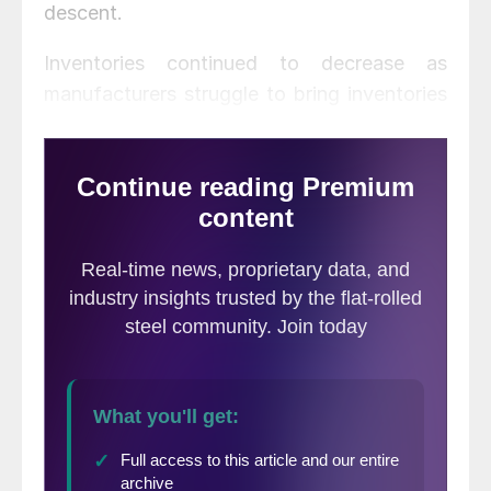
descent.
Inventories continued to decrease as
manufacturers struggle to bring inventories
in line with demand. Primary metals
inventories decreased 1.2 percent to $33.2
billion, continuing 13 months of inventory
realignment.