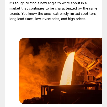
It’s tough to find a new angle to write about in a
market that continues to be characterized by the same
trends. You know the ones: extremely limited spot tons,
long lead times, low inventories, and high prices.