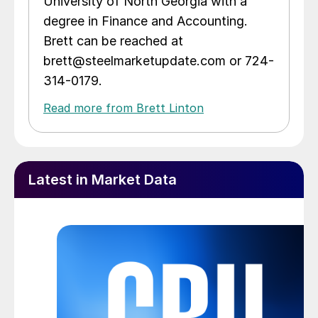
University of North Georgia with a
degree in Finance and Accounting.
Brett can be reached at
brett@steelmarketupdate.com or 724-
314-0179.
Read more from Brett Linton
Latest in Market Data