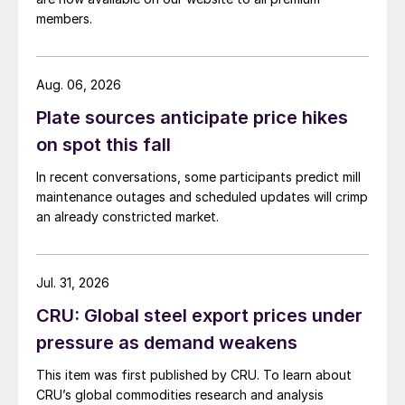
members.
Aug. 06, 2026
Plate sources anticipate price hikes
on spot this fall
In recent conversations, some participants predict mill
maintenance outages and scheduled updates will crimp
an already constricted market.
Jul. 31, 2026
CRU: Global steel export prices under
pressure as demand weakens
This item was first published by CRU. To learn about
CRU’s global commodities research and analysis