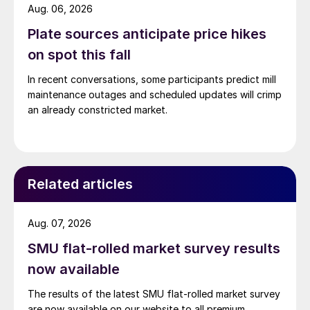
Aug. 06, 2026
Plate sources anticipate price hikes
on spot this fall
In recent conversations, some participants predict mill
maintenance outages and scheduled updates will crimp
an already constricted market.
Related articles
Aug. 07, 2026
SMU flat-rolled market survey results
now available
The results of the latest SMU flat-rolled market survey
are now available on our website to all premium