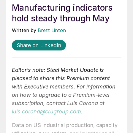
Manufacturing indicators
hold steady through May
Written by
Brett Linton
Share on LinkedIn
Editor’s note: Steel Market Update is
pleased to share this Premium content
with Executive members. For information
on how to upgrade to a Premium-level
subscription, contact Luis Corona at
luis.corona@crugroup.com
.
Data on US industrial production, capacity