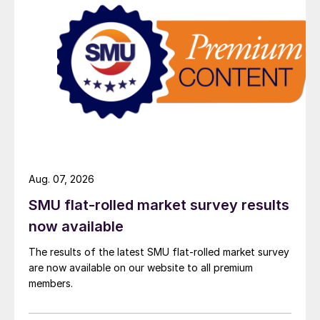
Aug. 07, 2026
SMU flat-rolled market survey results
now available
The results of the latest SMU flat-rolled market survey
are now available on our website to all premium
members.