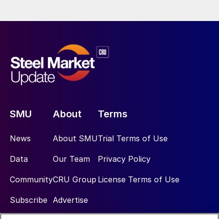
SMU
About
Terms
News
About SMU
Trial Terms of Use
Data
Our Team
Privacy Policy
Community
CRU Group
License Terms of Use
Subscribe
Advertise