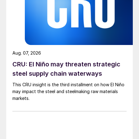
Aug. 07, 2026
CRU: El Niño may threaten strategic
steel supply chain waterways
This CRU insight is the third installment on how El Niño
may impact the steel and steelmaking raw materials
markets.