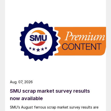
Aug. 07, 2026
SMU scrap market survey results
now available
SMU’s August ferrous scrap market survey results are