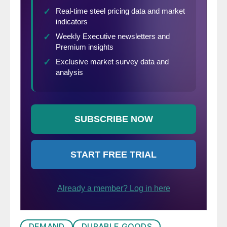
DEMAND
DURABLE GOODS