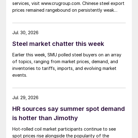
services, visit www.crugroup.com. Chinese steel export
prices remained rangebound on persistently weak
demand. Indian hot-rolled (HR) coil export prices fell
amid elevated freight rates and European caution,
while Turkish HR coil export prices came under
Jul. 30, 2026
pressure from EU quota exhaustion. […]
Steel market chatter this week
Earlier this week, SMU polled steel buyers on an array
of topics, ranging from market prices, demand, and
inventories to tariffs, imports, and evolving market
events.
Jul. 29, 2026
HR sources say summer spot demand
is hotter than Jimothy
Hot-rolled coil market participants continue to see
spot prices rise alongside the popularity of the