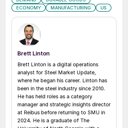
ECONOMY
MANUFACTURING
US
Brett Linton
Brett Linton is a digital operations
analyst for Steel Market Update,
where he began his career. Linton has
been in the steel industry since 2010.
He has held roles as a category
manager and strategic insights director
at Reibus before returning to SMU in
2024. He is a graduate of The