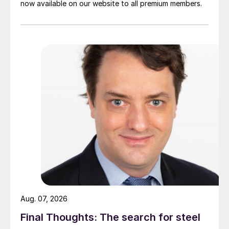
now available on our website to all premium members.
Aug. 07, 2026
Final Thoughts: The search for steel