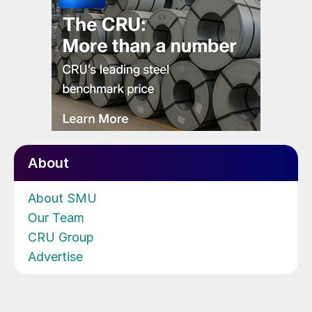
About
About SMU
Our Team
CRU Group
Advertise