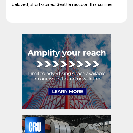
beloved, short-spined Seattle raccoon this summer.