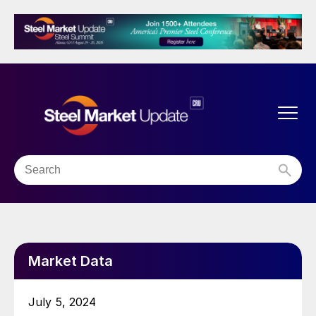
Market Data
July 5, 2024