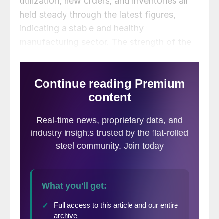
utilization, new orders, and inventories all
held steady through the latest figures,
indicating a stable and healthy
manufacturing sector. The strength of the
manufacturing economy has a direct
bearing on the health of the steel industry.