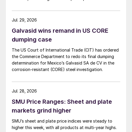
Jul. 29, 2026
Galvasid wins remand in US CORE
dumping case
The US Court of International Trade (CIT) has ordered
the Commerce Department to redo its final dumping
determination for Mexico’s Galvasid SA de CV in the
corrosion-resistant (CORE) steel investigation.
Jul. 28, 2026
SMU Price Ranges: Sheet and plate
markets grind higher
SMU’s sheet and plate price indices were steady to
higher this week, with all products at multi-year highs.