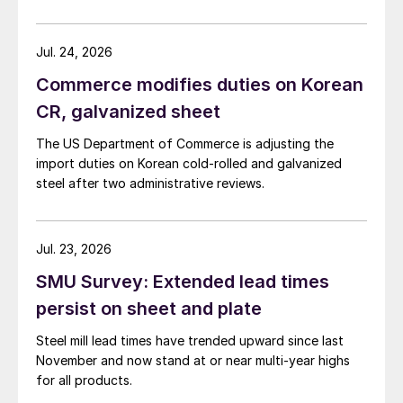
Jul. 24, 2026
Commerce modifies duties on Korean
CR, galvanized sheet
The US Department of Commerce is adjusting the
import duties on Korean cold-rolled and galvanized
steel after two administrative reviews.
Jul. 23, 2026
SMU Survey: Extended lead times
persist on sheet and plate
Steel mill lead times have trended upward since last
November and now stand at or near multi-year highs
for all products.