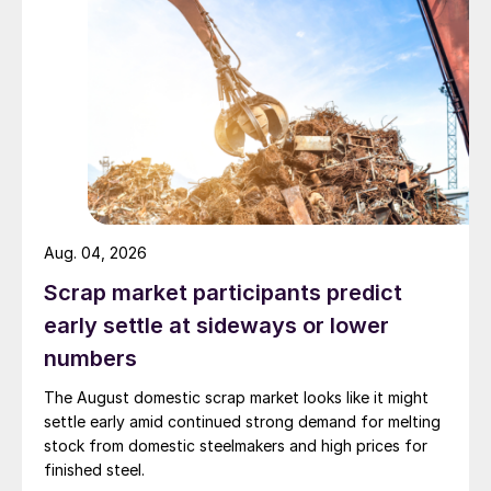
Aug. 04, 2026
Scrap market participants predict
early settle at sideways or lower
numbers
The August domestic scrap market looks like it might
settle early amid continued strong demand for melting
stock from domestic steelmakers and high prices for
finished steel.