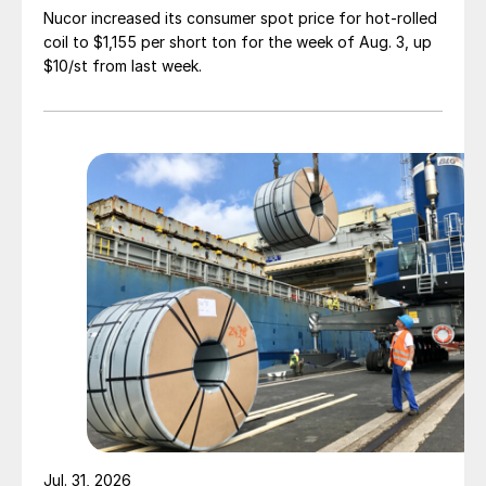
Nucor increased its consumer spot price for hot-rolled
coil to $1,155 per short ton for the week of Aug. 3, up
$10/st from last week.
Jul. 31, 2026