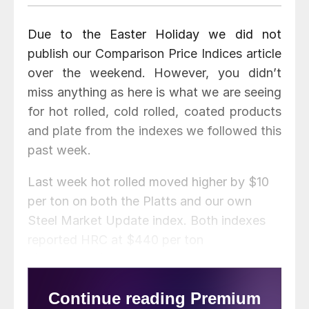
Due to the Easter Holiday we did not
publish our Comparison Price Indices article
over the weekend. However, you didn’t
miss anything as here is what we are seeing
for hot rolled, cold rolled, coated products
and plate from the indexes we followed this
past week.
Last week hot rolled moved higher by $10
per ton on both the Platts and our own
Steel Market Update index. Both indexes
reported HRC at $440 per ton
($22.00/cwt). SteelBenchmarker did not
report prices last week as they only
produce prices twice per month.