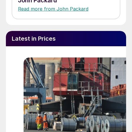
John Packard
Read more from John Packard
Latest in Prices