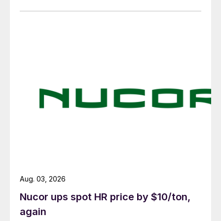
Aug. 03, 2026
Nucor ups spot HR price by $10/ton,
again