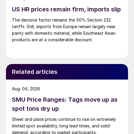
US HR prices remain firm, imports slip
The decisive factor remains the 50% Section 232
tariffs. Still, imports from Europe remain largely near
parity with domestic material, while Southeast Asian
products are at a considerable discount.
Related articles
Aug. 04, 2026
SMU Price Ranges: Tags move up as
spot tons dry up
Sheet and plate prices continue to rise on extremely
limited spot availability, long lead times, and solid
demand, according to market participants.