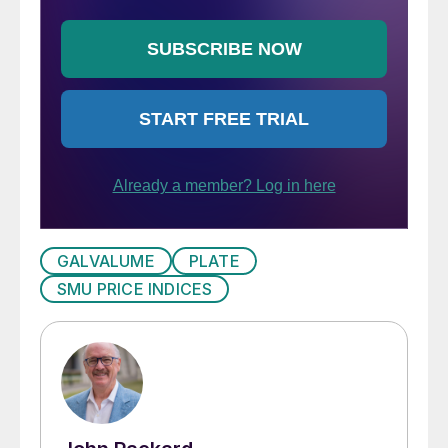
GALVALUME
PLATE
SMU PRICE INDICES