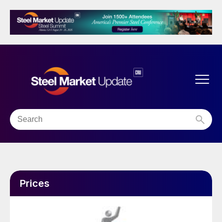
Prices