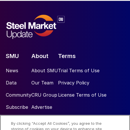
SMU
About
Terms
News
About SMU
Trial Terms of Use
Data
Our Team
Privacy Policy
Community
CRU Group
License Terms of Use
Subscribe
Advertise
By clicking “Accept All Cookies”, you agree to the
Social
storing of cookies on your device to enhance site