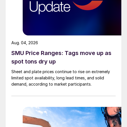
Aug. 04, 2026
SMU Price Ranges: Tags move up as
spot tons dry up
Sheet and plate prices continue to rise on extremely
limited spot availability, long lead times, and solid
demand, according to market participants.