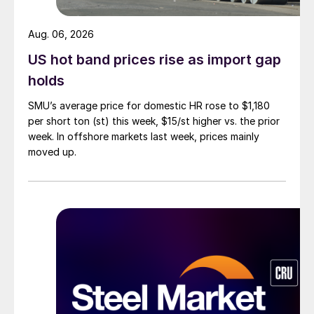
Aug. 06, 2026
US hot band prices rise as import gap
holds
SMU’s average price for domestic HR rose to $1,180
per short ton (st) this week, $15/st higher vs. the prior
week. In offshore markets last week, prices mainly
moved up.