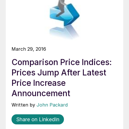
March 29, 2016
Comparison Price Indices:
Prices Jump After Latest
Price Increase
Announcement
Written by
John Packard
Share on LinkedIn