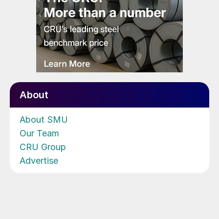
About
About SMU
Our Team
CRU Group
Advertise