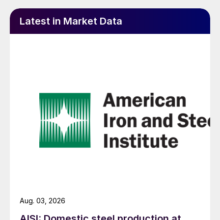
Latest in Market Data
Aug. 03, 2026
AISI: Domestic steel production at