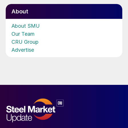
About
About SMU
Our Team
CRU Group
Advertise