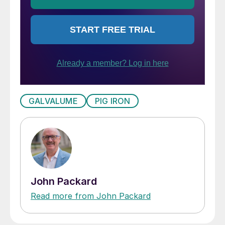
GALVALUME
PIG IRON
John Packard
Read more from John Packard