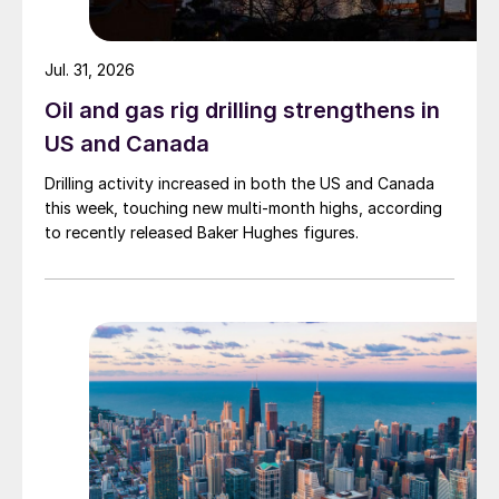
Jul. 31, 2026
Oil and gas rig drilling strengthens in
US and Canada
Drilling activity increased in both the US and Canada
this week, touching new multi-month highs, according
to recently released Baker Hughes figures.