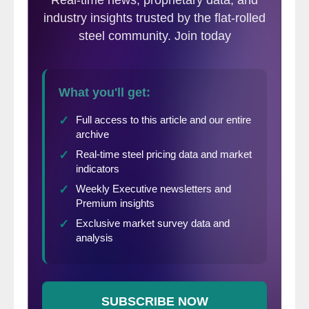
furnaces. The company is expecting a loss
of approximately 38,500 net tons (35,000
metric tons) of hot rolled production that
cannot be made up due to the mill being at
capacity at the time of the accident.