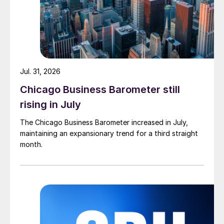
Jul. 31, 2026
Chicago Business Barometer still
rising in July
The Chicago Business Barometer increased in July,
maintaining an expansionary trend for a third straight
month.