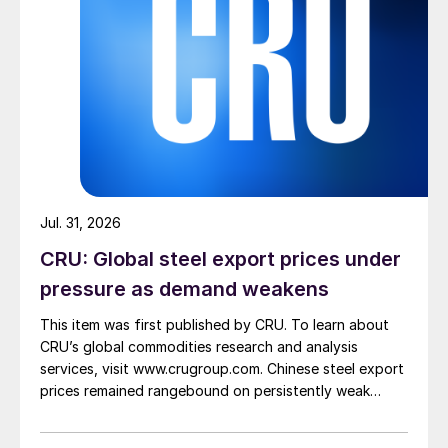
Jul. 31, 2026
CRU: Global steel export prices under
pressure as demand weakens
This item was first published by CRU. To learn about
CRU’s global commodities research and analysis
services, visit www.crugroup.com. Chinese steel export
prices remained rangebound on persistently weak
demand. Indian hot-rolled (HR) coil export prices fell
amid elevated freight rates and European caution,