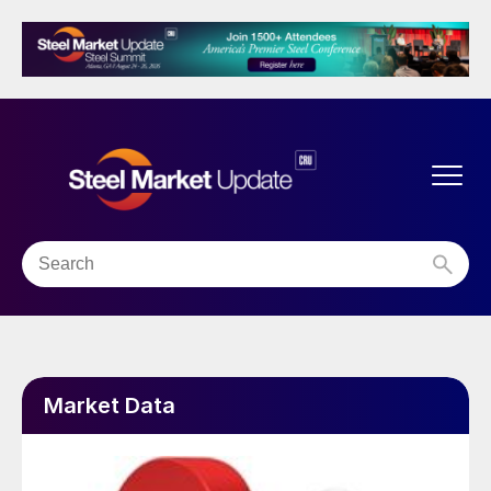
Market Data