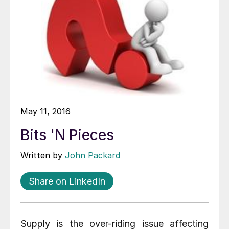
May 11, 2016
Bits 'N Pieces
Written by
John Packard
Share on LinkedIn
Supply is the over-riding issue affecting