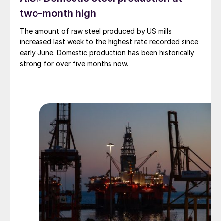
two-month high
The amount of raw steel produced by US mills
increased last week to the highest rate recorded since
early June. Domestic production has been historically
strong for over five months now.