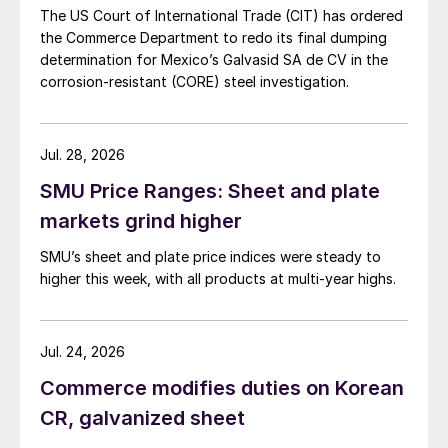
The US Court of International Trade (CIT) has ordered
the Commerce Department to redo its final dumping
determination for Mexico’s Galvasid SA de CV in the
corrosion-resistant (CORE) steel investigation.
Jul. 28, 2026
SMU Price Ranges: Sheet and plate
markets grind higher
SMU’s sheet and plate price indices were steady to
higher this week, with all products at multi-year highs.
Jul. 24, 2026
Commerce modifies duties on Korean
CR, galvanized sheet