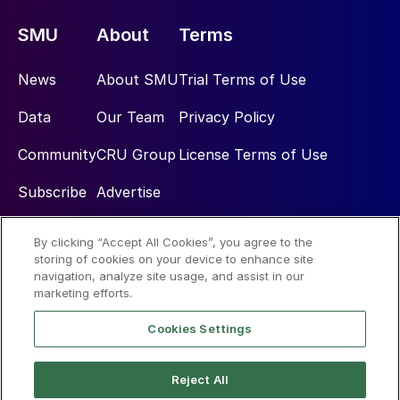
SMU
About
Terms
News
About SMU
Trial Terms of Use
Data
Our Team
Privacy Policy
Community
CRU Group
License Terms of Use
Subscribe
Advertise
By clicking “Accept All Cookies”, you agree to the
Social
storing of cookies on your device to enhance site
navigation, analyze site usage, and assist in our
marketing efforts.
Cookies Settings
Reject All