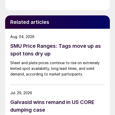
Related articles
Aug. 04, 2026
SMU Price Ranges: Tags move up as
spot tons dry up
Sheet and plate prices continue to rise on extremely
limited spot availability, long lead times, and solid
demand, according to market participants.
Jul. 29, 2026
Galvasid wins remand in US CORE
dumping case