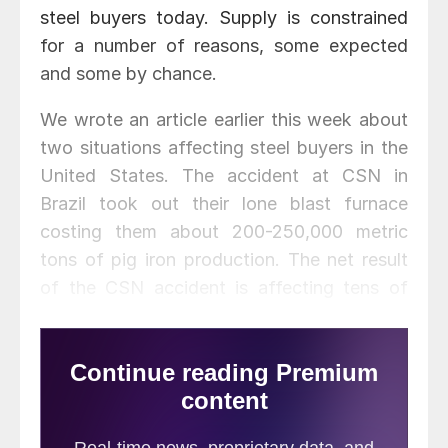
steel buyers today. Supply is constrained
for a number of reasons, some expected
and some by chance.
We wrote an article earlier this week about
two situations affecting steel buyers in the
United States. The accident at CSN in
Brazil took out their lone blast furnace
costing them about 200-250,000 metric
tons of pig iron production. The net result
of the CSN accident is affecting tens of
thousands of tons of export orders (mostly
corrosion resistant steels) to customers in
the United States. Then over the weekend
North Star BlueScope suffered an explosion
and breakout of one of their electric arc