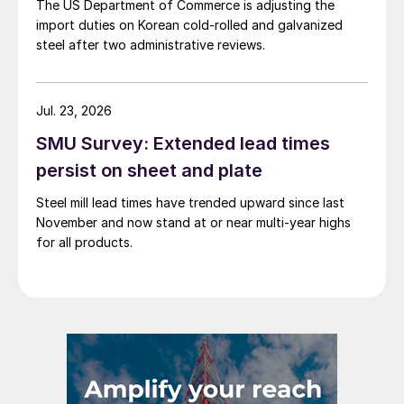
The US Department of Commerce is adjusting the
import duties on Korean cold-rolled and galvanized
steel after two administrative reviews.
Jul. 23, 2026
SMU Survey: Extended lead times
persist on sheet and plate
Steel mill lead times have trended upward since last
November and now stand at or near multi-year highs
for all products.