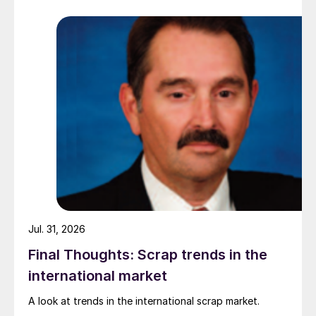
while Turkish HR coil export prices came under
pressure from EU quota exhaustion. […]
Jul. 31, 2026
Final Thoughts: Scrap trends in the
international market
A look at trends in the international scrap market.