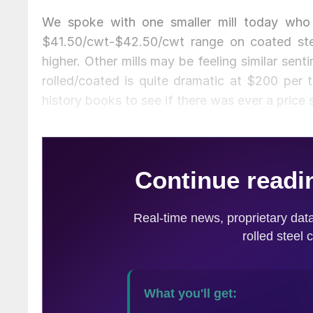
We spoke with one smaller mill today who 
$41.50/cwt-$42.50/cwt range on coated ste
higher. Other mills may be feeling similar sen
rolled/coated is quite dramatic at $200 per 
history books to see if there was ever a price s