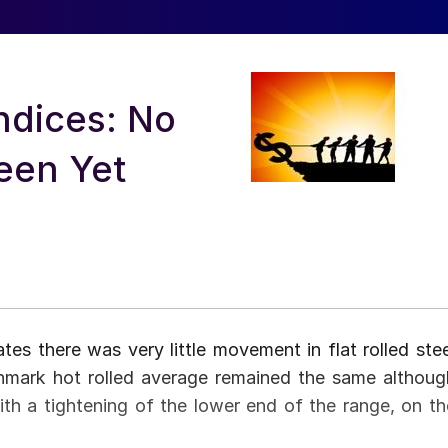
ndices: No
en Yet
s there was very little movement in flat rolled stee
hmark hot rolled average remained the same althoug
h a tightening of the lower end of the range, on th