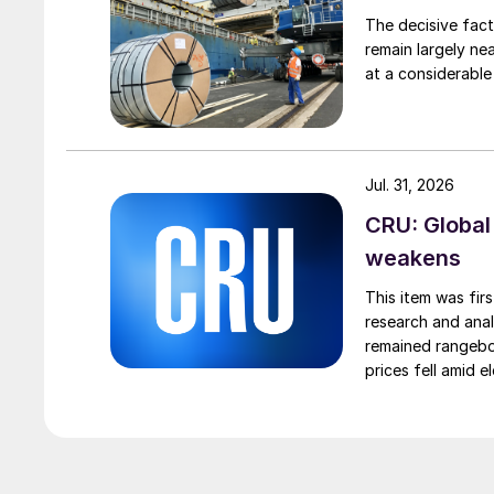
The decisive fact
remain largely ne
at a considerable
Jul. 31, 2026
CRU: Global
weakens
This item was fir
research and anal
remained rangebou
prices fell amid 
export prices ca