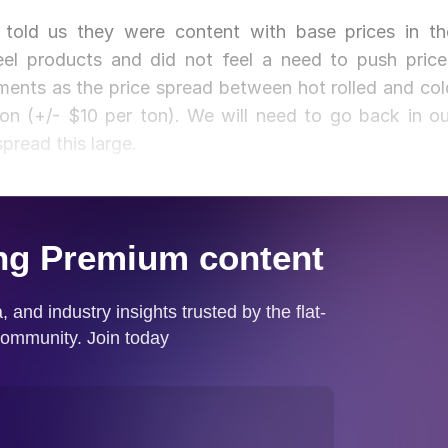
told us they were content with base prices in th
el products and did not feel a need to push price
timents as the price spread between hot rolled and col
ton (+/- $10 per ton). We will need to go back in ou
pread this large.