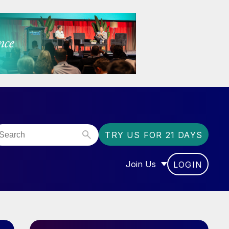
TRY US FOR 21 DAYS
Join Us
LOGIN
OR “COMMUNITY”
SHOW SUBMENU FOR “J