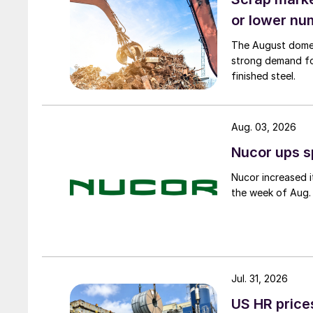
or lower nu
The August domest
strong demand fo
finished steel.
Aug. 03, 2026
Nucor ups s
Nucor increased i
the week of Aug. 
Jul. 31, 2026
US HR prices