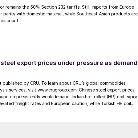
or remains the 50% Section 232 tariffs. Still, imports from Europe
ar parity with domestic material, while Southeast Asian products are
 discount.
 steel export prices under pressure as demand
st published by CRU. To learn about CRU’s global commodities
ysis services, visit www.crugroup.com. Chinese steel export prices
nd on persistently weak demand. Indian hot-rolled (HR) coil expor
elevated freight rates and European caution, while Turkish HR coil
me under pressure from EU quota exhaustion. […]