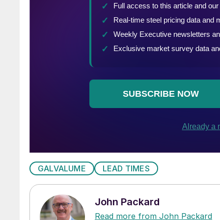
GALVALUME
LEAD TIMES
John Packard
Read more from John Packard