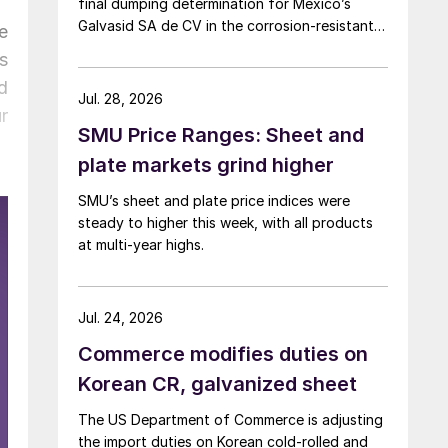
final dumping determination for Mexico’s
Galvasid SA de CV in the corrosion-resistant
e
(CORE) steel investigation.
s
d
Jul. 28, 2026
r
SMU Price Ranges: Sheet and
plate markets grind higher
SMU’s sheet and plate price indices were
steady to higher this week, with all products
at multi-year highs.
Jul. 24, 2026
Commerce modifies duties on
Korean CR, galvanized sheet
The US Department of Commerce is adjusting
the import duties on Korean cold-rolled and