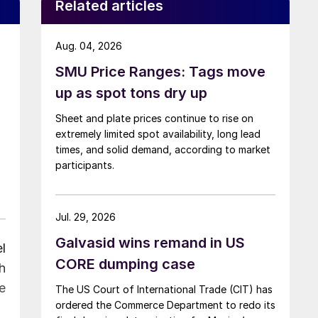
Related articles
Aug. 04, 2026
SMU Price Ranges: Tags move
up as spot tons dry up
Sheet and plate prices continue to rise on
extremely limited spot availability, long lead
times, and solid demand, according to market
participants.
Jul. 29, 2026
Galvasid wins remand in US
l
CORE dumping case
h
e
The US Court of International Trade (CIT) has
ordered the Commerce Department to redo its