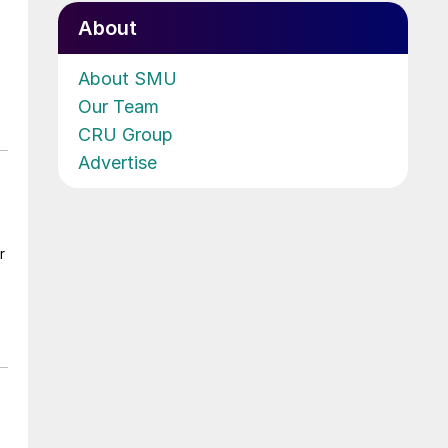
About
About SMU
Our Team
CRU Group
Advertise
r