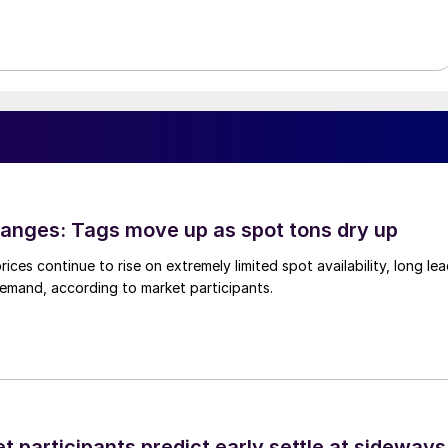
anges: Tags move up as spot tons dry up
ices continue to rise on extremely limited spot availability, long le
demand, according to market participants.
 participants predict early settle at sideways