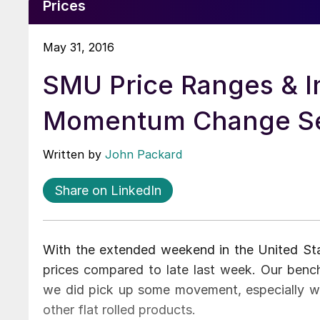
Prices
May 31, 2016
SMU Price Ranges & I
Momentum Change Se
Written by
John Packard
Share on LinkedIn
With the extended weekend in the United State
prices compared to late last week. Our benc
we did pick up some movement, especially wit
other flat rolled products.