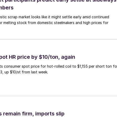
mbers
ic scrap market looks like it might settle early amid continued
r melting stock from domestic steelmakers and high prices for
pot HR price by $10/ton, again
ts consumer spot price for hot-rolled coil to $1,155 per short ton fo
3, up $10/st from last week.
 remain firm, imports slip