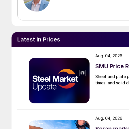
Latest in Prices
Aug. 04, 2026
SMU Price R
Sheet and plate pr
times, and solid 
Aug. 04, 2026
Scrap market