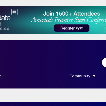
Community
 SUBMENU FOR “DATA”
SHOW SUBMENU F