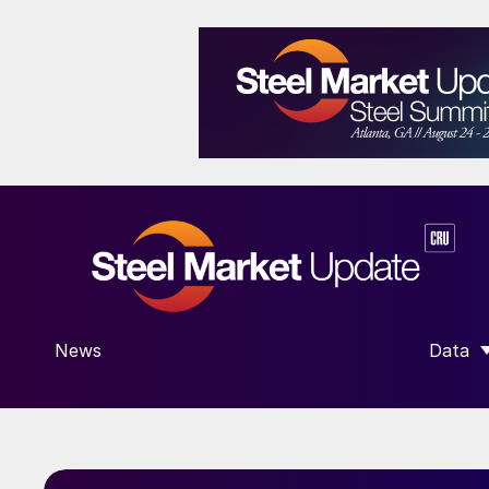
News
Data
SHOW