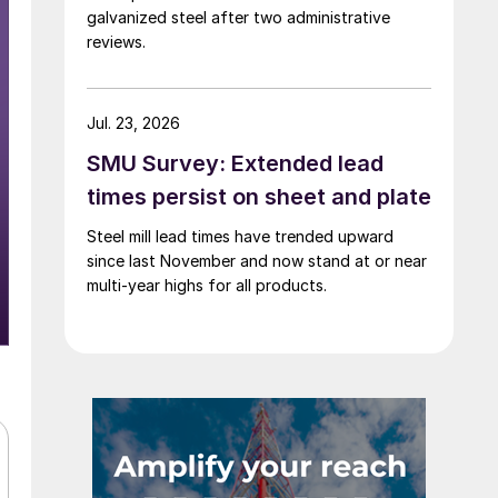
galvanized steel after two administrative
reviews.
Jul. 23, 2026
SMU Survey: Extended lead
times persist on sheet and plate
Steel mill lead times have trended upward
since last November and now stand at or near
multi-year highs for all products.