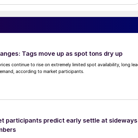
anges: Tags move up as spot tons dry up
ices continue to rise on extremely limited spot availability, long le
demand, according to market participants.
 participants predict early settle at sideways
mbers