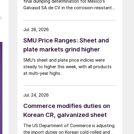
final dumping determination for Mexico’s
Galvasid SA de CV in the corrosion-resistant
(CORE) steel investigation.
m
Jul. 28, 2026
SMU Price Ranges: Sheet and
plate markets grind higher
SMU’s sheet and plate price indices were
steady to higher this week, with all products
at multi-year highs.
Jul. 24, 2026
Commerce modifies duties on
Korean CR, galvanized sheet
The US Department of Commerce is adjusting
the import duties on Korean cold-rolled and