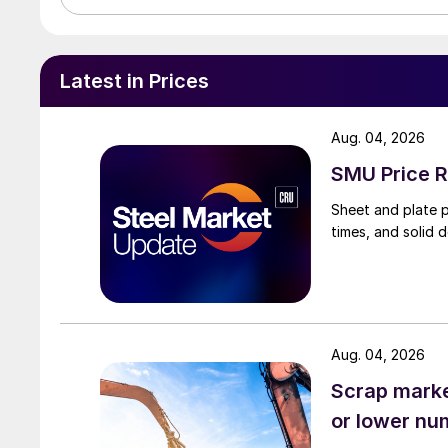
Latest in Prices
Aug. 04, 2026
SMU Price R
Sheet and plate pr
times, and solid 
Aug. 04, 2026
Scrap market
or lower nu