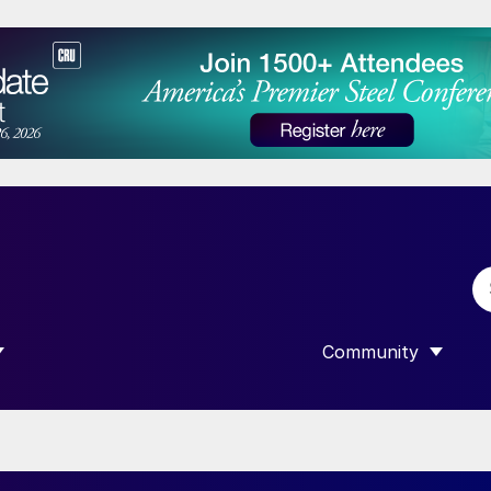
Community
 SUBMENU FOR “DATA”
SHOW SUBMENU F