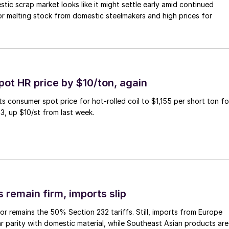
ic scrap market looks like it might settle early amid continued
r melting stock from domestic steelmakers and high prices for
pot HR price by $10/ton, again
ts consumer spot price for hot-rolled coil to $1,155 per short ton fo
3, up $10/st from last week.
 remain firm, imports slip
or remains the 50% Section 232 tariffs. Still, imports from Europe
ar parity with domestic material, while Southeast Asian products are