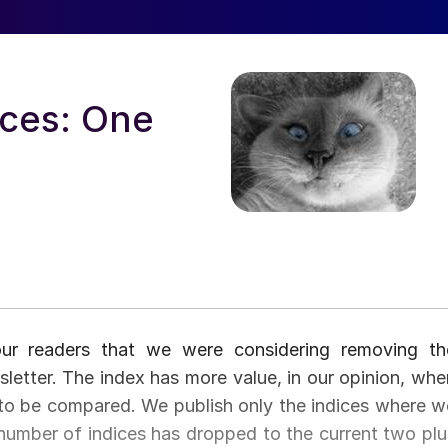
ices: One
ur readers that we were considering removing th
sletter. The index has more value, in our opinion, whe
le to be compared. We publish only the indices where w
number of indices has dropped to the current two plu