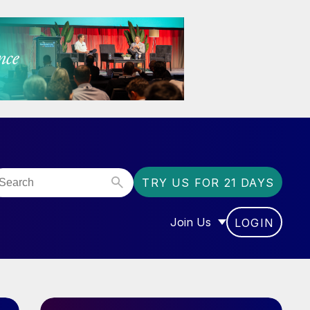
TRY US FOR 21 DAYS
Join Us
LOGIN
OR “COMMUNITY”
SHOW SUBMENU FOR “J