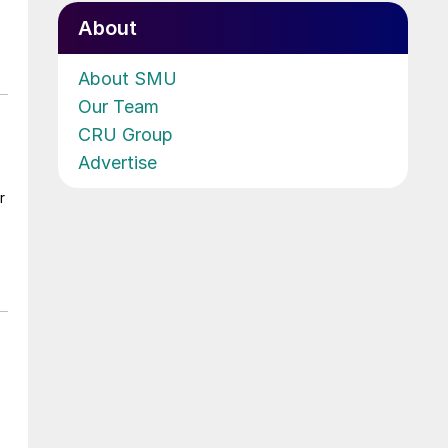
About
About SMU
Our Team
CRU Group
Advertise
r