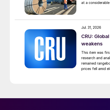
at a considerable
Jul. 31, 2026
CRU: Global
weakens
This item was fir
research and anal
remained rangebou
prices fell amid 
export prices ca