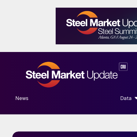
News
Data
SHOW