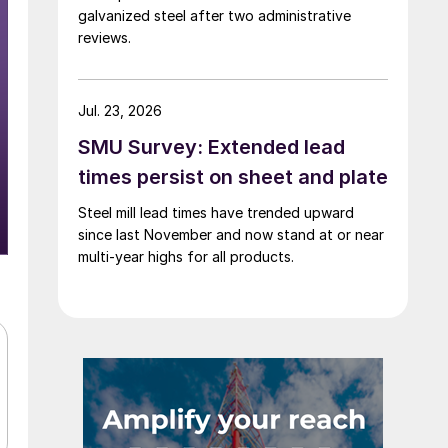
galvanized steel after two administrative
reviews.
Jul. 23, 2026
SMU Survey: Extended lead
times persist on sheet and plate
Steel mill lead times have trended upward
since last November and now stand at or near
multi-year highs for all products.