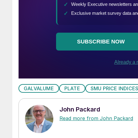
GALVALUME
PLATE
SMU PRICE INDICE
John Packard
Read more from John Packard