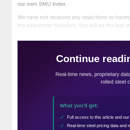
our own SMU index.
We have not received any objections to having
the newsletter therefore, this will be the last 