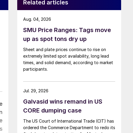
Related articles
Aug. 04, 2026
SMU Price Ranges: Tags move
up as spot tons dry up
Sheet and plate prices continue to rise on
extremely limited spot availability, long lead
times, and solid demand, according to market
participants.
Jul. 29, 2026
Galvasid wins remand in US
e
CORE dumping case
n
e
The US Court of International Trade (CIT) has
ordered the Commerce Department to redo its
s