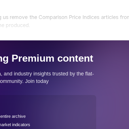
 us remove the Comparison Price Indices articles fro
one produced.