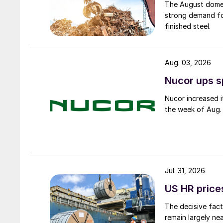
The August domest
strong demand fo
finished steel.
Aug. 03, 2026
Nucor ups s
Nucor increased i
the week of Aug. 
Jul. 31, 2026
US HR prices
The decisive fact
remain largely ne