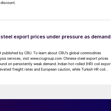
 discount.
 steel export prices under pressure as demand
st published by CRU. To learn about CRU’s global commodities
ysis services, visit www.crugroup.com. Chinese steel export prices
nd on persistently weak demand. Indian hot-rolled (HR) coil expor
elevated freight rates and European caution, while Turkish HR coil
me under pressure from EU quota exhaustion. […]