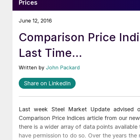
Prices
June 12, 2016
Comparison Price Ind
Last Time…
Written by
John Packard
Share on LinkedIn
Last week Steel Market Update advised o
Comparison Price Indices article from our new
there is a wider array of data points availab
have permission to do so. Over the years the 