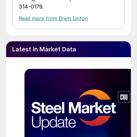
314-0179.
Read more from Brett Linton
Latest in Market Data