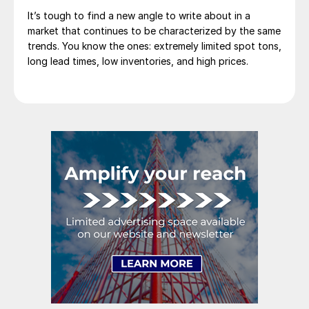
It’s tough to find a new angle to write about in a
market that continues to be characterized by the same
trends. You know the ones: extremely limited spot tons,
long lead times, low inventories, and high prices.