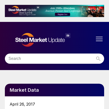
Market Data
April 26, 2017