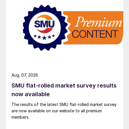
Aug. 07, 2026
SMU flat-rolled market survey results
now available
The results of the latest SMU flat-rolled market survey
are now available on our website to all premium
members.