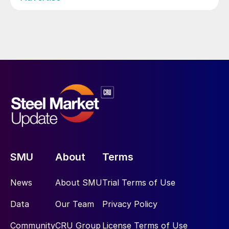
SMU
About
Terms
News
About SMU
Trial Terms of Use
Data
Our Team
Privacy Policy
Community
CRU Group
License Terms of Use