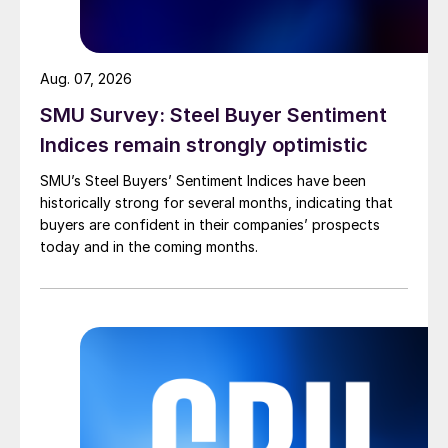
Aug. 07, 2026
SMU Survey: Steel Buyer Sentiment
Indices remain strongly optimistic
SMU’s Steel Buyers’ Sentiment Indices have been
historically strong for several months, indicating that
buyers are confident in their companies’ prospects
today and in the coming months.