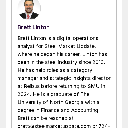
Brett Linton
Brett Linton is a digital operations
analyst for Steel Market Update,
where he began his career. Linton has
been in the steel industry since 2010.
He has held roles as a category
manager and strategic insights director
at Reibus before returning to SMU in
2024. He is a graduate of The
University of North Georgia with a
degree in Finance and Accounting.
Brett can be reached at
brett@steelmarketupdate.com or 724-