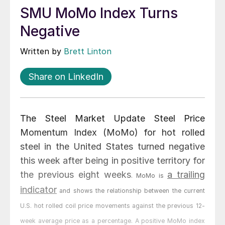
SMU MoMo Index Turns
Negative
Written by
Brett Linton
Share on LinkedIn
The Steel Market Update Steel Price
Momentum Index (MoMo) for hot rolled
steel in the United States turned negative
this week after being in positive territory for
the previous eight weeks
a trailing
. MoMo is
indicator
and shows the relationship between the current
U.S. hot rolled coil price movements against the previous 12-
week average price as a percentage. A positive MoMo index