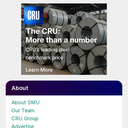
About
About SMU
Our Team
CRU Group
Advertise