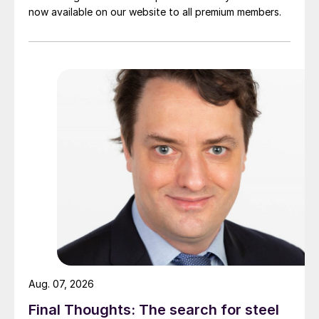
now available on our website to all premium members.
Aug. 07, 2026
Final Thoughts: The search for steel