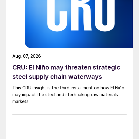
Aug. 07, 2026
CRU: El Niño may threaten strategic
steel supply chain waterways
This CRU insight is the third installment on how El Niño
may impact the steel and steelmaking raw materials
markets.