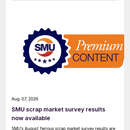
Aug. 07, 2026
SMU scrap market survey results
now available
SMU’s August ferrous scrap market survey results are