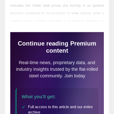
indicates hot rolled steel prices are moving in an upward
direction compared to the previous 12 week period, while a
negative index number indicates a downward direction in
prices.
MoMo should not be confused with the
SMU Price Momentum Indicator which is a
forward looking indicator
. The SMU Price
Momentum Indicator is currently at Higher
indicating that steel prices are expected to
rise over the next 30 days.