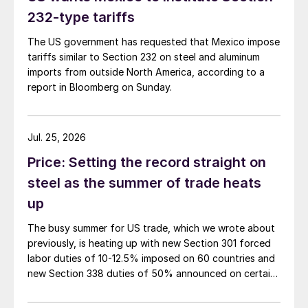
232-type tariffs
The US government has requested that Mexico impose
tariffs similar to Section 232 on steel and aluminum
imports from outside North America, according to a
report in Bloomberg on Sunday.
Jul. 25, 2026
Price: Setting the record straight on
steel as the summer of trade heats
up
The busy summer for US trade, which we wrote about
previously, is heating up with new Section 301 forced
labor duties of 10-12.5% imposed on 60 countries and
new Section 338 duties of 50% announced on certain
Canadian imports.