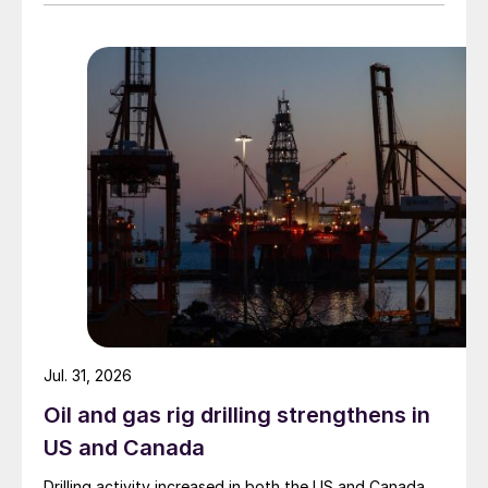
Jul. 31, 2026
Oil and gas rig drilling strengthens in
US and Canada
Drilling activity increased in both the US and Canada