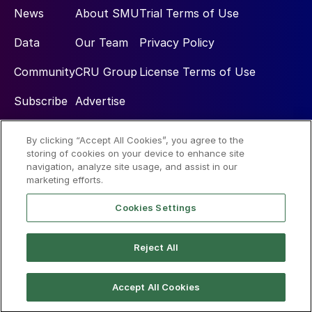
News
About SMU
Trial Terms of Use
Data
Our Team
Privacy Policy
Community
CRU Group
License Terms of Use
Subscribe
Advertise
By clicking “Accept All Cookies”, you agree to the
Social
storing of cookies on your device to enhance site
navigation, analyze site usage, and assist in our
marketing efforts.
Cookies Settings
Reject All
© 2026 Steel Market Update
Accept All Cookies