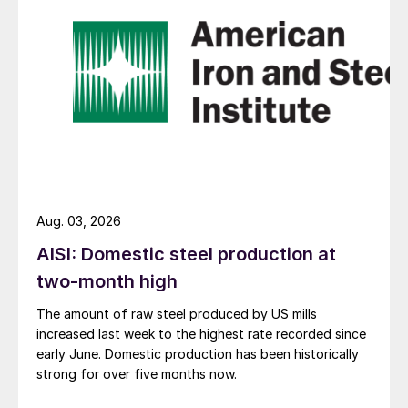
Aug. 03, 2026
AISI: Domestic steel production at
two-month high
The amount of raw steel produced by US mills
increased last week to the highest rate recorded since
early June. Domestic production has been historically
strong for over five months now.