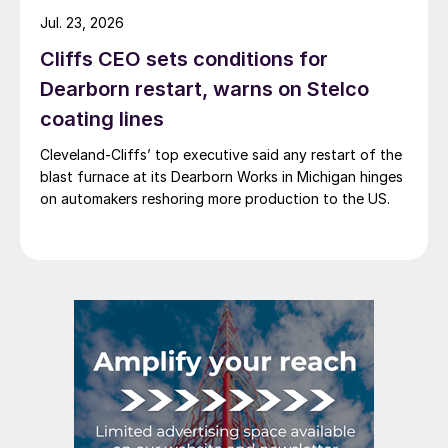
Jul. 23, 2026
Cliffs CEO sets conditions for
Dearborn restart, warns on Stelco
coating lines
Cleveland-Cliffs’ top executive said any restart of the
blast furnace at its Dearborn Works in Michigan hinges
on automakers reshoring more production to the US.