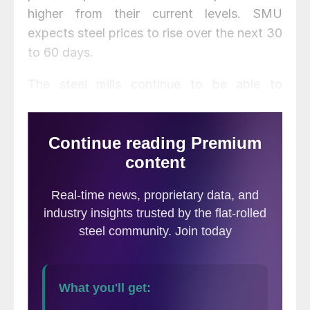
higher from their current levels. SMU
expects steel prices to rise over the next 30
to 60 days.
The steel mills continue to be able to
manipulate supply both out of the steel
mills (closure of furnaces at Ashland and
Granite City and the shutdown of the
furnace at Fairfield) as well as from foreign
steel sources through AD/CVD trades suits
and now Section 232. A favorable ruling on
Section 232 could create a shortage of
foreign steel, some of which is needed to
service business in the U.S. where the
products are either in short supply or priced
out of the world market.