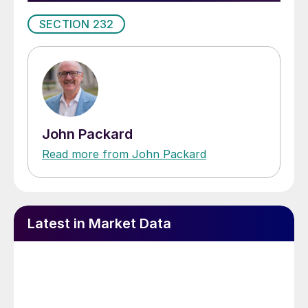
SECTION 232
John Packard
Read more from John Packard
Latest in Market Data