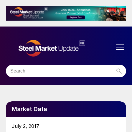
Market Data
July 2, 2017