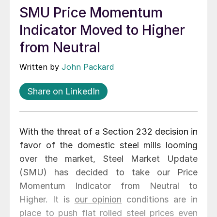
SMU Price Momentum
Indicator Moved to Higher
from Neutral
Written by
John Packard
Share on LinkedIn
With the threat of a Section 232 decision in
favor of the domestic steel mills looming
over the market, Steel Market Update
(SMU) has decided to take our Price
Momentum Indicator from Neutral to
Higher. It is
our opinion
conditions are in
place to push flat rolled steel prices even