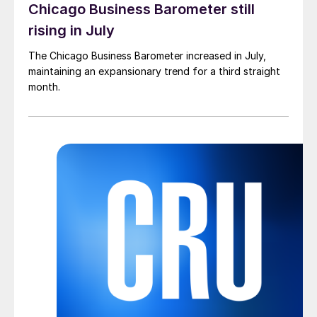
Chicago Business Barometer still
rising in July
The Chicago Business Barometer increased in July,
maintaining an expansionary trend for a third straight
month.