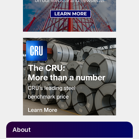
About