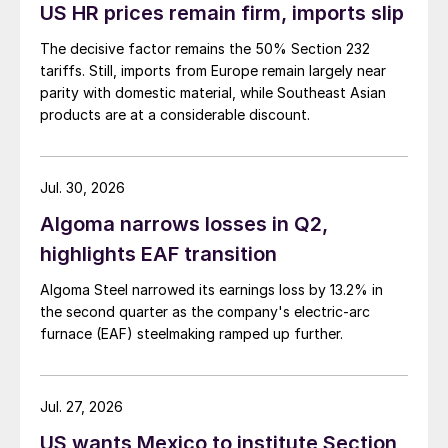
US HR prices remain firm, imports slip
The decisive factor remains the 50% Section 232
tariffs. Still, imports from Europe remain largely near
parity with domestic material, while Southeast Asian
products are at a considerable discount.
Jul. 30, 2026
Algoma narrows losses in Q2,
highlights EAF transition
Algoma Steel narrowed its earnings loss by 13.2% in
the second quarter as the company's electric-arc
furnace (EAF) steelmaking ramped up further.
Jul. 27, 2026
US wants Mexico to institute Section