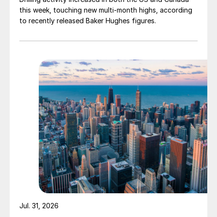
this week, touching new multi-month highs, according
to recently released Baker Hughes figures.
Jul. 31, 2026