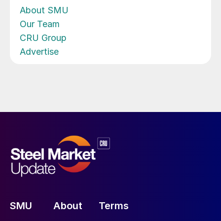
About SMU
Our Team
CRU Group
Advertise
SMU
About
Terms