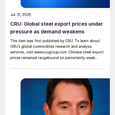
Jul. 31, 2026
CRU: Global steel export prices under
pressure as demand weakens
This item was first published by CRU. To learn about
CRU’s global commodities research and analysis
services, visit www.crugroup.com. Chinese steel export
prices remained rangebound on persistently weak
demand. Indian hot-rolled (HR) coil export prices fell
amid elevated freight rates and European caution,
while Turkish HR coil export prices came under
pressure from EU quota exhaustion. […]