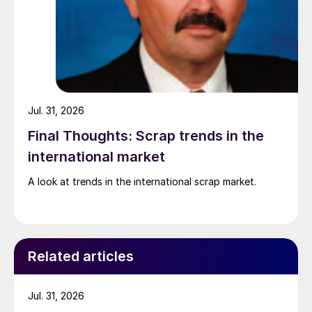
Jul. 31, 2026
Final Thoughts: Scrap trends in the
international market
A look at trends in the international scrap market.
Related articles
Jul. 31, 2026