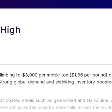
 High
 climbing to $3,000 per metric ton ($1.36 per pound) o
rong global demand and shrinking inventory booste
 of coated steels such as galvanized and Galvalume. 
he coating extras used by steel mills across the world