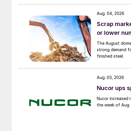
Aug. 04, 2026
Scrap market
or lower nu
The August domest
strong demand fo
finished steel.
Aug. 03, 2026
Nucor ups s
Nucor increased i
the week of Aug. 