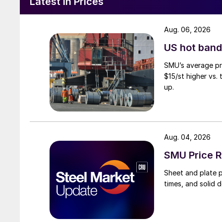
Latest in Prices
Aug. 06, 2026
US hot band 
SMU’s average pri
$15/st higher vs.
up.
Aug. 04, 2026
SMU Price R
Sheet and plate pr
times, and solid 