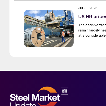
Jul. 31, 2026
US HR prices
The decisive fact
remain largely ne
at a considerable