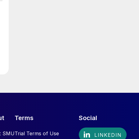
ut
Terms
Social
t SMU
Trial Terms of Use