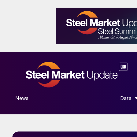
News
Data
SHOW