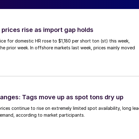
prices rise as import gap holds
ce for domestic HR rose to $1,180 per short ton (st) this week,
 the prior week. In offshore markets last week, prices mainly moved
anges: Tags move up as spot tons dry up
ices continue to rise on extremely limited spot availability, long le
demand, according to market participants.