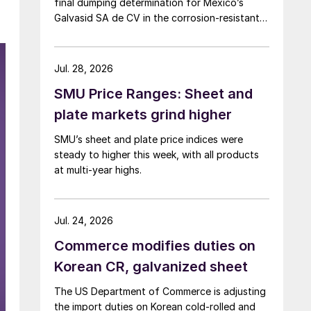
final dumping determination for Mexico’s
Galvasid SA de CV in the corrosion-resistant
(CORE) steel investigation.
Jul. 28, 2026
SMU Price Ranges: Sheet and
plate markets grind higher
SMU’s sheet and plate price indices were
steady to higher this week, with all products
at multi-year highs.
Jul. 24, 2026
Commerce modifies duties on
Korean CR, galvanized sheet
The US Department of Commerce is adjusting
the import duties on Korean cold-rolled and