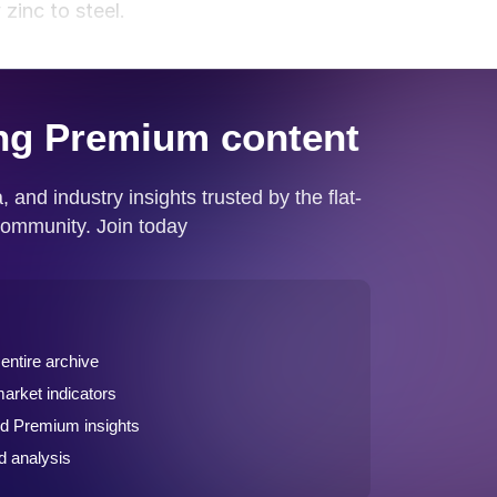
zinc to steel.