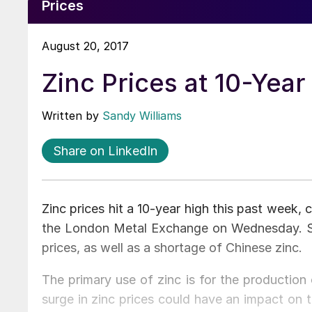
Prices
August 20, 2017
Zinc Prices at 10-Year
Written by
Sandy Williams
Share on LinkedIn
Zinc prices hit a 10-year high this past week,
the London Metal Exchange on Wednesday. St
prices, as well as a shortage of Chinese zinc.
The primary use of zinc is for the production
surge in zinc prices could have an impact on t