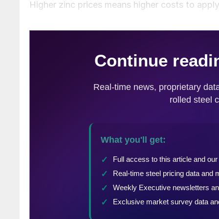
Higher zinc prices means higher costs to apply 