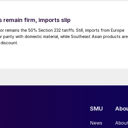
 remain firm, imports slip
or remains the 50% Section 232 tariffs. Still, imports from Europe
ar parity with domestic material, while Southeast Asian products are
 discount.
SMU
Abo
News
Abou