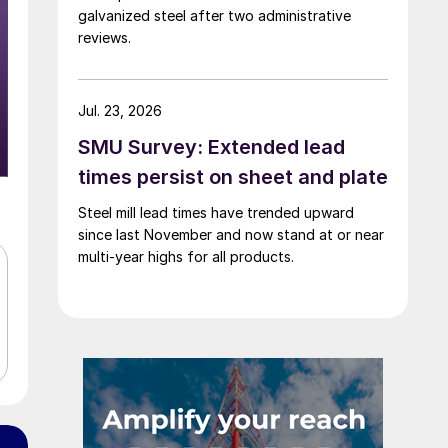
galvanized steel after two administrative
reviews.
Jul. 23, 2026
SMU Survey: Extended lead
times persist on sheet and plate
Steel mill lead times have trended upward
since last November and now stand at or near
multi-year highs for all products.