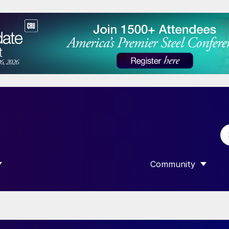
Community
 SUBMENU FOR “DATA”
SHOW SUBMENU F