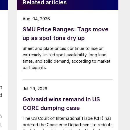
Related articles
Aug. 04, 2026
SMU Price Ranges: Tags move
up as spot tons dry up
Sheet and plate prices continue to rise on
extremely limited spot availability, long lead
times, and solid demand, according to market
participants.
n
Jul. 29, 2026
d
Galvasid wins remand in US
CORE dumping case
A
The US Court of International Trade (CIT) has
.
ordered the Commerce Department to redo its