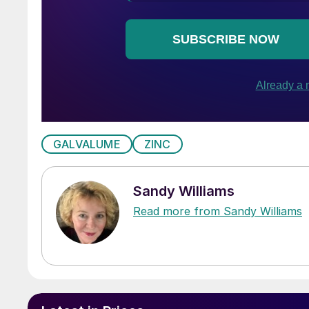
GALVALUME
ZINC
Sandy Williams
Read more from Sandy Williams