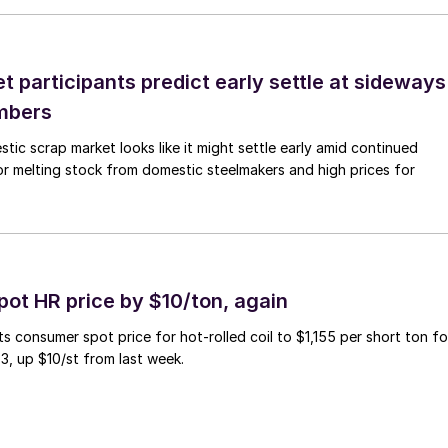
 participants predict early settle at sideways
mbers
ic scrap market looks like it might settle early amid continued
r melting stock from domestic steelmakers and high prices for
pot HR price by $10/ton, again
ts consumer spot price for hot-rolled coil to $1,155 per short ton fo
3, up $10/st from last week.