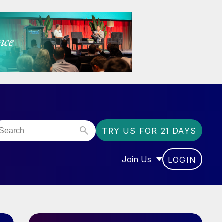
TRY US FOR 21 DAYS
Join Us
LOGIN
OR “COMMUNITY”
SHOW SUBMENU FOR “J