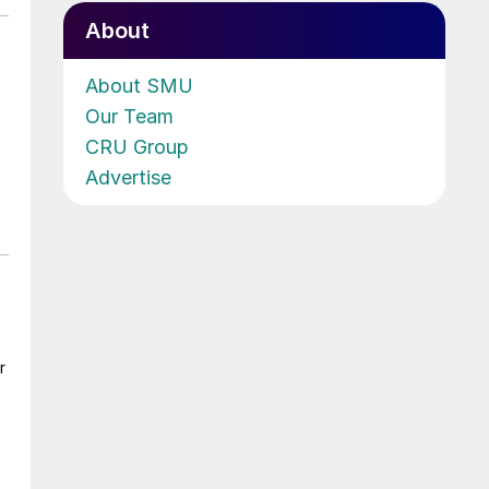
About
About SMU
Our Team
CRU Group
Advertise
r