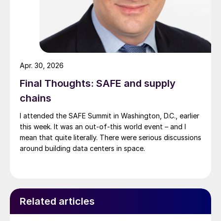
Apr. 30, 2026
Final Thoughts: SAFE and supply
chains
I attended the SAFE Summit in Washington, D.C., earlier
this week. It was an out-of-this world event – and I
mean that quite literally. There were serious discussions
around building data centers in space.
Related articles