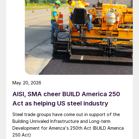
May. 20, 2026
AISI, SMA cheer BUILD America 250
Act as helping US steel industry
Steel trade groups have come out in support of the
Building Unrivaled Infrastructure and Long-term
Development for America's 250th Act (BUILD America
250 Act)