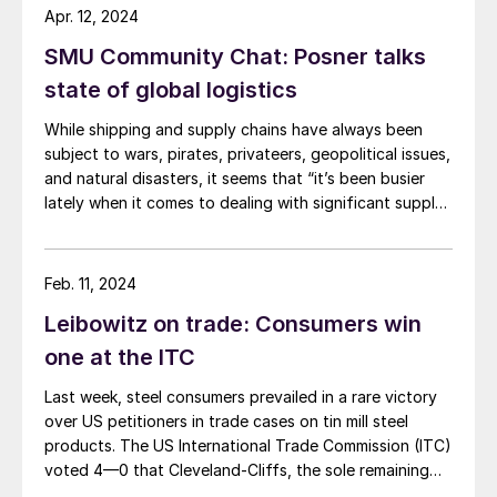
Apr. 12, 2024
SMU Community Chat: Posner talks
state of global logistics
While shipping and supply chains have always been
subject to wars, pirates, privateers, geopolitical issues,
and natural disasters, it seems that “it’s been busier
lately when it comes to dealing with significant supply
chain disruptions,” according to logistics expert Anton
Posner.
Feb. 11, 2024
Leibowitz on trade: Consumers win
one at the ITC
Last week, steel consumers prevailed in a rare victory
over US petitioners in trade cases on tin mill steel
products. The US International Trade Commission (ITC)
voted 4—0 that Cleveland-Cliffs, the sole remaining
domestic producer of tin mill products (used to make