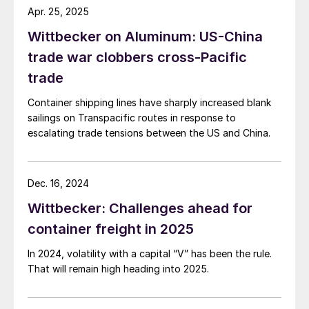
Apr. 25, 2025
Wittbecker on Aluminum: US-China
trade war clobbers cross-Pacific
trade
Container shipping lines have sharply increased blank
sailings on Transpacific routes in response to
escalating trade tensions between the US and China.
Dec. 16, 2024
Wittbecker: Challenges ahead for
container freight in 2025
In 2024, volatility with a capital “V” has been the rule.
That will remain high heading into 2025.