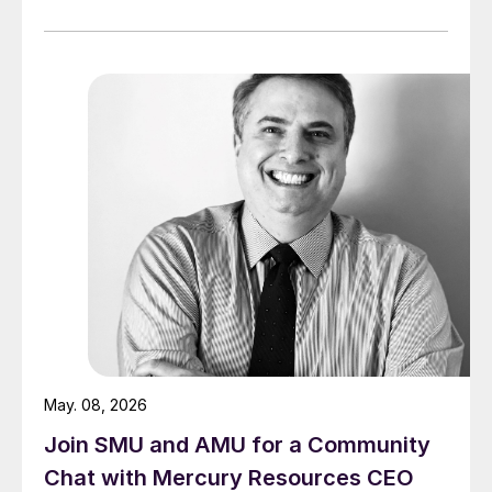
May. 08, 2026
Join SMU and AMU for a Community
Chat with Mercury Resources CEO