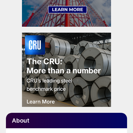
About