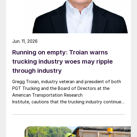
Jun. 11, 2026
Running on empty: Troian warns
trucking industry woes may ripple
through industry
Gregg Troian, industry veteran and president of both
PGT Trucking and the Board of Directors at the
American Transportation Research
Institute, cautions that the trucking industry continues
to face mounting obstacles.