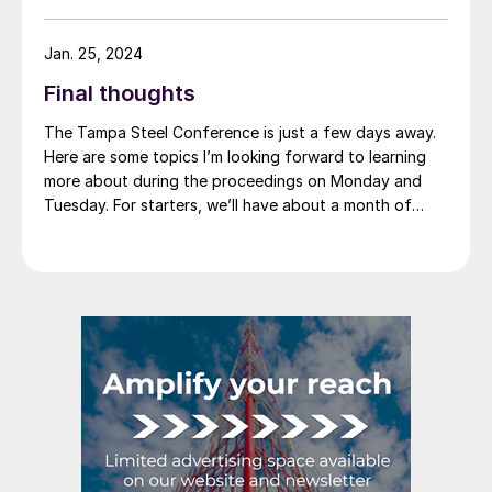
containers such as “tin cans”) was neither injured nor
threatened with injury by imports of competing
Jan. 25, 2024
products from Canada, China, and Germany. Imports
Final thoughts
from South Korea were found to be “negligible,” and
the investigation on Korean imports was terminated.
The Tampa Steel Conference is just a few days away.
Here are some topics I’m looking forward to learning
more about during the proceedings on Monday and
Tuesday. For starters, we’ll have about a month of
2024 under our belt when we convene on Sunday. How
does that compare to what we thought the start of
the year would look like? And what’s the outlook for
the balance of the year?