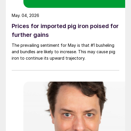
May. 04, 2026
Prices for imported pig iron poised for
further gains
The prevailing sentiment for May is that #1 busheling
and bundles are likely to increase. This may cause pig
iron to continue its upward trajectory.