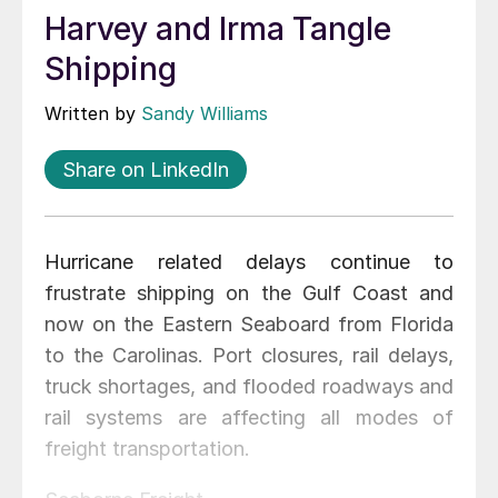
Harvey and Irma Tangle
Shipping
Written by
Sandy Williams
Share on LinkedIn
Hurricane related delays continue to
frustrate shipping on the Gulf Coast and
now on the Eastern Seaboard from Florida
to the Carolinas. Port closures, rail delays,
truck shortages, and flooded roadways and
rail systems are affecting all modes of
freight transportation.