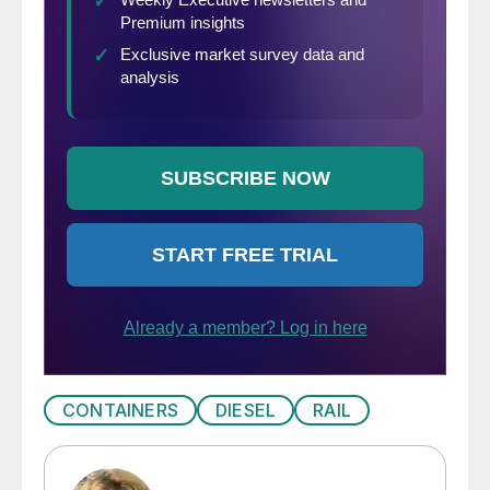
CONTAINERS
DIESEL
RAIL