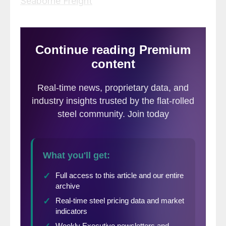
Seaborne Freight