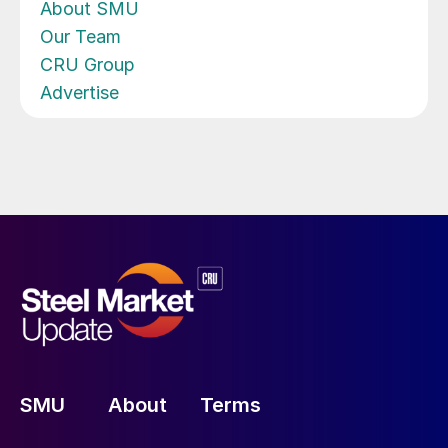
About SMU
Our Team
CRU Group
Advertise
SMU
About
Terms