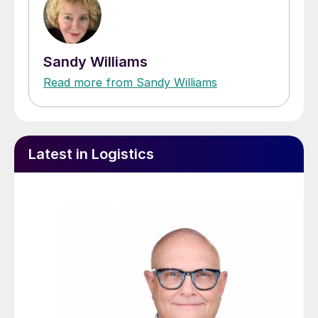
Sandy Williams
Read more from Sandy Williams
Latest in Logistics