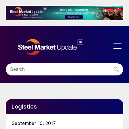
Logistics
September 10, 2017