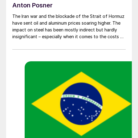
Anton Posner
The Iran war and the blockade of the Strait of Hormuz
have sent oil and aluminum prices soaring higher. The
impact on steel has been mostly indirect but hardly
insignificant – especially when it comes to the costs of
moving metal.