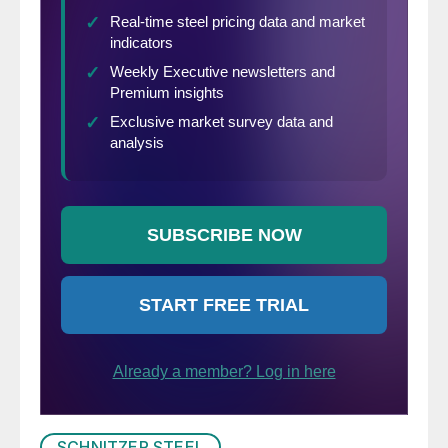
SCHNITZER STEEL