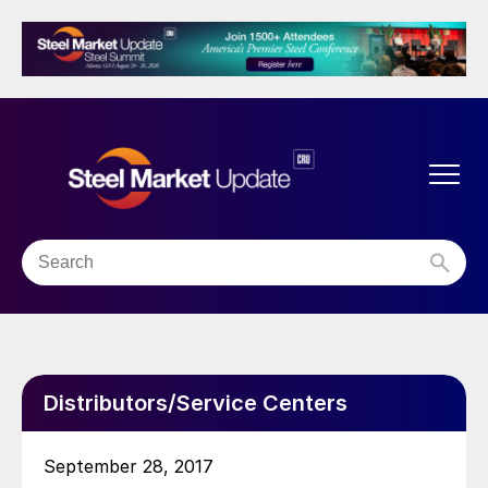
Distributors/Service Centers
September 28, 2017