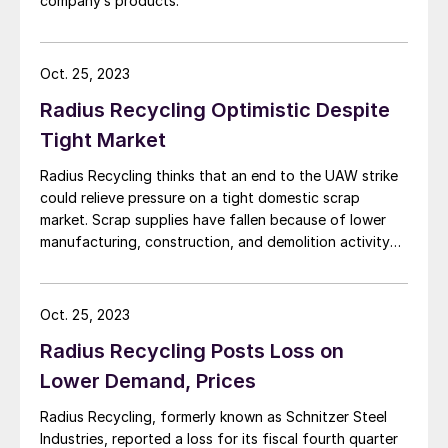
company’s products.
Oct. 25, 2023
Radius Recycling Optimistic Despite
Tight Market
Radius Recycling thinks that an end to the UAW strike
could relieve pressure on a tight domestic scrap
market. Scrap supplies have fallen because of lower
manufacturing, construction, and demolition activity
as well as “the slowing economy overall,” Radius
chairman, president, and CEO Tamara Lundgren said.
Inflation and higher interest rates have contributed to
Oct. 25, 2023
that […]
Radius Recycling Posts Loss on
Lower Demand, Prices
Radius Recycling, formerly known as Schnitzer Steel
Industries, reported a loss for its fiscal fourth quarter