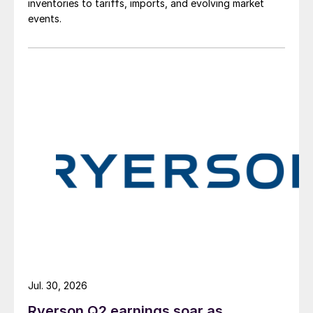
inventories to tariffs, imports, and evolving market
events.
Jul. 30, 2026
Ryerson Q2 earnings soar as