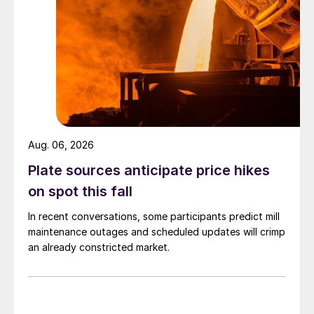
Aug. 06, 2026
Plate sources anticipate price hikes
on spot this fall
In recent conversations, some participants predict mill
maintenance outages and scheduled updates will crimp
an already constricted market.