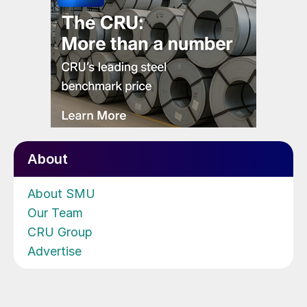
About
About SMU
Our Team
CRU Group
Advertise