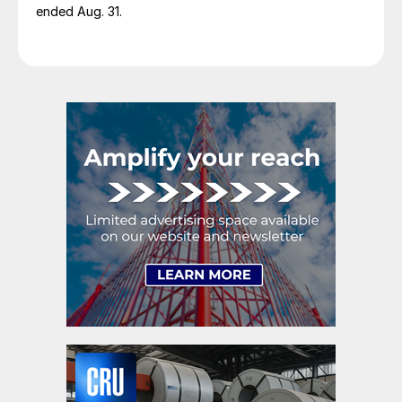
ended Aug. 31.