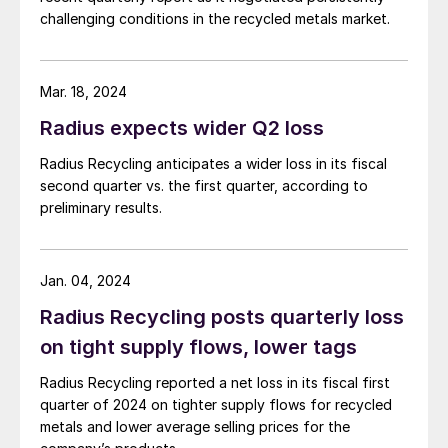
challenging conditions in the recycled metals market.
Mar. 18, 2024
Radius expects wider Q2 loss
Radius Recycling anticipates a wider loss in its fiscal
second quarter vs. the first quarter, according to
preliminary results.
Jan. 04, 2024
Radius Recycling posts quarterly loss
on tight supply flows, lower tags
Radius Recycling reported a net loss in its fiscal first
quarter of 2024 on tighter supply flows for recycled
metals and lower average selling prices for the