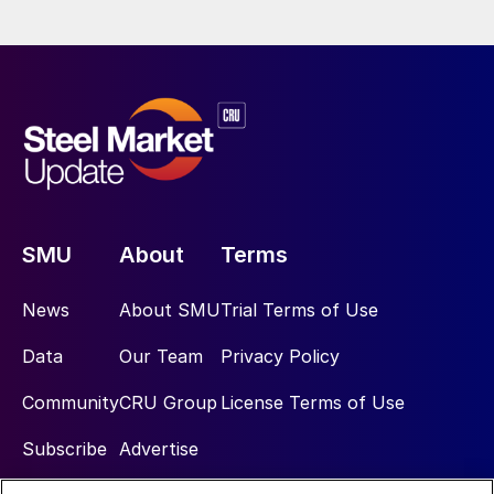
SMU
About
Terms
News
About SMU
Trial Terms of Use
Data
Our Team
Privacy Policy
Community
CRU Group
License Terms of Use
Subscribe
Advertise