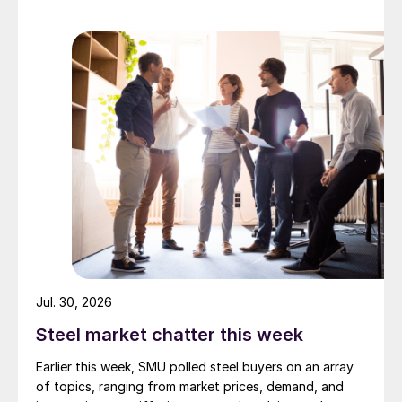
Jul. 30, 2026
Steel market chatter this week
Earlier this week, SMU polled steel buyers on an array
of topics, ranging from market prices, demand, and