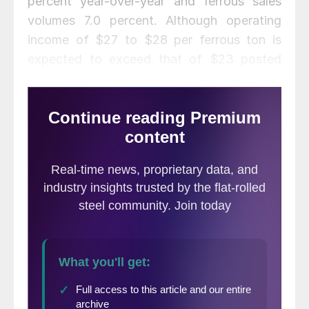
percent year-over-year and ferrous sales
volumes 7.0 percent. Although operating
income of $27 to $28 per ferrous ton is
expected to exceed that of $23 posted
last year, income was adversely impacted
by sharply higher ferrous market prices in
August, which led to increased raw material
costs, compressing margins on shipments
contracted earlier in the quarter.