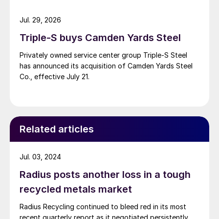
Jul. 29, 2026
Triple-S buys Camden Yards Steel
Privately owned service center group Triple-S Steel
has announced its acquisition of Camden Yards Steel
Co., effective July 21.
Related articles
Jul. 03, 2024
Radius posts another loss in a tough
recycled metals market
Radius Recycling continued to bleed red in its most
recent quarterly report as it negotiated persistently