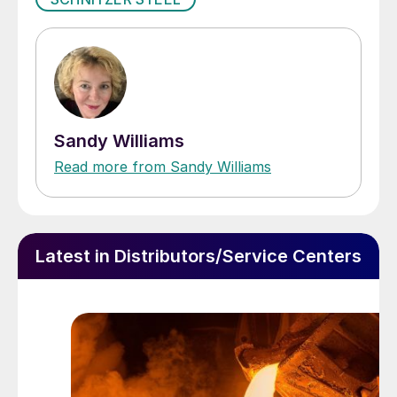
Sandy Williams
Read more from Sandy Williams
Latest in Distributors/Service Centers