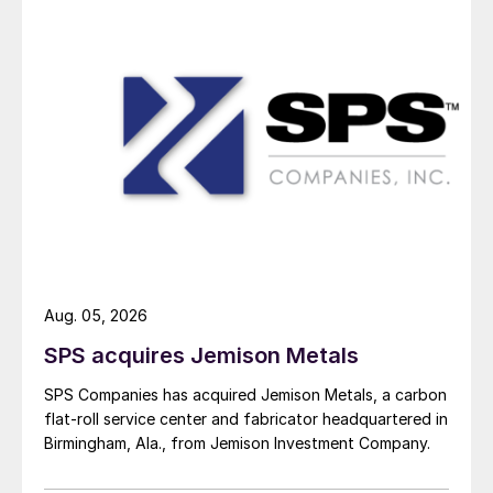
Aug. 05, 2026
SPS acquires Jemison Metals
SPS Companies has acquired Jemison Metals, a carbon
flat-roll service center and fabricator headquartered in
Birmingham, Ala., from Jemison Investment Company.