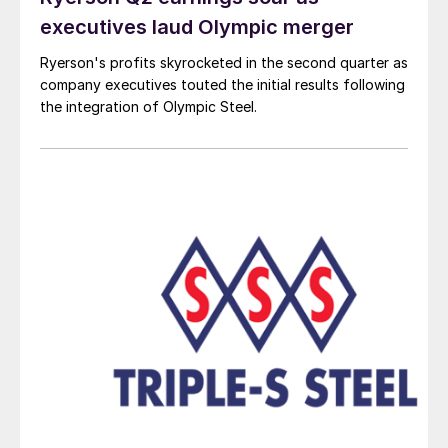
executives laud Olympic merger
Ryerson's profits skyrocketed in the second quarter as
company executives touted the initial results following
the integration of Olympic Steel.