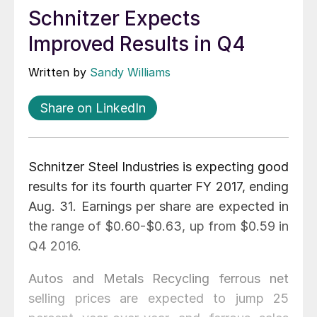
Schnitzer Expects
Improved Results in Q4
Written by
Sandy Williams
Share on LinkedIn
Schnitzer Steel Industries is expecting good
results for its fourth quarter FY 2017, ending
Aug. 31. Earnings per share are expected in
the range of $0.60-$0.63, up from $0.59 in
Q4 2016.
Autos and Metals Recycling ferrous net
selling prices are expected to jump 25