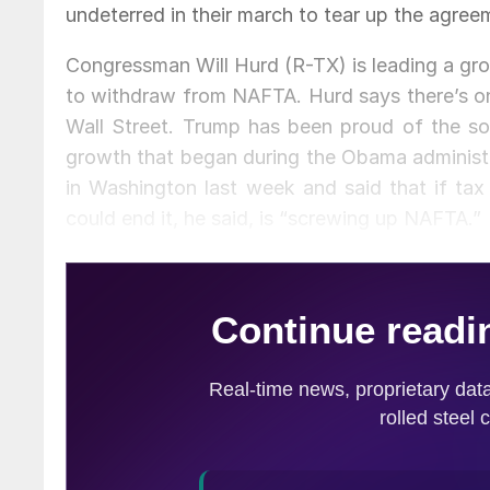
undeterred in their march to tear up the agree
Congressman Will Hurd (R-TX) is leading a gr
to withdraw from NAFTA. Hurd says there’s on
Wall Street. Trump has been proud of the soa
growth that began during the Obama administr
in Washington last week and said that if tax 
could end it, he said, is “screwing up NAFTA.”