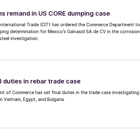
ins remand in US CORE dumping case
International Trade (CIT) has ordered the Commerce Department to
mping determination for Mexico’s Galvasid SA de CV in the corrosion
teel investigation.
l duties in rebar trade case
 of Commerce has set final duties in the trade case investigating
m Vietnam, Egypt, and Bulgaria.