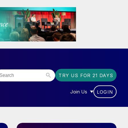
TRY US FOR 21 DAYS
Join Us
LOGIN
OR “COMMUNITY”
SHOW SUBMENU FOR “J