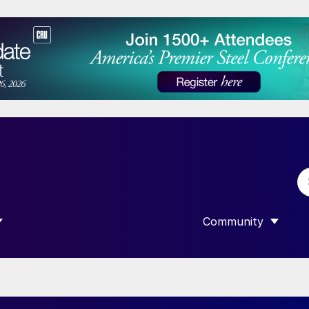
Community
 SUBMENU FOR “DATA”
SHOW SUBMENU F