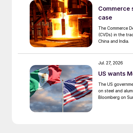
Commerce set
case
The Commerce Depa
(CVDs) in the tra
China and India.
Jul. 27, 2026
US wants Me
The US governmen
on steel and alum
Bloomberg on Su