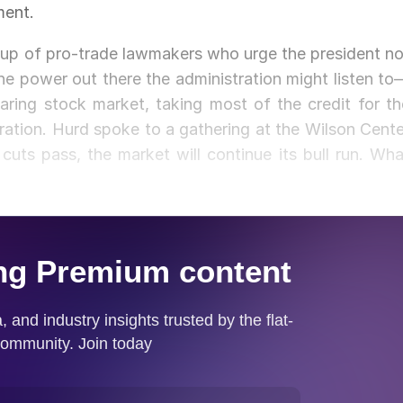
ment.
oup of pro-trade lawmakers who urge the president no
e power out there the administration might listen to
ring stock market, taking most of the credit for th
ation. Hurd spoke to a gathering at the Wilson Cente
cuts pass, the market will continue its bull run. Wha