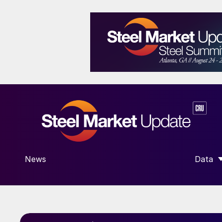
News
Data
SHOW