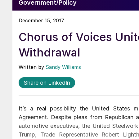
Government/Policy
December 15, 2017
Chorus of Voices Uni
Withdrawal
Written by
Sandy Williams
Share on LinkedIn
It’s a real possibility the United State
Agreement. Despite pleas from Republican an
automotive executives, the United Steelworke
Trump, Trade Representative Robert Ligh