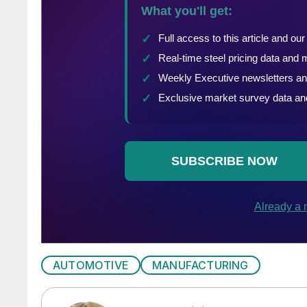
AUTOMOTIVE
MANUFACTURING