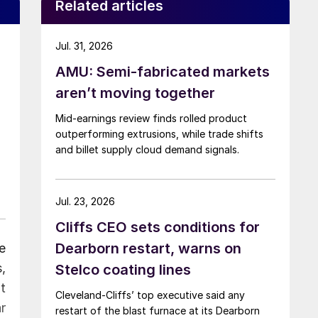
Related articles
Jul. 31, 2026
AMU: Semi-fabricated markets
aren’t moving together
Mid-earnings review finds rolled product
outperforming extrusions, while trade shifts
and billet supply cloud demand signals.
Jul. 23, 2026
Cliffs CEO sets conditions for
Dearborn restart, warns on
e
,
Stelco coating lines
t
Cleveland-Cliffs’ top executive said any
r
restart of the blast furnace at its Dearborn