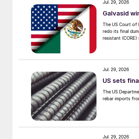
Jul. 29, 2026
Galvasid w
The US Court of 
redo its final du
resistant (CORE) s
Jul. 29, 2026
US sets fina
The US Department
rebar imports fro
Jul. 29, 2026