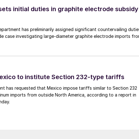
s initial duties in graphite electrode subsidy
rtment has preliminarily assigned significant countervailing dutie
de case investigating large-diameter graphite electrode imports fr
xico to institute Section 232-type tariffs
t has requested that Mexico impose tariffs similar to Section 232
inum imports from outside North America, according to a report in
nday.