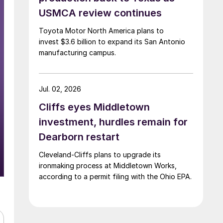
USMCA review continues
Toyota Motor North America plans to
invest $3.6 billion to expand its San Antonio
manufacturing campus.
Jul. 02, 2026
Cliffs eyes Middletown
investment, hurdles remain for
Dearborn restart
Cleveland-Cliffs plans to upgrade its
ironmaking process at Middletown Works,
according to a permit filing with the Ohio EPA.