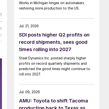
Works in Michigan hinges on automakers
reshoring more production to the US.
t
—
Jul. 21, 2026
e
SDI posts higher Q2 profits on
r
t
record shipments, sees good
times rolling into 2027
Steel Dynamics Inc. posted sharply higher
profits on record quarterly shipments and
predicted the good times might continue to
roll into 2027.
Jul. 09, 2026
AMU: Toyota to shift Tacoma
production back to Texas as