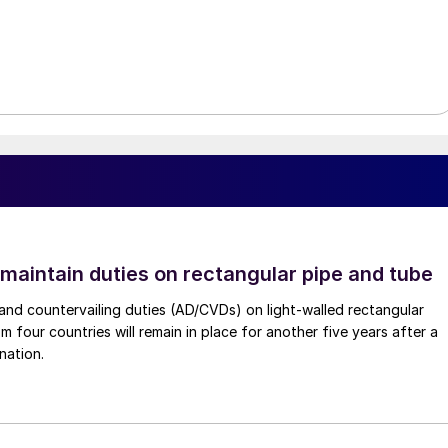
 maintain duties on rectangular pipe and tube
nd countervailing duties (AD/CVDs) on light-walled rectangular
m four countries will remain in place for another five years after a
nation.