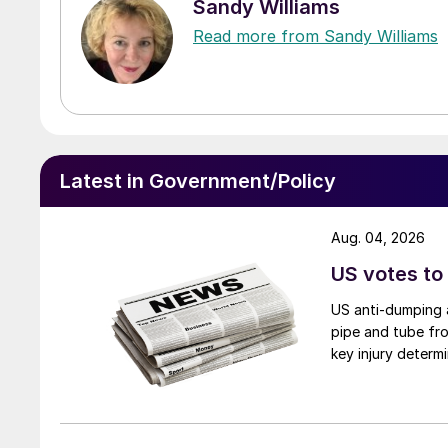
Sandy Williams
Read more from Sandy Williams
Latest in Government/Policy
Aug. 04, 2026
US votes to
US anti-dumping a
pipe and tube fro
key injury determi