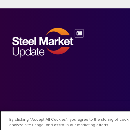
© 2026 Steel Market Update
By clicking “Accept All Cookies”, you agree to the storing of cook
analyze site usage, and assist in our marketing efforts.