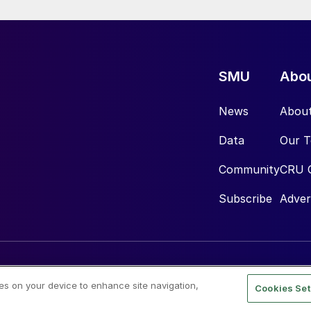
SMU
Abo
News
Abou
Data
Our 
Community
CRU 
Subscribe
Adver
ies on your device to enhance site navigation,
Cookies Set