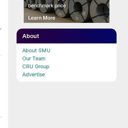
-
About
About SMU
Our Team
CRU Group
Advertise