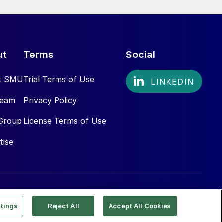
ut
Terms
Social
t SMU
Trial Terms of Use
Team
Privacy Policy
Group
License Terms of Use
tise
tings
Reject All
Accept All Cookies