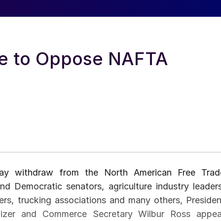
te to Oppose NAFTA
s may withdraw from the North American Free Trad
d Democratic senators, agriculture industry leaders
rs, trucking associations and many others, Presiden
thizer and Commerce Secretary Wilbur Ross appea