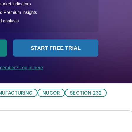
NUFACTURING
NUCOR
SECTION 232