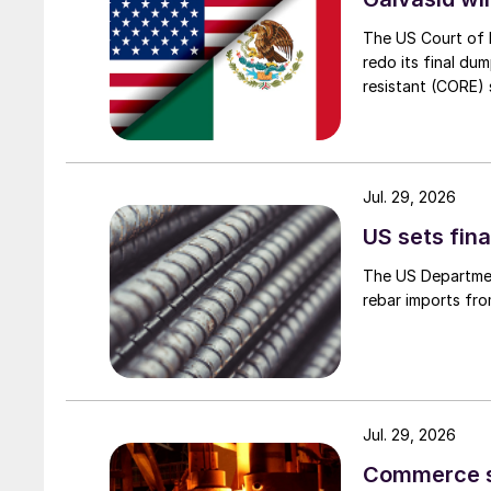
The US Court of 
redo its final du
resistant (CORE) s
Jul. 29, 2026
US sets fina
The US Department
rebar imports fro
Jul. 29, 2026
Commerce set