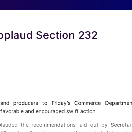
pplaud Section 232
 and producers to Friday’s Commerce Departmen
avorable and encouraged swift action.
lauded the recommendations laid out by Secretar