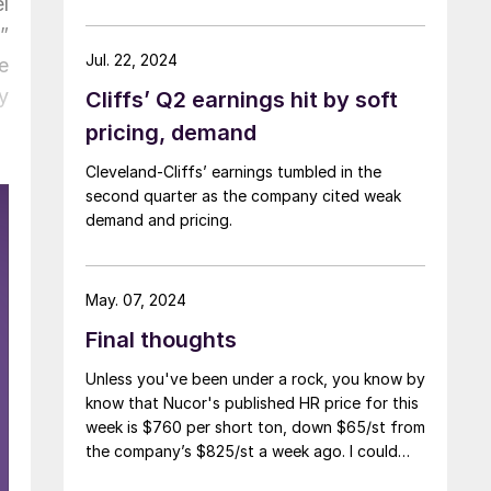
l
”
Jul. 22, 2024
e
y
Cliffs’ Q2 earnings hit by soft
pricing, demand
Cleveland-Cliffs’ earnings tumbled in the
second quarter as the company cited weak
demand and pricing.
May. 07, 2024
Final thoughts
Unless you've been under a rock, you know by
know that Nucor's published HR price for this
week is $760 per short ton, down $65/st from
the company’s $825/st a week ago. I could
use more colorful words. But I think it’s safe to