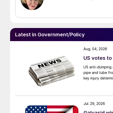
Latest in Government/Policy
Aug. 04, 2026
US votes to
US anti-dumping a
pipe and tube fro
key injury determi
Jul. 29, 2026
Galvasid w