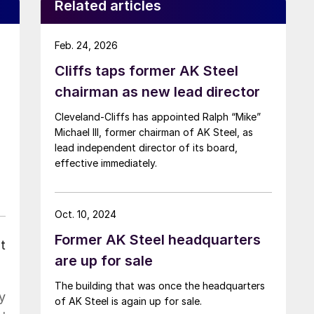
Related articles
Feb. 24, 2026
Cliffs taps former AK Steel
chairman as new lead director
Cleveland-Cliffs has appointed Ralph “Mike”
Michael III, former chairman of AK Steel, as
lead independent director of its board,
effective immediately.
Oct. 10, 2024
Former AK Steel headquarters
t
are up for sale
The building that was once the headquarters
y
of AK Steel is again up for sale.