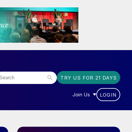
TRY US FOR 21 DAYS
Join Us
LOGIN
OR “COMMUNITY”
SHOW SUBMENU FOR “J