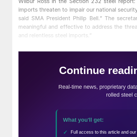
Wilbur Ross in the Section 232 steel report:
imports threaten to impair our national securit
said SMA President Philip Bell.” The secreta
meaningful and effective to address the threa
and relentless steel imports.”