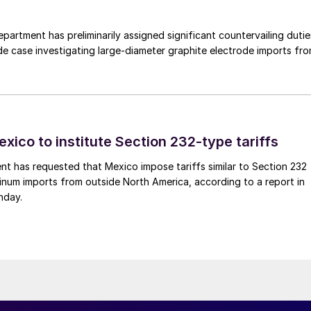
rtment has preliminarily assigned significant countervailing dutie
de case investigating large-diameter graphite electrode imports fr
xico to institute Section 232-type tariffs
t has requested that Mexico impose tariffs similar to Section 232
inum imports from outside North America, according to a report in
nday.