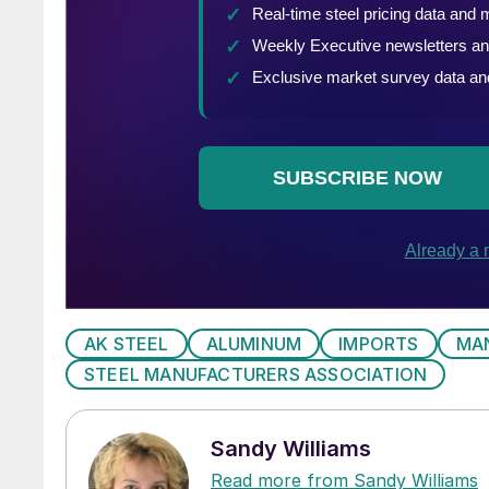
AK STEEL
ALUMINUM
IMPORTS
MA
STEEL MANUFACTURERS ASSOCIATION
Sandy Williams
Read more from Sandy Williams