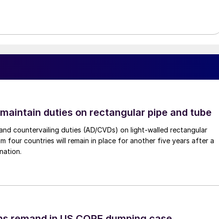
 maintain duties on rectangular pipe and tube
nd countervailing duties (AD/CVDs) on light-walled rectangular
m four countries will remain in place for another five years after a
nation.
ins remand in US CORE dumping case