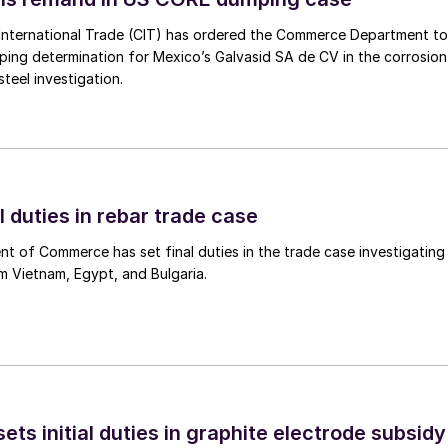
International Trade (CIT) has ordered the Commerce Department to
mping determination for Mexico’s Galvasid SA de CV in the corrosion
teel investigation.
l duties in rebar trade case
 of Commerce has set final duties in the trade case investigating
m Vietnam, Egypt, and Bulgaria.
s initial duties in graphite electrode subsidy