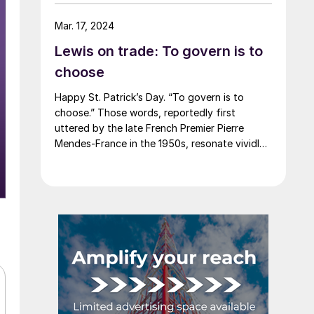
say that most of the market was not
expecting this. For starters, US sheet mills
Mar. 17, 2024
never announce price decreases. (OK, not
Lewis on trade: To govern is to
never. It has come to my attention that
Severstal North America rescinded a price
choose
increase back on Feb. 14, 2012. And it caused
Happy St. Patrick’s Day. “To govern is to
quite the ruckus.)
choose.” Those words, reportedly first
uttered by the late French Premier Pierre
Mendes-France in the 1950s, resonate vividly
in our time. It means that choices have
consequences and that priorities must be set
based on goals. Interested parties, in and out
of government, raise their voices in […]