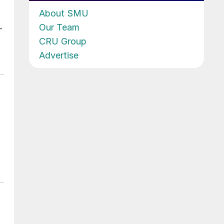
About SMU
Our Team
-
CRU Group
Advertise