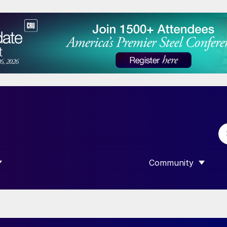
Community
 SUBMENU FOR “DATA”
SHOW SUBMENU F