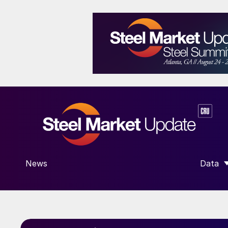
News
Data
SHOW