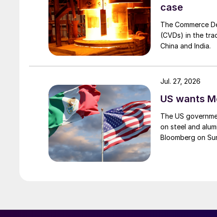
case
The Commerce Depa
(CVDs) in the tra
China and India.
Jul. 27, 2026
US wants Me
The US governmen
on steel and alum
Bloomberg on Su