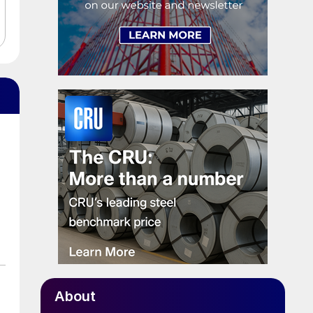
About