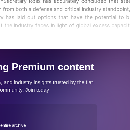
 “Secretary Ross has accurately concluded that stee
y from both a defense and critical industry standpoint,
ry has laid out options that have the potential to b
t the industry faces in light of global excess capacit