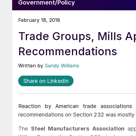
Government/Policy
February 18, 2018
Trade Groups, Mills A
Recommendations
Written by
Sandy Williams
Share on LinkedIn
Reaction by American trade associations
recommendations on Section 232 was mostly f
The
Steel Manufacturers Association
app