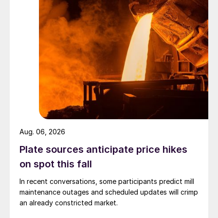
Aug. 06, 2026
Plate sources anticipate price hikes
on spot this fall
In recent conversations, some participants predict mill
maintenance outages and scheduled updates will crimp
an already constricted market.