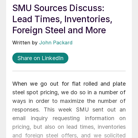
SMU Sources Discuss:
Lead Times, Inventories,
Foreign Steel and More
Written by
John Packard
Share on LinkedIn
When we go out for flat rolled and plate
steel spot pricing, we do so in a number of
ways in order to maximize the number of
responses. This week SMU sent out an
email inquiry requesting information on
pricing, but also on lead times, inventories
and foreign steel offers, and we solicited