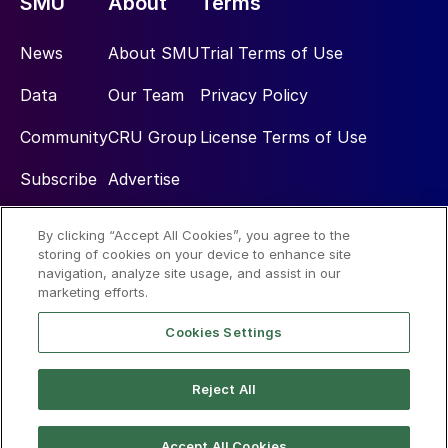
SMU
About
Terms
News
About SMU
Trial Terms of Use
Data
Our Team
Privacy Policy
Community
CRU Group
License Terms of Use
Subscribe
Advertise
By clicking “Accept All Cookies”, you agree to the
Social
storing of cookies on your device to enhance site
navigation, analyze site usage, and assist in our
marketing efforts.
Cookies Settings
Reject All
© 2026 Steel Market Update
Accept All Cookies