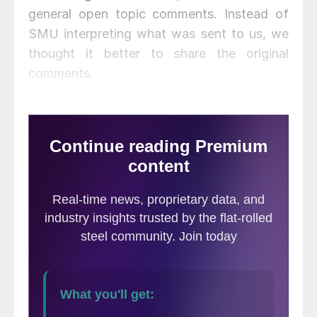
general open topic comments. Instead of
SMU interpreting what was sent to us, we
thought it better to share the original
comments.
Lead Times &
Inventories