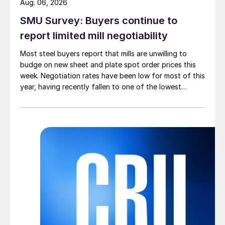
Aug. 06, 2026
SMU Survey: Buyers continue to
report limited mill negotiability
Most steel buyers report that mills are unwilling to
budge on new sheet and plate spot order prices this
week. Negotiation rates have been low for most of this
year, having recently fallen to one of the lowest
measures recorded in almost five years.