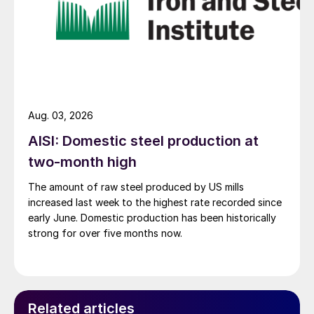
Aug. 03, 2026
AISI: Domestic steel production at
two-month high
The amount of raw steel produced by US mills
increased last week to the highest rate recorded since
early June. Domestic production has been historically
strong for over five months now.
Related articles