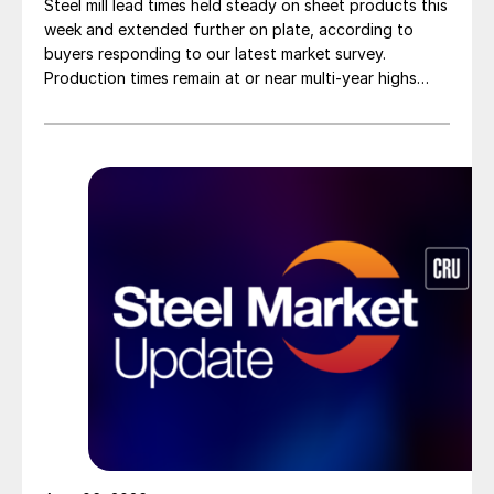
Steel mill lead times held steady on sheet products this
week and extended further on plate, according to
buyers responding to our latest market survey.
Production times remain at or near multi-year highs
across all products, roughly three to four weeks longer
than they were last summer.