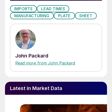
IMPORTS
LEAD TIMES
MANUFACTURING
PLATE
SHEET
John Packard
Read more from John Packard
Latest in Market Data