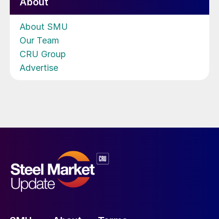
About
About SMU
Our Team
CRU Group
Advertise