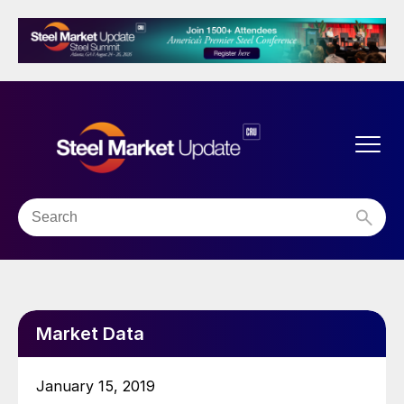
Market Data
January 15, 2019