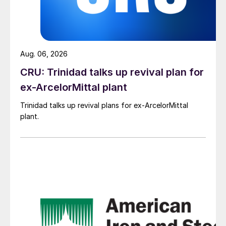
Aug. 06, 2026
CRU: Trinidad talks up revival plan for
ex-ArcelorMittal plant
Trinidad talks up revival plans for ex-ArcelorMittal
plant.