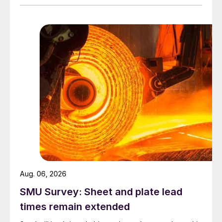
Aug. 06, 2026
SMU Survey: Sheet and plate lead
times remain extended