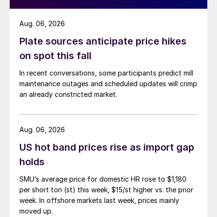
Aug. 06, 2026
Plate sources anticipate price hikes
on spot this fall
In recent conversations, some participants predict mill
maintenance outages and scheduled updates will crimp
an already constricted market.
Aug. 06, 2026
US hot band prices rise as import gap
holds
SMU’s average price for domestic HR rose to $1,180
per short ton (st) this week, $15/st higher vs. the prior
week. In offshore markets last week, prices mainly
moved up.