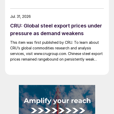
Jul. 31, 2026
CRU: Global steel export prices under
pressure as demand weakens
This item was first published by CRU. To learn about
CRU’s global commodities research and analysis
services, visit www.crugroup.com. Chinese steel export
prices remained rangebound on persistently weak
demand. Indian hot-rolled (HR) coil export prices fell
amid elevated freight rates and European caution,
while Turkish HR coil export prices came under
pressure from EU quota exhaustion. […]