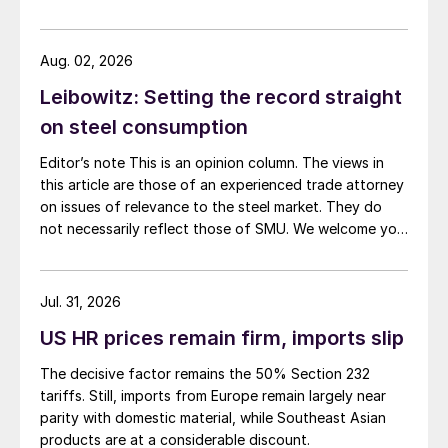
Aug. 02, 2026
Leibowitz: Setting the record straight
on steel consumption
Editor’s note This is an opinion column. The views in
this article are those of an experienced trade attorney
on issues of relevance to the steel market. They do
not necessarily reflect those of SMU. We welcome you
to share your thoughts as well at smu@crugroup.com.
My colleague and friend Alan Price wrote last week
about […]
Jul. 31, 2026
US HR prices remain firm, imports slip
The decisive factor remains the 50% Section 232
tariffs. Still, imports from Europe remain largely near
parity with domestic material, while Southeast Asian
products are at a considerable discount.