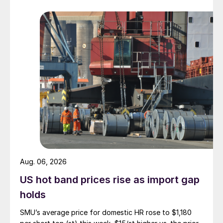
Aug. 06, 2026
US hot band prices rise as import gap
holds
SMU’s average price for domestic HR rose to $1,180