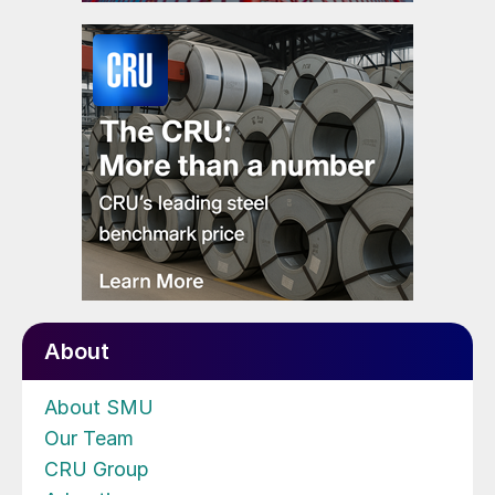
About
About SMU
Our Team
CRU Group