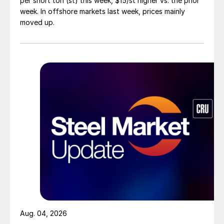
per short ton (st) this week, $15/st higher vs. the prior
week. In offshore markets last week, prices mainly
moved up.
Aug. 04, 2026