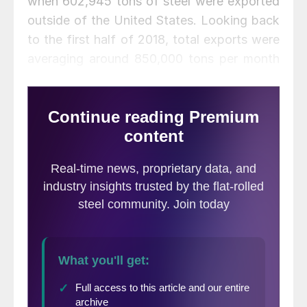
when 602,945 tons of steel were exported
outside of the United States. Looking back
to the first half of 2018, total exports were
averaging around 850,000 tons per month
for over a year, with the only sub-800,000
figure being in December 2017.