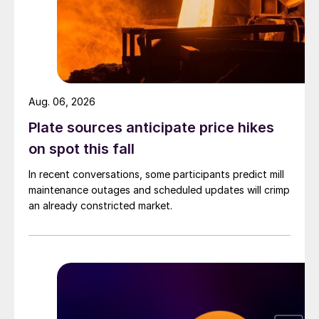
Aug. 06, 2026
Plate sources anticipate price hikes
on spot this fall
In recent conversations, some participants predict mill
maintenance outages and scheduled updates will crimp
an already constricted market.