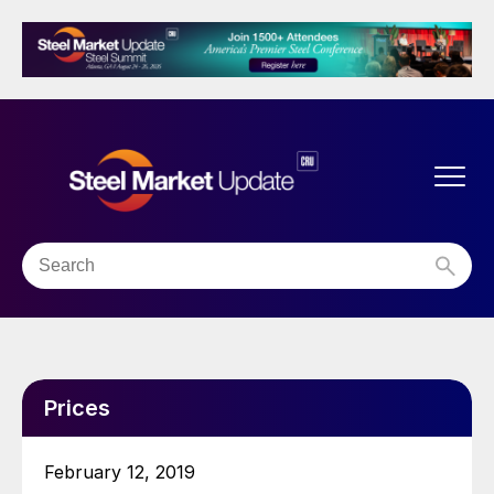
Prices
February 12, 2019