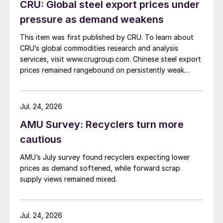
CRU: Global steel export prices under
pressure as demand weakens
This item was first published by CRU. To learn about
CRU’s global commodities research and analysis
services, visit www.crugroup.com. Chinese steel export
prices remained rangebound on persistently weak
demand. Indian hot-rolled (HR) coil export prices fell
amid elevated freight rates and European caution,
while Turkish HR coil export prices came under
Jul. 24, 2026
pressure from EU quota exhaustion. […]
AMU Survey: Recyclers turn more
cautious
AMU’s July survey found recyclers expecting lower
prices as demand softened, while forward scrap
supply views remained mixed.
Jul. 24, 2026