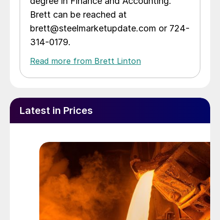
degree in Finance and Accounting.
Brett can be reached at
brett@steelmarketupdate.com or 724-
314-0179.
Read more from Brett Linton
Latest in Prices