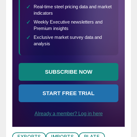
EXPORTS
IMPORTS
PLATE