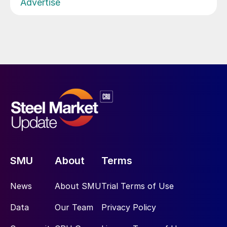
Advertise
SMU
About
Terms
News
About SMU
Trial Terms of Use
Data
Our Team
Privacy Policy