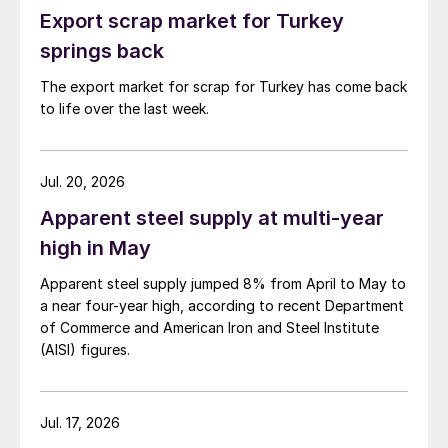
Export scrap market for Turkey
springs back
The export market for scrap for Turkey has come back
to life over the last week.
Jul. 20, 2026
Apparent steel supply at multi-year
high in May
Apparent steel supply jumped 8% from April to May to
a near four-year high, according to recent Department
of Commerce and American Iron and Steel Institute
(AISI) figures.
Jul. 17, 2026