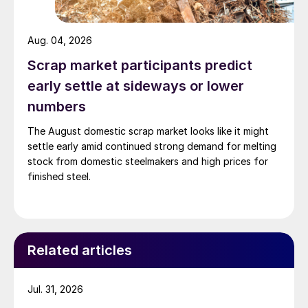
Aug. 04, 2026
Scrap market participants predict
early settle at sideways or lower
numbers
The August domestic scrap market looks like it might
settle early amid continued strong demand for melting
stock from domestic steelmakers and high prices for
finished steel.
Related articles
Jul. 31, 2026