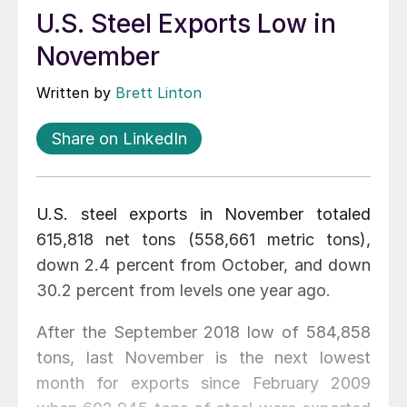
U.S. Steel Exports Low in
November
Written by
Brett Linton
Share on LinkedIn
U.S. steel exports in November totaled
615,818 net tons (558,661 metric tons),
down 2.4 percent from October, and down
30.2 percent from levels one year ago.
After the September 2018 low of 584,858
tons, last November is the next lowest
month for exports since February 2009