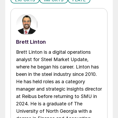
Brett Linton
Brett Linton is a digital operations
analyst for Steel Market Update,
where he began his career. Linton has
been in the steel industry since 2010.
He has held roles as a category
manager and strategic insights director
at Reibus before returning to SMU in
2024. He is a graduate of The
University of North Georgia with a