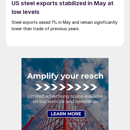
US steel exports stabilized in May at
low levels
Steel exports eased 1% in May and remain significantly
lower than trade of previous years.