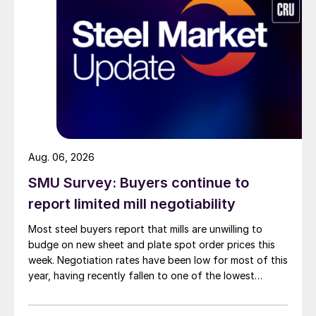
Aug. 06, 2026
SMU Survey: Buyers continue to
report limited mill negotiability
Most steel buyers report that mills are unwilling to
budge on new sheet and plate spot order prices this
week. Negotiation rates have been low for most of this
year, having recently fallen to one of the lowest
measures recorded in almost five years.