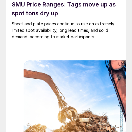
SMU Price Ranges: Tags move up as
spot tons dry up
Sheet and plate prices continue to rise on extremely
limited spot availability, long lead times, and solid
demand, according to market participants.