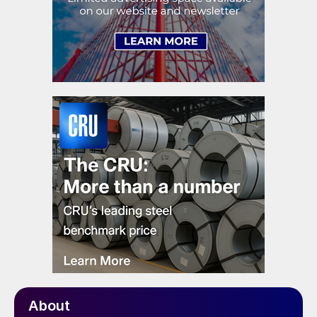
About