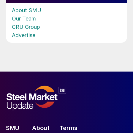
About SMU
Our Team
CRU Group
Advertise
SMU
About
Terms