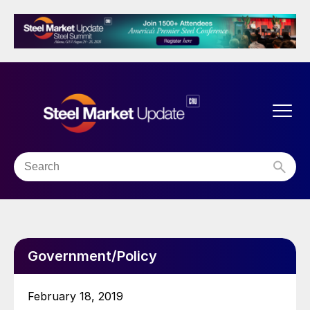
Government/Policy
February 18, 2019