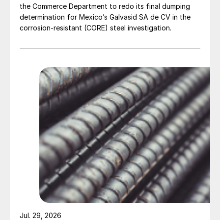
the Commerce Department to redo its final dumping
determination for Mexico’s Galvasid SA de CV in the
corrosion-resistant (CORE) steel investigation.
Jul. 29, 2026