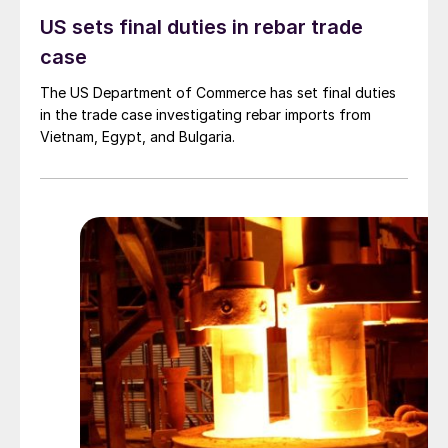
US sets final duties in rebar trade
case
The US Department of Commerce has set final duties
in the trade case investigating rebar imports from
Vietnam, Egypt, and Bulgaria.