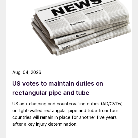
Aug. 04, 2026
US votes to maintain duties on
rectangular pipe and tube
US anti-dumping and countervailing duties (AD/CVDs)
on light-walled rectangular pipe and tube from four
countries will remain in place for another five years
after a key injury determination.