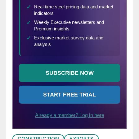
CONSTRUCTION
EXPORTS