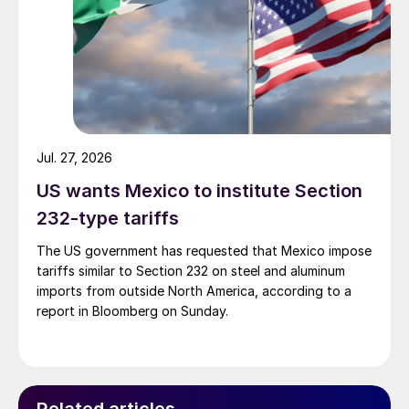
Jul. 27, 2026
US wants Mexico to institute Section
232-type tariffs
The US government has requested that Mexico impose
tariffs similar to Section 232 on steel and aluminum
imports from outside North America, according to a
report in Bloomberg on Sunday.