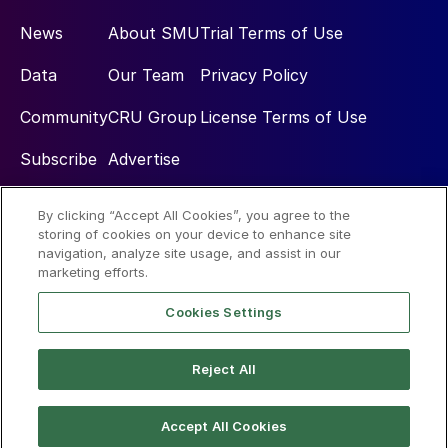
News
About SMU
Trial Terms of Use
Data
Our Team
Privacy Policy
Community
CRU Group
License Terms of Use
Subscribe
Advertise
By clicking “Accept All Cookies”, you agree to the
Social
storing of cookies on your device to enhance site
navigation, analyze site usage, and assist in our
marketing efforts.
Cookies Settings
Reject All
© 2026 Steel Market Update
Accept All Cookies