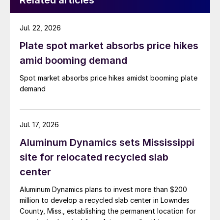
Related articles
Jul. 22, 2026
Plate spot market absorbs price hikes
amid booming demand
Spot market absorbs price hikes amidst booming plate
demand
Jul. 17, 2026
Aluminum Dynamics sets Mississippi
site for relocated recycled slab
center
Aluminum Dynamics plans to invest more than $200
million to develop a recycled slab center in Lowndes
County, Miss., establishing the permanent location for