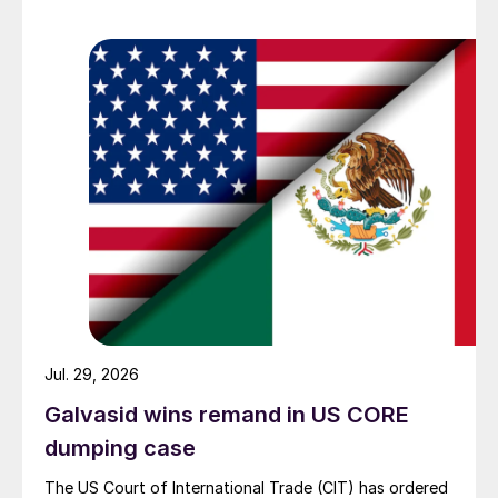
Jul. 29, 2026
Galvasid wins remand in US CORE
dumping case
The US Court of International Trade (CIT) has ordered