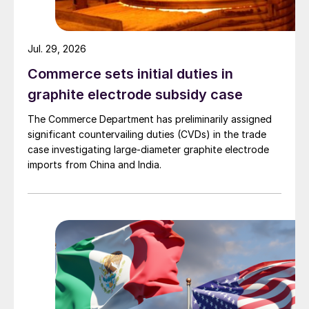
Jul. 29, 2026
Commerce sets initial duties in
graphite electrode subsidy case
The Commerce Department has preliminarily assigned
significant countervailing duties (CVDs) in the trade
case investigating large-diameter graphite electrode
imports from China and India.