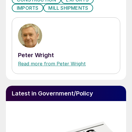
IMPORTS
MILL SHIPMENTS
Peter Wright
Read more from Peter Wright
Latest in Government/Policy