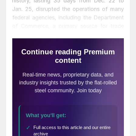
history, lasting 35 days from Dec. 22 to
Jan. 25, disrupted the operations of many
federal agencies, including the Department
of Commerce, a primary source for trade
and construction data. The Departments of
Labor and Energy were not affected.