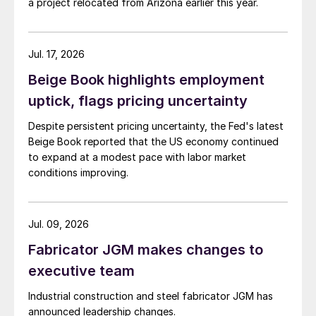
a project relocated from Arizona earlier this year.
Jul. 17, 2026
Beige Book highlights employment
uptick, flags pricing uncertainty
Despite persistent pricing uncertainty, the Fed's latest
Beige Book reported that the US economy continued
to expand at a modest pace with labor market
conditions improving.
Jul. 09, 2026
Fabricator JGM makes changes to
executive team
Industrial construction and steel fabricator JGM has
announced leadership changes.