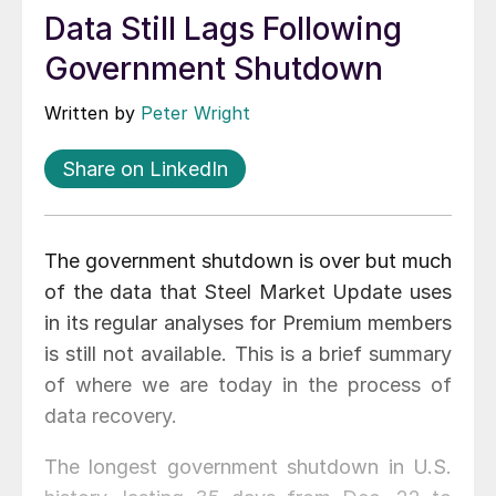
Data Still Lags Following
Government Shutdown
Written by
Peter Wright
Share on LinkedIn
The government shutdown is over but much
of the data that Steel Market Update uses
in its regular analyses for Premium members
is still not available. This is a brief summary
of where we are today in the process of
data recovery.
The longest government shutdown in U.S.