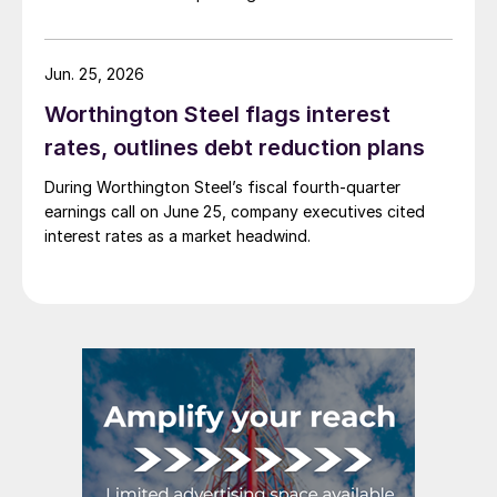
Jun. 25, 2026
Worthington Steel flags interest
rates, outlines debt reduction plans
During Worthington Steel’s fiscal fourth-quarter
earnings call on June 25, company executives cited
interest rates as a market headwind.