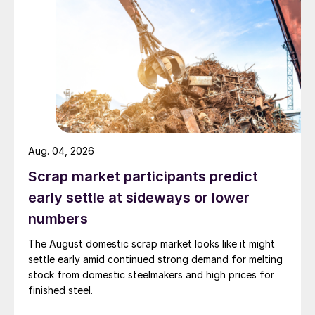
Aug. 04, 2026
Scrap market participants predict
early settle at sideways or lower
numbers
The August domestic scrap market looks like it might
settle early amid continued strong demand for melting
stock from domestic steelmakers and high prices for
finished steel.