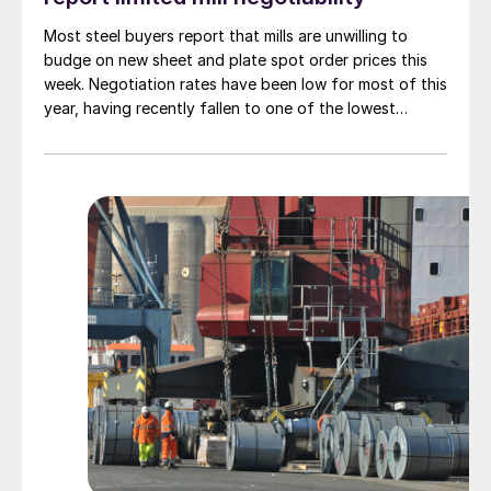
Most steel buyers report that mills are unwilling to
budge on new sheet and plate spot order prices this
week. Negotiation rates have been low for most of this
year, having recently fallen to one of the lowest
measures recorded in almost five years.