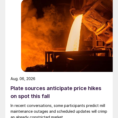
Aug. 06, 2026
Plate sources anticipate price hikes
on spot this fall
In recent conversations, some participants predict mill
maintenance outages and scheduled updates will crimp
an already constricted market.