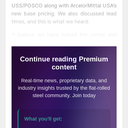
USS/POSCO along with ArcelorMittal USA’s
new base pricing. We also discussed lead
times, and this is what we heard:
“I believe we have turned the corner and
we’ll move upwards. Yes, the numbers will
move up to AM’s prices, +/-$10. Imports
have been relatively flat, but HRC is moving
up and CR/GI seem to be stable. I expect
the next go around to be up.”
Service
center