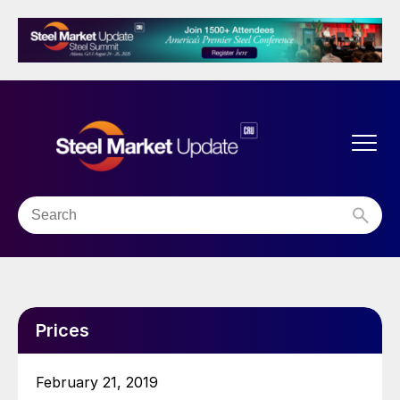
Prices
February 21, 2019