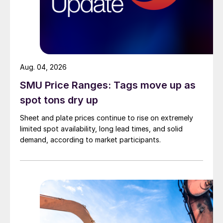
Aug. 04, 2026
SMU Price Ranges: Tags move up as
spot tons dry up
Sheet and plate prices continue to rise on extremely
limited spot availability, long lead times, and solid
demand, according to market participants.