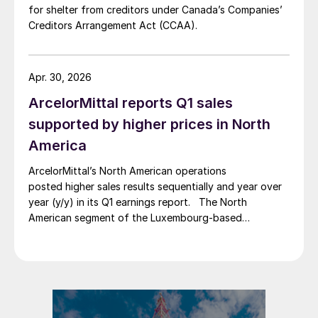
for shelter from creditors under Canada’s Companies’
Creditors Arrangement Act (CCAA).
Apr. 30, 2026
ArcelorMittal reports Q1 sales
supported by higher prices in North
America
ArcelorMittal’s North American operations
posted higher sales results sequentially and year over
year (y/y) in its Q1 earnings report. The North
American segment of the Luxembourg-based
steelmaker reported 8.3% higher sales in Q1’26
compared with the previous quarter. The steelmaker
credits higher average selling prices, up 3.5% from
Q4, and a jump in steel shipments, up 5.2%.