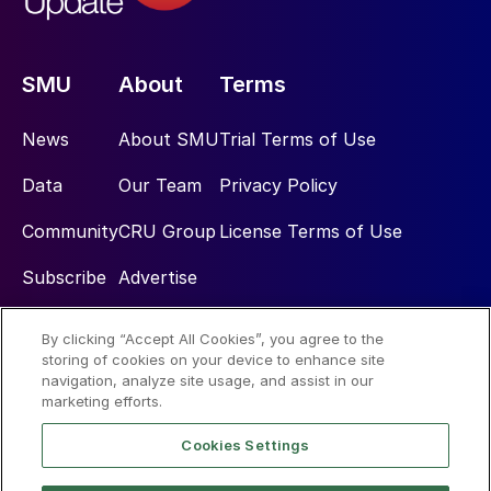
SMU
About
Terms
News
About SMU
Trial Terms of Use
Data
Our Team
Privacy Policy
Community
CRU Group
License Terms of Use
Subscribe
Advertise
By clicking “Accept All Cookies”, you agree to the
Social
storing of cookies on your device to enhance site
navigation, analyze site usage, and assist in our
marketing efforts.
Cookies Settings