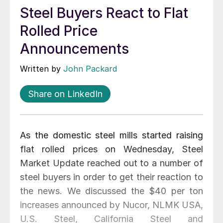
Steel Buyers React to Flat
Rolled Price
Announcements
Written by
John Packard
Share on LinkedIn
As the domestic steel mills started raising
flat rolled prices on Wednesday, Steel
Market Update reached out to a number of
steel buyers in order to get their reaction to
the news. We discussed the $40 per ton
increases announced by Nucor, NLMK USA,
U.S. Steel, California Steel and