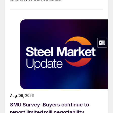
Aug. 06, 2026
SMU Survey: Buyers continue to
report limited mill negotiability