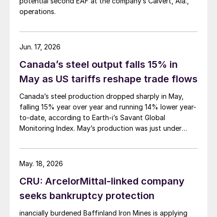
potential second EAF at the company’s Calvert, Ala.,
operations.
Jun. 17, 2026
Canada’s steel output falls 15% in
May as US tariffs reshape trade flows
Canada’s steel production dropped sharply in May,
falling 15% year over year and running 14% lower year-
to-date, according to Earth-i’s Savant Global
Monitoring Index. May’s production was just under
900,000 metric tons.
May. 18, 2026
CRU: ArcelorMittal-linked company
seeks bankruptcy protection
inancially burdened Baffinland Iron Mines is applying