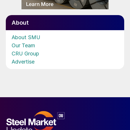
About
About SMU
Our Team
CRU Group
Advertise