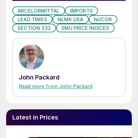
ARCELORMITTAL
IMPORTS
LEAD TIMES
NLMK USA
NUCOR
SECTION 232
SMU PRICE INDICES
John Packard
Read more from John Packard
Latest in Prices