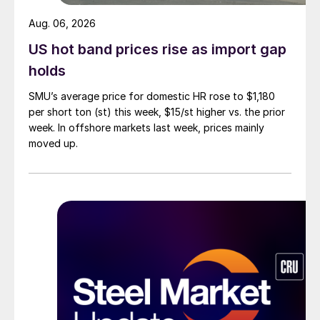
Aug. 06, 2026
US hot band prices rise as import gap
holds
SMU’s average price for domestic HR rose to $1,180
per short ton (st) this week, $15/st higher vs. the prior
week. In offshore markets last week, prices mainly
moved up.