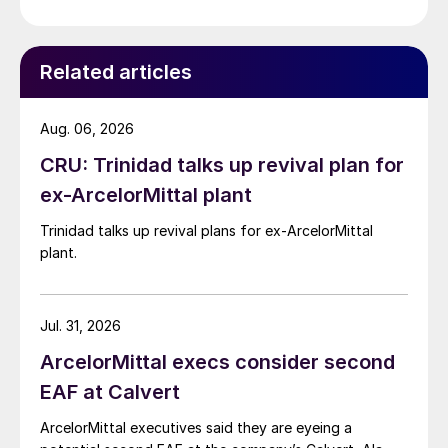
Related articles
Aug. 06, 2026
CRU: Trinidad talks up revival plan for
ex-ArcelorMittal plant
Trinidad talks up revival plans for ex-ArcelorMittal
plant.
Jul. 31, 2026
ArcelorMittal execs consider second
EAF at Calvert
ArcelorMittal executives said they are eyeing a