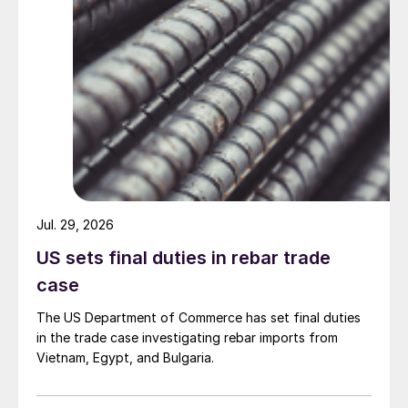
Jul. 29, 2026
US sets final duties in rebar trade
case
The US Department of Commerce has set final duties
in the trade case investigating rebar imports from
Vietnam, Egypt, and Bulgaria.