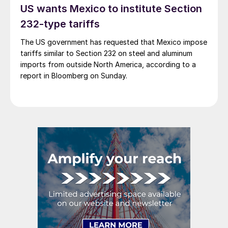
US wants Mexico to institute Section
232-type tariffs
The US government has requested that Mexico impose
tariffs similar to Section 232 on steel and aluminum
imports from outside North America, according to a
report in Bloomberg on Sunday.