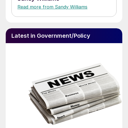
Read more from Sandy Williams
Latest in Government/Policy