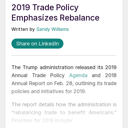
2019 Trade Policy
Emphasizes Rebalance
Written by
Sandy Williams
Share on LinkedIn
The Trump administration released its 2019
Annual Trade Policy
Agenda
and 2018
Annual Report on Feb. 28, outlining its trade
policies and initiatives for 2019.
The report details how the administration is
“rebalancing trade to benefit Americans.”
Priorities for 2019 include: