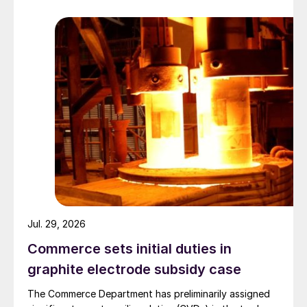
Jul. 29, 2026
Commerce sets initial duties in
graphite electrode subsidy case
The Commerce Department has preliminarily assigned