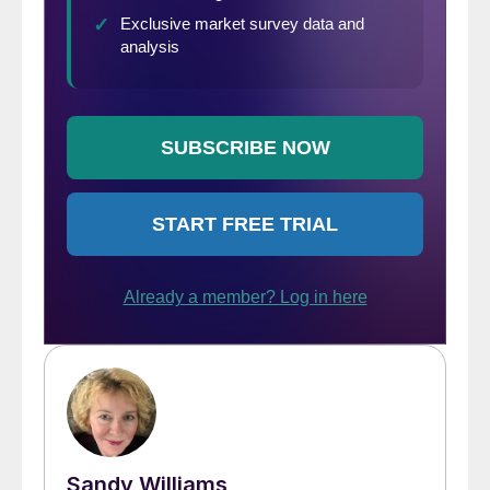
Sandy Williams