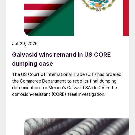
Jul. 29, 2026
Galvasid wins remand in US CORE
dumping case
The US Court of International Trade (CIT) has ordered
the Commerce Department to redo its final dumping
determination for Mexico’s Galvasid SA de CV in the
corrosion-resistant (CORE) steel investigation.