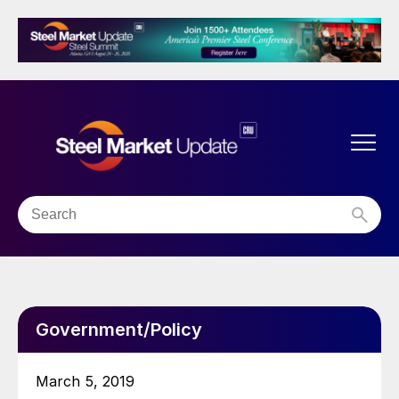
Government/Policy
March 5, 2019