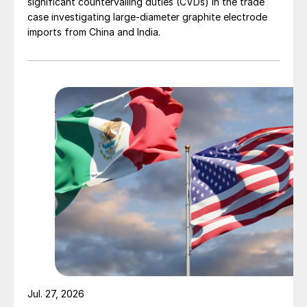
significant countervailing duties (CVDs) in the trade
case investigating large-diameter graphite electrode
imports from China and India.
Jul. 27, 2026