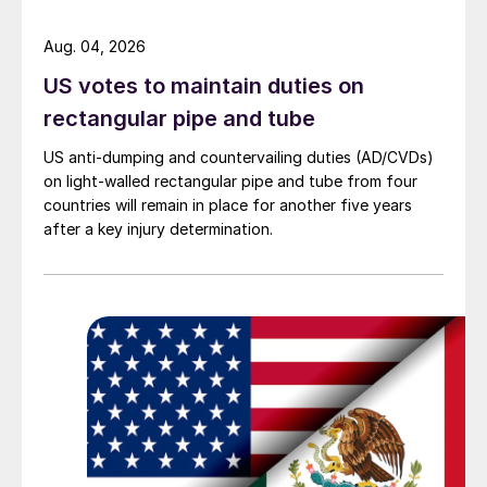
Aug. 04, 2026
US votes to maintain duties on
rectangular pipe and tube
US anti-dumping and countervailing duties (AD/CVDs)
on light-walled rectangular pipe and tube from four
countries will remain in place for another five years
after a key injury determination.