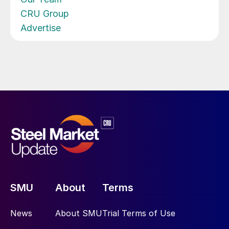
CRU Group
Advertise
SMU
About
Terms
News
About SMU
Trial Terms of Use