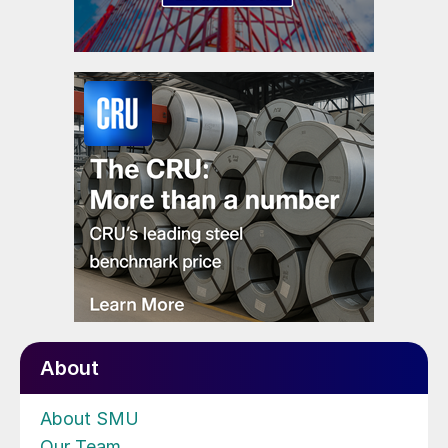
About
About SMU
Our Team