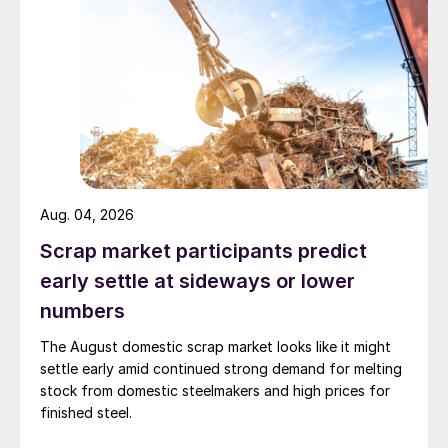
Aug. 04, 2026
Scrap market participants predict
early settle at sideways or lower
numbers
The August domestic scrap market looks like it might
settle early amid continued strong demand for melting
stock from domestic steelmakers and high prices for
finished steel.