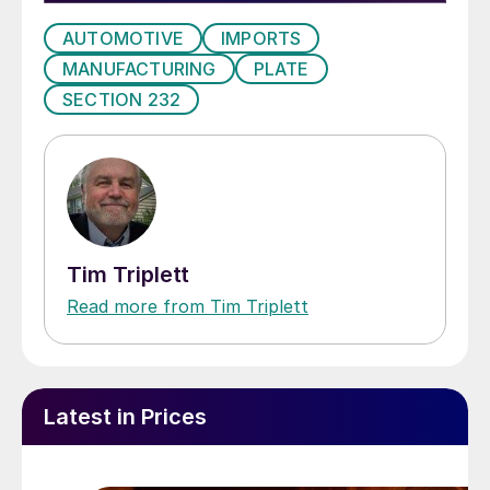
AUTOMOTIVE
IMPORTS
MANUFACTURING
PLATE
SECTION 232
Tim Triplett
Read more from Tim Triplett
Latest in Prices