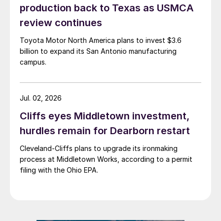
production back to Texas as USMCA
review continues
Toyota Motor North America plans to invest $3.6
billion to expand its San Antonio manufacturing
campus.
Jul. 02, 2026
Cliffs eyes Middletown investment,
hurdles remain for Dearborn restart
Cleveland-Cliffs plans to upgrade its ironmaking
process at Middletown Works, according to a permit
filing with the Ohio EPA.