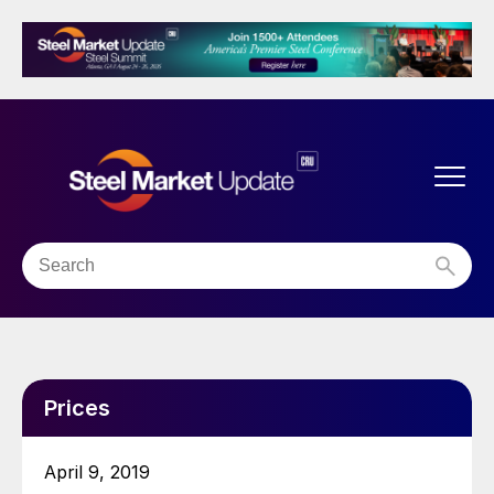
Prices
April 9, 2019