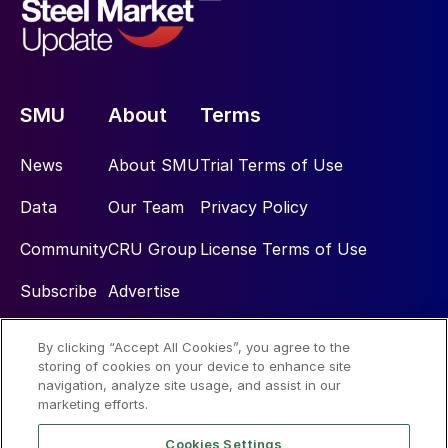
SMU
About
Terms
News
About SMU
Trial Terms of Use
Data
Our Team
Privacy Policy
Community
CRU Group
License Terms of Use
Subscribe
Advertise
By clicking “Accept All Cookies”, you agree to the
Social
storing of cookies on your device to enhance site
navigation, analyze site usage, and assist in our
marketing efforts.
Cookies Settings