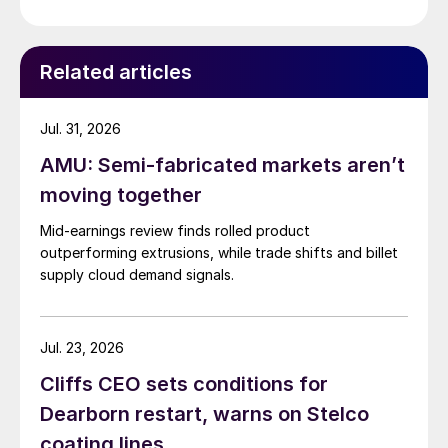
Related articles
Jul. 31, 2026
AMU: Semi-fabricated markets aren’t
moving together
Mid-earnings review finds rolled product
outperforming extrusions, while trade shifts and billet
supply cloud demand signals.
Jul. 23, 2026
Cliffs CEO sets conditions for
Dearborn restart, warns on Stelco
coating lines