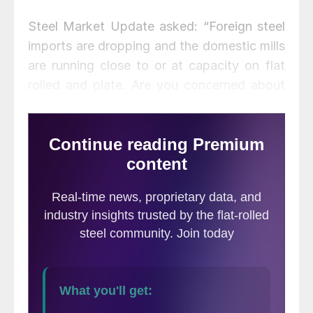
Steel Market Update asked: “Foreign steel
imports are dropping and the domestic mills
are running close to or at capacity on flat
rolled and plate. Are you concerned about
where steel prices may go over the next
few months?” In the final tally, just 33
percent indicated they are anxious about
steel prices.