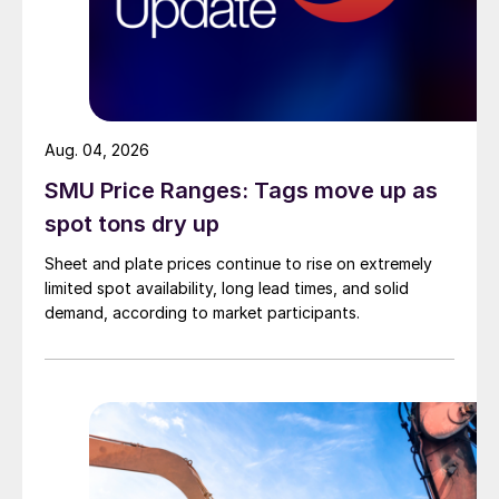
Aug. 04, 2026
SMU Price Ranges: Tags move up as
spot tons dry up
Sheet and plate prices continue to rise on extremely
limited spot availability, long lead times, and solid
demand, according to market participants.