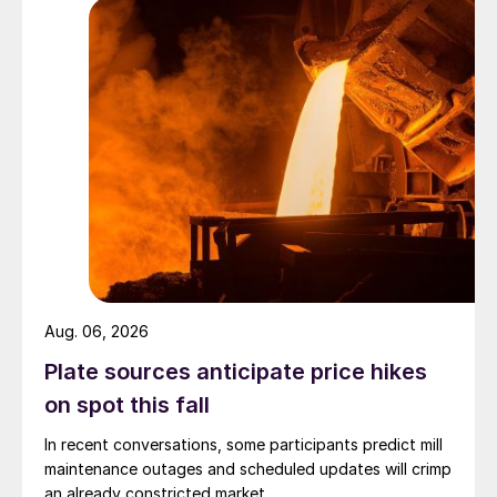
Aug. 06, 2026
Plate sources anticipate price hikes
on spot this fall
In recent conversations, some participants predict mill
maintenance outages and scheduled updates will crimp
an already constricted market.