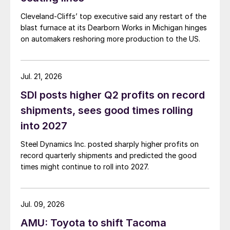
Cleveland-Cliffs’ top executive said any restart of the
blast furnace at its Dearborn Works in Michigan hinges
on automakers reshoring more production to the US.
Jul. 21, 2026
SDI posts higher Q2 profits on record
shipments, sees good times rolling
into 2027
Steel Dynamics Inc. posted sharply higher profits on
record quarterly shipments and predicted the good
times might continue to roll into 2027.
Jul. 09, 2026
AMU: Toyota to shift Tacoma