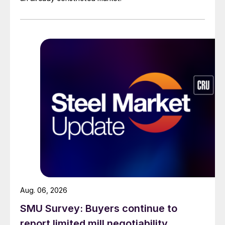
Aug. 06, 2026
SMU Survey: Buyers continue to
report limited mill negotiability