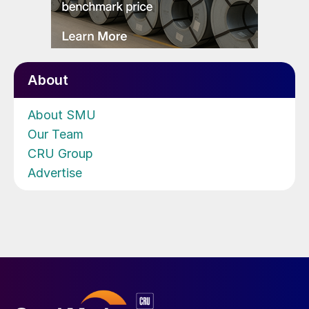
About
About SMU
Our Team
CRU Group
Advertise