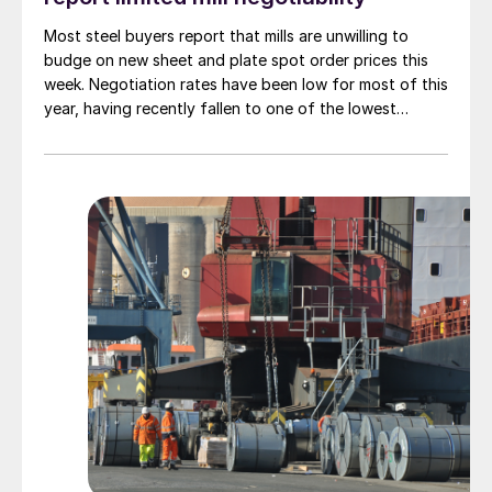
Most steel buyers report that mills are unwilling to
budge on new sheet and plate spot order prices this
week. Negotiation rates have been low for most of this
year, having recently fallen to one of the lowest
measures recorded in almost five years.