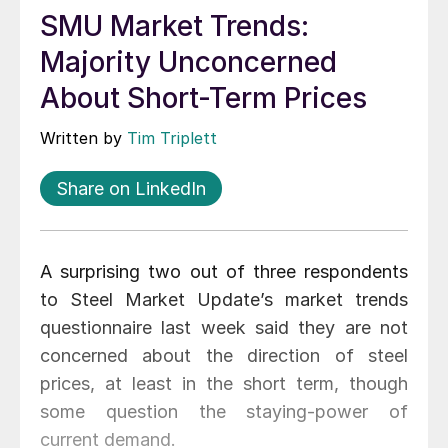
SMU Market Trends:
Majority Unconcerned
About Short-Term Prices
Written by
Tim Triplett
Share on LinkedIn
A surprising two out of three respondents
to Steel Market Update’s market trends
questionnaire last week said they are not
concerned about the direction of steel
prices, at least in the short term, though
some question the staying-power of
current demand.