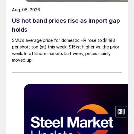
Aug. 06, 2026
US hot band prices rise as import gap
holds
SMU’s average price for domestic HR rose to $1,180
per short ton (st) this week, $15/st higher vs. the prior
week. In offshore markets last week, prices mainly
moved up.