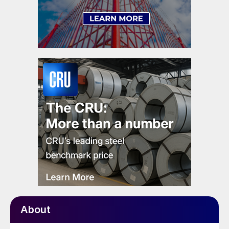
About