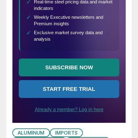
ALUMINUM
IMPORTS