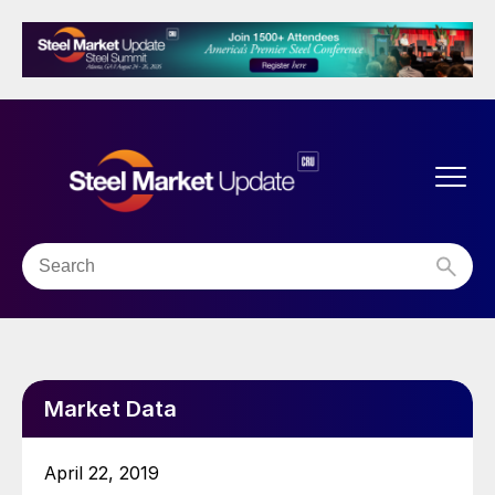
Market Data
April 22, 2019