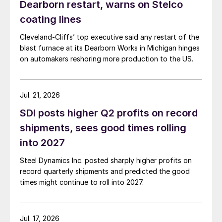
Dearborn restart, warns on Stelco
coating lines
Cleveland-Cliffs’ top executive said any restart of the
blast furnace at its Dearborn Works in Michigan hinges
on automakers reshoring more production to the US.
Jul. 21, 2026
SDI posts higher Q2 profits on record
shipments, sees good times rolling
into 2027
Steel Dynamics Inc. posted sharply higher profits on
record quarterly shipments and predicted the good
times might continue to roll into 2027.
Jul. 17, 2026