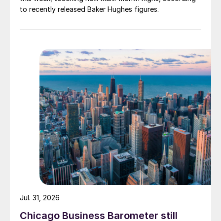
to recently released Baker Hughes figures.
Jul. 31, 2026
Chicago Business Barometer still