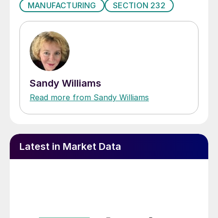
MANUFACTURING
SECTION 232
Sandy Williams
Read more from Sandy Williams
Latest in Market Data