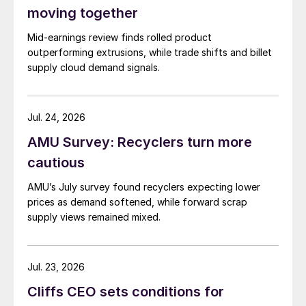
moving together
Mid-earnings review finds rolled product
outperforming extrusions, while trade shifts and billet
supply cloud demand signals.
Jul. 24, 2026
AMU Survey: Recyclers turn more
cautious
AMU’s July survey found recyclers expecting lower
prices as demand softened, while forward scrap
supply views remained mixed.
Jul. 23, 2026
Cliffs CEO sets conditions for