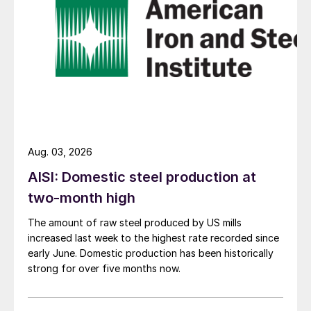
Aug. 03, 2026
AISI: Domestic steel production at
two-month high
The amount of raw steel produced by US mills
increased last week to the highest rate recorded since
early June. Domestic production has been historically
strong for over five months now.