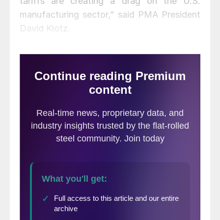
tariffs are creating a drag on the U.S.
manufacturing sector,” said PMA President
David Klotz.