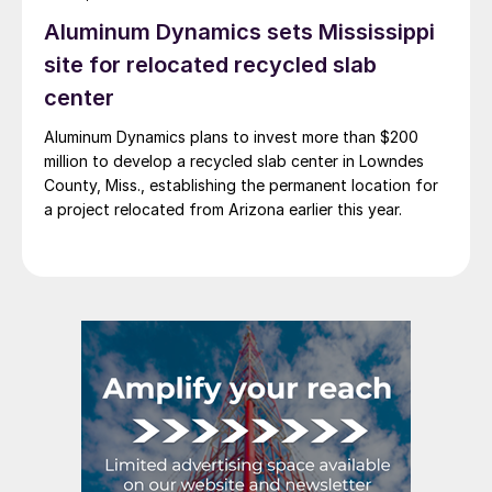
Aluminum Dynamics sets Mississippi
site for relocated recycled slab
center
Aluminum Dynamics plans to invest more than $200
million to develop a recycled slab center in Lowndes
County, Miss., establishing the permanent location for
a project relocated from Arizona earlier this year.