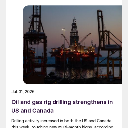
Jul. 31, 2026
Oil and gas rig drilling strengthens in
US and Canada
Drilling activity increased in both the US and Canada
this week, touching new multi-month highs, according