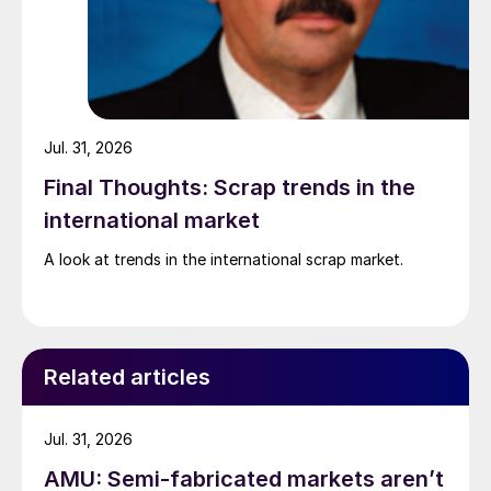
Jul. 31, 2026
Final Thoughts: Scrap trends in the
international market
A look at trends in the international scrap market.
Related articles
Jul. 31, 2026
AMU: Semi-fabricated markets aren’t