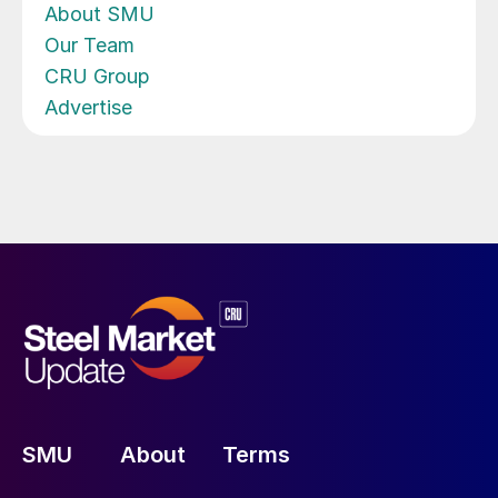
About SMU
Our Team
CRU Group
Advertise
SMU
About
Terms