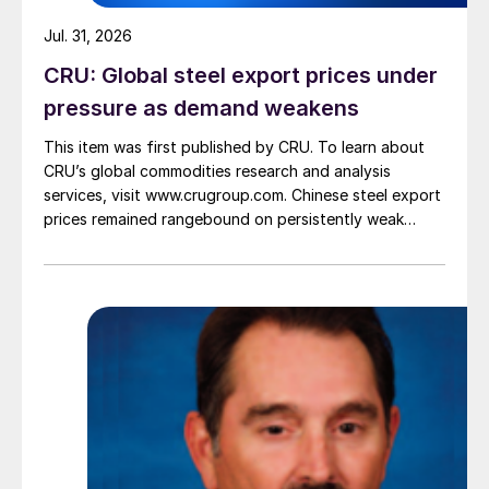
Jul. 31, 2026
CRU: Global steel export prices under
pressure as demand weakens
This item was first published by CRU. To learn about
CRU’s global commodities research and analysis
services, visit www.crugroup.com. Chinese steel export
prices remained rangebound on persistently weak
demand. Indian hot-rolled (HR) coil export prices fell
amid elevated freight rates and European caution,
while Turkish HR coil export prices came under
pressure from EU quota exhaustion. […]