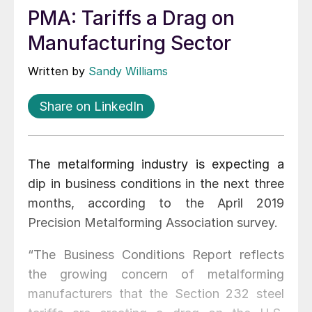
PMA: Tariffs a Drag on
Manufacturing Sector
Written by
Sandy Williams
Share on LinkedIn
The metalforming industry is expecting a
dip in business conditions in the next three
months, according to the April 2019
Precision Metalforming Association survey.
“The Business Conditions Report reflects
the growing concern of metalforming
manufacturers that the Section 232 steel