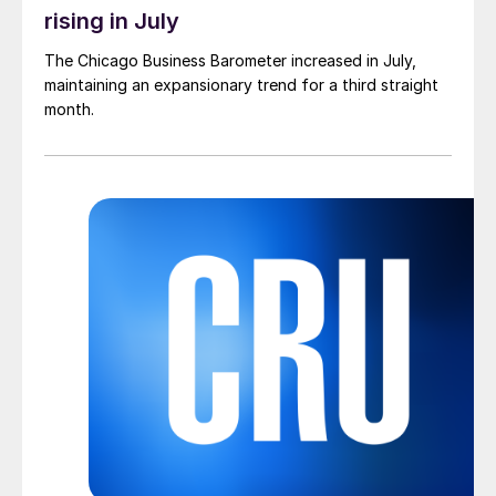
rising in July
The Chicago Business Barometer increased in July,
maintaining an expansionary trend for a third straight
month.