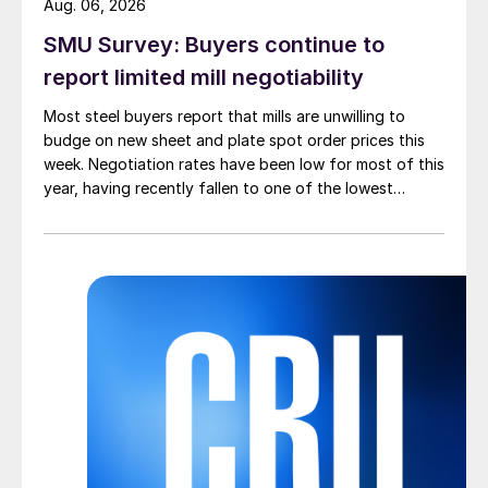
Aug. 06, 2026
SMU Survey: Buyers continue to
report limited mill negotiability
Most steel buyers report that mills are unwilling to
budge on new sheet and plate spot order prices this
week. Negotiation rates have been low for most of this
year, having recently fallen to one of the lowest
measures recorded in almost five years.