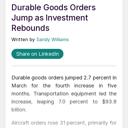
Durable Goods Orders
Jump as Investment
Rebounds
Written by
Sandy Williams
Share on LinkedIn
Durable goods orders jumped 2.7 percent in
March for the fourth increase in five
months. Transportation equipment led the
increase, leaping 7.0 percent to $93.8
billion.
Aircraft orders rose 31 percent, primarily for