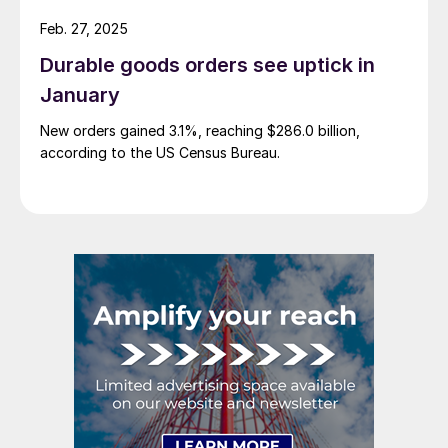
Feb. 27, 2025
Durable goods orders see uptick in
January
New orders gained 3.1%, reaching $286.0 billion,
according to the US Census Bureau.