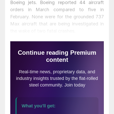
Boeing jets. Boeing reported 44 aircraft
orders in March compared to five in
February. None were for the grounded 737
Max aircraft that are being investigated in
the wake of two fatal crashes.