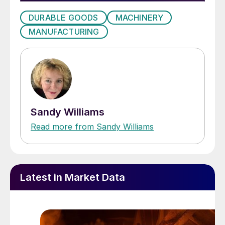
DURABLE GOODS
MACHINERY
MANUFACTURING
Sandy Williams
Read more from Sandy Williams
Latest in Market Data