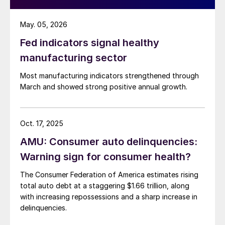
May. 05, 2026
Fed indicators signal healthy
manufacturing sector
Most manufacturing indicators strengthened through
March and showed strong positive annual growth.
Oct. 17, 2025
AMU: Consumer auto delinquencies:
Warning sign for consumer health?
The Consumer Federation of America estimates rising
total auto debt at a staggering $1.66 trillion, along
with increasing repossessions and a sharp increase in
delinquencies.