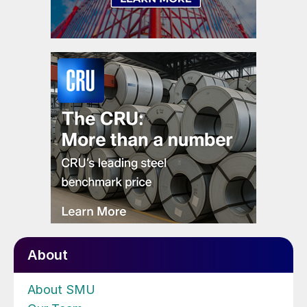
About
About SMU