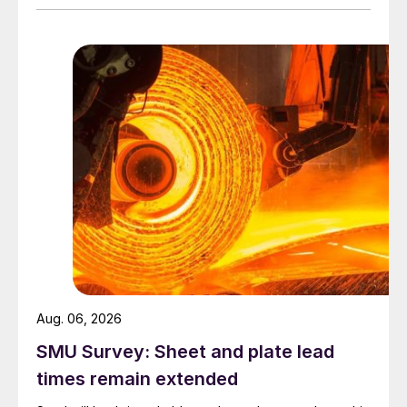
Aug. 06, 2026
SMU Survey: Sheet and plate lead
times remain extended