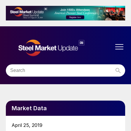
Market Data
April 25, 2019