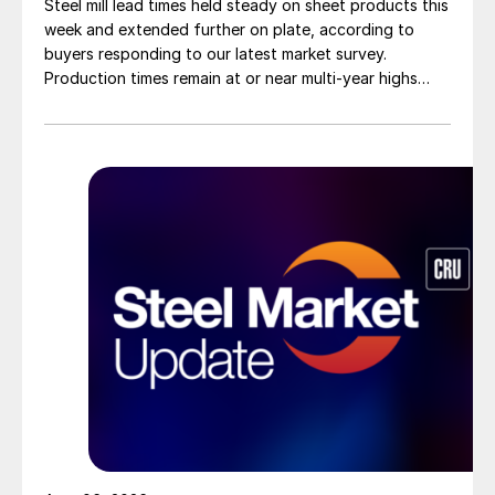
Steel mill lead times held steady on sheet products this
week and extended further on plate, according to
buyers responding to our latest market survey.
Production times remain at or near multi-year highs
across all products, roughly three to four weeks longer
than they were last summer.