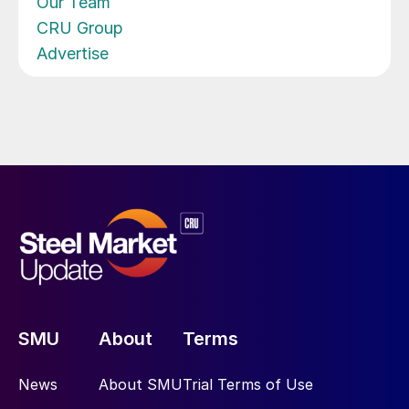
Our Team
CRU Group
Advertise
SMU
About
Terms
News
About SMU
Trial Terms of Use