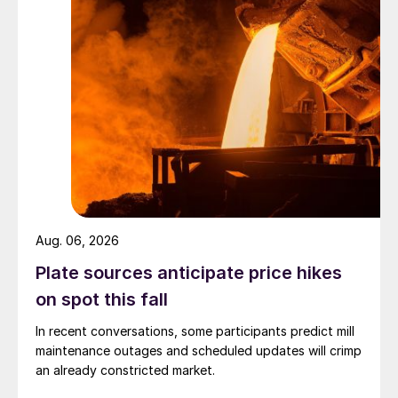
Aug. 06, 2026
Plate sources anticipate price hikes
on spot this fall
In recent conversations, some participants predict mill
maintenance outages and scheduled updates will crimp
an already constricted market.