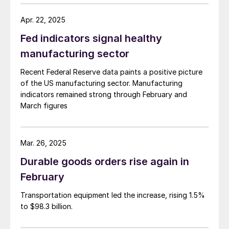
Apr. 22, 2025
Fed indicators signal healthy
manufacturing sector
Recent Federal Reserve data paints a positive picture
of the US manufacturing sector. Manufacturing
indicators remained strong through February and
March figures
Mar. 26, 2025
Durable goods orders rise again in
February
Transportation equipment led the increase, rising 1.5%
to $98.3 billion.