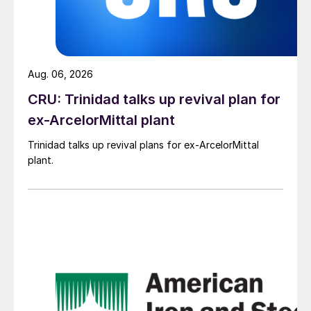
Aug. 06, 2026
CRU: Trinidad talks up revival plan for
ex-ArcelorMittal plant
Trinidad talks up revival plans for ex-ArcelorMittal
plant.