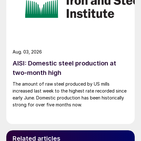
Aug. 03, 2026
AISI: Domestic steel production at
two-month high
The amount of raw steel produced by US mills
increased last week to the highest rate recorded since
early June. Domestic production has been historically
strong for over five months now.
Related articles