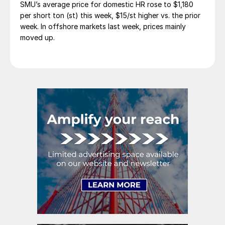
SMU’s average price for domestic HR rose to $1,180
per short ton (st) this week, $15/st higher vs. the prior
week. In offshore markets last week, prices mainly
moved up.