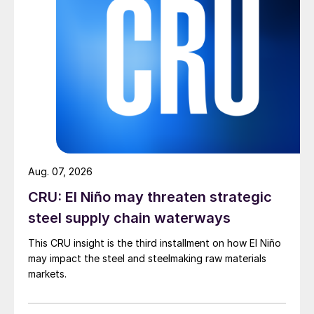
Aug. 07, 2026
CRU: El Niño may threaten strategic
steel supply chain waterways
This CRU insight is the third installment on how El Niño
may impact the steel and steelmaking raw materials
markets.