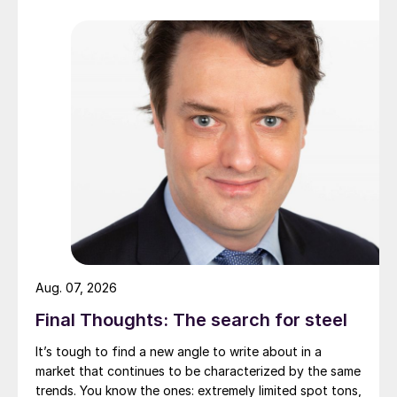
Aug. 07, 2026
Final Thoughts: The search for steel
It’s tough to find a new angle to write about in a
market that continues to be characterized by the same
trends. You know the ones: extremely limited spot tons,