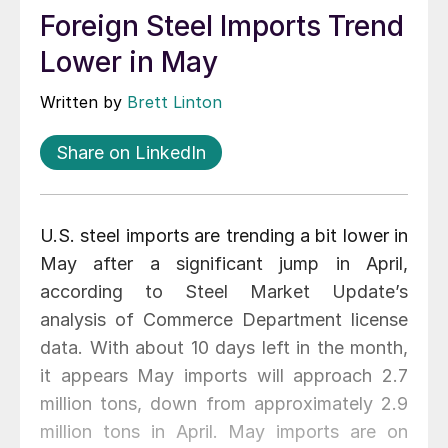
Foreign Steel Imports Trend
Lower in May
Written by
Brett Linton
Share on LinkedIn
U.S. steel imports are trending a bit lower in
May after a significant jump in April,
according to Steel Market Update’s
analysis of Commerce Department license
data. With about 10 days left in the month,
it appears May imports will approach 2.7
million tons, down from approximately 2.9
million tons in April. May imports are on