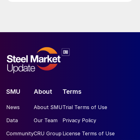
SMU
About
Terms
News
About SMU
Trial Terms of Use
Data
Our Team
Privacy Policy
Community
CRU Group
License Terms of Use