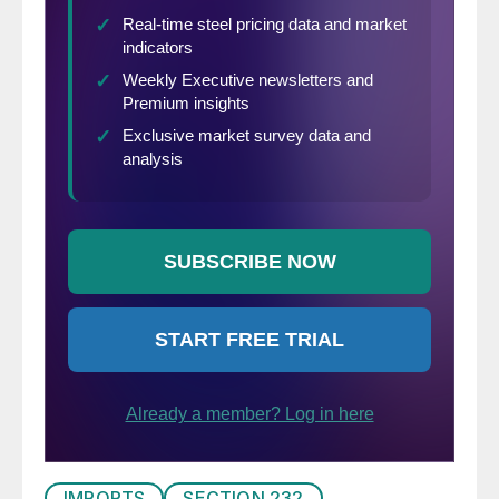
IMPORTS
SECTION 232