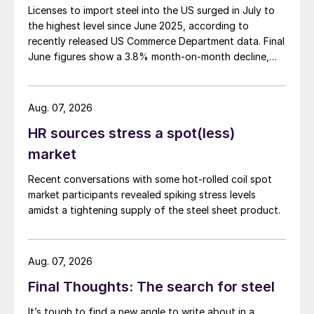
Licenses to import steel into the US surged in July to
the highest level since June 2025, according to
recently released US Commerce Department data. Final
June figures show a 3.8% month-on-month decline,
while July licenses show a 9% recovery.
Aug. 07, 2026
HR sources stress a spot(less)
market
Recent conversations with some hot-rolled coil spot
market participants revealed spiking stress levels
amidst a tightening supply of the steel sheet product.
Aug. 07, 2026
Final Thoughts: The search for steel
It’s tough to find a new angle to write about in a