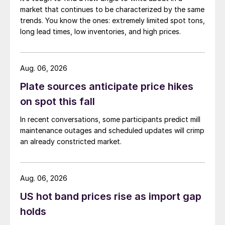
market that continues to be characterized by the same
trends. You know the ones: extremely limited spot tons,
long lead times, low inventories, and high prices.
Aug. 06, 2026
Plate sources anticipate price hikes
on spot this fall
In recent conversations, some participants predict mill
maintenance outages and scheduled updates will crimp
an already constricted market.
Aug. 06, 2026
US hot band prices rise as import gap
holds