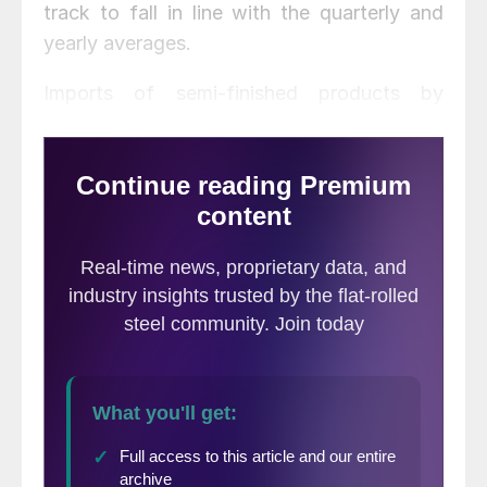
track to fall in line with the quarterly and
yearly averages.
Imports of semi-finished products by
domestic mills, which saw a big jump in
April, are returning to more typical levels of
around 700,000 tons this month.