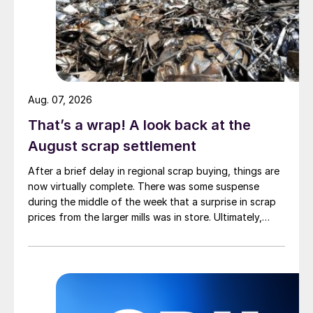
Aug. 07, 2026
That’s a wrap! A look back at the
August scrap settlement
After a brief delay in regional scrap buying, things are
now virtually complete. There was some suspense
during the middle of the week that a surprise in scrap
prices from the larger mills was in store. Ultimately,
however, nothing very dramatic happened.