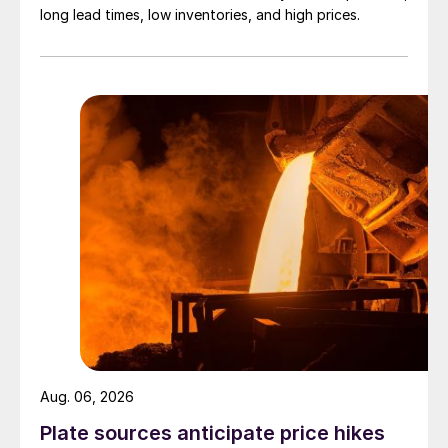
long lead times, low inventories, and high prices.
Aug. 06, 2026
Plate sources anticipate price hikes