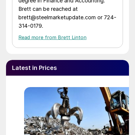
degree in Finance and Accounting.
Brett can be reached at
brett@steelmarketupdate.com or 724-
314-0179.
Read more from Brett Linton
Latest in Prices