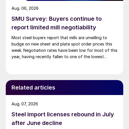
Aug. 06, 2026
SMU Survey: Buyers continue to
report limited mill negotiability
Most steel buyers report that mills are unwilling to
budge on new sheet and plate spot order prices this
week. Negotiation rates have been low for most of this
year, having recently fallen to one of the lowest
measures recorded in almost five years.
Related articles
Aug. 07, 2026
Steel import licenses rebound in July
after June decline