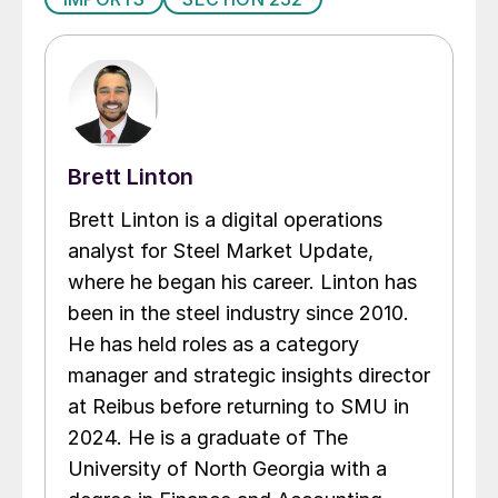
Brett Linton
Brett Linton is a digital operations
analyst for Steel Market Update,
where he began his career. Linton has
been in the steel industry since 2010.
He has held roles as a category
manager and strategic insights director
at Reibus before returning to SMU in
2024. He is a graduate of The
University of North Georgia with a