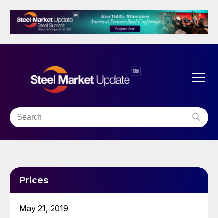
Prices
May 21, 2019