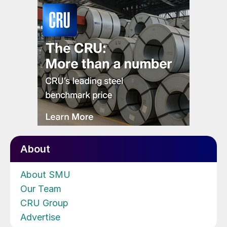
About
About SMU
Our Team
CRU Group
Advertise