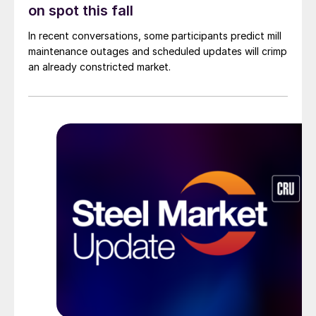
on spot this fall
In recent conversations, some participants predict mill
maintenance outages and scheduled updates will crimp
an already constricted market.