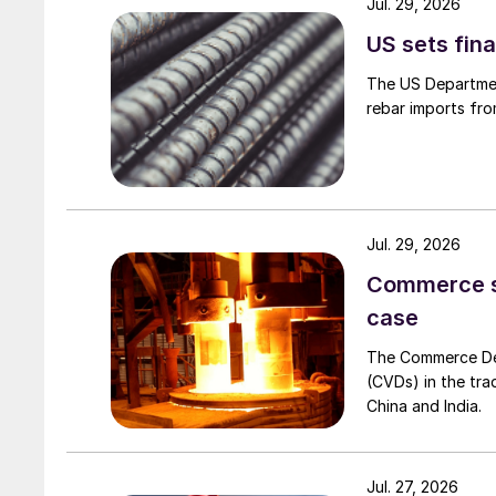
Jul. 29, 2026
US sets fina
The US Department
rebar imports fro
Jul. 29, 2026
Commerce set
case
The Commerce Depa
(CVDs) in the tra
China and India.
Jul. 27, 2026