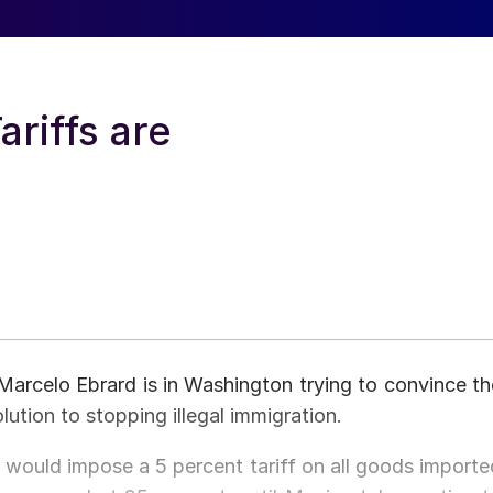
riffs are
Marcelo Ebrard is in Washington trying to convince th
lution to stopping illegal immigration.
would impose a 5 percent tariff on all goods importe