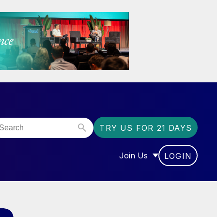
TRY US FOR 21 DAYS
Join Us
LOGIN
OR “COMMUNITY”
SHOW SUBMENU FOR “J