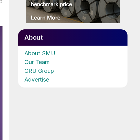
o
About
About SMU
Our Team
CRU Group
Advertise