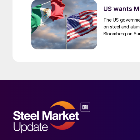
US wants Me
The US governmen
on steel and alum
Bloomberg on Su