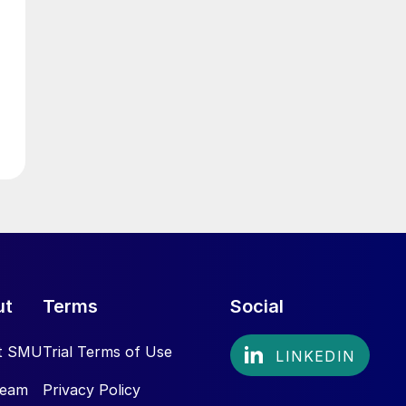
ut
Terms
Social
t SMU
Trial Terms of Use
Team
Privacy Policy