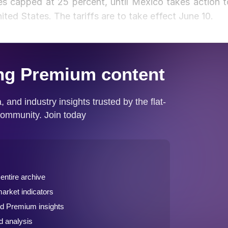
s capped at 25 percent, until Mexico takes action t
ited States. The tariffs are to take effect June 10.