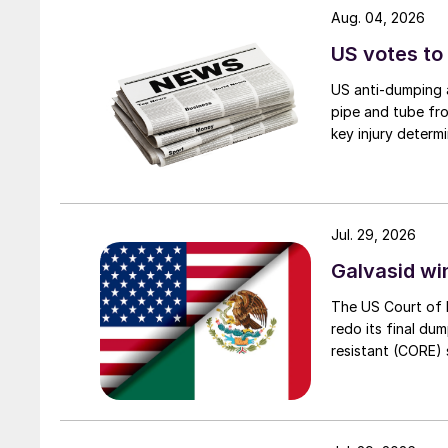
Aug. 04, 2026
US votes to
US anti-dumping a
pipe and tube fro
key injury determi
Jul. 29, 2026
Galvasid w
The US Court of 
redo its final du
resistant (CORE) s