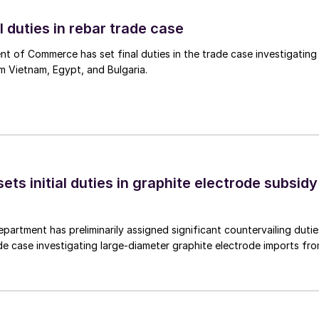
l duties in rebar trade case
 of Commerce has set final duties in the trade case investigating
m Vietnam, Egypt, and Bulgaria.
s initial duties in graphite electrode subsidy
rtment has preliminarily assigned significant countervailing dutie
de case investigating large-diameter graphite electrode imports fr