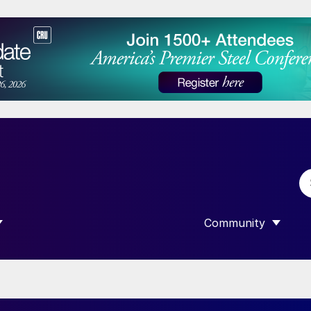
Community
 SUBMENU FOR “DATA”
SHOW SUBMENU F