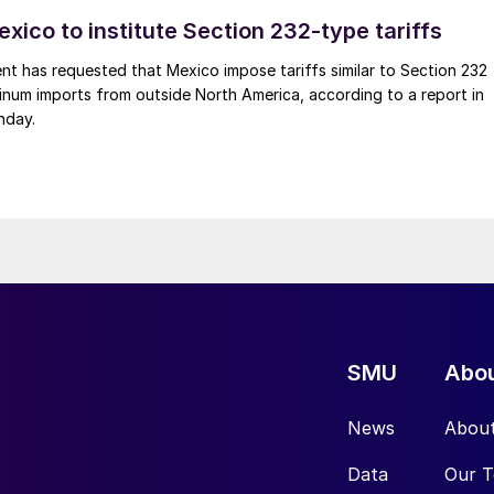
xico to institute Section 232-type tariffs
t has requested that Mexico impose tariffs similar to Section 232
inum imports from outside North America, according to a report in
nday.
SMU
Abo
News
Abou
Data
Our 