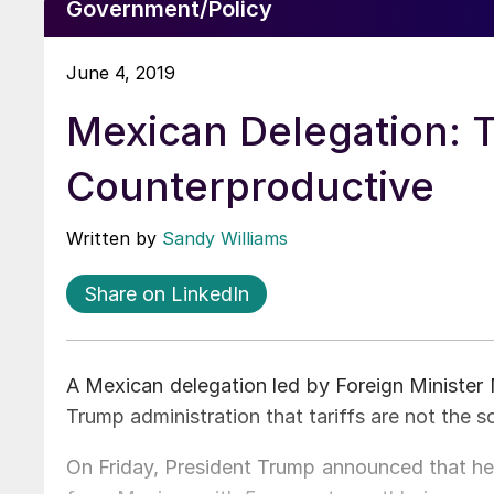
Government/Policy
June 4, 2019
Mexican Delegation: Ta
Counterproductive
Written by
Sandy Williams
Share on LinkedIn
A Mexican delegation led by Foreign Minister 
Trump administration that tariffs are not the so
On Friday, President Trump announced that he 