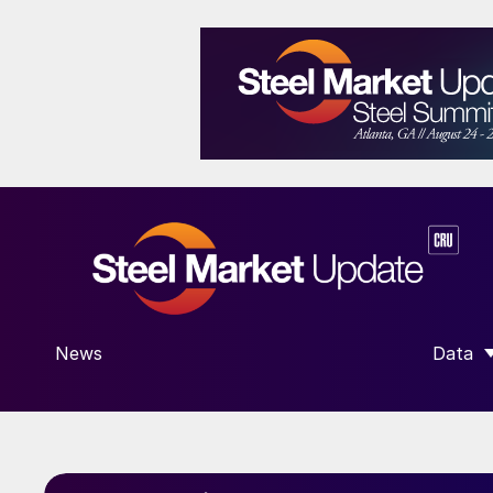
News
Data
SHOW