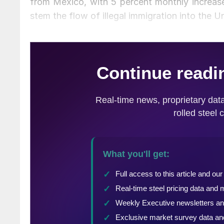
from Mexico, with 5 percent monthly increase
stem the flow of illegal immigration into the Un