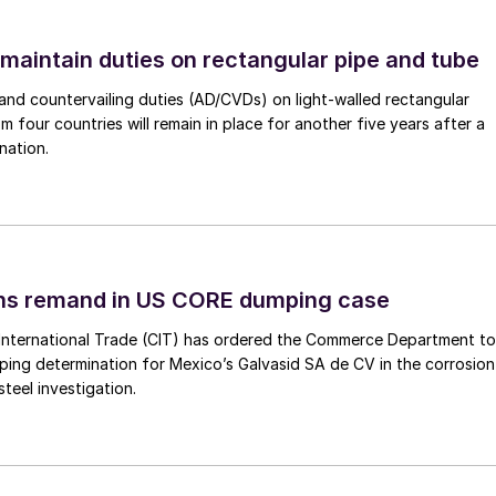
 maintain duties on rectangular pipe and tube
nd countervailing duties (AD/CVDs) on light-walled rectangular
m four countries will remain in place for another five years after a
nation.
ins remand in US CORE dumping case
International Trade (CIT) has ordered the Commerce Department to
mping determination for Mexico’s Galvasid SA de CV in the corrosion
teel investigation.