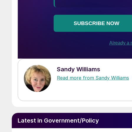
Sandy Williams
Read more from Sandy Williams
Latest in Government/Policy