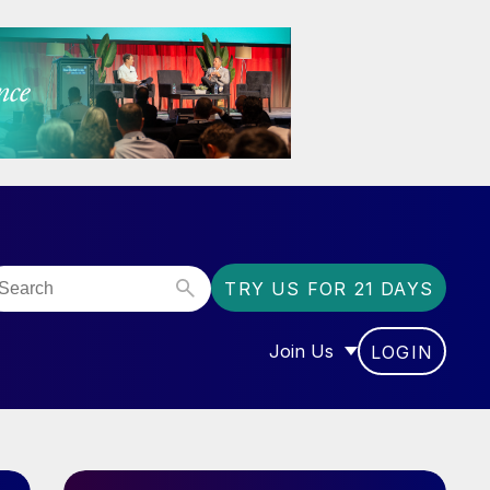
TRY US FOR 21 DAYS
Join Us
LOGIN
OR “COMMUNITY”
SHOW SUBMENU FOR “J