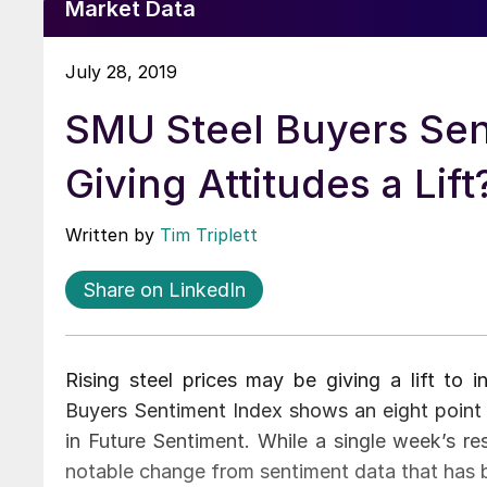
Market Data
July 28, 2019
SMU Steel Buyers Sent
Giving Attitudes a Lift
Written by
Tim Triplett
Share on LinkedIn
Rising steel prices may be giving a lift to i
Buyers Sentiment Index shows an eight point i
in Future Sentiment. While a single week’s res
notable change from sentiment data that has b