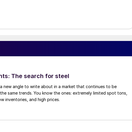
hts: The search for steel
d a new angle to write about in a market that continues to be
the same trends. You know the ones: extremely limited spot tons,
ow inventories, and high prices.