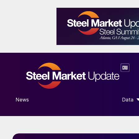
News
Data
SHOW