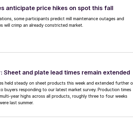
s anticipate price hikes on spot this fall
ations, some participants predict mill maintenance outages and
 will crimp an already constricted market.
 Sheet and plate lead times remain extended
imes held steady on sheet products this week and extended further 
to buyers responding to our latest market survey. Production times
 multi-year highs across all products, roughly three to four weeks
were last summer.