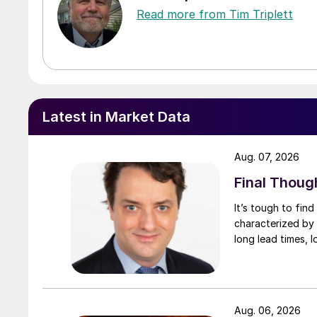
Read more from Tim Triplett
Latest in Market Data
Aug. 07, 2026
Final Thoug
It’s tough to fin
characterized by 
long lead times, l
Aug. 06, 2026