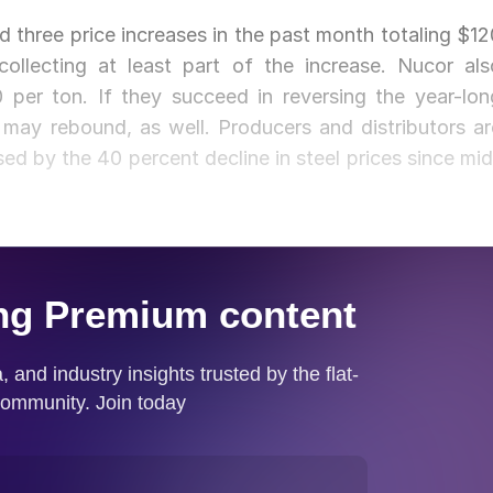
 three price increases in the past month totaling $12
ollecting at least part of the increase. Nucor als
 per ton. If they succeed in reversing the year-lon
 may rebound, as well. Producers and distributors ar
ed by the 40 percent decline in steel prices since mid