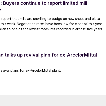
Buyers continue to report limited mill
y
 report that mills are unwilling to budge on new sheet and plate
 this week. Negotiation rates have been low for most of this year,
allen to one of the lowest measures recorded in almost five years.
d talks up revival plan for ex-ArcelorMittal
revival plans for ex-ArcelorMittal plant.