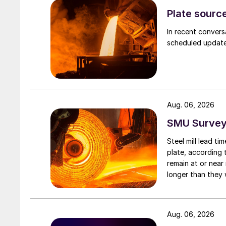
Plate source
In recent convers
scheduled updates
Aug. 06, 2026
SMU Survey:
Steel mill lead t
plate, according 
remain at or near
longer than they 
Aug. 06, 2026