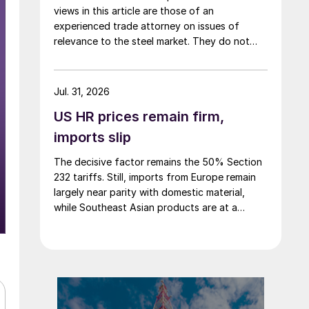
views in this article are those of an
experienced trade attorney on issues of
relevance to the steel market. They do not
necessarily reflect those of SMU. We welcome
you to share your thoughts as well
at smu@crugroup.com. My colleague and
Jul. 31, 2026
friend Alan Price wrote last week about […]
US HR prices remain firm,
imports slip
The decisive factor remains the 50% Section
232 tariffs. Still, imports from Europe remain
largely near parity with domestic material,
while Southeast Asian products are at a
considerable discount.