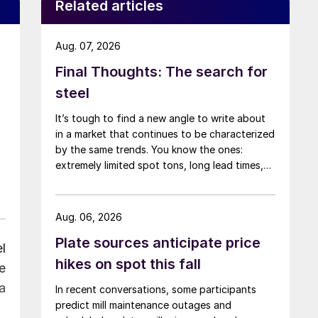
Related articles
Aug. 07, 2026
Final Thoughts: The search for
steel
It’s tough to find a new angle to write about
in a market that continues to be characterized
by the same trends. You know the ones:
extremely limited spot tons, long lead times,
low inventories, and high prices.
Aug. 06, 2026
Plate sources anticipate price
l
hikes on spot this fall
e
a
In recent conversations, some participants
predict mill maintenance outages and