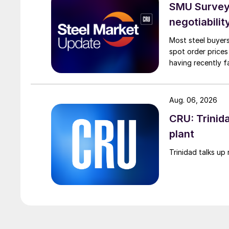
SMU Survey: 
negotiabilit
Most steel buyers
spot order prices
having recently f
Aug. 06, 2026
CRU: Trinida
plant
Trinidad talks up 