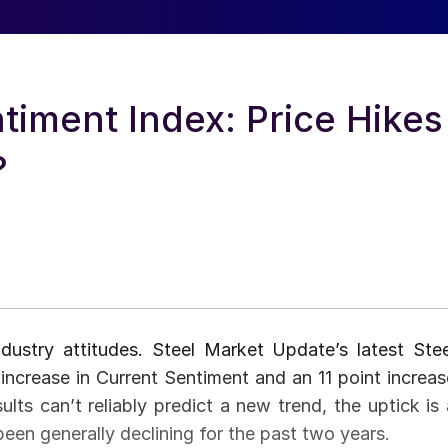
iment Index: Price Hikes
?
ndustry attitudes. Steel Market Update’s latest Stee
ncrease in Current Sentiment and an 11 point increas
ults can’t reliably predict a new trend, the uptick is 
een generally declining for the past two years.