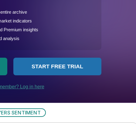
YERS SENTIMENT