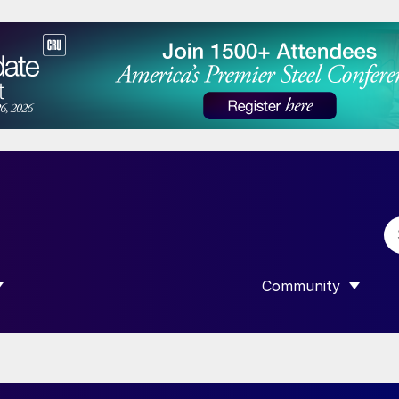
Community
 SUBMENU FOR “DATA”
SHOW SUBMENU F