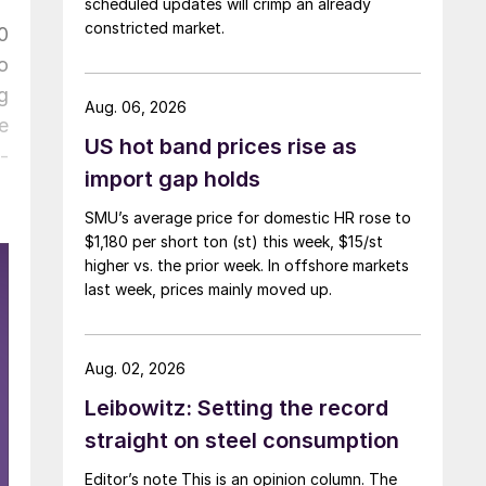
scheduled updates will crimp an already
constricted market.
0
o
g
Aug. 06, 2026
e
US hot band prices rise as
-
import gap holds
SMU’s average price for domestic HR rose to
$1,180 per short ton (st) this week, $15/st
higher vs. the prior week. In offshore markets
last week, prices mainly moved up.
Aug. 02, 2026
Leibowitz: Setting the record
straight on steel consumption
Editor’s note This is an opinion column. The