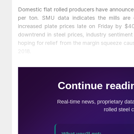
Domestic flat rolled producers have announced
per ton. SMU data indicates the mills are c
increased plate prices late on Friday by $40
downtrend in steel prices, industry sentiment
hoping for relief from the margin squeeze caus
2018.