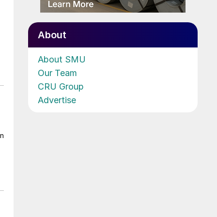
About
About SMU
Our Team
CRU Group
Advertise
on