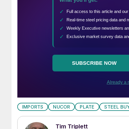
IMPORTS
NUCOR
PLATE
STEEL BU
Tim Triplett