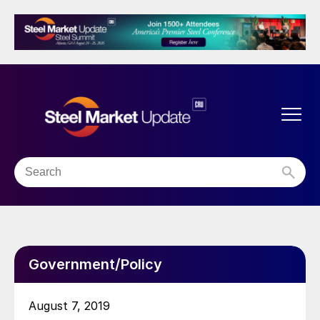
Government/Policy
August 7, 2019