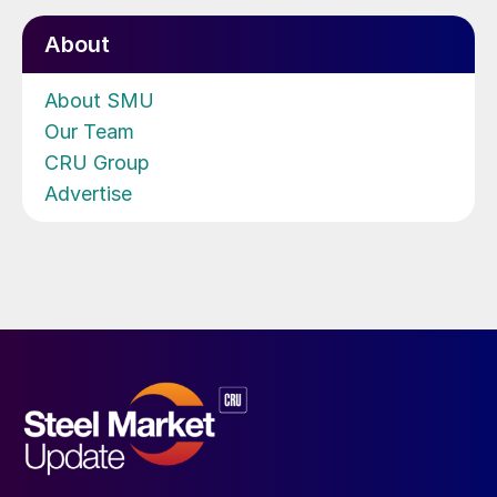
About
About SMU
Our Team
CRU Group
Advertise