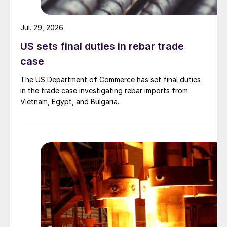
Jul. 29, 2026
US sets final duties in rebar trade
case
The US Department of Commerce has set final duties
in the trade case investigating rebar imports from
Vietnam, Egypt, and Bulgaria.