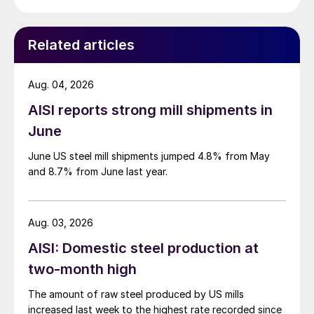
Related articles
Aug. 04, 2026
AISI reports strong mill shipments in
June
June US steel mill shipments jumped 4.8% from May
and 8.7% from June last year.
Aug. 03, 2026
AISI: Domestic steel production at
two-month high
The amount of raw steel produced by US mills
increased last week to the highest rate recorded since