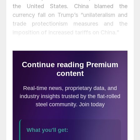
the United States. China blamed the
currency fall on Trump’s “unilateralism and
trade protectionism measures and the
imposition of increased tariffs on China.”
Trump reacted by declaring China a
currency manipulator, which China
vehemently denied.