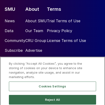
SMU
About
Terms
News
About SMU
Trial Terms of Use
Data
Our Team
Privacy Policy
Community
CRU Group
License Terms of Use
Subscribe
Advertise
By clicking “Accept All Cookies”, you agree to the
Social
storing of cookies on your device to enhance site
navigation, analyze site usage, and assist in our
marketing efforts.
Cookies Settings
Reject All