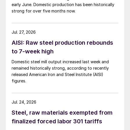
early June. Domestic production has been historically
strong for over five months now.
Jul. 27, 2026
AISI: Raw steel production rebounds
to 7-week high
Domestic steel mill output increased last week and
remained historically strong, according to recently
released American Iron and Steel Institute (AISI)
figures.
Jul. 24, 2026
Steel, raw materials exempted from
finalized forced labor 301 tariffs