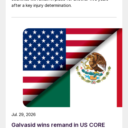
after a key injury determination.
Jul. 29, 2026
Galvasid wins remand in US CORE