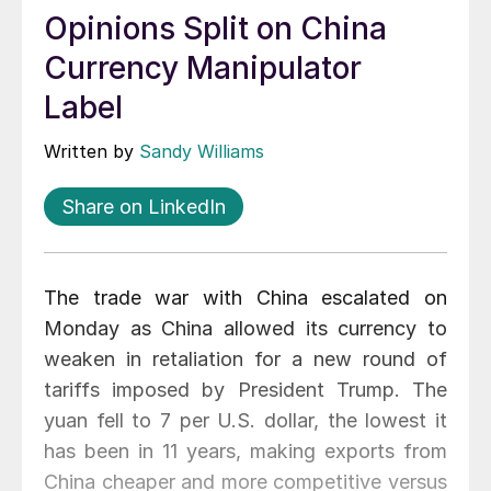
Opinions Split on China
Currency Manipulator
Label
Written by
Sandy Williams
Share on LinkedIn
The trade war with China escalated on
Monday as China allowed its currency to
weaken in retaliation for a new round of
tariffs imposed by President Trump. The
yuan fell to 7 per U.S. dollar, the lowest it
has been in 11 years, making exports from
China cheaper and more competitive versus