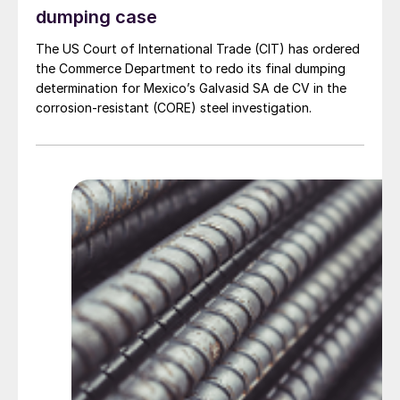
dumping case
The US Court of International Trade (CIT) has ordered
the Commerce Department to redo its final dumping
determination for Mexico’s Galvasid SA de CV in the
corrosion-resistant (CORE) steel investigation.