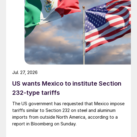
Jul. 27, 2026
US wants Mexico to institute Section
232-type tariffs
The US government has requested that Mexico impose
tariffs similar to Section 232 on steel and aluminum
imports from outside North America, according to a
report in Bloomberg on Sunday.