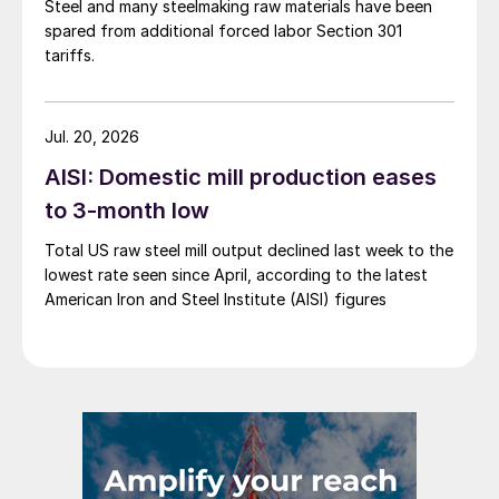
Steel and many steelmaking raw materials have been
spared from additional forced labor Section 301
tariffs.
Jul. 20, 2026
AISI: Domestic mill production eases
to 3-month low
Total US raw steel mill output declined last week to the
lowest rate seen since April, according to the latest
American Iron and Steel Institute (AISI) figures