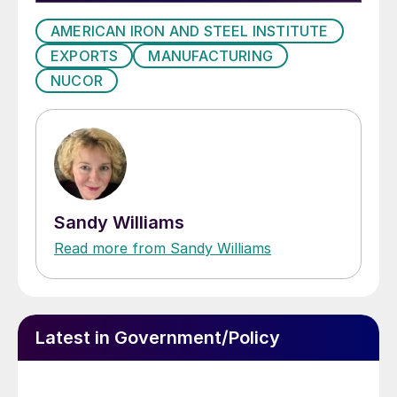
AMERICAN IRON AND STEEL INSTITUTE
EXPORTS
MANUFACTURING
NUCOR
Sandy Williams
Read more from Sandy Williams
Latest in Government/Policy