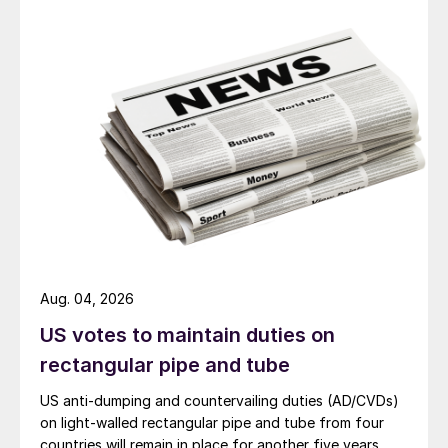
Aug. 04, 2026
US votes to maintain duties on
rectangular pipe and tube
US anti-dumping and countervailing duties (AD/CVDs)
on light-walled rectangular pipe and tube from four
countries will remain in place for another five years