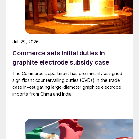
Jul. 29, 2026
Commerce sets initial duties in
graphite electrode subsidy case
The Commerce Department has preliminarily assigned
significant countervailing duties (CVDs) in the trade
case investigating large-diameter graphite electrode
imports from China and India.