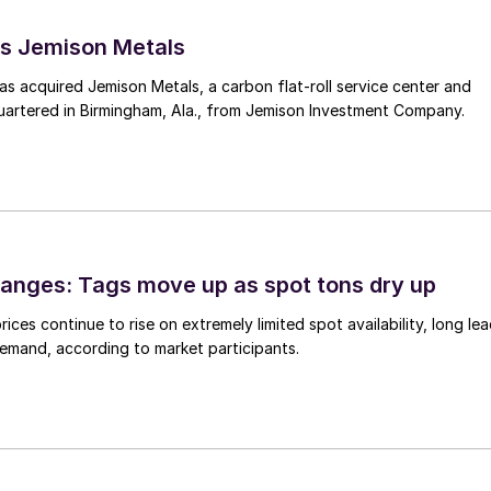
s Jemison Metals
 acquired Jemison Metals, a carbon flat-roll service center and
uartered in Birmingham, Ala., from Jemison Investment Company.
anges: Tags move up as spot tons dry up
ices continue to rise on extremely limited spot availability, long le
demand, according to market participants.