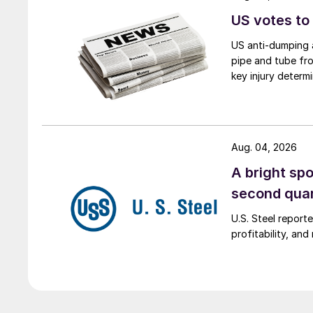
US votes to
US anti-dumping a
pipe and tube fro
key injury determi
Aug. 04, 2026
A bright spo
second qua
U.S. Steel report
profitability, an