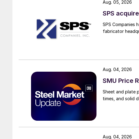
Aug. 05, 2026
SPS acquire
SPS Companies has
fabricator headq
Aug. 04, 2026
SMU Price R
Sheet and plate pr
times, and solid 
Aug. 04, 2026