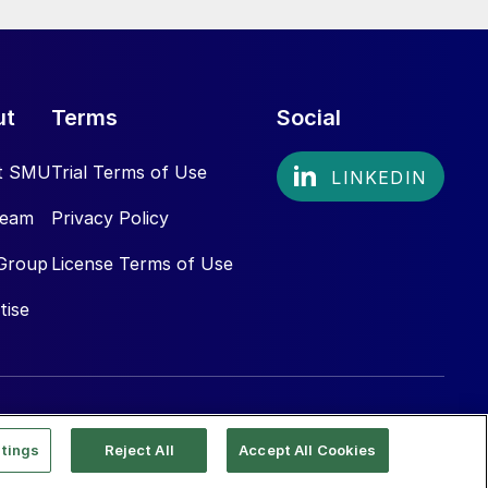
ut
Terms
Social
t SMU
Trial Terms of Use
Team
Privacy Policy
Group
License Terms of Use
tise
tings
Reject All
Accept All Cookies