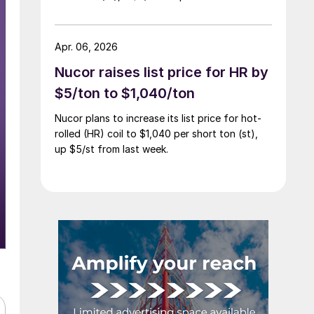
Apr. 06, 2026
Nucor raises list price for HR by
$5/ton to $1,040/ton
Nucor plans to increase its list price for hot-
rolled (HR) coil to $1,040 per short ton (st),
up $5/st from last week.