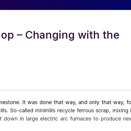
op – Changing with the
limestone. It was done that way, and only that way, fo
s. So-called minimills recycle ferrous scrap, mixing i
 it down in large electric arc furnaces to produce ne