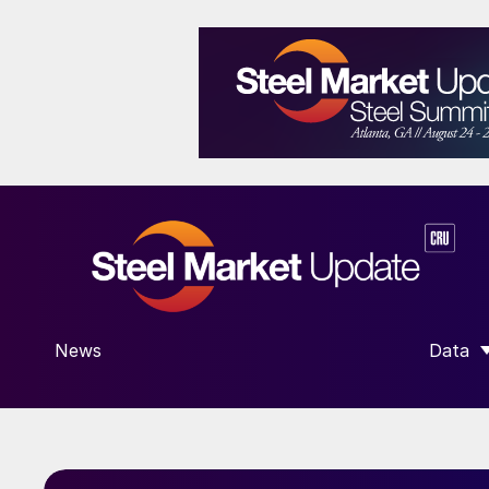
News
Data
SHOW