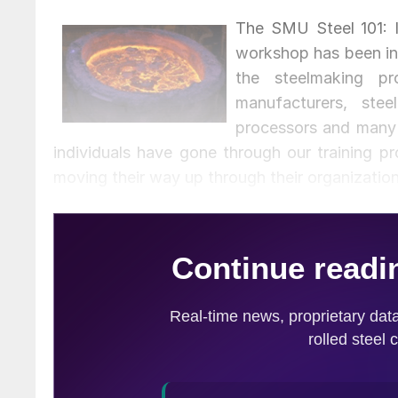
The SMU Steel 101: 
workshop has been in
the steelmaking 
manufacturers, steel
processors and many 
individuals have gone through our training 
moving their way up through their organizatio