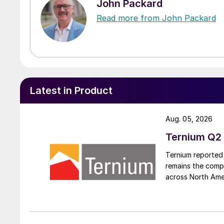
John Packard
Read more from John Packard
Latest in Product
Aug. 05, 2026
Ternium Q2 
Ternium reported 
remains the comp
across North Ame