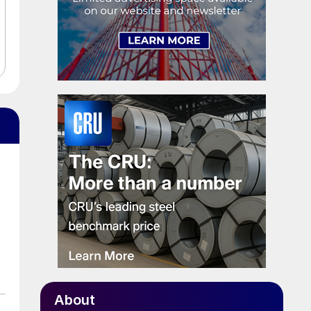
About