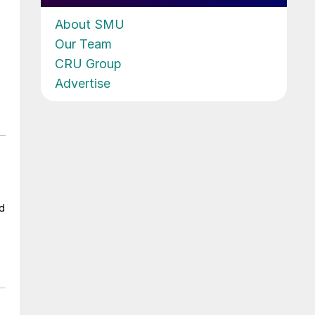
About SMU
Our Team
CRU Group
Advertise
ad