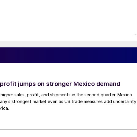
profit jumps on stronger Mexico demand
higher sales, profit, and shipments in the second quarter. Mexico
any’s strongest market even as US trade measures add uncertainty
rica.