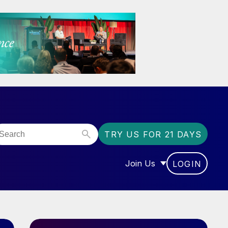
TRY US FOR 21 DAYS
Join Us
LOGIN
OR “COMMUNITY”
SHOW SUBMENU FOR “J