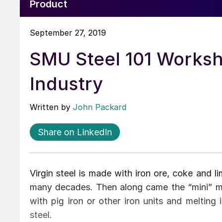
Product
September 27, 2019
SMU Steel 101 Worksh
Industry
Written by
John Packard
Share on LinkedIn
Virgin steel is made with iron ore, coke and 
many decades. Then along came the “mini” mill
with pig iron or other iron units and melting
steel.