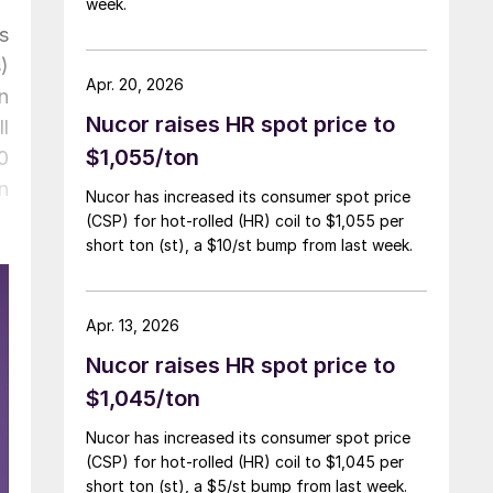
week.
s
)
Apr. 20, 2026
n
Nucor raises HR spot price to
l
$1,055/ton
0
n
Nucor has increased its consumer spot price
(CSP) for hot-rolled (HR) coil to $1,055 per
short ton (st), a $10/st bump from last week.
Apr. 13, 2026
Nucor raises HR spot price to
$1,045/ton
Nucor has increased its consumer spot price
(CSP) for hot-rolled (HR) coil to $1,045 per
short ton (st), a $5/st bump from last week.