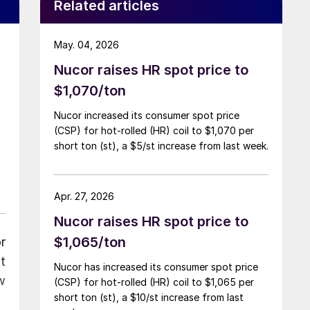
Related articles
May. 04, 2026
Nucor raises HR spot price to
$1,070/ton
Nucor increased its consumer spot price
(CSP) for hot-rolled (HR) coil to $1,070 per
short ton (st), a $5/st increase from last week.
Apr. 27, 2026
Nucor raises HR spot price to
$1,065/ton
r
t
Nucor has increased its consumer spot price
w
(CSP) for hot-rolled (HR) coil to $1,065 per
short ton (st), a $10/st increase from last