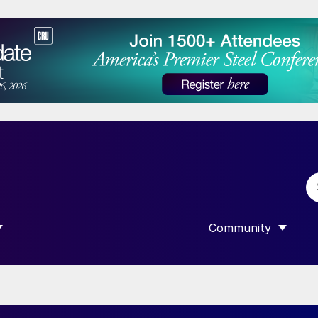
Community
 SUBMENU FOR “DATA”
SHOW SUBMENU F