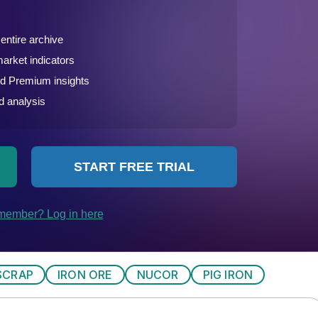
SCRAP
IRON ORE
NUCOR
PIG IRON