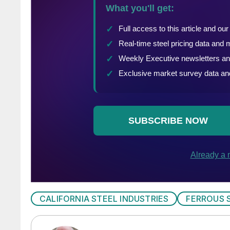
CALIFORNIA STEEL INDUSTRIES
FERROUS 