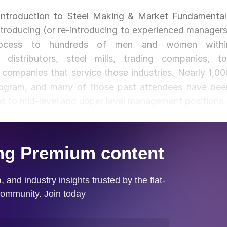
Introduction to Steel Making & Market Fundamental
troducing (or re-introducing to experienced managers
process to hundreds of men and women withi
 distributors, steel mills, trading companies, tol
companies that service those industries. Nearly 1,00
program, and many of those past attendees have bee
ns to mid-level and upper level management positions.