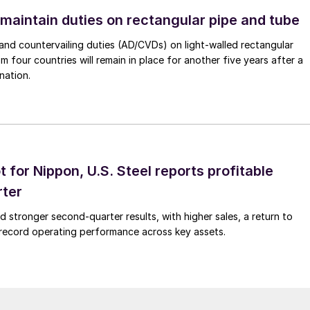
 maintain duties on rectangular pipe and tube
nd countervailing duties (AD/CVDs) on light-walled rectangular
m four countries will remain in place for another five years after a
nation.
t for Nippon, U.S. Steel reports profitable
rter
ed stronger second-quarter results, with higher sales, a return to
d record operating performance across key assets.