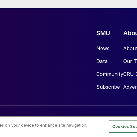
SMU
Abo
News
Abou
Data
Our 
Community
CRU 
Subscribe
Adver
ies on your device to enhance site navigation,
Cookies Set