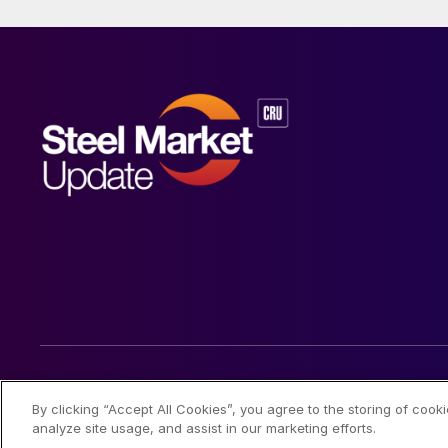
© 2026 Steel Market Update
By clicking “Accept All Cookies”, you agree to the storing of cook
analyze site usage, and assist in our marketing efforts.