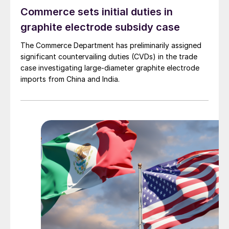
Commerce sets initial duties in
graphite electrode subsidy case
The Commerce Department has preliminarily assigned
significant countervailing duties (CVDs) in the trade
case investigating large-diameter graphite electrode
imports from China and India.