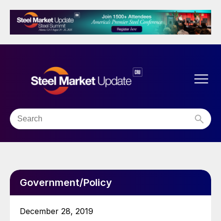
Government/Policy
December 28, 2019