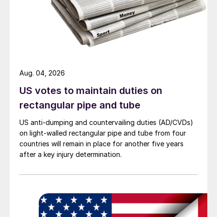
Aug. 04, 2026
US votes to maintain duties on
rectangular pipe and tube
US anti-dumping and countervailing duties (AD/CVDs)
on light-walled rectangular pipe and tube from four
countries will remain in place for another five years
after a key injury determination.