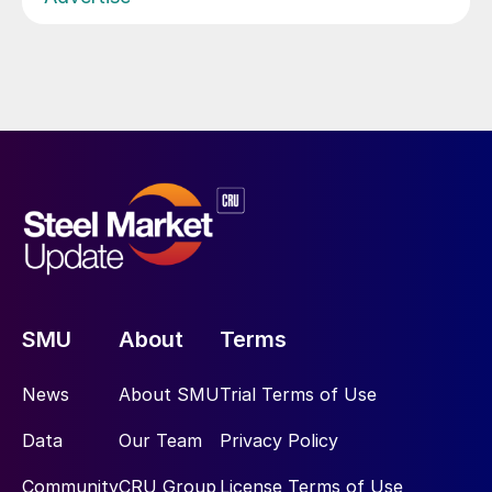
SMU
About
Terms
News
About SMU
Trial Terms of Use
Data
Our Team
Privacy Policy
Community
CRU Group
License Terms of Use