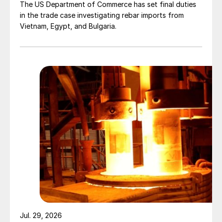
The US Department of Commerce has set final duties
in the trade case investigating rebar imports from
Vietnam, Egypt, and Bulgaria.
Jul. 29, 2026