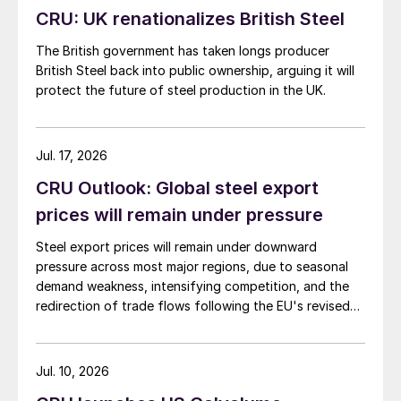
CRU: UK renationalizes British Steel
The British government has taken longs producer
British Steel back into public ownership, arguing it will
protect the future of steel production in the UK.
Jul. 17, 2026
CRU Outlook: Global steel export
prices will remain under pressure
Steel export prices will remain under downward
pressure across most major regions, due to seasonal
demand weakness, intensifying competition, and the
redirection of trade flows following the EU's revised
tariff-rate quota (TRQ) system.
Jul. 10, 2026