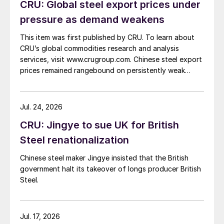
CRU: Global steel export prices under
pressure as demand weakens
This item was first published by CRU. To learn about
CRU’s global commodities research and analysis
services, visit www.crugroup.com. Chinese steel export
prices remained rangebound on persistently weak
demand. Indian hot-rolled (HR) coil export prices fell
amid elevated freight rates and European caution,
while Turkish HR coil export prices came under
Jul. 24, 2026
pressure from EU quota exhaustion. […]
CRU: Jingye to sue UK for British
Steel renationalization
Chinese steel maker Jingye insisted that the British
government halt its takeover of longs producer British
Steel.
Jul. 17, 2026