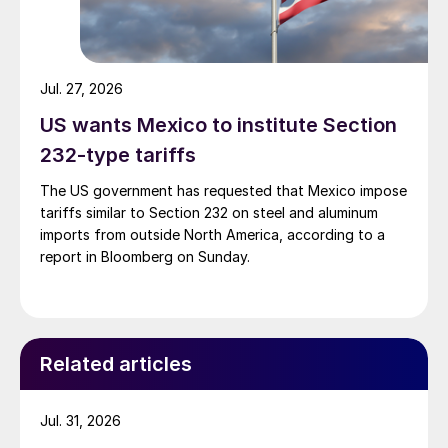
Jul. 27, 2026
US wants Mexico to institute Section
232-type tariffs
The US government has requested that Mexico impose
tariffs similar to Section 232 on steel and aluminum
imports from outside North America, according to a
report in Bloomberg on Sunday.
Related articles
Jul. 31, 2026