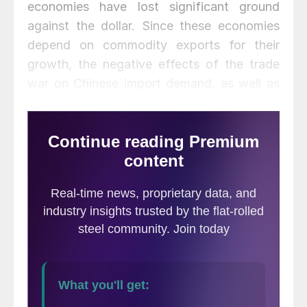
economies have lost significant ground
against the dollar. Since these economies
depend on commodity exports for their
growth, the negative effects of the trade
war on Chinese import demand, as well as
on global growth prospects overall, were
already in place before political unrest
flared.