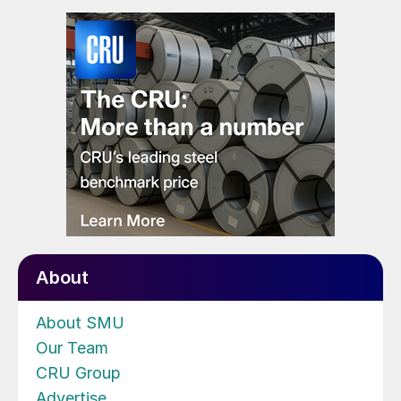
About
About SMU
Our Team
CRU Group
Advertise