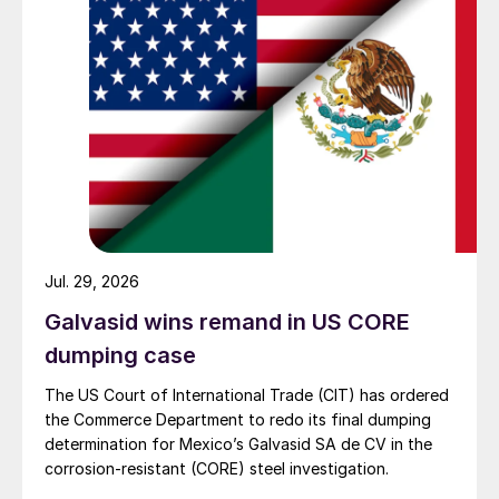
Jul. 29, 2026
Galvasid wins remand in US CORE
dumping case
The US Court of International Trade (CIT) has ordered
the Commerce Department to redo its final dumping
determination for Mexico’s Galvasid SA de CV in the
corrosion-resistant (CORE) steel investigation.