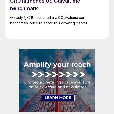
CRU launches US Galvalume
benchmark
On July 1, CRU launched a US Galvalume coil
benchmark price to serve this growing market.