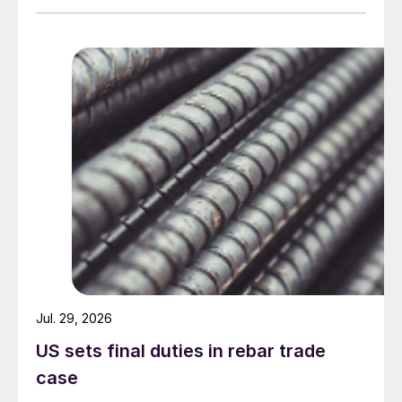
Jul. 29, 2026
US sets final duties in rebar trade
case