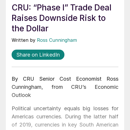
CRU: “Phase I” Trade Deal
Raises Downside Risk to
the Dollar
Written by
Ross Cunningham
Share on LinkedIn
By CRU Senior Cost Economist Ross
Cunningham, from CRU’s Economic
Outlook
Political uncertainty equals big losses for
Americas currencies. During the latter half
of 2019, currencies in key South American