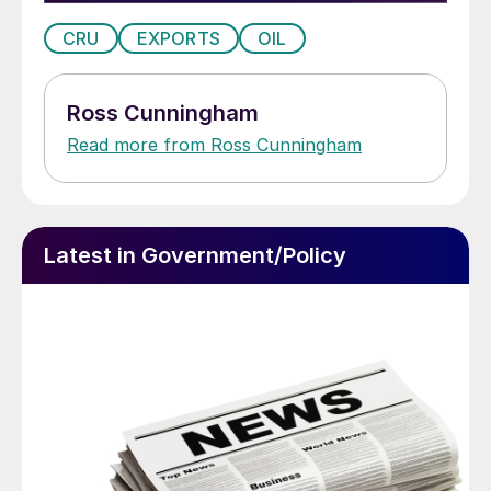
CRU
EXPORTS
OIL
Ross Cunningham
Read more from Ross Cunningham
Latest in Government/Policy