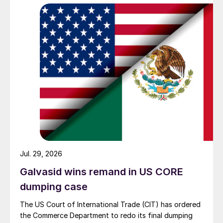
Jul. 29, 2026
Galvasid wins remand in US CORE
dumping case
The US Court of International Trade (CIT) has ordered
the Commerce Department to redo its final dumping