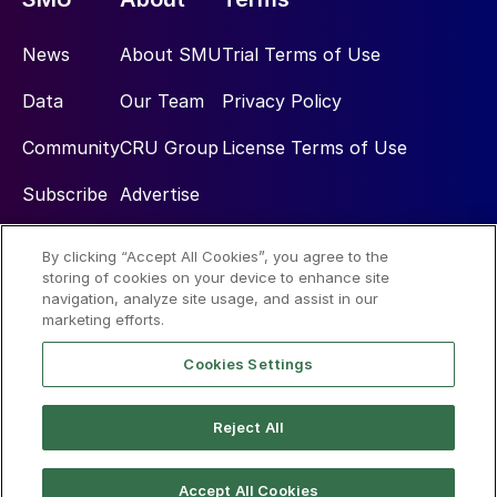
News
About SMU
Trial Terms of Use
Data
Our Team
Privacy Policy
Community
CRU Group
License Terms of Use
Subscribe
Advertise
By clicking “Accept All Cookies”, you agree to the
Social
storing of cookies on your device to enhance site
navigation, analyze site usage, and assist in our
marketing efforts.
Cookies Settings
Reject All
© 2026 Steel Market Update
Accept All Cookies