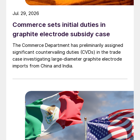
Jul. 29, 2026
Commerce sets initial duties in
graphite electrode subsidy case
The Commerce Department has preliminarily assigned
significant countervailing duties (CVDs) in the trade
case investigating large-diameter graphite electrode
imports from China and India.