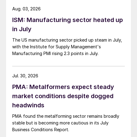
Aug. 03, 2026
ISM: Manufacturing sector heated up
in July
The US manufacturing sector picked up steam in July,
with the Institute for Supply Management's
Manufacturing PMI rising 2.3 points in July.
Jul. 30, 2026
PMA: Metalformers expect steady
market conditions despite dogged
headwinds
PMA found the metalforming sector remains broadly
stable but is becoming more cautious in its July
Business Conditions Report.