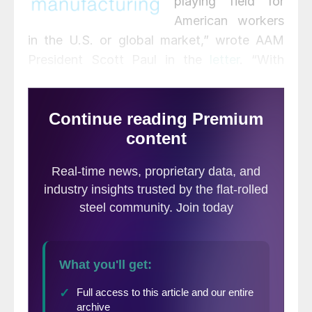
playing field for
American workers
in the U.S. or global market,” wrote AAM
President Scott Paul in the
letter
. “With
nearly all the major structural issues left
unresolved – including industrial subsidies,
overcapacity, state-owned enterprises,
predatory investment, currency
manipulation and misalignment, cyber
intrusions, worker rights, environmental
rules, and tax policy – we urge an
immediate resumption of negotiations and
sustained economic pressure.