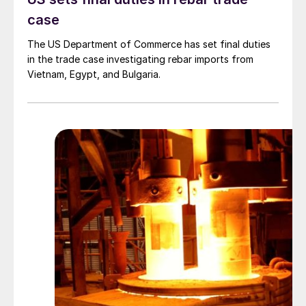
case
The US Department of Commerce has set final duties
in the trade case investigating rebar imports from
Vietnam, Egypt, and Bulgaria.