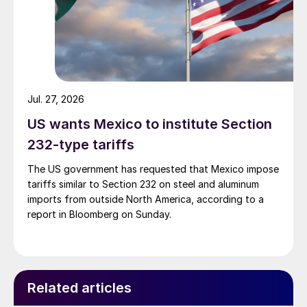
Jul. 27, 2026
US wants Mexico to institute Section
232-type tariffs
The US government has requested that Mexico impose
tariffs similar to Section 232 on steel and aluminum
imports from outside North America, according to a
report in Bloomberg on Sunday.
Related articles