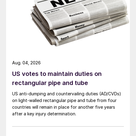
Aug. 04, 2026
US votes to maintain duties on
rectangular pipe and tube
US anti-dumping and countervailing duties (AD/CVDs)
on light-walled rectangular pipe and tube from four
countries will remain in place for another five years
after a key injury determination.