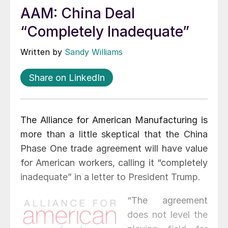
AAM: China Deal
“Completely Inadequate”
Written by
Sandy Williams
Share on LinkedIn
The Alliance for American Manufacturing is
more than a little skeptical that the China
Phase One trade agreement will have value
for American workers, calling it “completely
inadequate” in a letter to President Trump.
“The agreement
does not level the