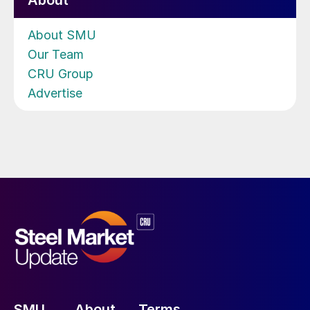
About
About SMU
Our Team
CRU Group
Advertise
SMU
About
Terms