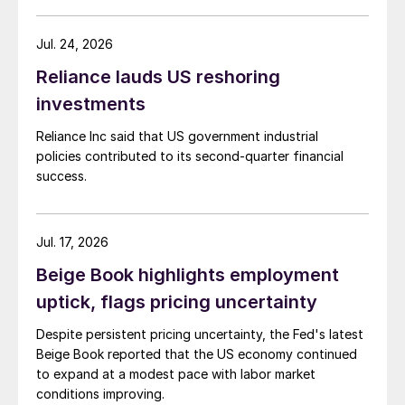
Jul. 24, 2026
Reliance lauds US reshoring
investments
Reliance Inc said that US government industrial
policies contributed to its second-quarter financial
success.
Jul. 17, 2026
Beige Book highlights employment
uptick, flags pricing uncertainty
Despite persistent pricing uncertainty, the Fed's latest
Beige Book reported that the US economy continued
to expand at a modest pace with labor market
conditions improving.