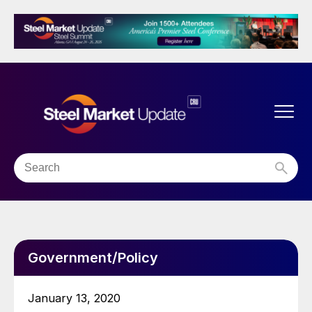
Government/Policy
January 13, 2020