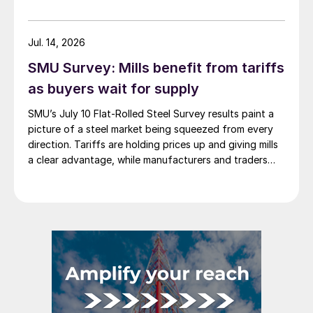
Jul. 14, 2026
SMU Survey: Mills benefit from tariffs
as buyers wait for supply
SMU’s July 10 Flat-Rolled Steel Survey results paint a
picture of a steel market being squeezed from every
direction. Tariffs are holding prices up and giving mills
a clear advantage, while manufacturers and traders
say the policy is pushing their costs higher.