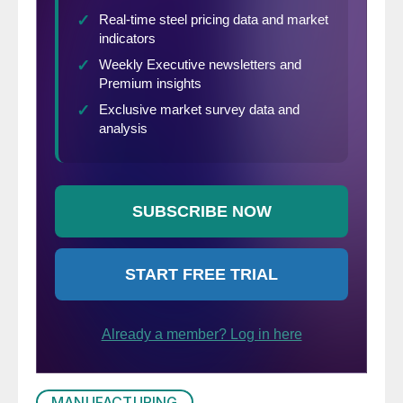
MANUFACTURING