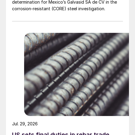
determination for Mexico’s Galvasid SA de CV in the
corrosion-resistant (CORE) steel investigation.
Jul. 29, 2026
US sets final duties in rebar trade