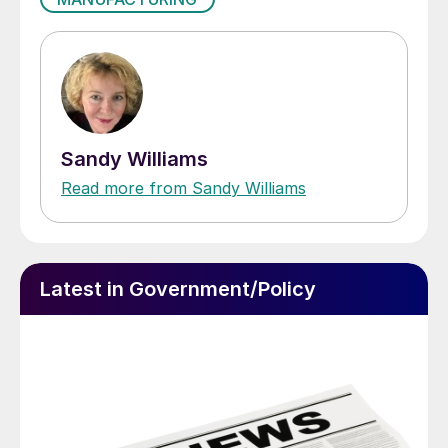
Sandy Williams
Read more from Sandy Williams
Latest in Government/Policy