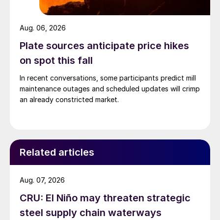
Aug. 06, 2026
Plate sources anticipate price hikes
on spot this fall
In recent conversations, some participants predict mill
maintenance outages and scheduled updates will crimp
an already constricted market.
Related articles
Aug. 07, 2026
CRU: El Niño may threaten strategic
steel supply chain waterways