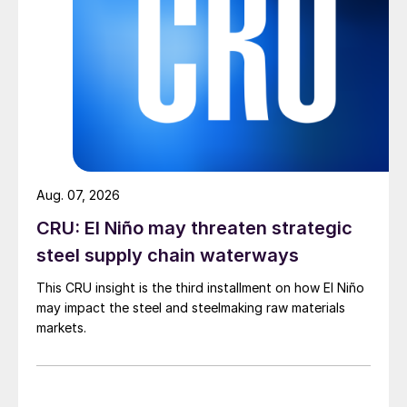
Aug. 07, 2026
CRU: El Niño may threaten strategic
steel supply chain waterways
This CRU insight is the third installment on how El Niño
may impact the steel and steelmaking raw materials
markets.