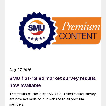
Aug. 07, 2026
SMU flat-rolled market survey results
now available
The results of the latest SMU flat-rolled market survey
are now available on our website to all premium
members.