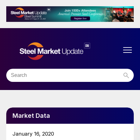
Market Data
January 16, 2020