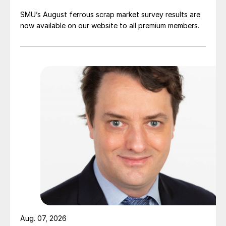
SMU’s August ferrous scrap market survey results are
now available on our website to all premium members.
Aug. 07, 2026