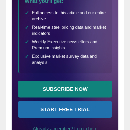
The U.S. does not want a war with an oil
producer (albeit a small, sanctioned one) in
an election year. And Iran does not want to
pick a fight with the world’s largest military
—especially when it has lost its secret
weapon—the ability to hold the U.S. oil
market to ransom.