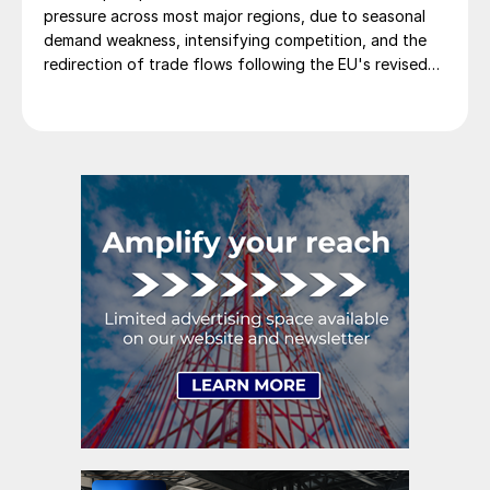
pressure across most major regions, due to seasonal
demand weakness, intensifying competition, and the
redirection of trade flows following the EU's revised
tariff-rate quota (TRQ) system.