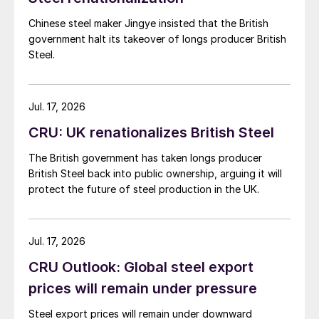
Chinese steel maker Jingye insisted that the British
government halt its takeover of longs producer British
Steel.
Jul. 17, 2026
CRU: UK renationalizes British Steel
The British government has taken longs producer
British Steel back into public ownership, arguing it will
protect the future of steel production in the UK.
Jul. 17, 2026
CRU Outlook: Global steel export
prices will remain under pressure
Steel export prices will remain under downward