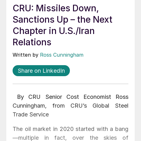
CRU: Missiles Down,
Sanctions Up – the Next
Chapter in U.S./Iran
Relations
Written by
Ross Cunningham
Share on LinkedIn
By CRU Senior Cost Economist Ross
Cunningham, from CRU’s Global Steel
Trade Service
The oil market in 2020 started with a bang
—multiple in fact, over the skies of