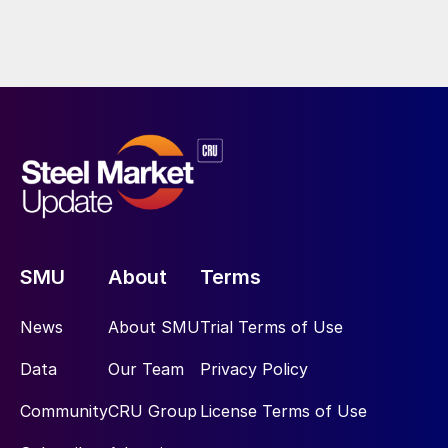
SMU
About
Terms
News
About SMU
Trial Terms of Use
Data
Our Team
Privacy Policy
Community
CRU Group
License Terms of Use