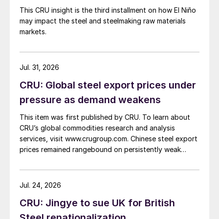
This CRU insight is the third installment on how El Niño
may impact the steel and steelmaking raw materials
markets.
Jul. 31, 2026
CRU: Global steel export prices under
pressure as demand weakens
This item was first published by CRU. To learn about
CRU’s global commodities research and analysis
services, visit www.crugroup.com. Chinese steel export
prices remained rangebound on persistently weak
demand. Indian hot-rolled (HR) coil export prices fell
amid elevated freight rates and European caution,
while Turkish HR coil export prices came under
Jul. 24, 2026
pressure from EU quota exhaustion. […]
CRU: Jingye to sue UK for British
Steel renationalization