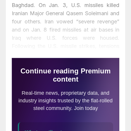
Baghdad. On Jan. 3, U.S. missiles killed
Iranian Major General Qasem Soleimani and
four others. Iran vowed “severe revenge”
and on Jan. 8 fired missiles at air bases in
Iraq where U.S. forces were housed.
Following the U.S. missile strikes, tensions
between the two nations were high. The
decision to target a high-ranking Iranian
general was likely taken with the
consideration that the U.S. is now much
better placed in the global oil market thanks
to U.S. shale. The retort by Iran was a
gesture to save face and not an act to
encourage war. The hostilities provide
upside risk to our Brent crude forecast, but
we do not believe the tensions will escalate.