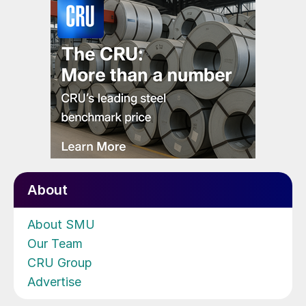
About
About SMU
Our Team
CRU Group
Advertise