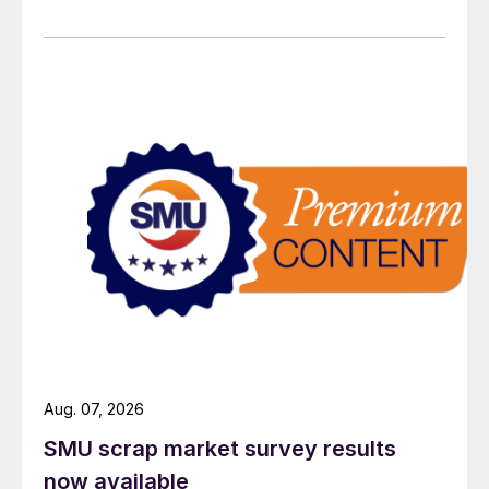
Aug. 07, 2026
SMU scrap market survey results
now available