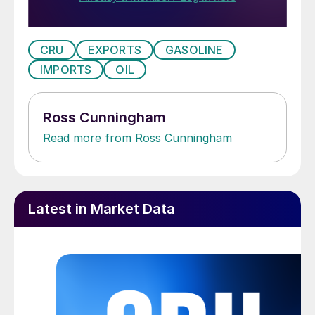
CRU
EXPORTS
GASOLINE
IMPORTS
OIL
Ross Cunningham
Read more from Ross Cunningham
Latest in Market Data