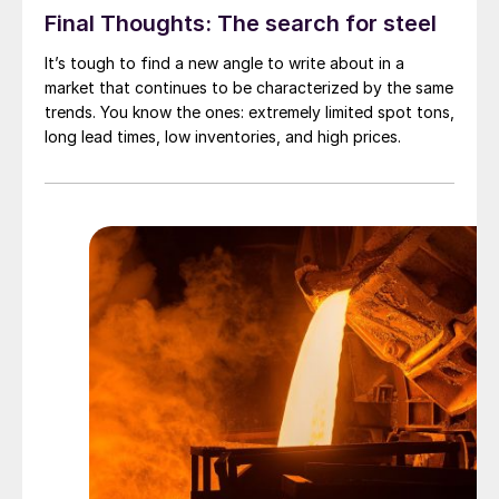
Final Thoughts: The search for steel
It’s tough to find a new angle to write about in a
market that continues to be characterized by the same
trends. You know the ones: extremely limited spot tons,
long lead times, low inventories, and high prices.