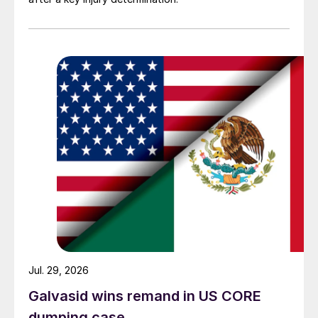
Jul. 29, 2026
Galvasid wins remand in US CORE
dumping case