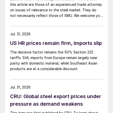
this article are those of an experienced trade attorney
on issues of relevance to the steel market. They do
not necessarily reflect those of SMU. We welcome you
to share your thoughts as well at smu@crugroup.com.
My colleague and friend Alan Price wrote last week
about […]
Jul. 31, 2026
US HR prices remain firm, imports slip
The decisive factor remains the 50% Section 232
tariffs. Still, imports from Europe remain largely near
parity with domestic material, while Southeast Asian
products are at a considerable discount.
Jul. 31, 2026
CRU: Global steel export prices under
pressure as demand weakens
This item was first published by CRU. To learn about