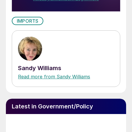
IMPORTS
Sandy Williams
Read more from Sandy Williams
Latest in Government/Policy