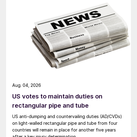
Aug. 04, 2026
US votes to maintain duties on
rectangular pipe and tube
US anti-dumping and countervailing duties (AD/CVDs)
on light-walled rectangular pipe and tube from four
countries will remain in place for another five years
after a key injury determination.