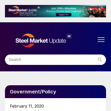
Government/Policy
February 11, 2020