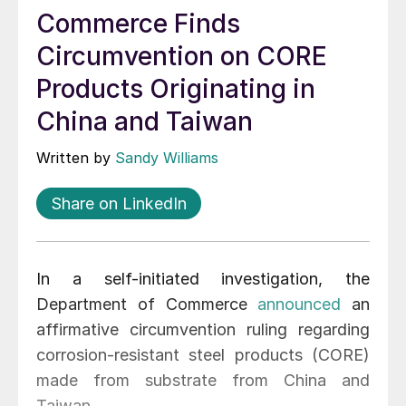
Commerce Finds
Circumvention on CORE
Products Originating in
China and Taiwan
Written by
Sandy Williams
Share on LinkedIn
In a self-initiated investigation, the
Department of Commerce
announced
an
affirmative circumvention ruling regarding
corrosion-resistant steel products (CORE)
made from substrate from China and
Taiwan.