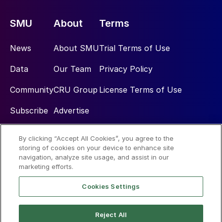
SMU
About
Terms
News
About SMU
Trial Terms of Use
Data
Our Team
Privacy Policy
Community
CRU Group
License Terms of Use
Subscribe
Advertise
By clicking “Accept All Cookies”, you agree to the
Social
storing of cookies on your device to enhance site
navigation, analyze site usage, and assist in our
marketing efforts.
Cookies Settings
Reject All