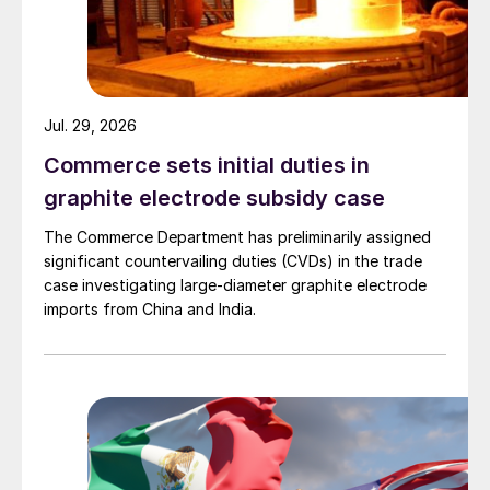
Jul. 29, 2026
Commerce sets initial duties in
graphite electrode subsidy case
The Commerce Department has preliminarily assigned
significant countervailing duties (CVDs) in the trade
case investigating large-diameter graphite electrode
imports from China and India.