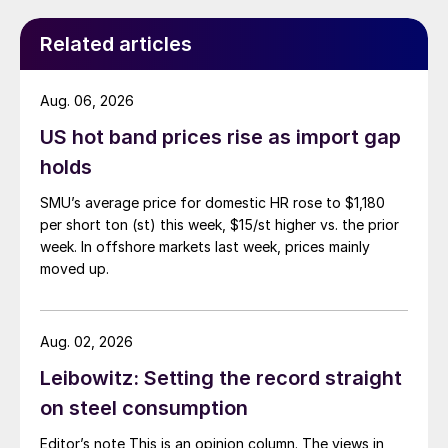
Related articles
Aug. 06, 2026
US hot band prices rise as import gap
holds
SMU’s average price for domestic HR rose to $1,180
per short ton (st) this week, $15/st higher vs. the prior
week. In offshore markets last week, prices mainly
moved up.
Aug. 02, 2026
Leibowitz: Setting the record straight
on steel consumption
Editor’s note This is an opinion column. The views in