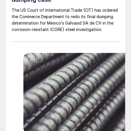
The US Court of International Trade (CIT) has ordered
the Commerce Department to redo its final dumping
determination for Mexico’s Galvasid SA de CV in the
corrosion-resistant (CORE) steel investigation.