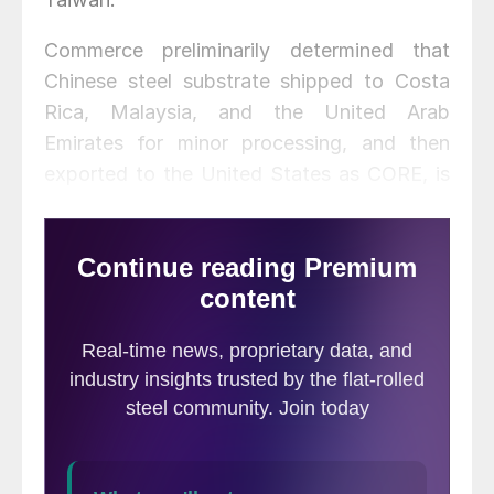
Commerce preliminarily determined that
Chinese steel substrate shipped to Costa
Rica, Malaysia, and the United Arab
Emirates for minor processing, and then
exported to the United States as CORE, is
circumventing the antidumping duty and
countervailing duty orders on CORE from
China.