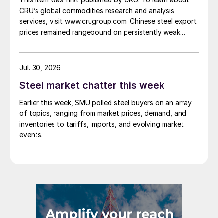
CRU’s global commodities research and analysis
services, visit www.crugroup.com. Chinese steel export
prices remained rangebound on persistently weak
demand. Indian hot-rolled (HR) coil export prices fell
amid elevated freight rates and European caution,
while Turkish HR coil export prices came under
Jul. 30, 2026
pressure from EU quota exhaustion. […]
Steel market chatter this week
Earlier this week, SMU polled steel buyers on an array
of topics, ranging from market prices, demand, and
inventories to tariffs, imports, and evolving market
events.