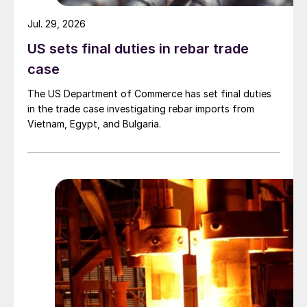
Jul. 29, 2026
US sets final duties in rebar trade
case
The US Department of Commerce has set final duties
in the trade case investigating rebar imports from
Vietnam, Egypt, and Bulgaria.