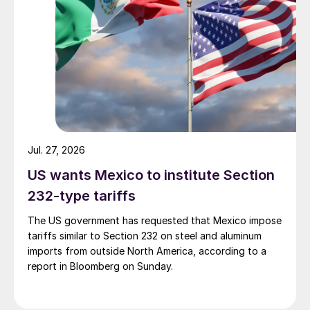
Jul. 27, 2026
US wants Mexico to institute Section
232-type tariffs
The US government has requested that Mexico impose
tariffs similar to Section 232 on steel and aluminum
imports from outside North America, according to a
report in Bloomberg on Sunday.