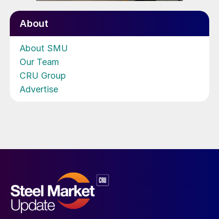
About
About SMU
Our Team
CRU Group
Advertise