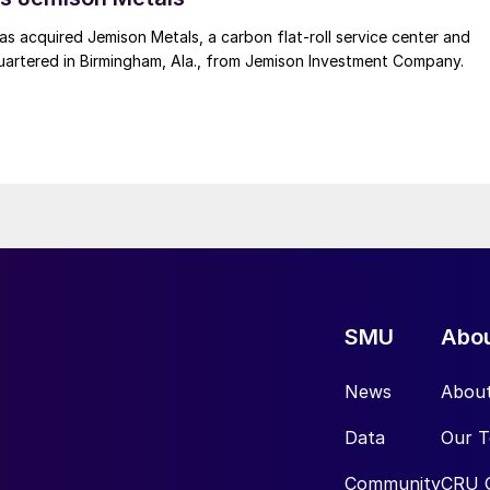
 acquired Jemison Metals, a carbon flat-roll service center and
uartered in Birmingham, Ala., from Jemison Investment Company.
SMU
Abo
News
Abou
Data
Our 
Community
CRU 