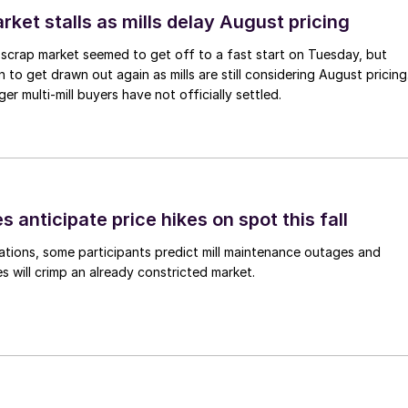
ket stalls as mills delay August pricing
scrap market seemed to get off to a fast start on Tuesday, but
 to get drawn out again as mills are still considering August pricing
ger multi-mill buyers have not officially settled.
s anticipate price hikes on spot this fall
ations, some participants predict mill maintenance outages and
 will crimp an already constricted market.