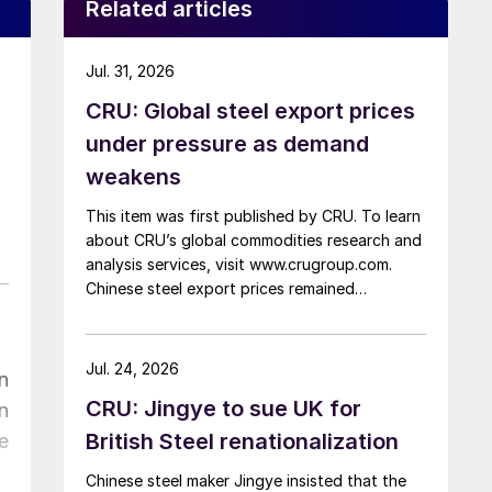
Related articles
Jul. 31, 2026
CRU: Global steel export prices
under pressure as demand
weakens
This item was first published by CRU. To learn
about CRU’s global commodities research and
analysis services, visit www.crugroup.com.
Chinese steel export prices remained
rangebound on persistently weak demand.
Indian hot-rolled (HR) coil export prices fell
amid elevated freight rates and European
Jul. 24, 2026
n
caution, while Turkish HR coil export prices
CRU: Jingye to sue UK for
n
came under pressure from EU quota
exhaustion. […]
British Steel renationalization
e
Chinese steel maker Jingye insisted that the