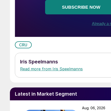
CRU
Iris Speelmanns
Read more from Iris Speelmanns
Latest in Market Segment
Aug. 06, 2026