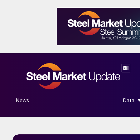
News
Data
SHOW