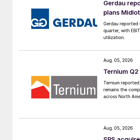
Gerdau repo
plans Midlo
Gerdau reported s
quarter, with EBI
utilization.
Aug. 05, 2026
Ternium Q2 
Ternium reported 
remains the comp
across North Ame
Aug. 05, 2026
SPS acquire