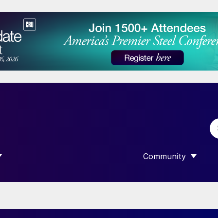
Community
 SUBMENU FOR “DATA”
SHOW SUBMENU F