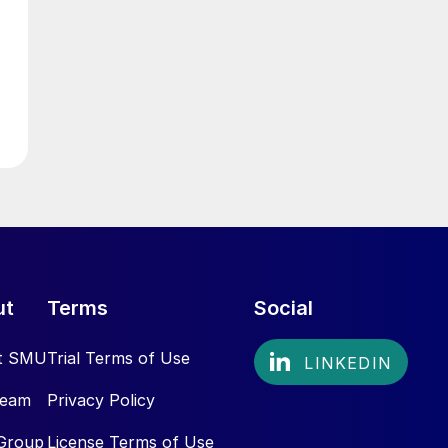
ut
Terms
Social
t SMU
Trial Terms of Use
Team
Privacy Policy
Group
License Terms of Use