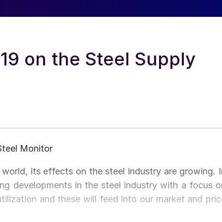
19 on the Steel Supply
Steel Monitor
orld, its effects on the steel industry are growing. I
ring developments in the steel industry with a focus o
ilization and these will feed into our market and pric