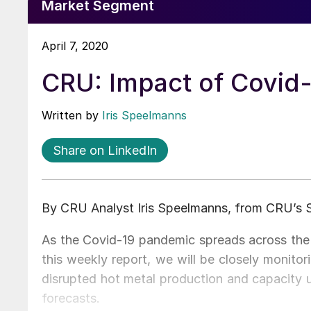
Market Segment
April 7, 2020
CRU: Impact of Covid-
Written by
Iris Speelmanns
Share on LinkedIn
By CRU Analyst Iris Speelmanns, from CRU’s 
As the Covid-19 pandemic spreads across the w
this weekly report, we will be closely monito
disrupted hot metal production and capacity ut
forecasts.