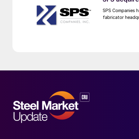
SPS Companies has
fabricator headq