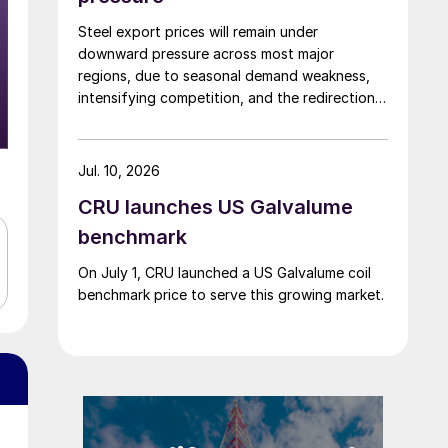
Steel export prices will remain under
downward pressure across most major
regions, due to seasonal demand weakness,
intensifying competition, and the redirection
of trade flows following the EU's revised
tariff-rate quota (TRQ) system.
Jul. 10, 2026
CRU launches US Galvalume
benchmark
On July 1, CRU launched a US Galvalume coil
benchmark price to serve this growing market.