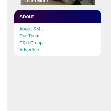
About
About SMU
Our Team
CRU Group
Advertise