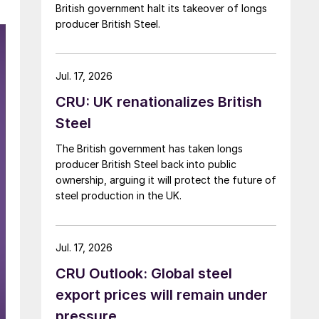
British government halt its takeover of longs
producer British Steel.
Jul. 17, 2026
CRU: UK renationalizes British
Steel
The British government has taken longs
producer British Steel back into public
ownership, arguing it will protect the future of
steel production in the UK.
Jul. 17, 2026
CRU Outlook: Global steel
export prices will remain under
pressure