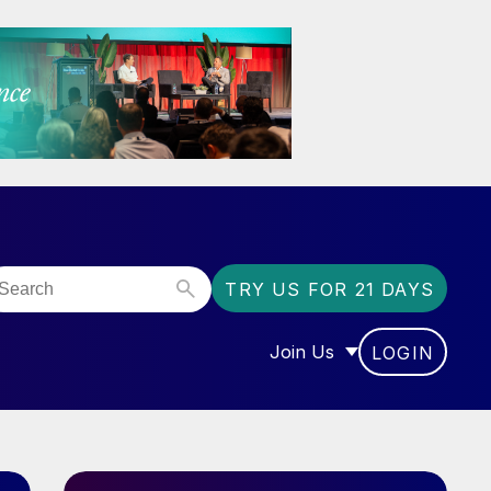
TRY US FOR 21 DAYS
Join Us
LOGIN
OR “COMMUNITY”
SHOW SUBMENU FOR “J