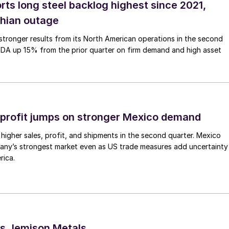
rts long steel backlog highest since 2021,
thian outage
tronger results from its North American operations in the second
TDA up 15% from the prior quarter on firm demand and high asset
profit jumps on stronger Mexico demand
higher sales, profit, and shipments in the second quarter. Mexico
any’s strongest market even as US trade measures add uncertainty
rica.
s Jemison Metals