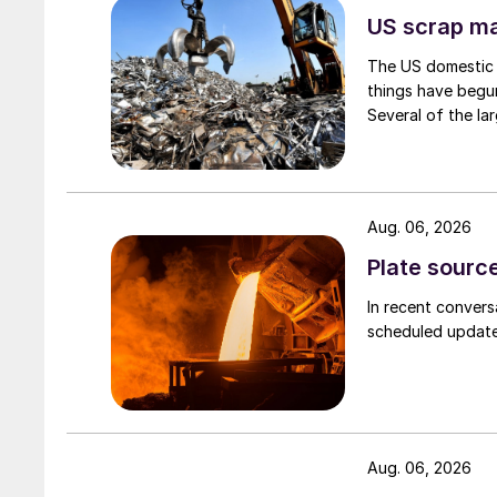
US scrap mar
The US domestic 
things have begun
Several of the lar
Aug. 06, 2026
Plate source
In recent convers
scheduled updates
Aug. 06, 2026