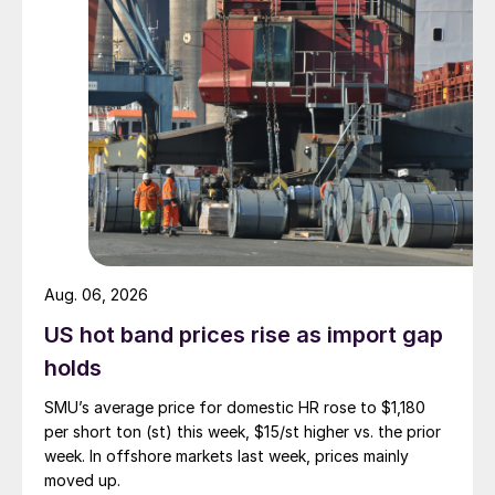
Aug. 06, 2026
US hot band prices rise as import gap
holds
SMU’s average price for domestic HR rose to $1,180
per short ton (st) this week, $15/st higher vs. the prior
week. In offshore markets last week, prices mainly
moved up.