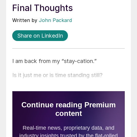
Final Thoughts
Written by
John Packard
Share on LinkedIn
I am back from my “stay-cation.”
Is it just me or is time standing still?