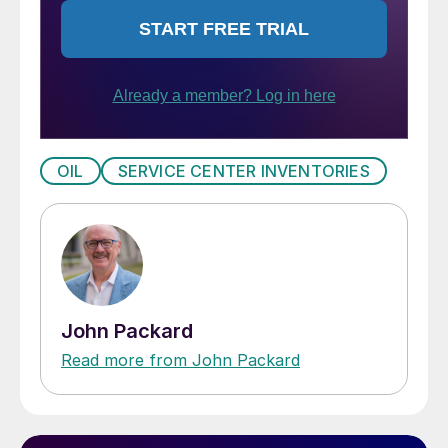
OIL
SERVICE CENTER INVENTORIES
John Packard
Read more from John Packard