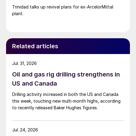
Trinidad talks up revival plans for ex-ArcelorMittal
plant.
Related articles
Jul. 31, 2026
Oil and gas rig drilling strengthens in
US and Canada
Drilling activity increased in both the US and Canada
this week, touching new multi-month highs, according
to recently released Baker Hughes figures.
Jul. 24, 2026