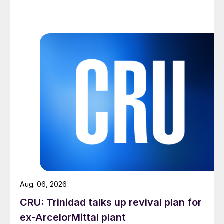
Aug. 06, 2026
CRU: Trinidad talks up revival plan for
ex-ArcelorMittal plant