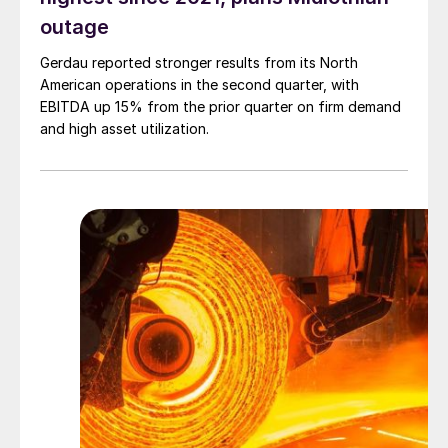
outage
Gerdau reported stronger results from its North
American operations in the second quarter, with
EBITDA up 15% from the prior quarter on firm demand
and high asset utilization.