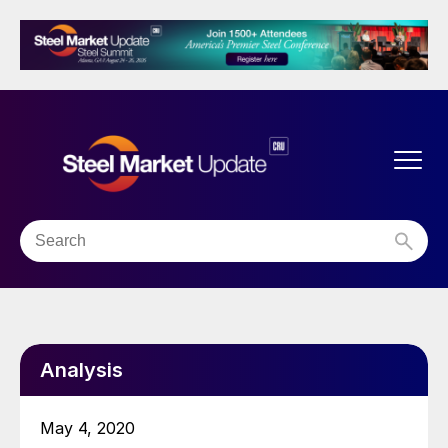
Analysis
May 4, 2020