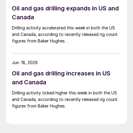
Oil and gas drilling expands in US and
Canada
Drilling activity accelerated this week in both the US
and Canada, according to recently released rig count
figures from Baker Hughes.
Jun. 18, 2026
Oil and gas drilling increases in US
and Canada
Drilling activity ticked higher this week in both the US
and Canada, according to recently released rig count
figures from Baker Hughes.