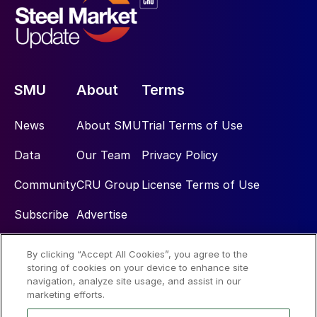
SMU
About
Terms
News
About SMU
Trial Terms of Use
Data
Our Team
Privacy Policy
Community
CRU Group
License Terms of Use
Subscribe
Advertise
By clicking “Accept All Cookies”, you agree to the
Social
storing of cookies on your device to enhance site
navigation, analyze site usage, and assist in our
marketing efforts.