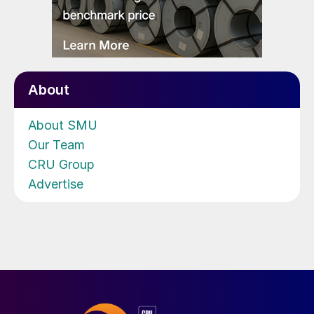
About
About SMU
Our Team
CRU Group
Advertise