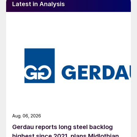
Latest in Analysis
Aug. 06, 2026
Gerdau reports long steel backlog
highest since 2021, plans Midlothian