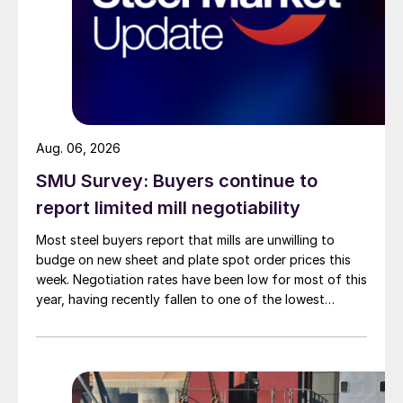
Aug. 06, 2026
SMU Survey: Buyers continue to
report limited mill negotiability
Most steel buyers report that mills are unwilling to
budge on new sheet and plate spot order prices this
week. Negotiation rates have been low for most of this
year, having recently fallen to one of the lowest
measures recorded in almost five years.