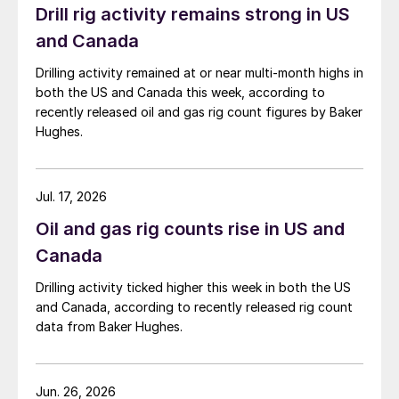
Drill rig activity remains strong in US
and Canada
Drilling activity remained at or near multi-month highs in
both the US and Canada this week, according to
recently released oil and gas rig count figures by Baker
Hughes.
Jul. 17, 2026
Oil and gas rig counts rise in US and
Canada
Drilling activity ticked higher this week in both the US
and Canada, according to recently released rig count
data from Baker Hughes.
Jun. 26, 2026