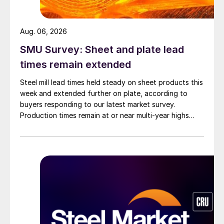
Aug. 06, 2026
SMU Survey: Sheet and plate lead
times remain extended
Steel mill lead times held steady on sheet products this
week and extended further on plate, according to
buyers responding to our latest market survey.
Production times remain at or near multi-year highs
across all products, roughly three to four weeks longer
than they were last summer.