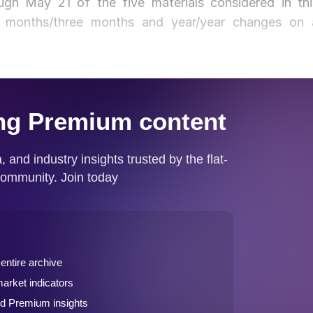
gh May 21 of the five materials considered in thi
ee months/three months and year/year changes on 