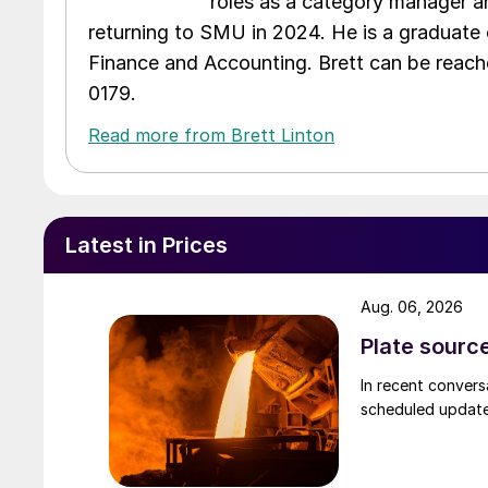
roles as a category manager an
returning to SMU in 2024. He is a graduate 
Finance and Accounting. Brett can be reac
0179.
Read more from Brett Linton
Latest in Prices
Aug. 06, 2026
Plate source
In recent convers
scheduled updates