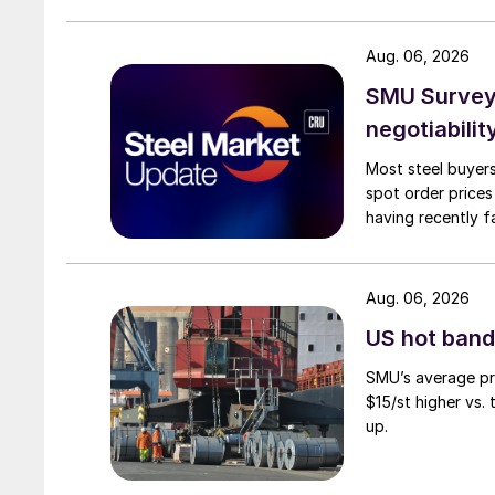
Aug. 06, 2026
SMU Survey: 
negotiabilit
Most steel buyers
spot order prices
having recently f
Aug. 06, 2026
US hot band 
SMU’s average pri
$15/st higher vs.
up.