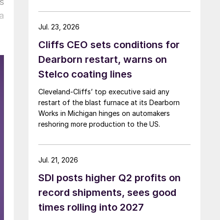
s
a
Jul. 23, 2026
Cliffs CEO sets conditions for
Dearborn restart, warns on
Stelco coating lines
Cleveland-Cliffs’ top executive said any
restart of the blast furnace at its Dearborn
Works in Michigan hinges on automakers
reshoring more production to the US.
Jul. 21, 2026
SDI posts higher Q2 profits on
record shipments, sees good
times rolling into 2027