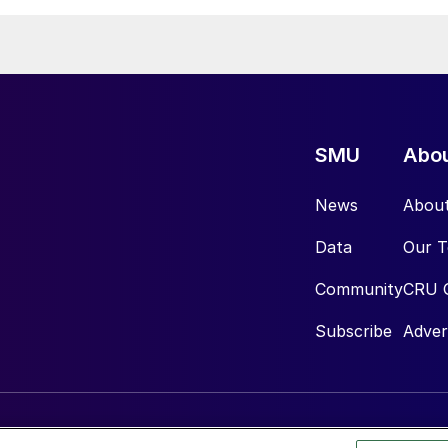
SMU
Abo
News
Abou
Data
Our 
Community
CRU 
Subscribe
Adver