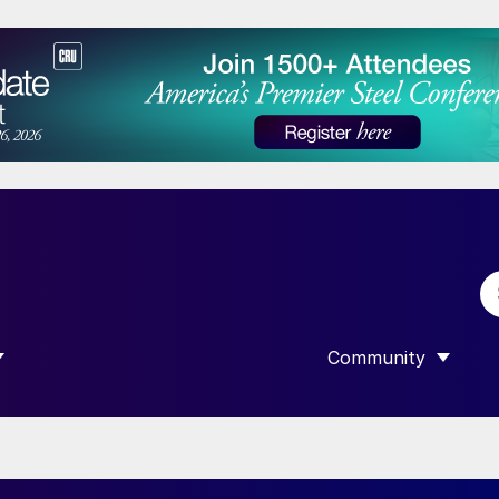
Community
 SUBMENU FOR “DATA”
SHOW SUBMENU F