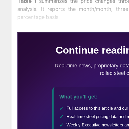
Table 1
summarizes the price changes throu
analysis. It reports the month/month, thr
percentage basis.