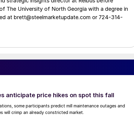
d strategic insights director at Reibus before
of The University of North Georgia with a degree in
hed at brett@steelmarketupdate.com or 724-314-
s anticipate price hikes on spot this fall
ations, some participants predict mill maintenance outages and
 will crimp an already constricted market.