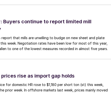
Buyers continue to report limited mill
y
 report that mills are unwilling to budge on new sheet and plate
 this week. Negotiation rates have been low for most of this year,
allen to one of the lowest measures recorded in almost five years.
prices rise as import gap holds
ce for domestic HR rose to $1,180 per short ton (st) this week,
 the prior week. In offshore markets last week, prices mainly moved