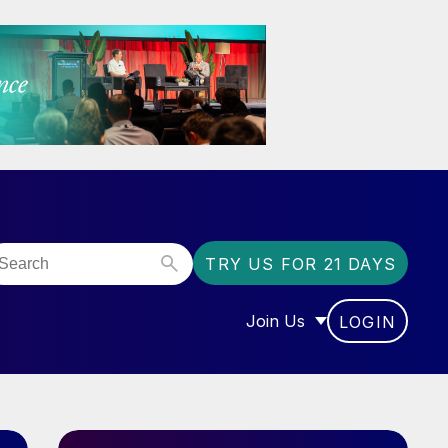
TRY US FOR 21 DAYS
Join Us
LOGIN
OR “COMMUNITY”
SHOW SUBMENU FOR “J