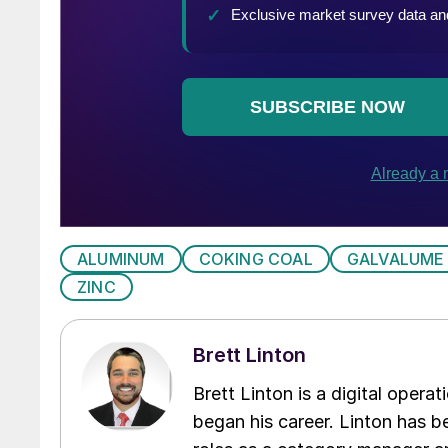
ALUMINUM
COKING COAL
GALVALUME
ZINC
Brett Linton
Brett Linton is a digital oper
began his career. Linton has be