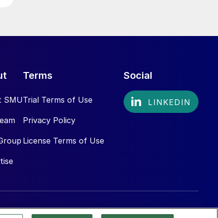
ut
Terms
Social
t SMU
Trial Terms of Use
Team
Privacy Policy
Group
License Terms of Use
tise