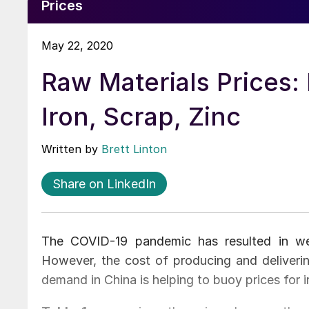
Prices
May 22, 2020
Raw Materials Prices: 
Iron, Scrap, Zinc
Written by
Brett Linton
Share on LinkedIn
The COVID-19 pandemic has resulted in we
However, the cost of producing and deliveri
demand in China is helping to buoy prices for i