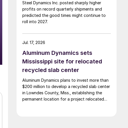
Steel Dynamics Inc. posted sharply higher
profits on record quarterly shipments and
predicted the good times might continue to
roll into 2027.
Jul. 17, 2026
Aluminum Dynamics sets
Mississippi site for relocated
recycled slab center
Aluminum Dynamics plans to invest more than
$200 million to develop a recycled slab center
in Lowndes County, Miss., establishing the
permanent location for a project relocated
from Arizona earlier this year.