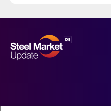
© 2026 Steel Market Update