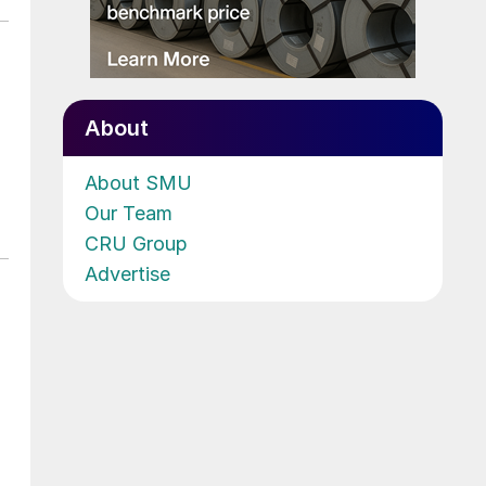
About
About SMU
Our Team
CRU Group
Advertise