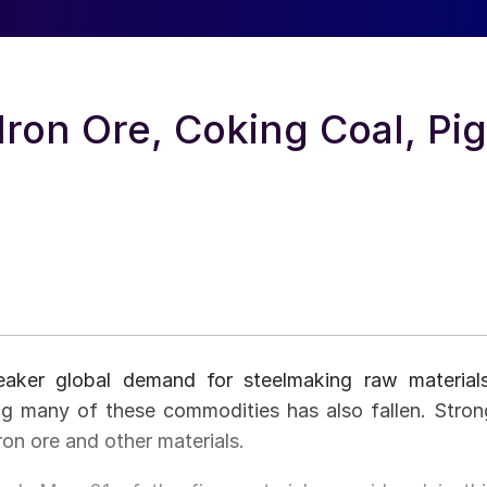
Iron Ore, Coking Coal, Pig
aker global demand for steelmaking raw materials
ng many of these commodities has also fallen. Stron
ron ore and other materials.