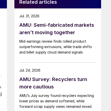
Related articles
Jul. 31, 2026
AMU: Semi-fabricated markets
aren’t moving together
Mid-earnings review finds rolled product
outperforming extrusions, while trade shifts
and billet supply cloud demand signals.
Jul. 24, 2026
AMU Survey: Recyclers turn
more cautious
.
g
AMU’s July survey found recyclers expecting
lower prices as demand softened, while
forward scrap supply views remained mixed.