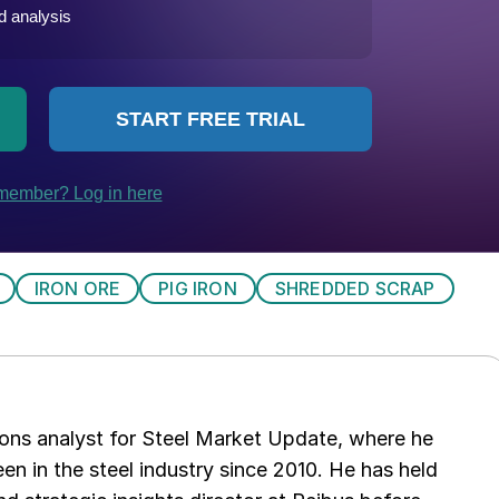
IRON ORE
PIG IRON
SHREDDED SCRAP
ations analyst for Steel Market Update, where he
en in the steel industry since 2010. He has held