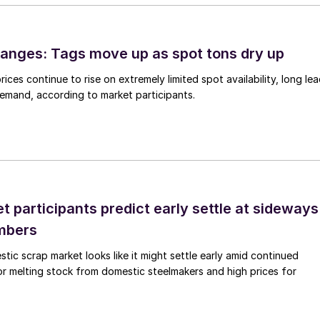
anges: Tags move up as spot tons dry up
ices continue to rise on extremely limited spot availability, long le
demand, according to market participants.
 participants predict early settle at sideways
mbers
ic scrap market looks like it might settle early amid continued
r melting stock from domestic steelmakers and high prices for