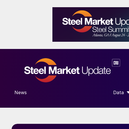
News
Data
SHOW