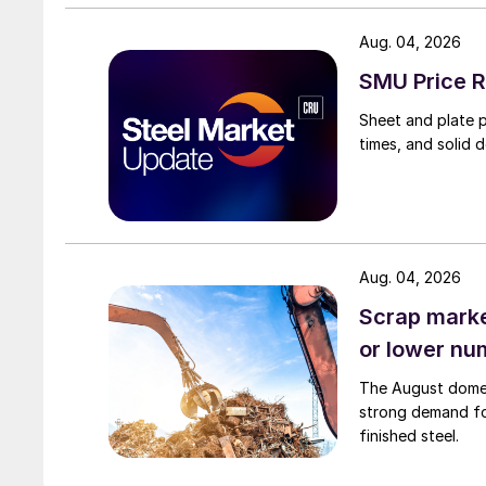
Aug. 04, 2026
SMU Price R
Sheet and plate pr
times, and solid 
Aug. 04, 2026
Scrap market
or lower nu
The August domest
strong demand fo
finished steel.