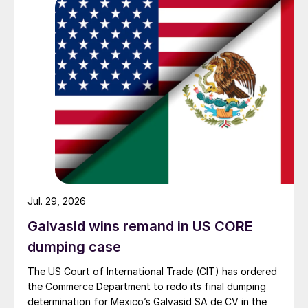
Jul. 29, 2026
Galvasid wins remand in US CORE
dumping case
The US Court of International Trade (CIT) has ordered
the Commerce Department to redo its final dumping
determination for Mexico’s Galvasid SA de CV in the