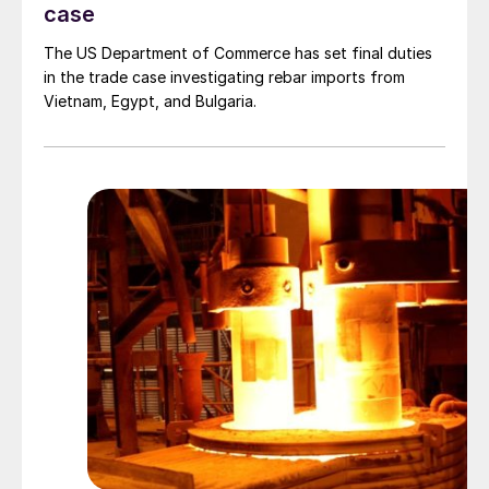
case
The US Department of Commerce has set final duties
in the trade case investigating rebar imports from
Vietnam, Egypt, and Bulgaria.