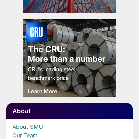
About
About SMU
Our Team