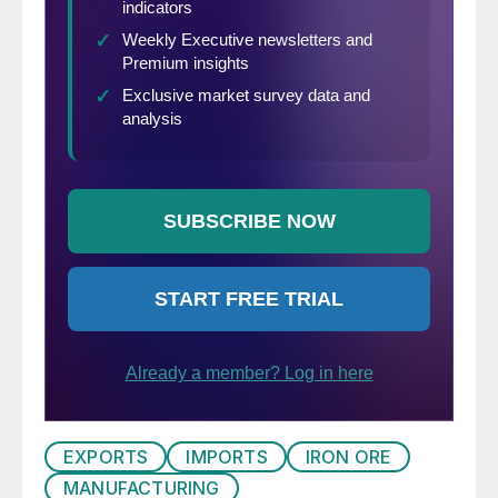
EXPORTS
IMPORTS
IRON ORE
MANUFACTURING