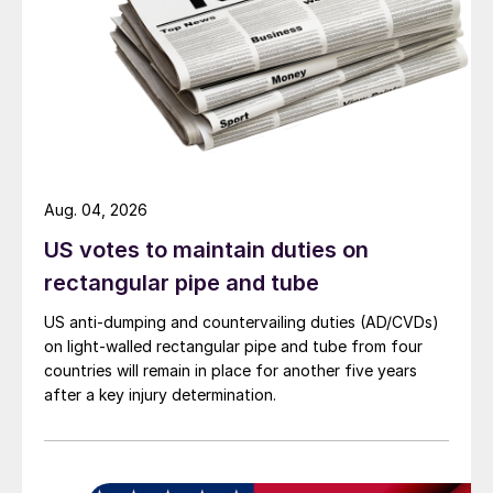
Aug. 04, 2026
US votes to maintain duties on
rectangular pipe and tube
US anti-dumping and countervailing duties (AD/CVDs)
on light-walled rectangular pipe and tube from four
countries will remain in place for another five years
after a key injury determination.