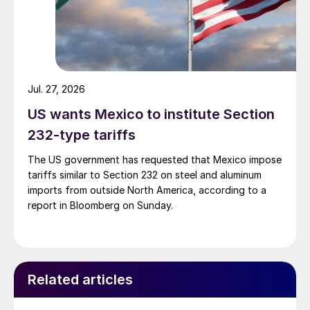
Jul. 27, 2026
US wants Mexico to institute Section
232-type tariffs
The US government has requested that Mexico impose
tariffs similar to Section 232 on steel and aluminum
imports from outside North America, according to a
report in Bloomberg on Sunday.
Related articles