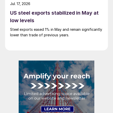
Jul. 17, 2026
US steel exports stabilized in May at
low levels
Steel exports eased 1% in May and remain significantly
lower than trade of previous years.