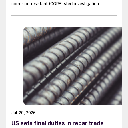
corrosion-resistant (CORE) steel investigation.
Jul. 29, 2026
US sets final duties in rebar trade