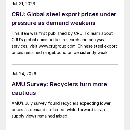
Jul. 31, 2026
CRU: Global steel export prices under
pressure as demand weakens
This item was first published by CRU. To learn about
CRU’s global commodities research and analysis
services, visit www.crugroup.com. Chinese steel export
prices remained rangebound on persistently weak
demand. Indian hot-rolled (HR) coil export prices fell
amid elevated freight rates and European caution,
while Turkish HR coil export prices came under
Jul. 24, 2026
pressure from EU quota exhaustion. […]
AMU Survey: Recyclers turn more
cautious
AMU’s July survey found recyclers expecting lower
prices as demand softened, while forward scrap
supply views remained mixed.