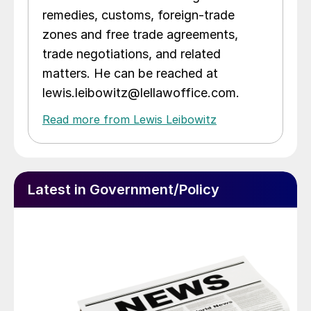
remedies, customs, foreign-trade
zones and free trade agreements,
trade negotiations, and related
matters. He can be reached at
lewis.leibowitz@lellawoffice.com.
Read more from Lewis Leibowitz
Latest in Government/Policy