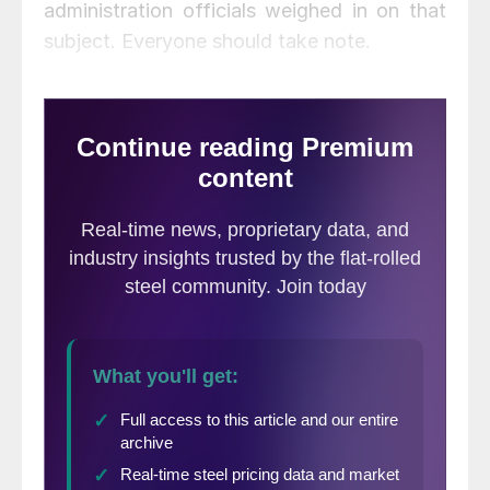
administration officials weighed in on that
subject. Everyone should take note.