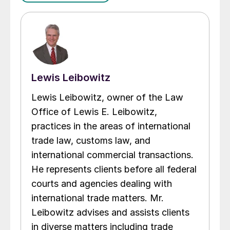
Lewis Leibowitz
Lewis Leibowitz, owner of the Law
Office of Lewis E. Leibowitz,
practices in the areas of international
trade law, customs law, and
international commercial transactions.
He represents clients before all federal
courts and agencies dealing with
international trade matters. Mr.
Leibowitz advises and assists clients
in diverse matters including trade