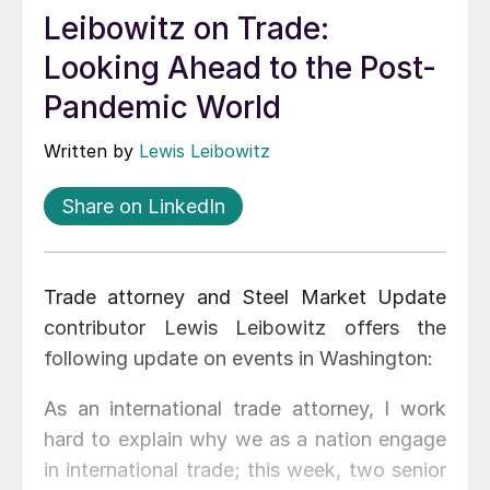
Leibowitz on Trade:
Looking Ahead to the Post-
Pandemic World
Written by
Lewis Leibowitz
Share on LinkedIn
Trade attorney and Steel Market Update
contributor Lewis Leibowitz offers the
following update on events in Washington:
As an international trade attorney, I work
hard to explain why we as a nation engage
in international trade; this week, two senior