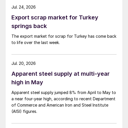
Jul. 24, 2026
Export scrap market for Turkey
springs back
The export market for scrap for Turkey has come back
to life over the last week.
Jul. 20, 2026
Apparent steel supply at multi-year
high in May
Apparent steel supply jumped 8% from April to May to
a near four-year high, according to recent Department
of Commerce and American Iron and Steel Institute
(AISI) figures.