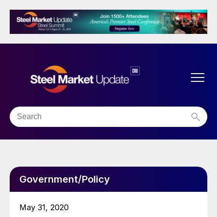
Government/Policy
May 31, 2020