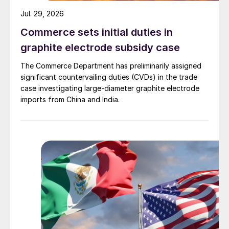
Jul. 29, 2026
Commerce sets initial duties in
graphite electrode subsidy case
The Commerce Department has preliminarily assigned
significant countervailing duties (CVDs) in the trade
case investigating large-diameter graphite electrode
imports from China and India.