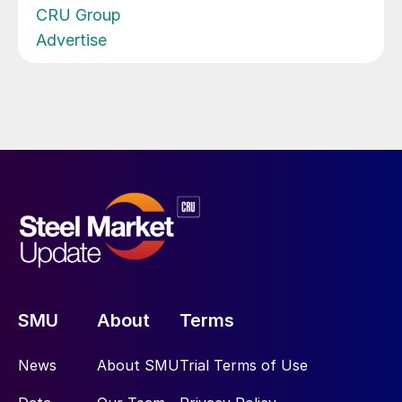
CRU Group
Advertise
SMU
About
Terms
News
About SMU
Trial Terms of Use