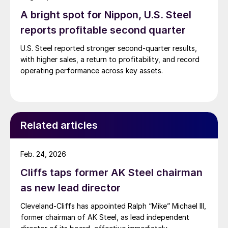
A bright spot for Nippon, U.S. Steel
reports profitable second quarter
U.S. Steel reported stronger second-quarter results,
with higher sales, a return to profitability, and record
operating performance across key assets.
Related articles
Feb. 24, 2026
Cliffs taps former AK Steel chairman
as new lead director
Cleveland-Cliffs has appointed Ralph “Mike” Michael III,
former chairman of AK Steel, as lead independent