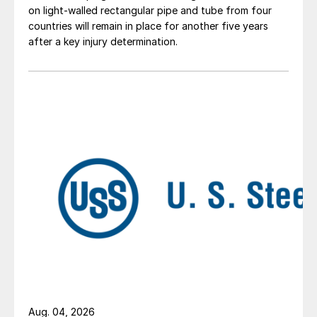
on light-walled rectangular pipe and tube from four
countries will remain in place for another five years
after a key injury determination.
Aug. 04, 2026