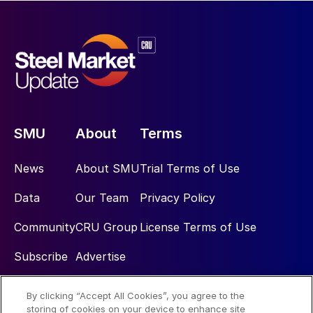
SMU
About
Terms
News
About SMU
Trial Terms of Use
Data
Our Team
Privacy Policy
Community
CRU Group
License Terms of Use
Subscribe
Advertise
By clicking “Accept All Cookies”, you agree to the
Social
storing of cookies on your device to enhance site