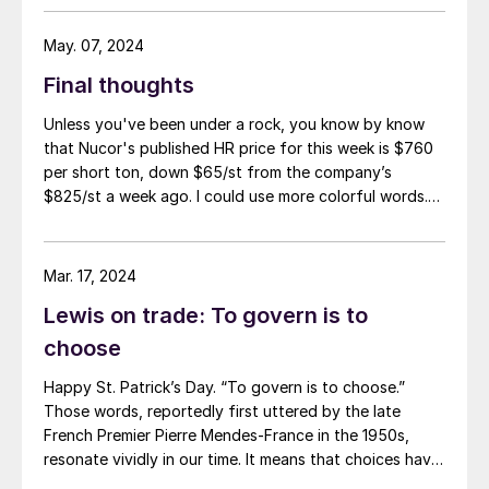
May. 07, 2024
Final thoughts
Unless you've been under a rock, you know by know
that Nucor's published HR price for this week is $760
per short ton, down $65/st from the company’s
$825/st a week ago. I could use more colorful words.
But I think it’s safe to say that most of the market was
not expecting this. For starters, US sheet mills never
announce price decreases. (OK, not never. It has come
Mar. 17, 2024
to my attention that Severstal North
Lewis on trade: To govern is to
America rescinded a price increase back on Feb. 14,
2012. And it caused quite the ruckus.)
choose
Happy St. Patrick’s Day. “To govern is to choose.”
Those words, reportedly first uttered by the late
French Premier Pierre Mendes-France in the 1950s,
resonate vividly in our time. It means that choices have
consequences and that priorities must be set based on