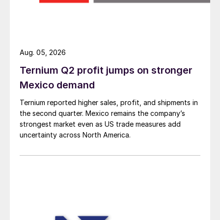
Aug. 05, 2026
Ternium Q2 profit jumps on stronger
Mexico demand
Ternium reported higher sales, profit, and shipments in
the second quarter. Mexico remains the company’s
strongest market even as US trade measures add
uncertainty across North America.