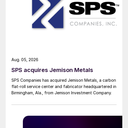
Aug. 05, 2026
SPS acquires Jemison Metals
SPS Companies has acquired Jemison Metals, a carbon
flat-roll service center and fabricator headquartered in
Birmingham, Ala., from Jemison Investment Company.