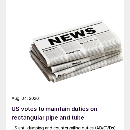
Aug. 04, 2026
US votes to maintain duties on
rectangular pipe and tube
US anti-dumping and countervailing duties (AD/CVDs)