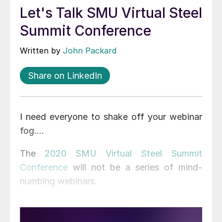
Let's Talk SMU Virtual Steel
Summit Conference
Written by
John Packard
Share on LinkedIn
I need everyone to shake off your webinar
fog….
The
2020 SMU Virtual Steel Summit
Conference
will not be a series of mind-
numbing webinars.