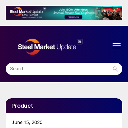
Product
June 15, 2020