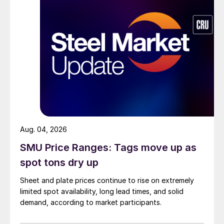
Aug. 04, 2026
SMU Price Ranges: Tags move up as
spot tons dry up
Sheet and plate prices continue to rise on extremely
limited spot availability, long lead times, and solid
demand, according to market participants.