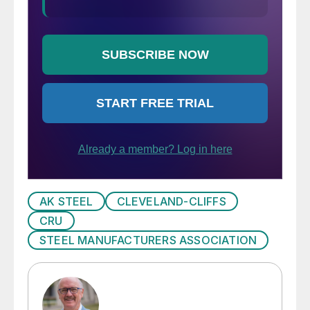
AK STEEL
CLEVELAND-CLIFFS
CRU
STEEL MANUFACTURERS ASSOCIATION