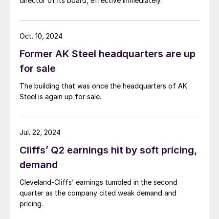
director of its board, effective immediately.
Oct. 10, 2024
Former AK Steel headquarters are up
for sale
The building that was once the headquarters of AK
Steel is again up for sale.
Jul. 22, 2024
Cliffs’ Q2 earnings hit by soft pricing,
demand
Cleveland-Cliffs’ earnings tumbled in the second
quarter as the company cited weak demand and
pricing.