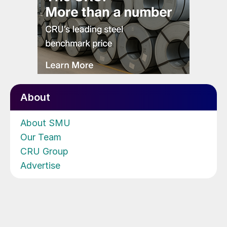
About
About SMU
Our Team
CRU Group
Advertise