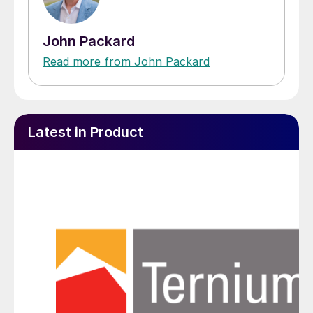
John Packard
Read more from John Packard
Latest in Product