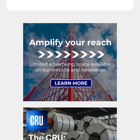
goals. Interested parties, in and out of government,
raise their voices in […]