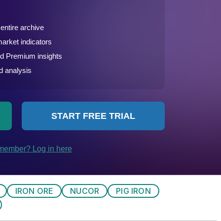
IRON ORE
NUCOR
PIG IRON