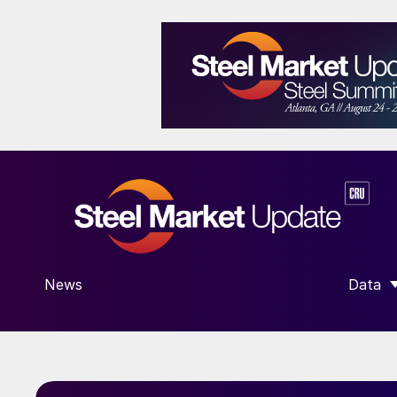
News
Data
SHOW