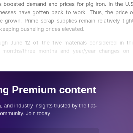
s boosted demand and prices for pig iron. In the U.S
nesses have gotten back to work. Thus, the price o
 grown. Prime scrap supplies remain relatively tight
keeping busheling prices elevated.
h June 12 of the five materials considered in thi
ee months/three months and year/year changes on 