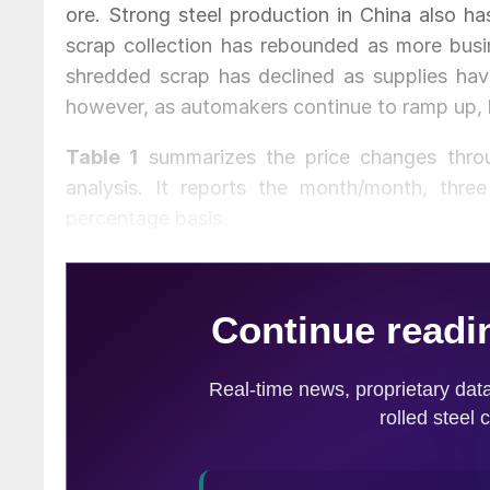
ore. Strong steel production in China also ha
scrap collection has rebounded as more busi
shredded scrap has declined as supplies have
however, as automakers continue to ramp up, 
Table 1
summarizes the price changes throug
analysis. It reports the month/month, thr
percentage basis.