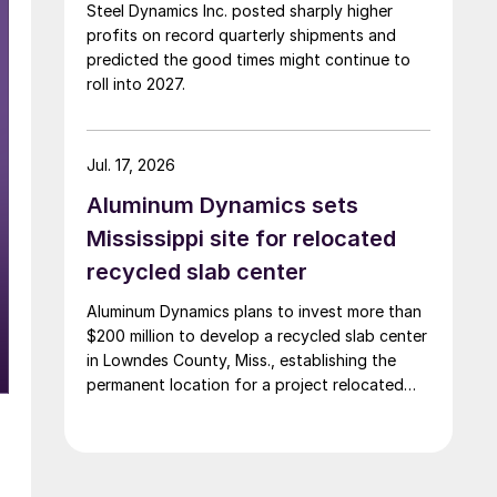
Steel Dynamics Inc. posted sharply higher
profits on record quarterly shipments and
predicted the good times might continue to
roll into 2027.
Jul. 17, 2026
Aluminum Dynamics sets
Mississippi site for relocated
recycled slab center
Aluminum Dynamics plans to invest more than
$200 million to develop a recycled slab center
in Lowndes County, Miss., establishing the
permanent location for a project relocated
from Arizona earlier this year.