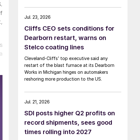
.
f
Jul. 23, 2026
,
Cliffs CEO sets conditions for
Dearborn restart, warns on
s
Stelco coating lines
a
Cleveland-Cliffs’ top executive said any
restart of the blast furnace at its Dearborn
Works in Michigan hinges on automakers
reshoring more production to the US.
Jul. 21, 2026
SDI posts higher Q2 profits on
record shipments, sees good
times rolling into 2027