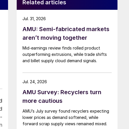
Related articles
Jul. 31, 2026
AMU: Semi-fabricated markets
aren’t moving together
Mid-earnings review finds rolled product
outperforming extrusions, while trade shifts
and billet supply cloud demand signals.
Jul. 24, 2026
AMU Survey: Recyclers turn
more cautious
d
d
AMU’s July survey found recyclers expecting
-
lower prices as demand softened, while
forward scrap supply views remained mixed.
n