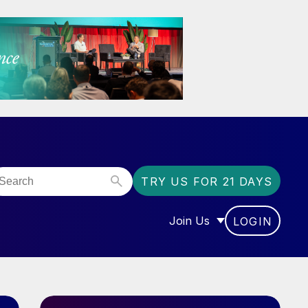
TRY US FOR 21 DAYS
Join Us
LOGIN
OR “COMMUNITY”
SHOW SUBMENU FOR “J