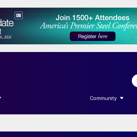
Community
 SUBMENU FOR “DATA”
SHOW SUBMENU F