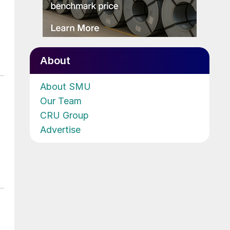
About
About SMU
Our Team
CRU Group
Advertise