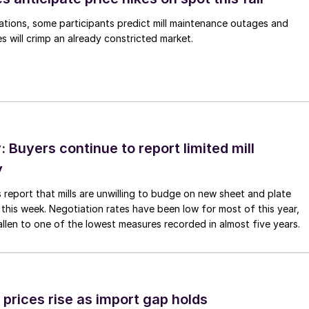
ations, some participants predict mill maintenance outages and
 will crimp an already constricted market.
Buyers continue to report limited mill
y
 report that mills are unwilling to budge on new sheet and plate
 this week. Negotiation rates have been low for most of this year,
allen to one of the lowest measures recorded in almost five years.
prices rise as import gap holds