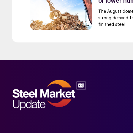
or lower nu
The August domest
strong demand fo
finished steel.