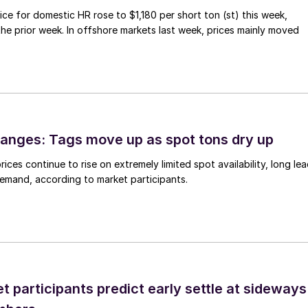
ce for domestic HR rose to $1,180 per short ton (st) this week,
 the prior week. In offshore markets last week, prices mainly moved
anges: Tags move up as spot tons dry up
ices continue to rise on extremely limited spot availability, long le
demand, according to market participants.
 participants predict early settle at sideways