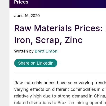
Prices
June 16, 2020
Raw Materials Prices: 
Iron, Scrap, Zinc
Written by
Brett Linton
Share on LinkedIn
Raw materials prices have seen varying trend
varying effects on different commodities in di
relatively high due to strong demand in China
related disruptions to Brazilian mining operati