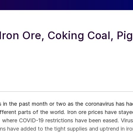
Iron Ore, Coking Coal, Pig
s in the past month or two as the coronavirus has ha
fferent parts of the world. Iron ore prices have staye
, where COVID-19 restrictions have been eased. Virus
ons have added to the tight supplies and uptrend in iro