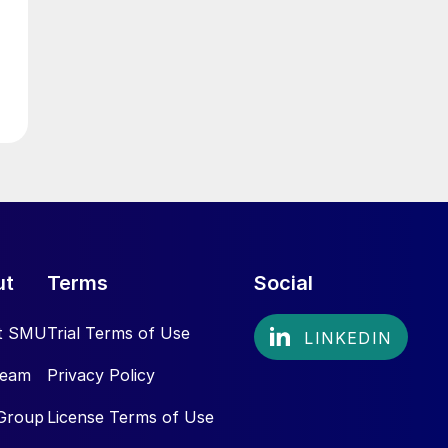
ut
Terms
Social
t SMU
Trial Terms of Use
Team
Privacy Policy
Group
License Terms of Use