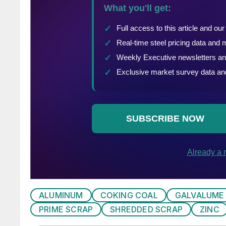
ALUMINUM
COKING COAL
GALVALUME
PRIME SCRAP
SHREDDED SCRAP
ZINC