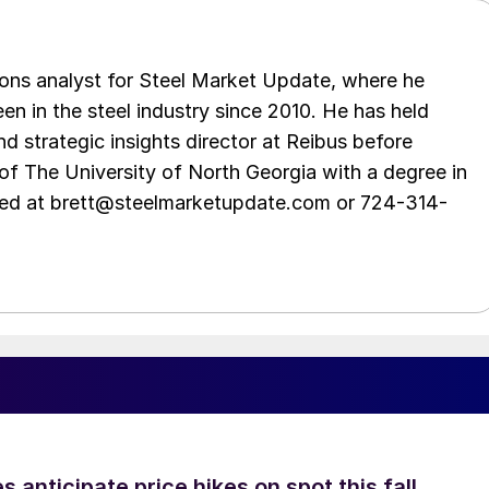
ations analyst for Steel Market Update, where he
en in the steel industry since 2010. He has held
d strategic insights director at Reibus before
of The University of North Georgia with a degree in
hed at brett@steelmarketupdate.com or 724-314-
s anticipate price hikes on spot this fall