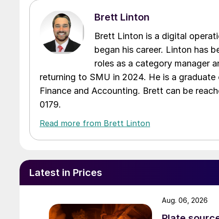
Brett Linton
Brett Linton is a digital oper
began his career. Linton has be
roles as a category manager an
returning to SMU in 2024. He is a graduate 
Finance and Accounting. Brett can be reac
0179.
Read more from Brett Linton
Latest in Prices
Aug. 06, 2026
Plate source