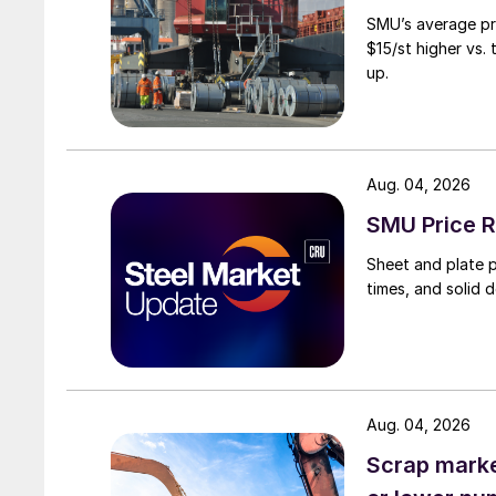
SMU’s average pri
$15/st higher vs.
up.
Aug. 04, 2026
SMU Price R
Sheet and plate pr
times, and solid 
Aug. 04, 2026
Scrap market