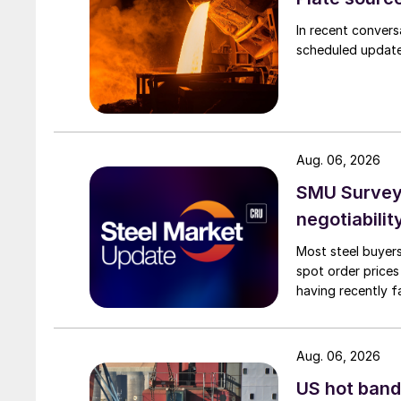
In recent convers
scheduled updates
Aug. 06, 2026
SMU Survey: 
negotiabilit
Most steel buyers
spot order prices
having recently f
Aug. 06, 2026
US hot band 