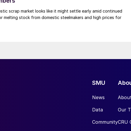
mbers
ic scrap market looks like it might settle early amid continued
r melting stock from domestic steelmakers and high prices for
SMU
Abo
News
Abou
Data
Our 
Community
CRU 