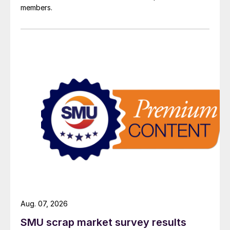
members.
Aug. 07, 2026
SMU scrap market survey results