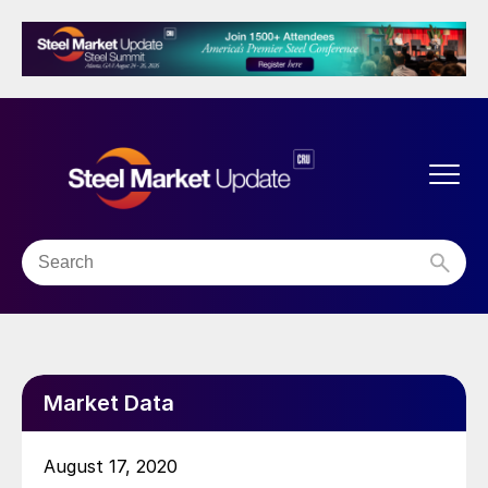
Market Data
August 17, 2020