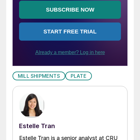
MILL SHIPMENTS
PLATE
Estelle Tran
Estelle Tran is a senior analyst at CRU