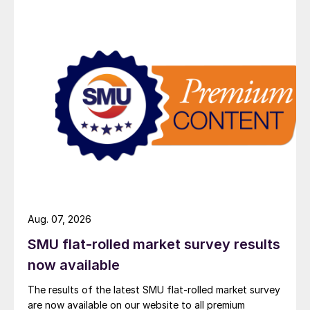
Aug. 07, 2026
SMU flat-rolled market survey results
now available
The results of the latest SMU flat-rolled market survey
are now available on our website to all premium