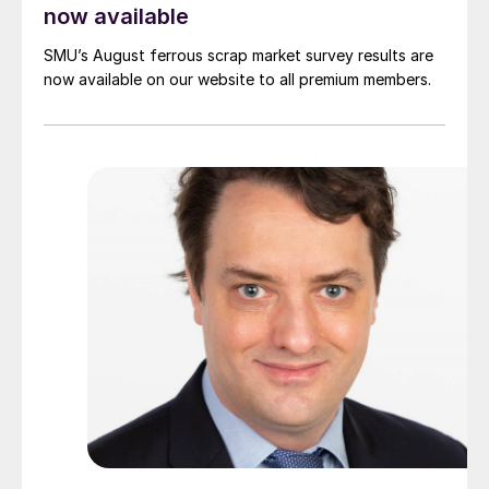
now available
SMU’s August ferrous scrap market survey results are
now available on our website to all premium members.