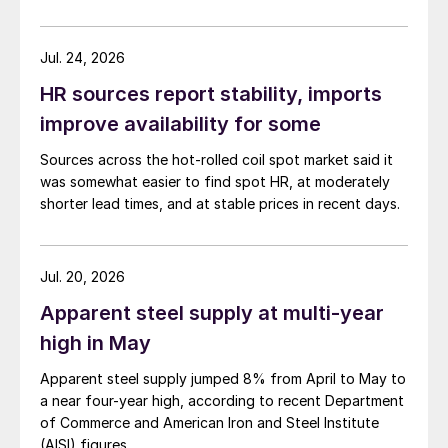
Jul. 24, 2026
HR sources report stability, imports
improve availability for some
Sources across the hot-rolled coil spot market said it
was somewhat easier to find spot HR, at moderately
shorter lead times, and at stable prices in recent days.
Jul. 20, 2026
Apparent steel supply at multi-year
high in May
Apparent steel supply jumped 8% from April to May to
a near four-year high, according to recent Department
of Commerce and American Iron and Steel Institute
(AISI) figures.