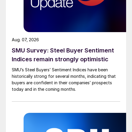
Aug. 07, 2026
SMU Survey: Steel Buyer Sentiment
Indices remain strongly optimistic
SMU’s Steel Buyers’ Sentiment Indices have been
historically strong for several months, indicating that
buyers are confident in their companies’ prospects
today and in the coming months.