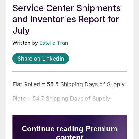
Service Center Shipments
and Inventories Report for
July
Written by
Estelle Tran
Share on LinkedIn
Flat Rolled = 55.5 Shipping Days of Supply
Plate = 54.7 Shipping Days of Supply