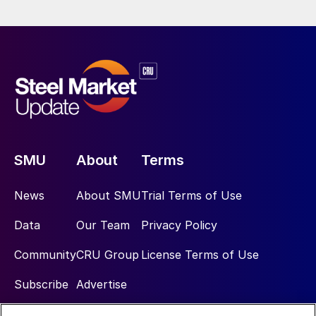
SMU
About
Terms
News
About SMU
Trial Terms of Use
Data
Our Team
Privacy Policy
Community
CRU Group
License Terms of Use
Subscribe
Advertise