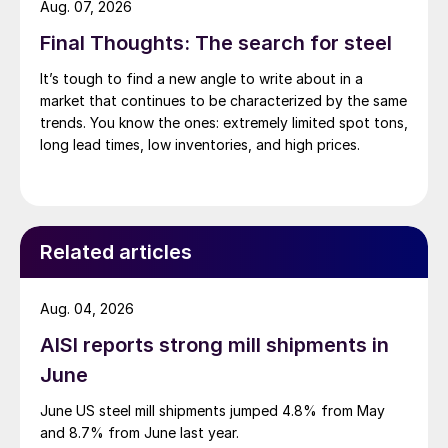
Aug. 07, 2026
Final Thoughts: The search for steel
It’s tough to find a new angle to write about in a
market that continues to be characterized by the same
trends. You know the ones: extremely limited spot tons,
long lead times, low inventories, and high prices.
Related articles
Aug. 04, 2026
AISI reports strong mill shipments in
June
June US steel mill shipments jumped 4.8% from May
and 8.7% from June last year.