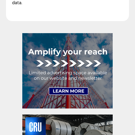
data.