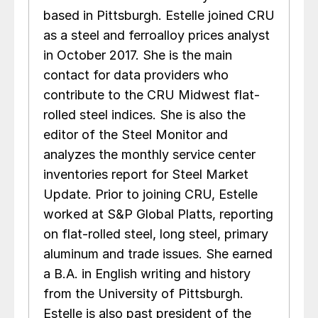
based in Pittsburgh. Estelle joined CRU
as a steel and ferroalloy prices analyst
in October 2017. She is the main
contact for data providers who
contribute to the CRU Midwest flat-
rolled steel indices. She is also the
editor of the Steel Monitor and
analyzes the monthly service center
inventories report for Steel Market
Update. Prior to joining CRU, Estelle
worked at S&P Global Platts, reporting
on flat-rolled steel, long steel, primary
aluminum and trade issues. She earned
a B.A. in English writing and history
from the University of Pittsburgh.
Estelle is also past president of the