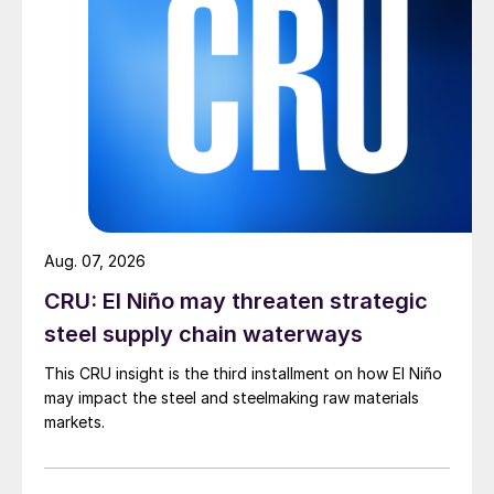
Aug. 07, 2026
CRU: El Niño may threaten strategic
steel supply chain waterways
This CRU insight is the third installment on how El Niño
may impact the steel and steelmaking raw materials
markets.