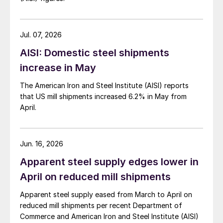
Jul. 07, 2026
AISI: Domestic steel shipments
increase in May
The American Iron and Steel Institute (AISI) reports
that US mill shipments increased 6.2% in May from
April.
Jun. 16, 2026
Apparent steel supply edges lower in
April on reduced mill shipments
Apparent steel supply eased from March to April on
reduced mill shipments per recent Department of
Commerce and American Iron and Steel Institute (AISI)