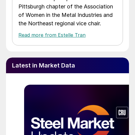
Pittsburgh chapter of the Association
of Women in the Metal Industries and
the Northeast regional vice chair.
Read more from Estelle Tran
Latest in Market Data