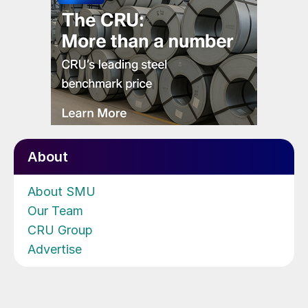
About
About SMU
Our Team
CRU Group
Advertise