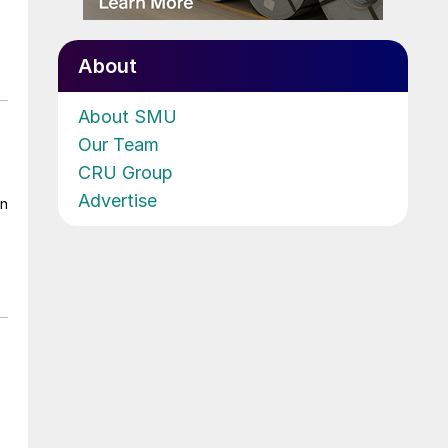
About
About SMU
Our Team
CRU Group
Advertise
on