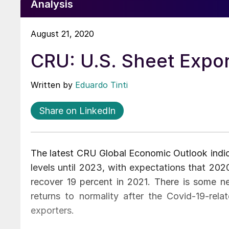
Analysis
August 21, 2020
CRU: U.S. Sheet Expo
Written by
Eduardo Tinti
Share on LinkedIn
The latest CRU Global Economic Outlook indic
levels until 2023, with expectations that 20
recover 19 percent in 2021. There is some n
returns to normality after the Covid-19-rela
exporters.