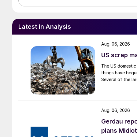
Latest in Analysis
Aug. 06, 2026
US scrap mar
The US domestic 
things have begun
Several of the lar
Aug. 06, 2026
Gerdau repo
plans Midlo