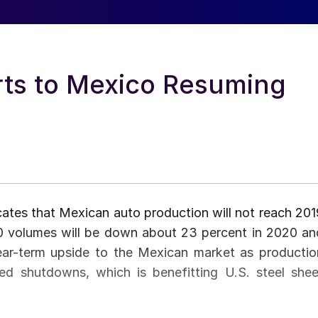
rts to Mexico Resuming
ates that Mexican auto production will not reach 201
20 volumes will be down about 23 percent in 2020 an
ear-term upside to the Mexican market as productio
ted shutdowns, which is benefitting U.S. steel shee