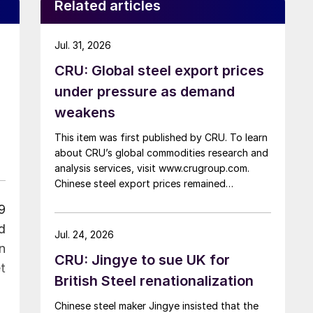
Related articles
Jul. 31, 2026
CRU: Global steel export prices
under pressure as demand
weakens
This item was first published by CRU. To learn
about CRU’s global commodities research and
analysis services, visit www.crugroup.com.
Chinese steel export prices remained
rangebound on persistently weak demand.
9
Indian hot-rolled (HR) coil export prices fell
d
amid elevated freight rates and European
Jul. 24, 2026
caution, while Turkish HR coil export prices
n
CRU: Jingye to sue UK for
came under pressure from EU quota
t
exhaustion. […]
British Steel renationalization
Chinese steel maker Jingye insisted that the