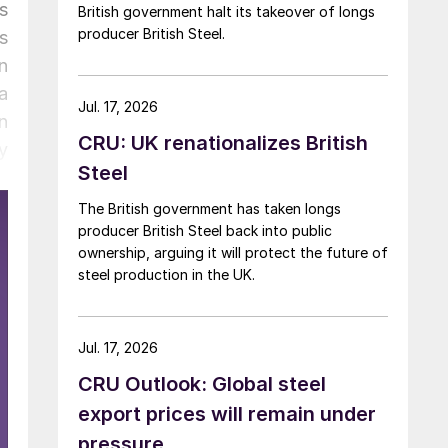
s
British government halt its takeover of longs
producer British Steel.
s
n
a
Jul. 17, 2026
n
CRU: UK renationalizes British
y
Steel
The British government has taken longs
producer British Steel back into public
ownership, arguing it will protect the future of
steel production in the UK.
Jul. 17, 2026
CRU Outlook: Global steel
export prices will remain under
pressure