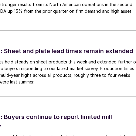
tronger results from its North American operations in the second
TDA up 15% from the prior quarter on firm demand and high asset
 Sheet and plate lead times remain extended
imes held steady on sheet products this week and extended further 
to buyers responding to our latest market survey. Production times
 multi-year highs across all products, roughly three to four weeks
were last summer.
Buyers continue to report limited mill
y