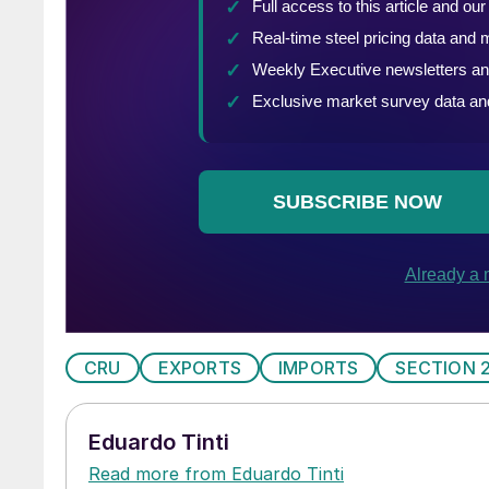
CRU
EXPORTS
IMPORTS
SECTION 
Eduardo Tinti
Read more from Eduardo Tinti