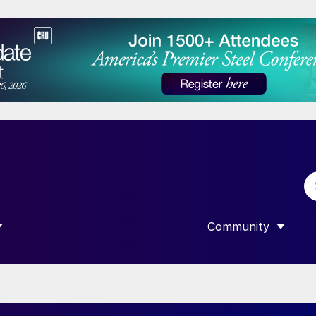
Community
 SUBMENU FOR “DATA”
SHOW SUBMENU F