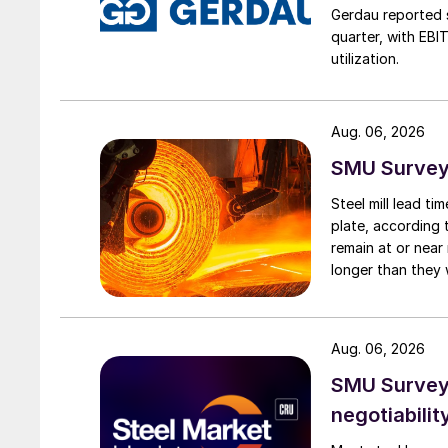
Gerdau reported s
quarter, with EBI
utilization.
Aug. 06, 2026
SMU Survey:
Steel mill lead t
plate, according 
remain at or near
longer than they 
Aug. 06, 2026
SMU Survey: 
negotiabilit