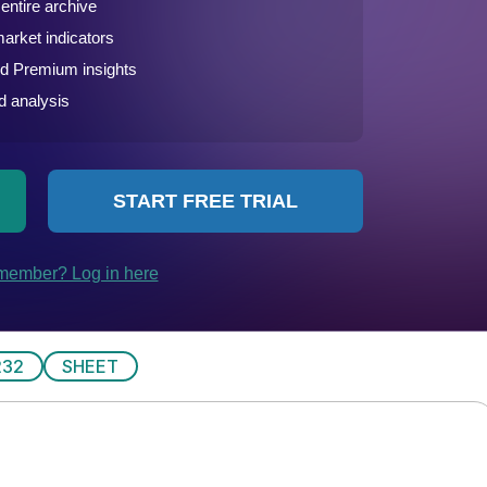
232
SHEET