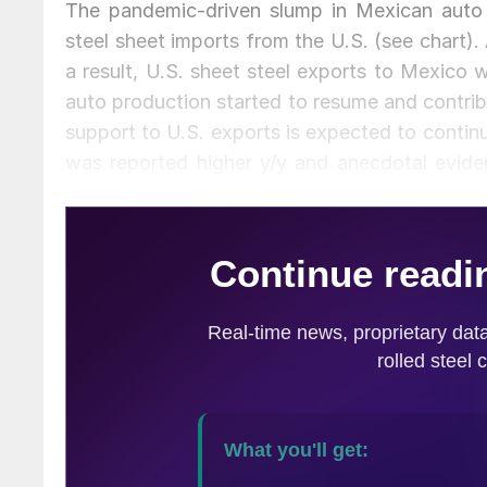
The pandemic-driven slump in Mexican auto p
steel sheet imports from the U.S. (see chart).
a result, U.S. sheet steel exports to Mexico
auto production started to resume and contrib
support to U.S. exports is expected to continu
was reported higher y/y and anecdotal evide
levels.