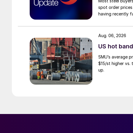
Most steel buyers
spot order prices
having recently f
Aug. 06, 2026
US hot band 
SMU’s average pri
$15/st higher vs.
up.