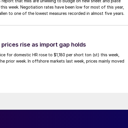
 report that mills are unwilling to budge on new sheet and plate
 this week. Negotiation rates have been low for most of this year,
allen to one of the lowest measures recorded in almost five years.
prices rise as import gap holds
ce for domestic HR rose to $1,180 per short ton (st) this week,
 the prior week. In offshore markets last week, prices mainly moved