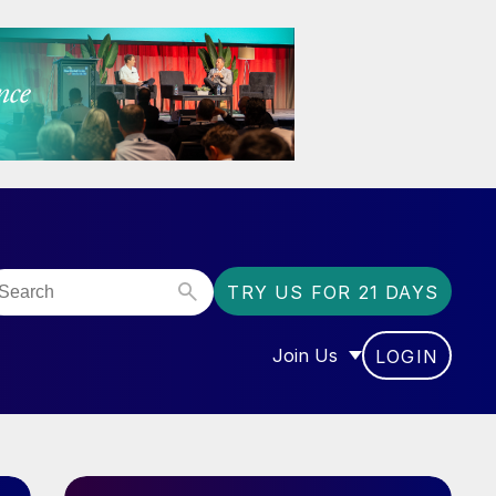
TRY US FOR 21 DAYS
Join Us
LOGIN
OR “COMMUNITY”
SHOW SUBMENU FOR “J