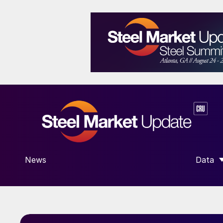
News
Data
SHOW