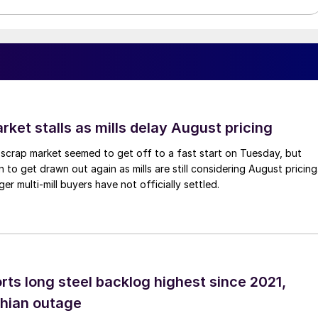
ket stalls as mills delay August pricing
scrap market seemed to get off to a fast start on Tuesday, but
 to get drawn out again as mills are still considering August pricing
ger multi-mill buyers have not officially settled.
rts long steel backlog highest since 2021,
thian outage