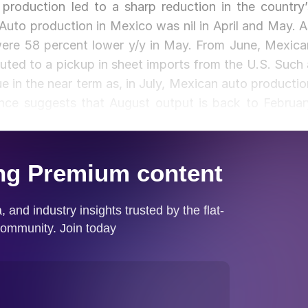
roduction led to a sharp reduction in the country’
 Auto production in Mexico was nil in April and May. A
 were 58 percent lower y/y in May. From June, Mexica
uted to a pickup in sheet imports from the U.S. Such 
e in the near term as, in July, Mexican auto productio
nce suggests that August output is back to Februar