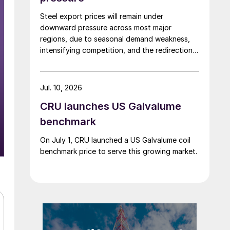
Steel export prices will remain under
downward pressure across most major
regions, due to seasonal demand weakness,
intensifying competition, and the redirection
of trade flows following the EU's revised
tariff-rate quota (TRQ) system.
Jul. 10, 2026
CRU launches US Galvalume
benchmark
On July 1, CRU launched a US Galvalume coil
benchmark price to serve this growing market.