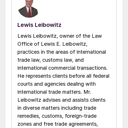
Lewis Leibowitz
Lewis Leibowitz, owner of the Law
Office of Lewis E. Leibowitz,
practices in the areas of international
trade law, customs law, and
international commercial transactions.
He represents clients before all federal
courts and agencies dealing with
international trade matters. Mr.
Leibowitz advises and assists clients
in diverse matters including trade
remedies, customs, foreign-trade
zones and free trade agreements,