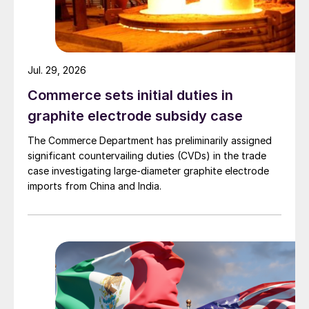
Jul. 29, 2026
Commerce sets initial duties in
graphite electrode subsidy case
The Commerce Department has preliminarily assigned
significant countervailing duties (CVDs) in the trade
case investigating large-diameter graphite electrode
imports from China and India.