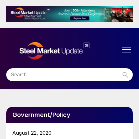
Government/Policy
August 22, 2020