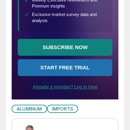
ALUMINUM
IMPORTS