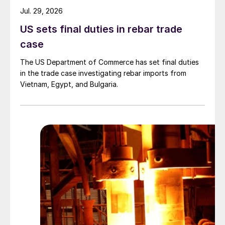
Jul. 29, 2026
US sets final duties in rebar trade
case
The US Department of Commerce has set final duties
in the trade case investigating rebar imports from
Vietnam, Egypt, and Bulgaria.