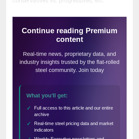
conservatives vs. progressives, etc.