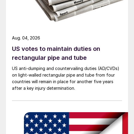
Aug. 04, 2026
US votes to maintain duties on
rectangular pipe and tube
US anti-dumping and countervailing duties (AD/CVDs)
on light-walled rectangular pipe and tube from four
countries will remain in place for another five years
after a key injury determination.