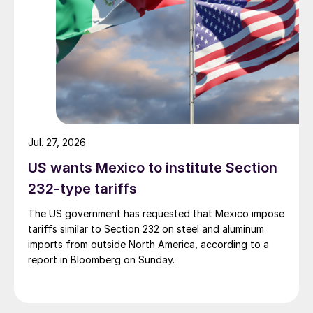
Jul. 27, 2026
US wants Mexico to institute Section
232-type tariffs
The US government has requested that Mexico impose
tariffs similar to Section 232 on steel and aluminum
imports from outside North America, according to a
report in Bloomberg on Sunday.