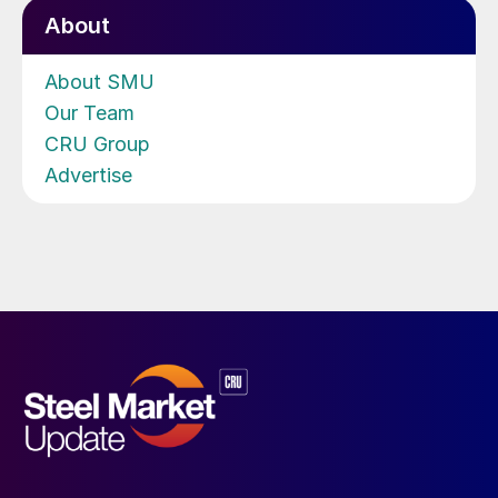
About
About SMU
Our Team
CRU Group
Advertise