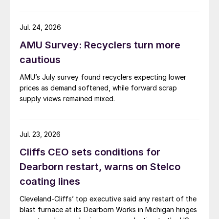
Jul. 24, 2026
AMU Survey: Recyclers turn more
cautious
AMU’s July survey found recyclers expecting lower
prices as demand softened, while forward scrap
supply views remained mixed.
Jul. 23, 2026
Cliffs CEO sets conditions for
Dearborn restart, warns on Stelco
coating lines
Cleveland-Cliffs’ top executive said any restart of the
blast furnace at its Dearborn Works in Michigan hinges