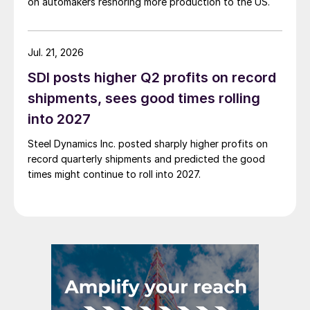
on automakers reshoring more production to the US.
Jul. 21, 2026
SDI posts higher Q2 profits on record
shipments, sees good times rolling
into 2027
Steel Dynamics Inc. posted sharply higher profits on
record quarterly shipments and predicted the good
times might continue to roll into 2027.