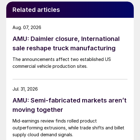
Related articles
Aug. 07, 2026
AMU: Daimler closure, International
sale reshape truck manufacturing
The announcements affect two established US
commercial vehicle production sites.
Jul. 31, 2026
AMU: Semi-fabricated markets aren’t
moving together
Mid-earnings review finds rolled product
outperforming extrusions, while trade shifts and billet
supply cloud demand signals.