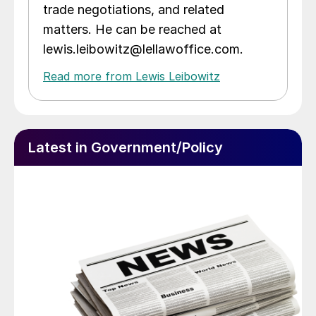
trade negotiations, and related
matters. He can be reached at
lewis.leibowitz@lellawoffice.com.
Read more from Lewis Leibowitz
Latest in Government/Policy