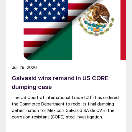
Jul. 29, 2026
Galvasid wins remand in US CORE
dumping case
The US Court of International Trade (CIT) has ordered
the Commerce Department to redo its final dumping
determination for Mexico’s Galvasid SA de CV in the
corrosion-resistant (CORE) steel investigation.