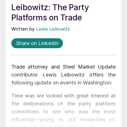
Leibowitz: The Party
Platforms on Trade
Written by
Lewis Leibowitz
Share on LinkedIn
Trade attorney and Steel Market Update
contributor Lewis Leibowitz offers the
following update on events in Washington:
Time was we looked with great interest at
the deliberations of the party platform
committees to see who was the most
influential—young vs. old, moderates vs.