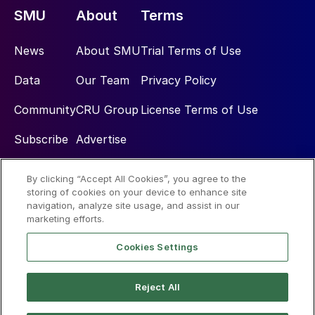
SMU
About
Terms
News
About SMU
Trial Terms of Use
Data
Our Team
Privacy Policy
Community
CRU Group
License Terms of Use
Subscribe
Advertise
By clicking “Accept All Cookies”, you agree to the
Social
storing of cookies on your device to enhance site
navigation, analyze site usage, and assist in our
marketing efforts.
Cookies Settings
Reject All
© 2026 Steel Market Update