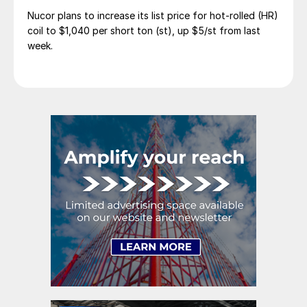
Nucor plans to increase its list price for hot-rolled (HR)
coil to $1,040 per short ton (st), up $5/st from last
week.