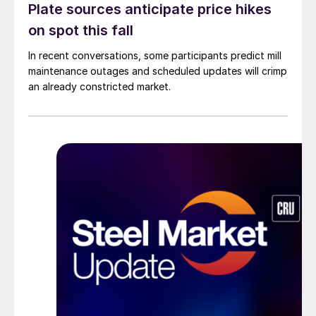
Plate sources anticipate price hikes
on spot this fall
In recent conversations, some participants predict mill
maintenance outages and scheduled updates will crimp
an already constricted market.