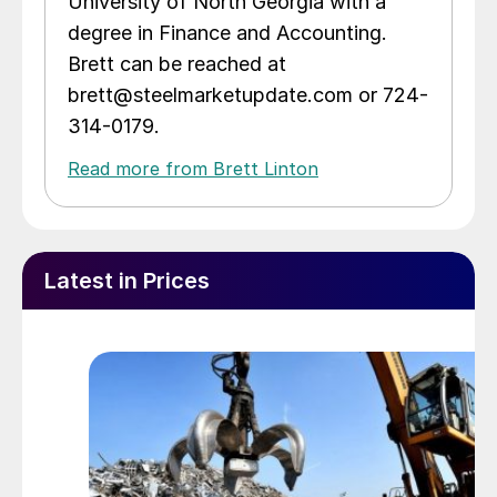
University of North Georgia with a
degree in Finance and Accounting.
Brett can be reached at
brett@steelmarketupdate.com or 724-
314-0179.
Read more from Brett Linton
Latest in Prices