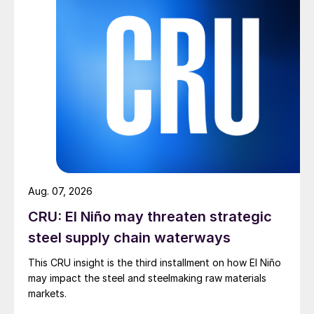
Aug. 07, 2026
CRU: El Niño may threaten strategic
steel supply chain waterways
This CRU insight is the third installment on how El Niño
may impact the steel and steelmaking raw materials
markets.