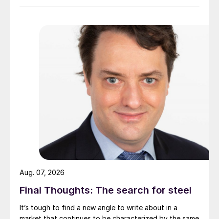
Aug. 07, 2026
Final Thoughts: The search for steel
It’s tough to find a new angle to write about in a
market that continues to be characterized by the same