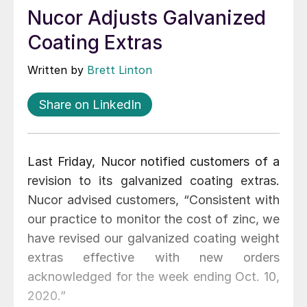
Nucor Adjusts Galvanized
Coating Extras
Written by
Brett Linton
Share on LinkedIn
Last Friday, Nucor notified customers of a
revision to its galvanized coating extras.
Nucor advised customers, “Consistent with
our practice to monitor the cost of zinc, we
have revised our galvanized coating weight
extras effective with new orders
acknowledged for the week ending Oct. 10,
2020.”