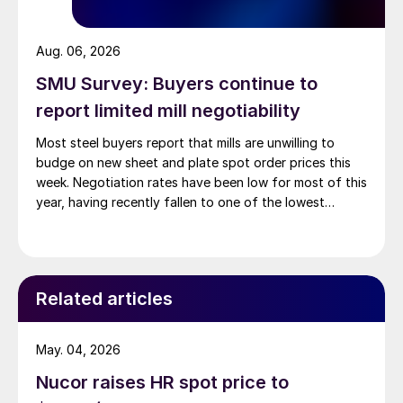
Aug. 06, 2026
SMU Survey: Buyers continue to
report limited mill negotiability
Most steel buyers report that mills are unwilling to
budge on new sheet and plate spot order prices this
week. Negotiation rates have been low for most of this
year, having recently fallen to one of the lowest
measures recorded in almost five years.
Related articles
May. 04, 2026
Nucor raises HR spot price to