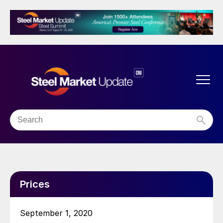
Prices
September 1, 2020