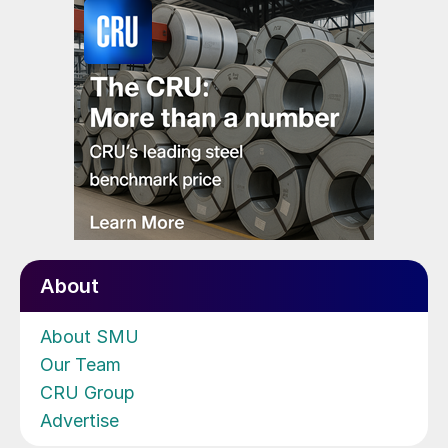
About
About SMU
Our Team
CRU Group
Advertise