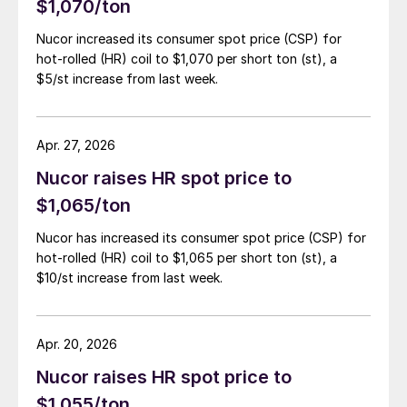
$1,070/ton
Nucor increased its consumer spot price (CSP) for
hot-rolled (HR) coil to $1,070 per short ton (st), a
$5/st increase from last week.
Apr. 27, 2026
Nucor raises HR spot price to
$1,065/ton
Nucor has increased its consumer spot price (CSP) for
hot-rolled (HR) coil to $1,065 per short ton (st), a
$10/st increase from last week.
Apr. 20, 2026
Nucor raises HR spot price to
$1,055/ton