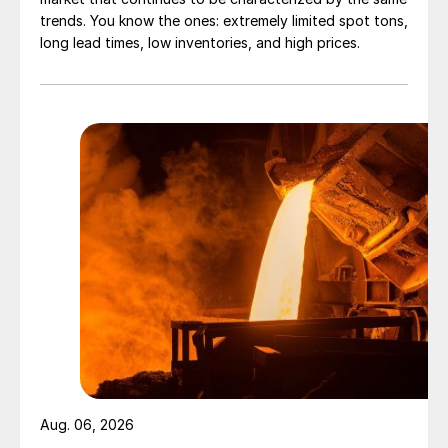
trends. You know the ones: extremely limited spot tons,
long lead times, low inventories, and high prices.
Aug. 06, 2026