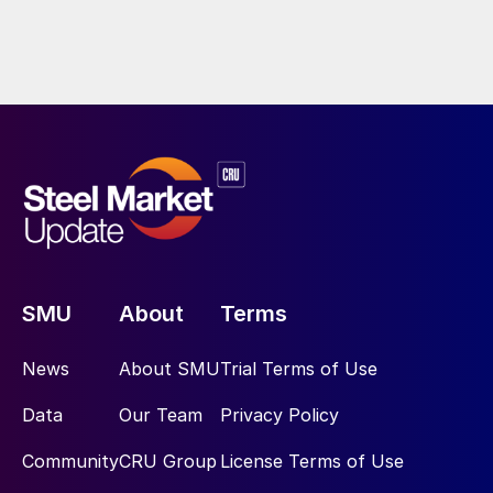
SMU
About
Terms
News
About SMU
Trial Terms of Use
Data
Our Team
Privacy Policy
Community
CRU Group
License Terms of Use