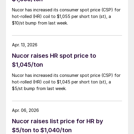
Nucor has increased its consumer spot price (CSP) for
hot-rolled (HR) coil to $1,055 per short ton (st), a
$10/st bump from last week.
Apr. 13, 2026
Nucor raises HR spot price to
$1,045/ton
Nucor has increased its consumer spot price (CSP) for
hot-rolled (HR) coil to $1,045 per short ton (st), a
$5/st bump from last week.
Apr. 06, 2026
Nucor raises list price for HR by
$5/ton to $1,040/ton