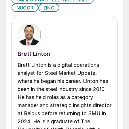
NUCOR
ZINC
Brett Linton
Brett Linton is a digital operations
analyst for Steel Market Update,
where he began his career. Linton has
been in the steel industry since 2010.
He has held roles as a category
manager and strategic insights director
at Reibus before returning to SMU in
2024. He is a graduate of The