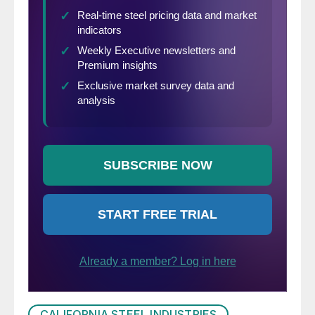
CALIFORNIA STEEL INDUSTRIES