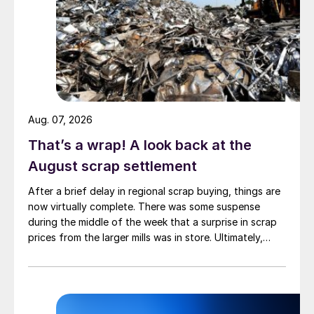
Aug. 07, 2026
That’s a wrap! A look back at the
August scrap settlement
After a brief delay in regional scrap buying, things are
now virtually complete. There was some suspense
during the middle of the week that a surprise in scrap
prices from the larger mills was in store. Ultimately,
however, nothing very dramatic happened.