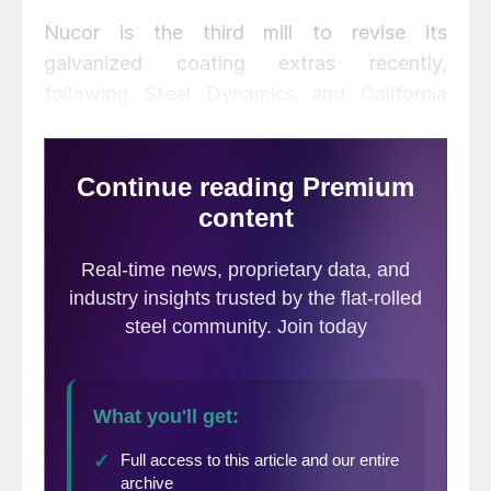
Nucor is the third mill to revise its
galvanized coating extras recently,
following Steel Dynamics and California
Steel Industries.