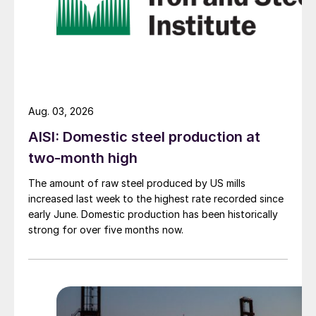
Aug. 03, 2026
AISI: Domestic steel production at
two-month high
The amount of raw steel produced by US mills
increased last week to the highest rate recorded since
early June. Domestic production has been historically
strong for over five months now.