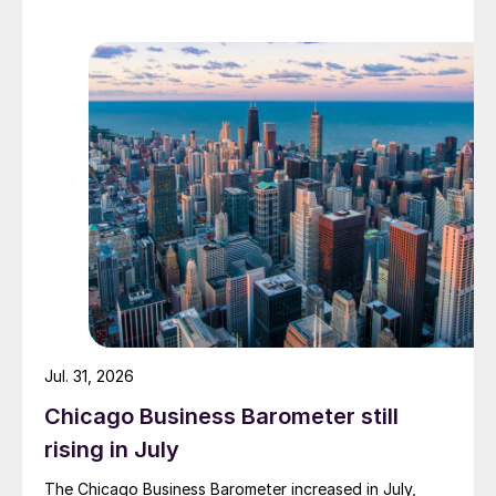
Jul. 31, 2026
Chicago Business Barometer still
rising in July
The Chicago Business Barometer increased in July,