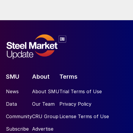
SMU
About
Terms
News
About SMU
Trial Terms of Use
Data
Our Team
Privacy Policy
Community
CRU Group
License Terms of Use
Subscribe
Advertise