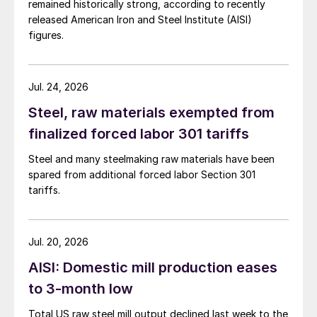
remained historically strong, according to recently
released American Iron and Steel Institute (AISI)
figures.
Jul. 24, 2026
Steel, raw materials exempted from
finalized forced labor 301 tariffs
Steel and many steelmaking raw materials have been
spared from additional forced labor Section 301
tariffs.
Jul. 20, 2026
AISI: Domestic mill production eases
to 3-month low
Total US raw steel mill output declined last week to the