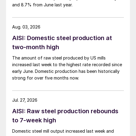
and 8.7% from June last year.
Aug. 03, 2026
AISI: Domestic steel production at
two-month high
The amount of raw steel produced by US mills
increased last week to the highest rate recorded since
early June. Domestic production has been historically
strong for over five months now.
Jul. 27, 2026
AISI: Raw steel production rebounds
to 7-week high
Domestic steel mill output increased last week and