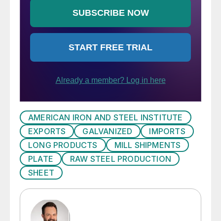
AMERICAN IRON AND STEEL INSTITUTE
EXPORTS
GALVANIZED
IMPORTS
LONG PRODUCTS
MILL SHIPMENTS
PLATE
RAW STEEL PRODUCTION
SHEET