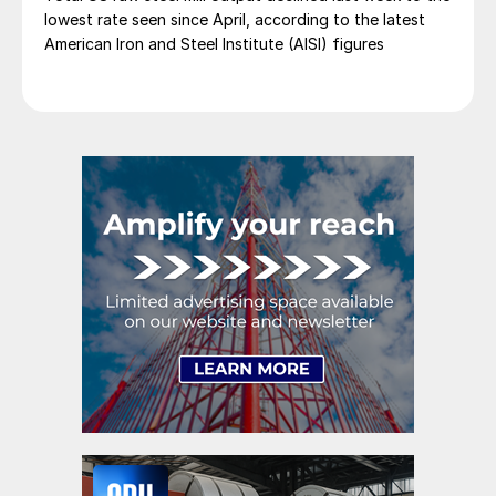
lowest rate seen since April, according to the latest
American Iron and Steel Institute (AISI) figures