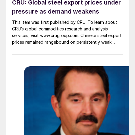
CRU: Global steel export prices under
pressure as demand weakens
This item was first published by CRU. To learn about
CRU’s global commodities research and analysis
services, visit www.crugroup.com. Chinese steel export
prices remained rangebound on persistently weak
demand. Indian hot-rolled (HR) coil export prices fell
amid elevated freight rates and European caution,
while Turkish HR coil export prices came under
pressure from EU quota exhaustion. […]