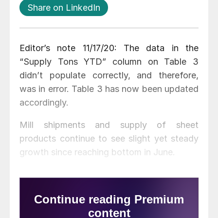
Share on LinkedIn
Editor’s note 11/17/20: The data in the
“Supply Tons YTD” column on Table 3
didn’t populate correctly, and therefore,
was in error. Table 3 has now been updated
accordingly.
Mill shipments and supply of sheet
products continue to see slight yet steady
growth since reaching bottom in June.