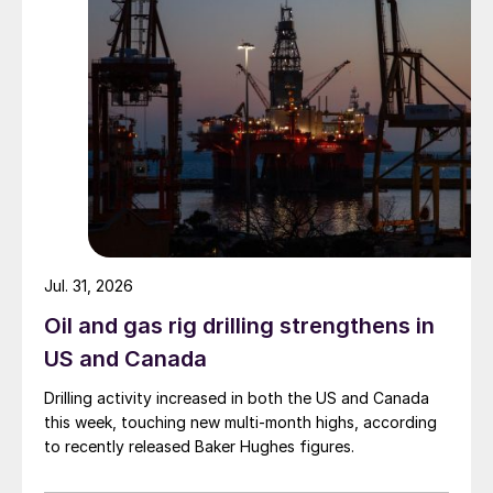
Jul. 31, 2026
Oil and gas rig drilling strengthens in
US and Canada
Drilling activity increased in both the US and Canada
this week, touching new multi-month highs, according
to recently released Baker Hughes figures.