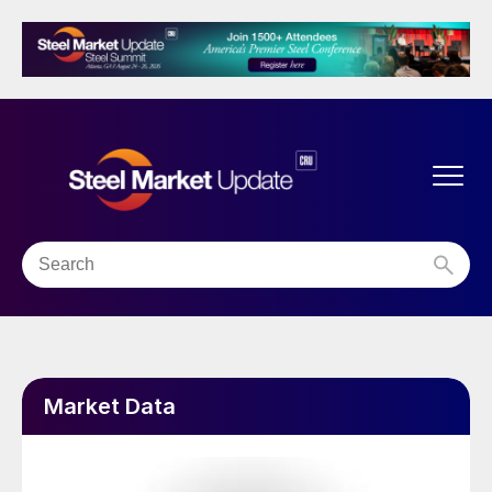
Market Data