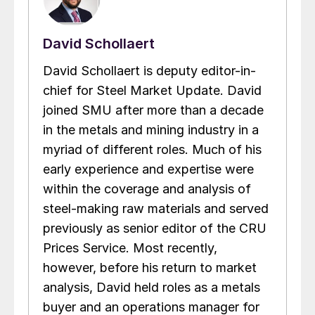
David Schollaert
David Schollaert is deputy editor-in-
chief for Steel Market Update. David
joined SMU after more than a decade
in the metals and mining industry in a
myriad of different roles. Much of his
early experience and expertise were
within the coverage and analysis of
steel-making raw materials and served
previously as senior editor of the CRU
Prices Service. Most recently,
however, before his return to market
analysis, David held roles as a metals
buyer and an operations manager for