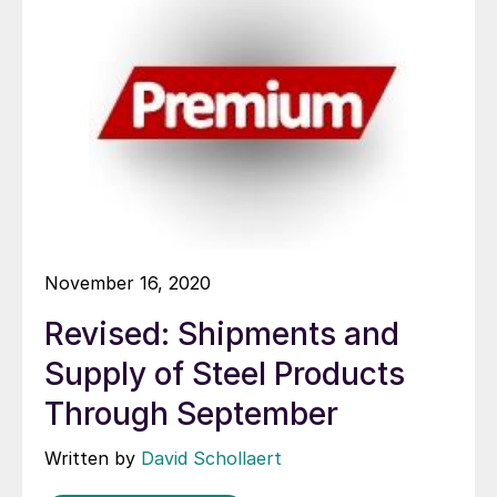
November 16, 2020
Revised: Shipments and
Supply of Steel Products
Through September
Written by
David Schollaert