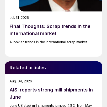
Jul. 31, 2026
Final Thoughts: Scrap trends in the
international market
A look at trends in the international scrap market.
Related articles
Aug. 04, 2026
AISI reports strong mill shipments in
June
June US steel mill shipments jumped 4.8% from May