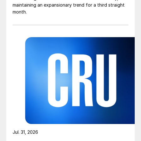
maintaining an expansionary trend for a third straight
month.
Jul. 31, 2026