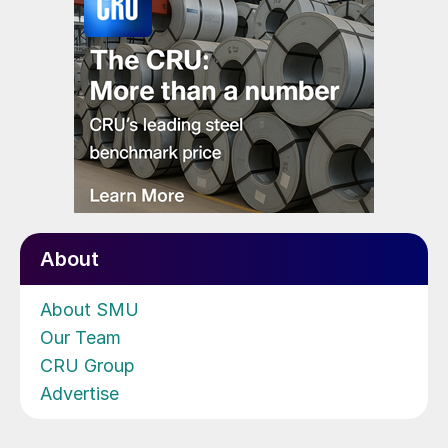
About
About SMU
Our Team
CRU Group
Advertise