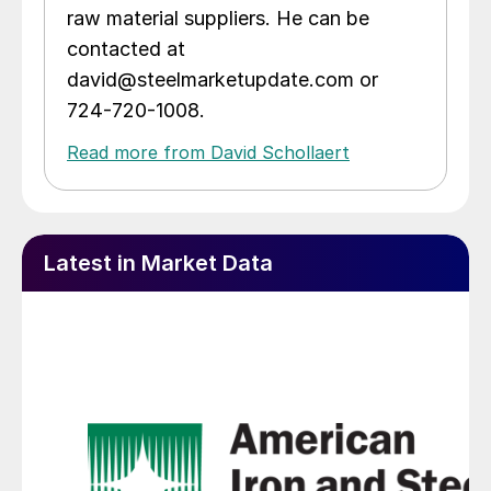
raw material suppliers. He can be
contacted at
david@steelmarketupdate.com or
724-720-1008.
Read more from David Schollaert
Latest in Market Data