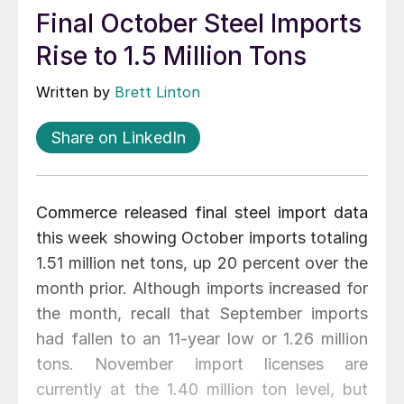
Final October Steel Imports
Rise to 1.5 Million Tons
Written by
Brett Linton
Share on LinkedIn
Commerce released final steel import data
this week showing October imports totaling
1.51 million net tons, up 20 percent over the
month prior. Although imports increased for
the month, recall that September imports
had fallen to an 11-year low or 1.26 million
tons. November import licenses are
currently at the 1.40 million ton level, but