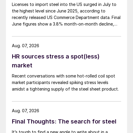
Licenses to import steel into the US surged in July to
the highest level since June 2025, according to
recently released US Commerce Department data. Final
June figures show a 3.8% month-on-month decline,
while July licenses show a 9% recovery.
Aug. 07, 2026
HR sources stress a spot(less)
market
Recent conversations with some hot-rolled coil spot
market participants revealed spiking stress levels
amidst a tightening supply of the steel sheet product.
Aug. 07, 2026
Final Thoughts: The search for steel
It’s tough to find a new angle to write about in a