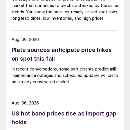
market that continues to be characterized by the same
trends. You know the ones: extremely limited spot tons,
long lead times, low inventories, and high prices.
Aug. 06, 2026
Plate sources anticipate price hikes
on spot this fall
In recent conversations, some participants predict mill
maintenance outages and scheduled updates will crimp
an already constricted market.
Aug. 06, 2026
US hot band prices rise as import gap
holds