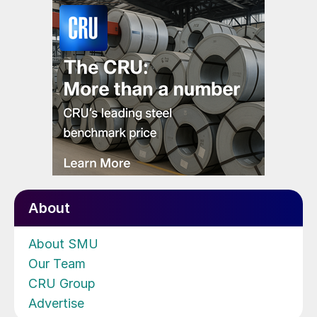
About
About SMU
Our Team
CRU Group
Advertise