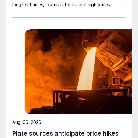
long lead times, low inventories, and high prices.
Aug. 06, 2026
Plate sources anticipate price hikes