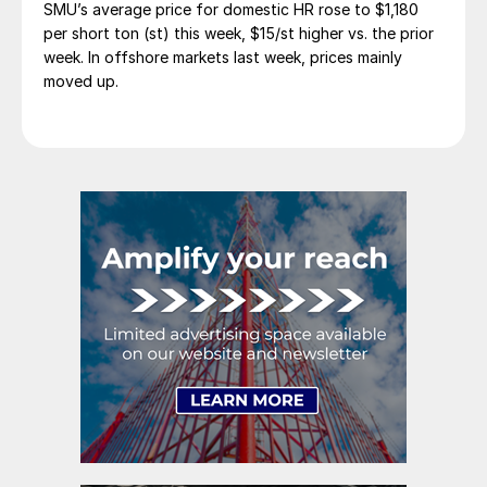
SMU’s average price for domestic HR rose to $1,180
per short ton (st) this week, $15/st higher vs. the prior
week. In offshore markets last week, prices mainly
moved up.