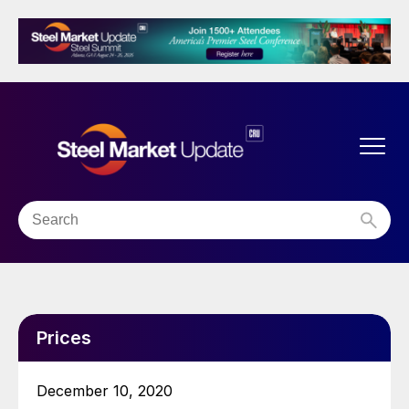
Prices
December 10, 2020