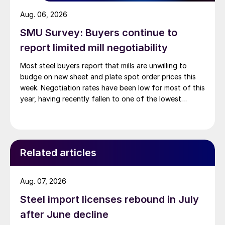
Aug. 06, 2026
SMU Survey: Buyers continue to
report limited mill negotiability
Most steel buyers report that mills are unwilling to
budge on new sheet and plate spot order prices this
week. Negotiation rates have been low for most of this
year, having recently fallen to one of the lowest
measures recorded in almost five years.
Related articles
Aug. 07, 2026
Steel import licenses rebound in July
after June decline