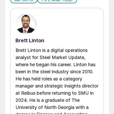
Brett Linton
Brett Linton is a digital operations
analyst for Steel Market Update,
where he began his career. Linton has
been in the steel industry since 2010.
He has held roles as a category
manager and strategic insights director
at Reibus before returning to SMU in
2024. He is a graduate of The
University of North Georgia with a