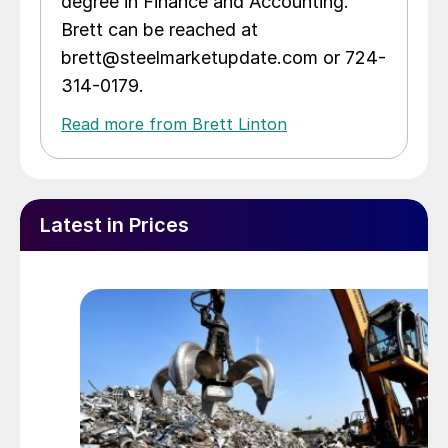
degree in Finance and Accounting.
Brett can be reached at
brett@steelmarketupdate.com or 724-
314-0179.
Read more from Brett Linton
Latest in Prices