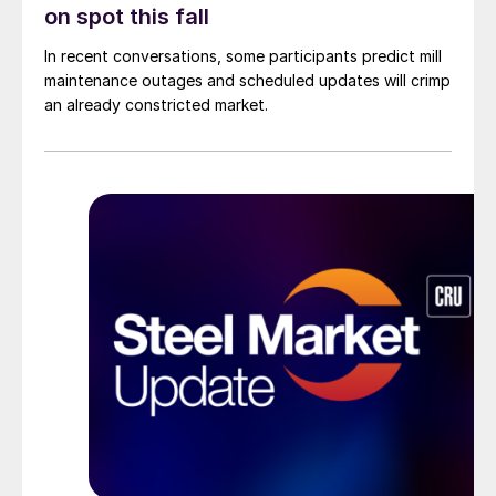
on spot this fall
In recent conversations, some participants predict mill
maintenance outages and scheduled updates will crimp
an already constricted market.