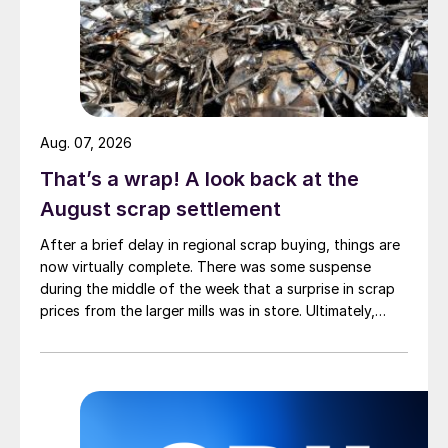
Aug. 07, 2026
That’s a wrap! A look back at the
August scrap settlement
After a brief delay in regional scrap buying, things are
now virtually complete. There was some suspense
during the middle of the week that a surprise in scrap
prices from the larger mills was in store. Ultimately,
however, nothing very dramatic happened.