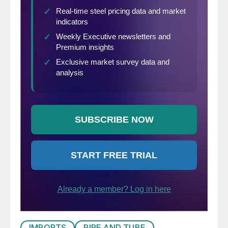
IMPORTS
PIPE AND TUBE