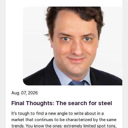
Aug. 07, 2026
Final Thoughts: The search for steel
It’s tough to find a new angle to write about in a
market that continues to be characterized by the same
trends. You know the ones: extremely limited spot tons,