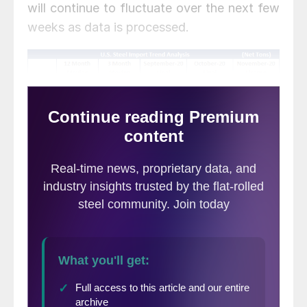
will continue to fluctuate over the next few
weeks as data is processed.