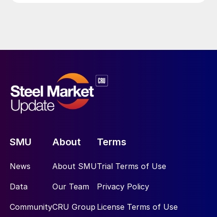
SMU
About
Terms
News
About SMU
Trial Terms of Use
Data
Our Team
Privacy Policy
Community
CRU Group
License Terms of Use