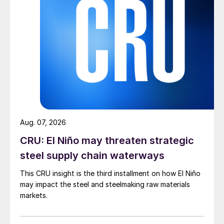
Aug. 07, 2026
CRU: El Niño may threaten strategic
steel supply chain waterways
This CRU insight is the third installment on how El Niño
may impact the steel and steelmaking raw materials
markets.