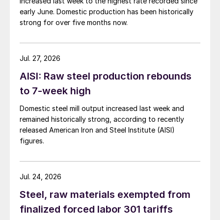
increased last week to the highest rate recorded since
early June. Domestic production has been historically
strong for over five months now.
Jul. 27, 2026
AISI: Raw steel production rebounds
to 7-week high
Domestic steel mill output increased last week and
remained historically strong, according to recently
released American Iron and Steel Institute (AISI)
figures.
Jul. 24, 2026
Steel, raw materials exempted from
finalized forced labor 301 tariffs