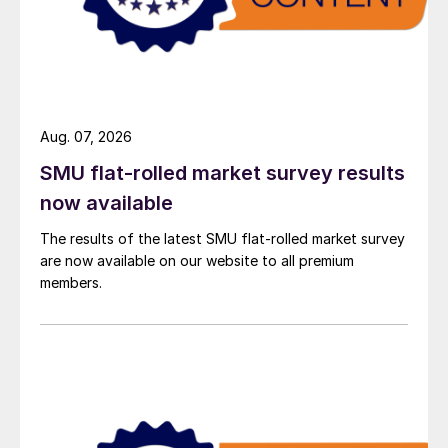
Aug. 07, 2026
SMU flat-rolled market survey results
now available
The results of the latest SMU flat-rolled market survey
are now available on our website to all premium
members.