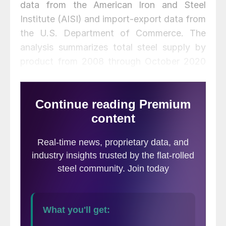
data from the American Iron and Steel
Institute (AISI) and import-export data from
the U.S. Department of Commerce. The
analysis summarizes total steel supply by
product from 2008 through October 2020
and year-on-year changes. The supply data
is a proxy for market demand, which does
not take into consideration inventory
changes in the supply chain. Our analysis
compares domestic mill shipments with
total supply to the market. It quantifies
market direction by product and enables a
side-by-side comparison of the degree to
which imports have absorbed demand.