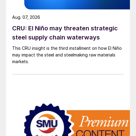
Aug. 07, 2026
CRU: El Niño may threaten strategic
steel supply chain waterways
This CRU insight is the third installment on how El Niño
may impact the steel and steelmaking raw materials
markets.