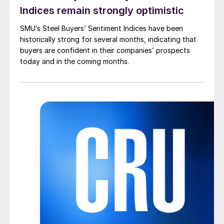
Indices remain strongly optimistic
SMU’s Steel Buyers’ Sentiment Indices have been
historically strong for several months, indicating that
buyers are confident in their companies’ prospects
today and in the coming months.