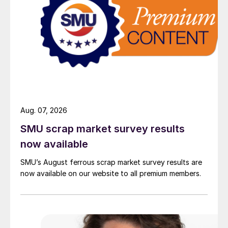
Aug. 07, 2026
SMU scrap market survey results
now available
SMU’s August ferrous scrap market survey results are
now available on our website to all premium members.