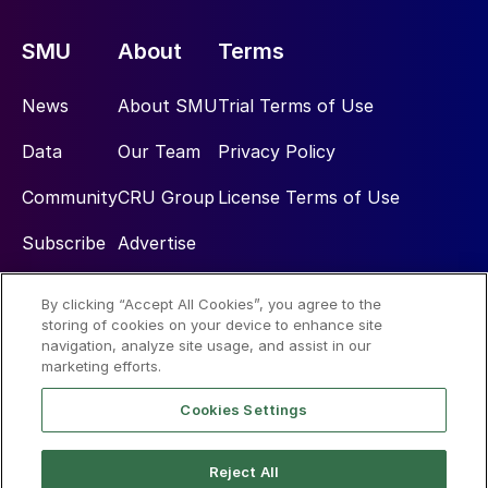
SMU
About
Terms
News
About SMU
Trial Terms of Use
Data
Our Team
Privacy Policy
Community
CRU Group
License Terms of Use
Subscribe
Advertise
By clicking “Accept All Cookies”, you agree to the
Social
storing of cookies on your device to enhance site
navigation, analyze site usage, and assist in our
marketing efforts.
Cookies Settings
Reject All