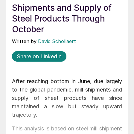
Shipments and Supply of
Steel Products Through
October
Written by
David Schollaert
Share on LinkedIn
After reaching bottom in June, due largely
to the global pandemic, mill shipments and
supply of sheet products have since
maintained a slow but steady upward
trajectory.
This analysis is based on steel mill shipment