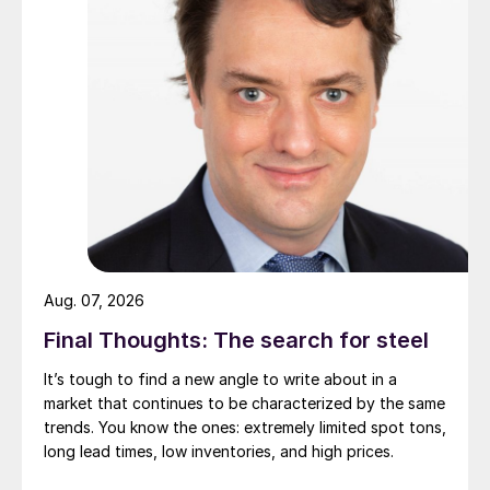
Aug. 07, 2026
Final Thoughts: The search for steel
It’s tough to find a new angle to write about in a
market that continues to be characterized by the same
trends. You know the ones: extremely limited spot tons,
long lead times, low inventories, and high prices.