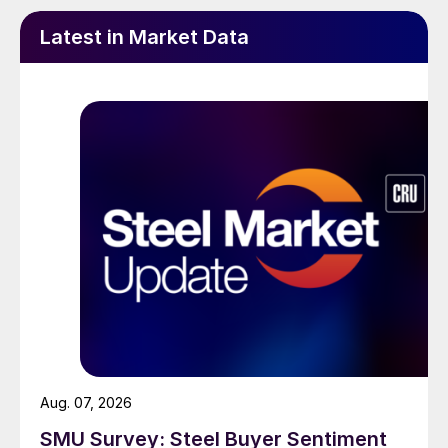
Latest in Market Data
Aug. 07, 2026
SMU Survey: Steel Buyer Sentiment