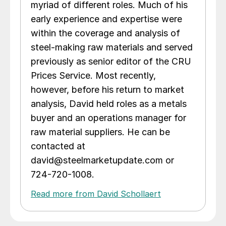
myriad of different roles. Much of his
early experience and expertise were
within the coverage and analysis of
steel-making raw materials and served
previously as senior editor of the CRU
Prices Service. Most recently,
however, before his return to market
analysis, David held roles as a metals
buyer and an operations manager for
raw material suppliers. He can be
contacted at
david@steelmarketupdate.com or
724-720-1008.
Read more from David Schollaert