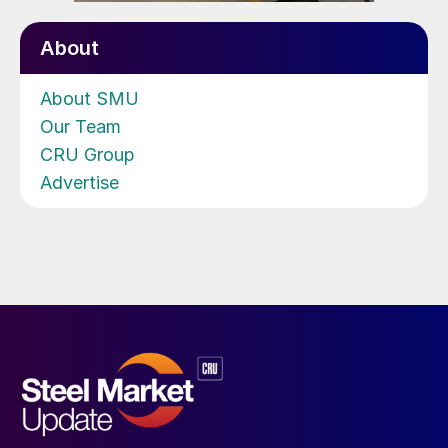
About
About SMU
Our Team
CRU Group
Advertise