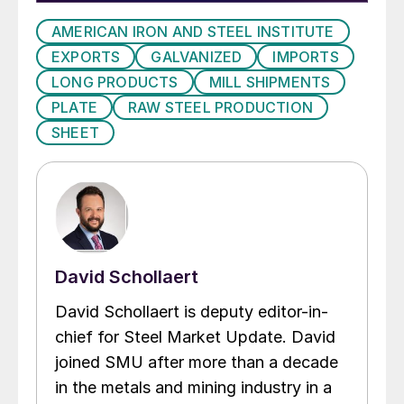
AMERICAN IRON AND STEEL INSTITUTE
EXPORTS
GALVANIZED
IMPORTS
LONG PRODUCTS
MILL SHIPMENTS
PLATE
RAW STEEL PRODUCTION
SHEET
David Schollaert
David Schollaert is deputy editor-in-
chief for Steel Market Update. David
joined SMU after more than a decade
in the metals and mining industry in a