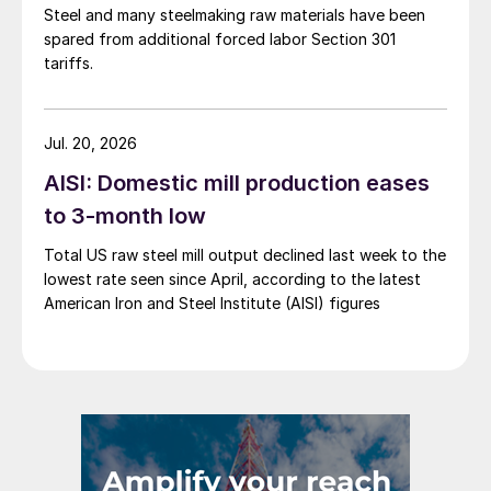
Steel and many steelmaking raw materials have been
spared from additional forced labor Section 301
tariffs.
Jul. 20, 2026
AISI: Domestic mill production eases
to 3-month low
Total US raw steel mill output declined last week to the
lowest rate seen since April, according to the latest
American Iron and Steel Institute (AISI) figures