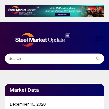
Market Data
December 16, 2020