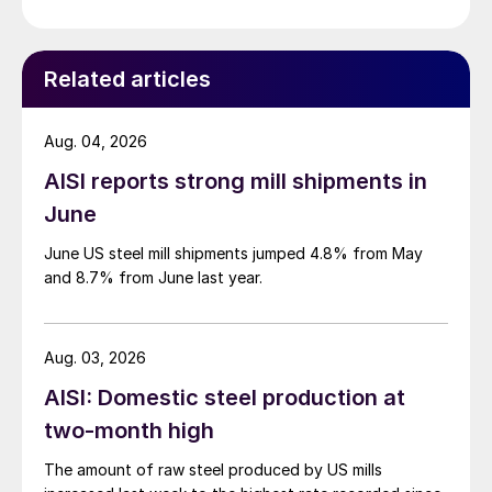
Related articles
Aug. 04, 2026
AISI reports strong mill shipments in
June
June US steel mill shipments jumped 4.8% from May
and 8.7% from June last year.
Aug. 03, 2026
AISI: Domestic steel production at
two-month high
The amount of raw steel produced by US mills