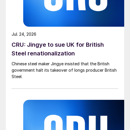
Jul. 24, 2026
CRU: Jingye to sue UK for British
Steel renationalization
Chinese steel maker Jingye insisted that the British
government halt its takeover of longs producer British
Steel.