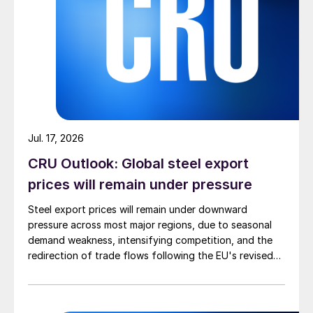
Jul. 17, 2026
CRU Outlook: Global steel export
prices will remain under pressure
Steel export prices will remain under downward
pressure across most major regions, due to seasonal
demand weakness, intensifying competition, and the
redirection of trade flows following the EU's revised
tariff-rate quota (TRQ) system.