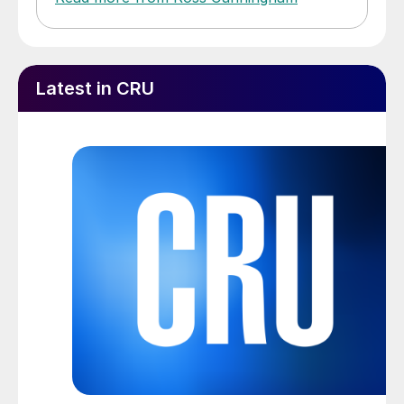
Latest in CRU