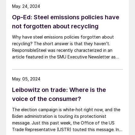
May. 24, 2024
Op-Ed: Steel emissions policies have
not forgotten about recycling
Why have steel emissions policies forgotten about
recycling? The short answer is that they haven’t.
ResponsibleSteel was recently characterized in an
article featured in the SMU Executive Newsletter as
advocating for steel emissions policies which
“discourage recycling.” In fact, ResponsibleSteel sees
recycled scrap as playing a critical role in driving steel
May. 05, 2024
decarbonization. Recent revisions to […]
Leibowitz on trade: Where is the
voice of the consumer?
The election campaign is white-hot right now, and the
Biden administration is touting its protectionist
message. Just this past week, the Office of the US
Trade Representative (USTR) touted this message. In a