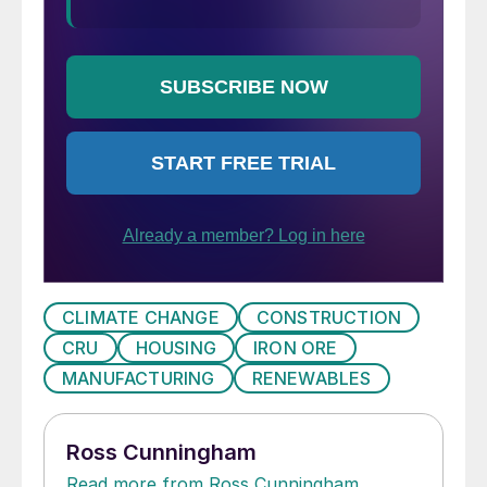
CLIMATE CHANGE
CONSTRUCTION
CRU
HOUSING
IRON ORE
MANUFACTURING
RENEWABLES
Ross Cunningham
Read more from Ross Cunningham