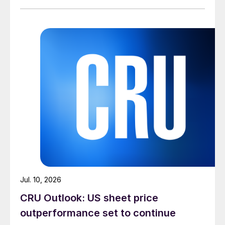
Jul. 10, 2026
CRU Outlook: US sheet price
outperformance set to continue