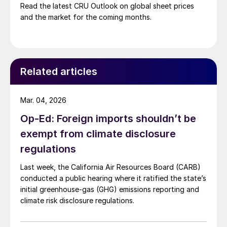
Read the latest CRU Outlook on global sheet prices
and the market for the coming months.
Related articles
Mar. 04, 2026
Op-Ed: Foreign imports shouldn’t be
exempt from climate disclosure
regulations
Last week, the California Air Resources Board (CARB)
conducted a public hearing where it ratified the state’s
initial greenhouse-gas (GHG) emissions reporting and
climate risk disclosure regulations.