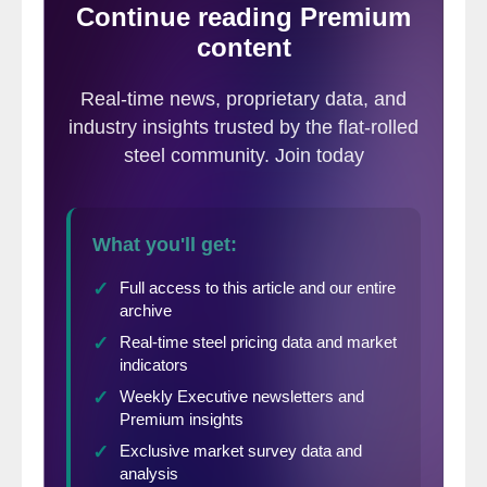
below 2 degrees C (3.6 degrees F) above
pre-industrial levels. Some nations have had
better success than others, and some have
pulled out altogether. According to data
from the Climate Action Tracker, however,
no major industrialized nation is on track to
meet its emissions pledge.