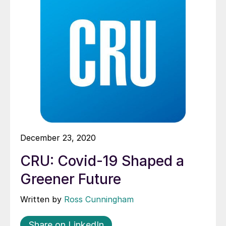
December 23, 2020
CRU: Covid-19 Shaped a
Greener Future
Written by
Ross Cunningham
Share on LinkedIn