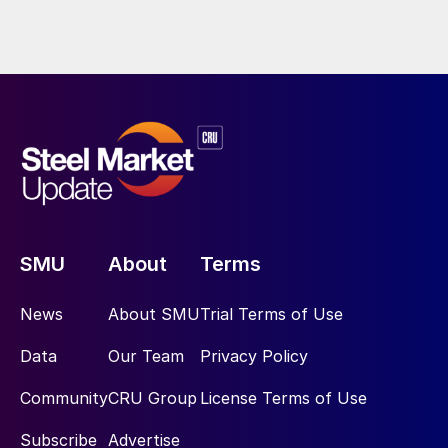
SMU
About
Terms
News
About SMU
Trial Terms of Use
Data
Our Team
Privacy Policy
Community
CRU Group
License Terms of Use
Subscribe
Advertise