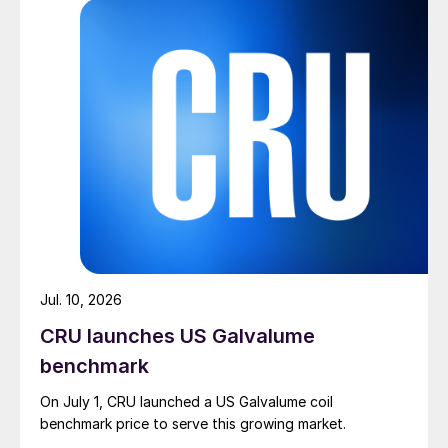
Jul. 10, 2026
CRU launches US Galvalume
benchmark
On July 1, CRU launched a US Galvalume coil
benchmark price to serve this growing market.