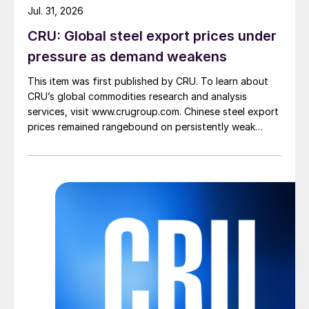
Jul. 31, 2026
CRU: Global steel export prices under
pressure as demand weakens
This item was first published by CRU. To learn about
CRU’s global commodities research and analysis
services, visit www.crugroup.com. Chinese steel export
prices remained rangebound on persistently weak
demand. Indian hot-rolled (HR) coil export prices fell
amid elevated freight rates and European caution,
while Turkish HR coil export prices came under
pressure from EU quota exhaustion. […]