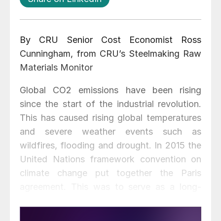
By CRU Senior Cost Economist Ross
Cunningham, from CRU’s Steelmaking Raw
Materials Monitor
Global CO2 emissions have been rising
since the start of the industrial revolution.
This has caused rising global temperatures
and severe weather events such as
wildfires, flooding and drought. In 2015 the
United Nations framework convention on
climate change put together the Paris
agreement. This was to serve as a long-
term temperature goal to keep the increase
in global average temperatures to well