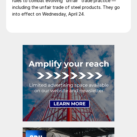
rules to combat evolving "unfair" trade practice —
including the unfair trade of steel products. They go
into effect on Wednesday, April 24.