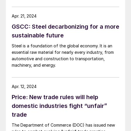
release entitled “What They are Saying,” USTR quoted
many of the usual protectionist groups praising
government action against Chinese steel exports and
Apr. 21, 2024
shipbuilding. Consuming industries in the United States,
GSCC: Steel decarbonizing for a more
which employ many times the American workers as the
industries seeking trade protection, were not
sustainable future
mentioned.
Steel is a foundation of the global economy. It is an
essential raw material for nearly every industry, from
automotive and construction to transportation,
machinery, and energy.
Apr. 12, 2024
Price: New trade rules will help
domestic industries fight “unfair”
trade
The Department of Commerce (DOC) has issued new