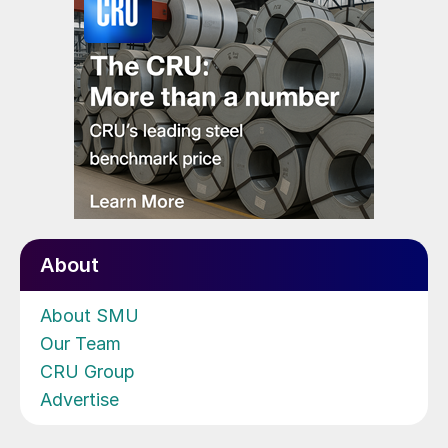
About
About SMU
Our Team
CRU Group
Advertise