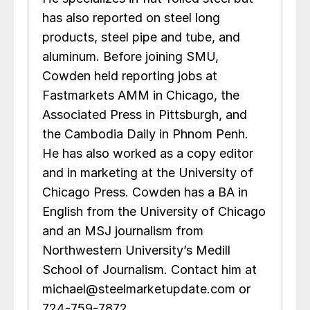
has also reported on steel long
products, steel pipe and tube, and
aluminum. Before joining SMU,
Cowden held reporting jobs at
Fastmarkets AMM in Chicago, the
Associated Press in Pittsburgh, and
the Cambodia Daily in Phnom Penh.
He has also worked as a copy editor
and in marketing at the University of
Chicago Press. Cowden has a BA in
English from the University of Chicago
and an MSJ journalism from
Northwestern University’s Medill
School of Journalism. Contact him at
michael@steelmarketupdate.com or
724-759-7872.