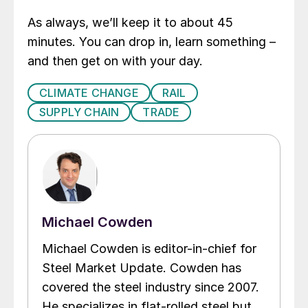
As always, we’ll keep it to about 45
minutes. You can drop in, learn something –
and then get on with your day.
CLIMATE CHANGE
RAIL
SUPPLY CHAIN
TRADE
Michael Cowden
Michael Cowden is editor-in-chief for
Steel Market Update. Cowden has
covered the steel industry since 2007.
He specializes in flat-rolled steel but