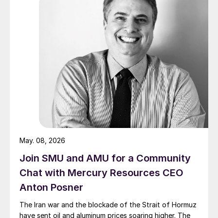
May. 08, 2026
Join SMU and AMU for a Community
Chat with Mercury Resources CEO
Anton Posner
The Iran war and the blockade of the Strait of Hormuz
have sent oil and aluminum prices soaring higher. The