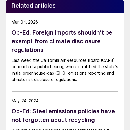
Related articles
Mar. 04, 2026
Op-Ed: Foreign imports shouldn’t be
exempt from climate disclosure
regulations
Last week, the California Air Resources Board (CARB)
conducted a public hearing where it ratified the state’s
initial greenhouse-gas (GHG) emissions reporting and
climate risk disclosure regulations.
May. 24, 2024
Op-Ed: Steel emissions policies have
not forgotten about recycling