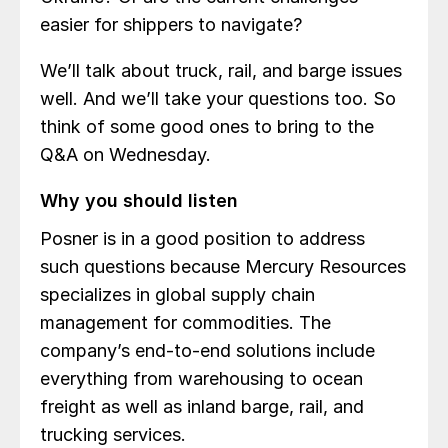
easier for shippers to navigate?
We’ll talk about truck, rail, and barge issues
well. And we’ll take your questions too. So
think of some good ones to bring to the
Q&A on Wednesday.
Why you should listen
Posner is in a good position to address
such questions because Mercury Resources
specializes in global supply chain
management for commodities. The
company’s end-to-end solutions include
everything from warehousing to ocean
freight as well as inland barge, rail, and
trucking services.