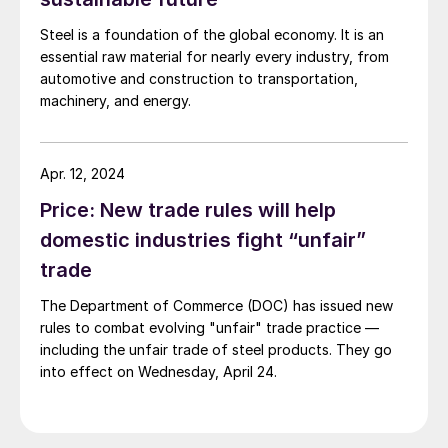
mentioned.
Steel is a foundation of the global economy. It is an
essential raw material for nearly every industry, from
automotive and construction to transportation,
machinery, and energy.
Apr. 12, 2024
Price: New trade rules will help
domestic industries fight “unfair”
trade
The Department of Commerce (DOC) has issued new
rules to combat evolving "unfair" trade practice —
including the unfair trade of steel products. They go
into effect on Wednesday, April 24.