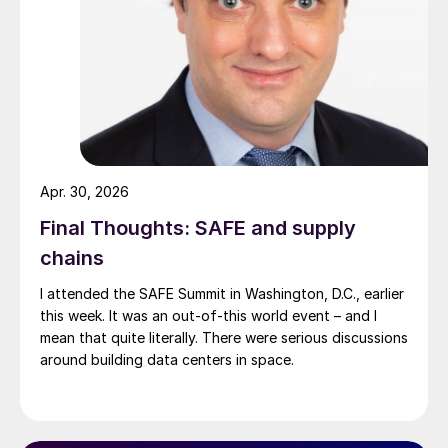
Apr. 30, 2026
Final Thoughts: SAFE and supply
chains
I attended the SAFE Summit in Washington, D.C., earlier
this week. It was an out-of-this world event – and I
mean that quite literally. There were serious discussions
around building data centers in space.