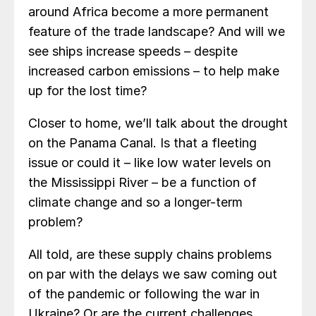
around Africa become a more permanent
feature of the trade landscape? And will we
see ships increase speeds – despite
increased carbon emissions – to help make
up for the lost time?
Closer to home, we’ll talk about the drought
on the Panama Canal. Is that a fleeting
issue or could it – like low water levels on
the Mississippi River – be a function of
climate change and so a longer-term
problem?
All told, are these supply chains problems
on par with the delays we saw coming out
of the pandemic or following the war in
Ukraine? Or are the current challenges