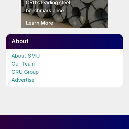
About
About SMU
Our Team
CRU Group
Advertise