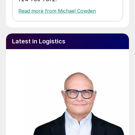
Read more from Michael Cowden
Latest in Logistics