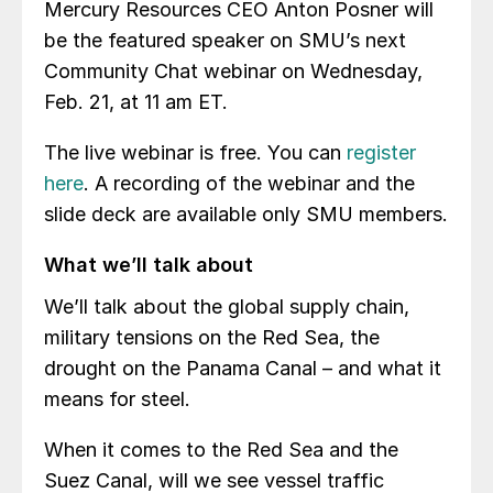
Mercury Resources CEO Anton Posner will
be the featured speaker on SMU’s next
Community Chat webinar on Wednesday,
Feb. 21, at 11 am ET.
The live webinar is free. You can
register
here
. A recording of the webinar and the
slide deck are available only SMU members.
What we’ll talk about
We’ll talk about the global supply chain,
military tensions on the Red Sea, the
drought on the Panama Canal – and what it
means for steel.
When it comes to the Red Sea and the
Suez Canal, will we see vessel traffic