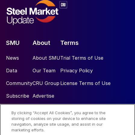
SMU
About
Terms
News
About SMU
Trial Terms of Use
Data
Our Team
Privacy Policy
Community
CRU Group
License Terms of Use
Subscribe
Advertise
By clicking “Accept All Cookies”, you agree to the
Social
storing of cookies on your device to enhance site
navigation, analyze site usage, and assist in our
marketing efforts.