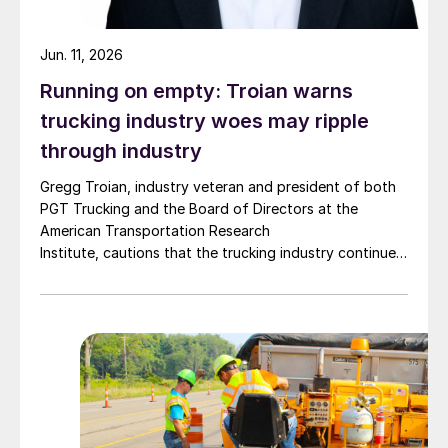
Jun. 11, 2026
Running on empty: Troian warns
trucking industry woes may ripple
through industry
Gregg Troian, industry veteran and president of both
PGT Trucking and the Board of Directors at the
American Transportation Research
Institute, cautions that the trucking industry continues
to face mounting obstacles.