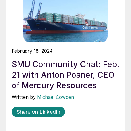
February 18, 2024
SMU Community Chat: Feb.
21 with Anton Posner, CEO
of Mercury Resources
Written by
Michael Cowden
Share on LinkedIn