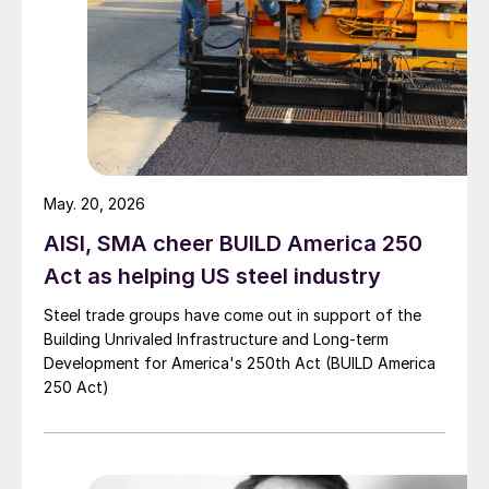
May. 20, 2026
AISI, SMA cheer BUILD America 250
Act as helping US steel industry
Steel trade groups have come out in support of the
Building Unrivaled Infrastructure and Long-term
Development for America's 250th Act (BUILD America
250 Act)