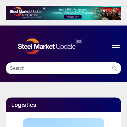
Logistics