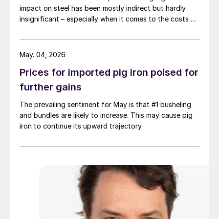
impact on steel has been mostly indirect but hardly
insignificant – especially when it comes to the costs of
moving metal.
May. 04, 2026
Prices for imported pig iron poised for
further gains
The prevailing sentiment for May is that #1 busheling
and bundles are likely to increase. This may cause pig
iron to continue its upward trajectory.