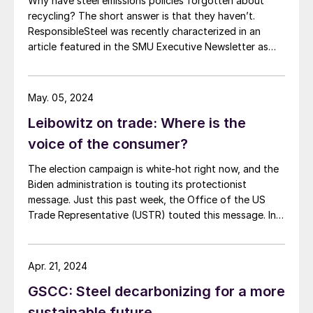
Why have steel emissions policies forgotten about
recycling? The short answer is that they haven’t.
ResponsibleSteel was recently characterized in an
article featured in the SMU Executive Newsletter as
advocating for steel emissions policies which
“discourage recycling.” In fact, ResponsibleSteel sees
recycled scrap as playing a critical role in driving steel
May. 05, 2024
decarbonization. Recent revisions to […]
Leibowitz on trade: Where is the
voice of the consumer?
The election campaign is white-hot right now, and the
Biden administration is touting its protectionist
message. Just this past week, the Office of the US
Trade Representative (USTR) touted this message. In a
release entitled “What They are Saying,” USTR quoted
many of the usual protectionist groups praising
government action against Chinese steel exports and
Apr. 21, 2024
shipbuilding. Consuming industries in the United States,
GSCC: Steel decarbonizing for a more
which employ many times the American workers as the
industries seeking trade protection, were not
sustainable future